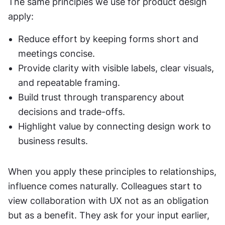
The same principles we use for product design 
apply:
Reduce effort by keeping forms short and 
meetings concise.
Provide clarity with visible labels, clear visuals, 
and repeatable framing.
Build trust through transparency about 
decisions and trade-offs.
Highlight value by connecting design work to 
business results.
When you apply these principles to relationships, 
influence comes naturally. Colleagues start to 
view collaboration with UX not as an obligation 
but as a benefit. They ask for your input earlier, 