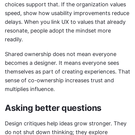
choices support that. If the organization values 
speed, show how usability improvements reduce 
delays. When you link UX to values that already 
resonate, people adopt the mindset more 
readily.
Shared ownership does not mean everyone 
becomes a designer. It means everyone sees 
themselves as part of creating experiences. That 
sense of co-ownership increases trust and 
multiplies influence.
Asking better questions
Design critiques help ideas grow stronger. They 
do not shut down thinking; they explore 