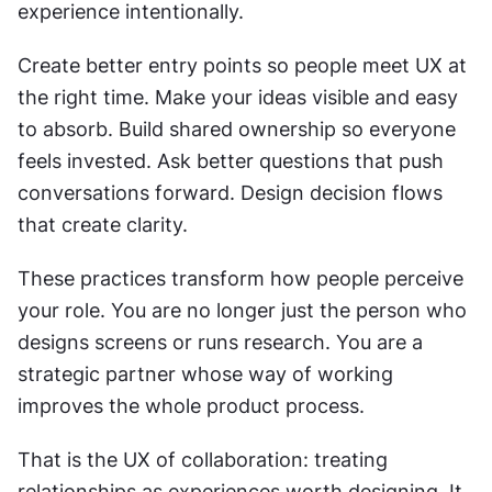
experience intentionally.
Create better entry points so people meet UX at 
the right time. Make your ideas visible and easy 
to absorb. Build shared ownership so everyone 
feels invested. Ask better questions that push 
conversations forward. Design decision flows 
that create clarity.
These practices transform how people perceive 
your role. You are no longer just the person who 
designs screens or runs research. You are a 
strategic partner whose way of working 
improves the whole product process.
That is the UX of collaboration: treating 
relationships as experiences worth designing. It 