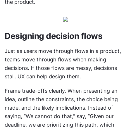
the product.
Designing decision flows
Just as users move through flows in a product, 
teams move through flows when making 
decisions. If those flows are messy, decisions 
stall. UX can help design them.
Frame trade-offs clearly. When presenting an 
idea, outline the constraints, the choice being 
made, and the likely implications. Instead of 
saying, “We cannot do that,” say, “Given our 
deadline, we are prioritizing this path, which 