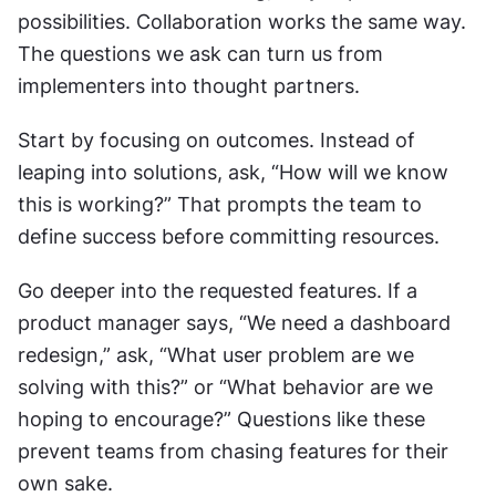
possibilities. Collaboration works the same way. 
The questions we ask can turn us from 
implementers into thought partners.
Start by focusing on outcomes. Instead of 
leaping into solutions, ask, “How will we know 
this is working?” That prompts the team to 
define success before committing resources.
Go deeper into the requested features. If a 
product manager says, “We need a dashboard 
redesign,” ask, “What user problem are we 
solving with this?” or “What behavior are we 
hoping to encourage?” Questions like these 
prevent teams from chasing features for their 
own sake.