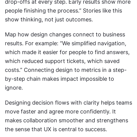
drop-offs at every step. Early results show more 
people finishing the process.” Stories like this 
show thinking, not just outcomes.
Map how design changes connect to business 
results. For example: “We simplified navigation, 
which made it easier for people to find answers, 
which reduced support tickets, which saved 
costs.” Connecting design to metrics in a step-
by-step chain makes impact impossible to 
ignore.
Designing decision flows with clarity helps teams 
move faster and agree more confidently. It 
makes collaboration smoother and strengthens 
the sense that UX is central to success.