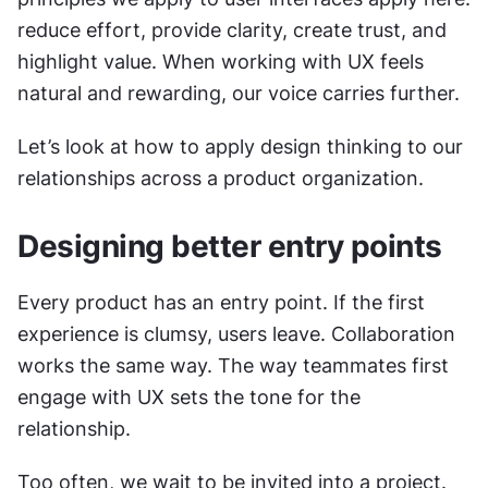
reduce effort, provide clarity, create trust, and 
highlight value. When working with UX feels 
natural and rewarding, our voice carries further.
Let’s look at how to apply design thinking to our 
relationships across a product organization.
Designing better entry points
Every product has an entry point. If the first 
experience is clumsy, users leave. Collaboration 
works the same way. The way teammates first 
engage with UX sets the tone for the 
relationship.
Too often, we wait to be invited into a project. 