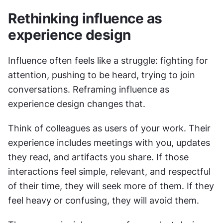
Rethinking influence as 
experience design
Influence often feels like a struggle: fighting for 
attention, pushing to be heard, trying to join 
conversations. Reframing influence as 
experience design changes that.
Think of colleagues as users of your work. Their 
experience includes meetings with you, updates 
they read, and artifacts you share. If those 
interactions feel simple, relevant, and respectful 
of their time, they will seek more of them. If they 
feel heavy or confusing, they will avoid them.