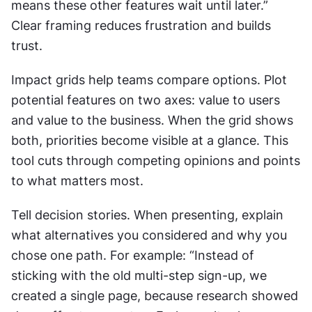
means these other features wait until later.” 
Clear framing reduces frustration and builds 
trust.
Impact grids help teams compare options. Plot 
potential features on two axes: value to users 
and value to the business. When the grid shows 
both, priorities become visible at a glance. This 
tool cuts through competing opinions and points 
to what matters most.
Tell decision stories. When presenting, explain 
what alternatives you considered and why you 
chose one path. For example: “Instead of 
sticking with the old multi-step sign-up, we 
created a single page, because research showed 