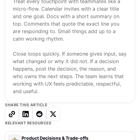
Treat every touchpoint with teammates like a
micro-flow. Calendar invites with a clear title
and one goal. Docs with a short summary on
top. Comments that quote the exact line you
are responding to. Small things add up to a
calm working rhythm.
Close loops quickly. If someone gives input, say
what changed or why it did not. If a decision
happens, post the decision, the reason, and
who owns the next steps. The team learns that
working with UX feels predictable, respectful,
and useful.
SHARE THIS ARTICLE
RELEVANT RESOURCES
Product Decisions & Trade-offs