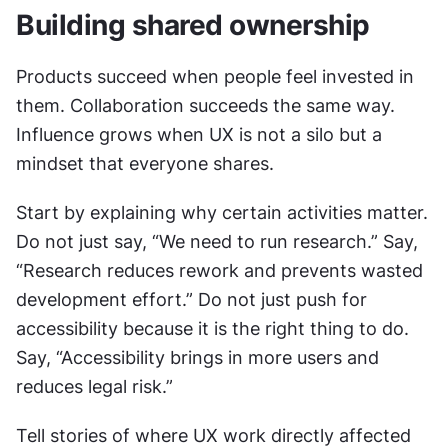
Building shared ownership
Products succeed when people feel invested in 
them. Collaboration succeeds the same way. 
Influence grows when UX is not a silo but a 
mindset that everyone shares.
Start by explaining why certain activities matter. 
Do not just say, “We need to run research.” Say, 
“Research reduces rework and prevents wasted 
development effort.” Do not just push for 
accessibility because it is the right thing to do. 
Say, “Accessibility brings in more users and 
reduces legal risk.”
Tell stories of where UX work directly affected 