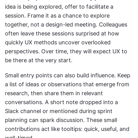
idea is being explored, offer to facilitate a 
session. Frame it as a chance to explore 
together, not a design-led meeting. Colleagues 
often leave these sessions surprised at how 
quickly UX methods uncover overlooked 
perspectives. Over time, they will expect UX to 
be there at the very start.
Small entry points can also build influence. Keep 
a list of ideas or observations that emerge from 
research, then share them in relevant 
conversations. A short note dropped into a 
Slack channel or mentioned during sprint 
planning can spark discussion. These small 
contributions act like tooltips: quick, useful, and 
well-timed.