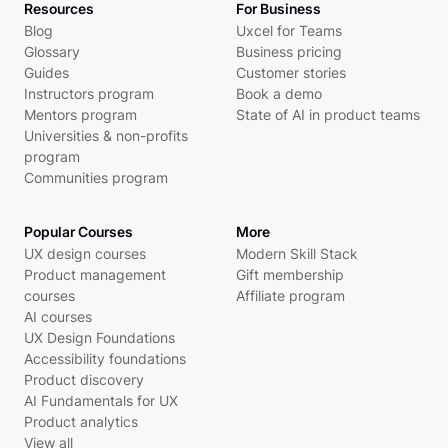
Resources
For Business
Blog
Uxcel for Teams
Glossary
Business pricing
Guides
Customer stories
Instructors program
Book a demo
Mentors program
State of AI in product teams
Universities & non-profits
program
Communities program
Popular Courses
More
UX design courses
Modern Skill Stack
Product management
Gift membership
courses
Affiliate program
AI courses
UX Design Foundations
Accessibility foundations
Product discovery
AI Fundamentals for UX
Product analytics
View all