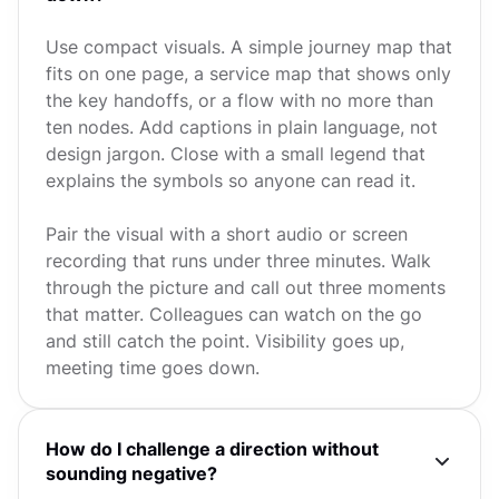
Use compact visuals. A simple journey map that
fits on one page, a service map that shows only
the key handoffs, or a flow with no more than
ten nodes. Add captions in plain language, not
design jargon. Close with a small legend that
explains the symbols so anyone can read it.
Pair the visual with a short audio or screen
recording that runs under three minutes. Walk
through the picture and call out three moments
that matter. Colleagues can watch on the go
and still catch the point. Visibility goes up,
meeting time goes down.
How do I challenge a direction without
sounding negative?