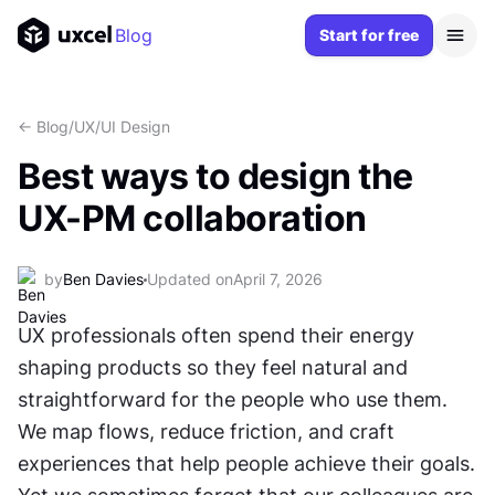
Blog
Start for free
<- Blog
/
UX/UI Design
Best ways to design the
UX-PM collaboration
by
Ben Davies
Updated on
April 7, 2026
UX professionals often spend their energy 
shaping products so they feel natural and 
straightforward for the people who use them. 
We map flows, reduce friction, and craft 
experiences that help people achieve their goals. 