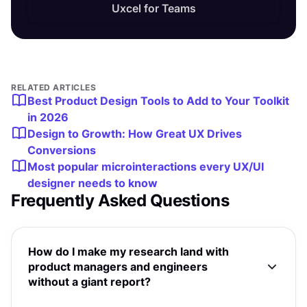
Uxcel for Teams
RELATED ARTICLES
Best Product Design Tools to Add to Your Toolkit
in 2026
Design to Growth: How Great UX Drives
Conversions
Most popular microinteractions every UX/UI
designer needs to know
Frequently Asked Questions
How do I make my research land with
product managers and engineers
without a giant report?