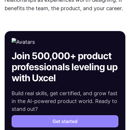
benefits the team, the product, and your career.
Join 500,000+ product
professionals leveling up
with Uxcel
Build real skills, get certified, and grow fast
in the AI-powered product world. Ready to
stand out?
Get started