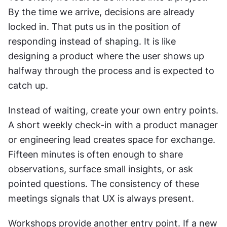
By the time we arrive, decisions are already 
locked in. That puts us in the position of 
responding instead of shaping. It is like 
designing a product where the user shows up 
halfway through the process and is expected to 
catch up.
Instead of waiting, create your own entry points. 
A short weekly check-in with a product manager 
or engineering lead creates space for exchange. 
Fifteen minutes is often enough to share 
observations, surface small insights, or ask 
pointed questions. The consistency of these 
meetings signals that UX is always present.
Workshops provide another entry point. If a new 