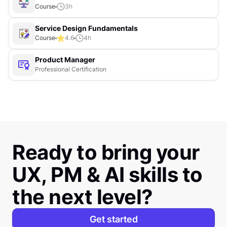
Course
3
h
Service Design Fundamentals
Course
4.6
4
h
Product Manager
Professional Certification
Ready to bring your
UX, PM & AI skills to
the next level?
Get started