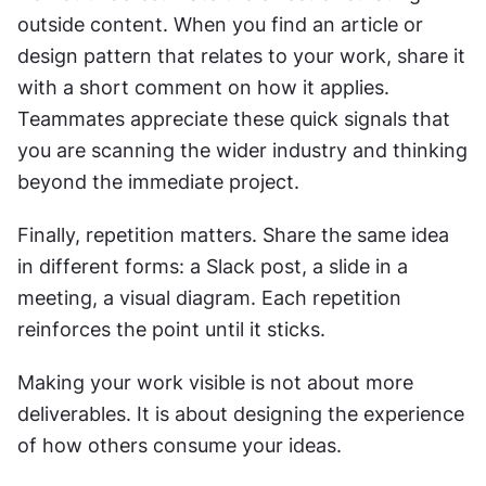
outside content. When you find an article or 
design pattern that relates to your work, share it 
with a short comment on how it applies. 
Teammates appreciate these quick signals that 
you are scanning the wider industry and thinking 
beyond the immediate project.
Finally, repetition matters. Share the same idea 
in different forms: a Slack post, a slide in a 
meeting, a visual diagram. Each repetition 
reinforces the point until it sticks.
Making your work visible is not about more 
deliverables. It is about designing the experience 
of how others consume your ideas.