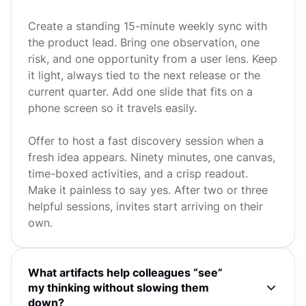
Create a standing 15-minute weekly sync with
the product lead. Bring one observation, one
risk, and one opportunity from a user lens. Keep
it light, always tied to the next release or the
current quarter. Add one slide that fits on a
phone screen so it travels easily.
Offer to host a fast discovery session when a
fresh idea appears. Ninety minutes, one canvas,
time-boxed activities, and a crisp readout.
Make it painless to say yes. After two or three
helpful sessions, invites start arriving on their
own.
What artifacts help colleagues “see”
my thinking without slowing them
down?