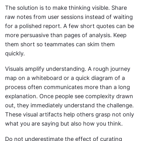
The solution is to make thinking visible. Share 
raw notes from user sessions instead of waiting 
for a polished report. A few short quotes can be 
more persuasive than pages of analysis. Keep 
them short so teammates can skim them 
quickly.
Visuals amplify understanding. A rough journey 
map on a whiteboard or a quick diagram of a 
process often communicates more than a long 
explanation. Once people see complexity drawn 
out, they immediately understand the challenge. 
These visual artifacts help others grasp not only 
what you are saying but also how you think.
Do not underestimate the effect of curating 