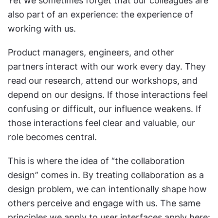
Yet we sometimes forget that our colleagues are 
also part of an experience: the experience of 
working with us.
Product managers, engineers, and other 
partners interact with our work every day. They 
read our research, attend our workshops, and 
depend on our designs. If those interactions feel 
confusing or difficult, our influence weakens. If 
those interactions feel clear and valuable, our 
role becomes central.
This is where the idea of “the collaboration 
design” comes in. By treating collaboration as a 
design problem, we can intentionally shape how 
others perceive and engage with us. The same 
principles we apply to user interfaces apply here: 