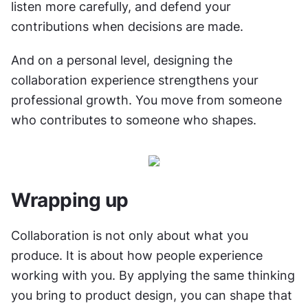
listen more carefully, and defend your 
contributions when decisions are made.
And on a personal level, designing the 
collaboration experience strengthens your 
professional growth. You move from someone 
who contributes to someone who shapes.
Wrapping up
Collaboration is not only about what you 
produce. It is about how people experience 
working with you. By applying the same thinking 
you bring to product design, you can shape that 