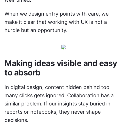
When we design entry points with care, we 
make it clear that working with UX is not a 
hurdle but an opportunity.
Making ideas visible and easy 
to absorb
In digital design, content hidden behind too 
many clicks gets ignored. Collaboration has a 
similar problem. If our insights stay buried in 
reports or notebooks, they never shape 
decisions.