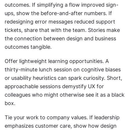
outcomes. If simplifying a flow improved sign-
ups, show the before-and-after numbers. If 
redesigning error messages reduced support 
tickets, share that with the team. Stories make 
the connection between design and business 
outcomes tangible.
Offer lightweight learning opportunities. A 
thirty-minute lunch session on cognitive biases 
or usability heuristics can spark curiosity. Short, 
approachable sessions demystify UX for 
colleagues who might otherwise see it as a black 
box.
Tie your work to company values. If leadership 
emphasizes customer care, show how design 