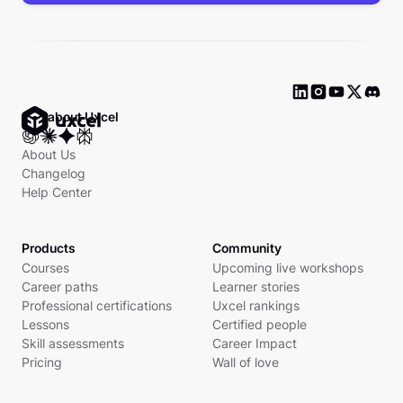
Ask about Uxcel
About Us
Changelog
Help Center
Products
Community
Courses
Upcoming live workshops
Career paths
Learner stories
Professional certifications
Uxcel rankings
Lessons
Certified people
Skill assessments
Career Impact
Pricing
Wall of love