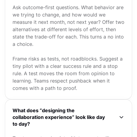
Ask outcome-first questions. What behavior are
we trying to change, and how would we
measure it next month, not next year? Offer two
alternatives at different levels of effort, then
state the trade-off for each. This turns a no into
a choice.
Frame risks as tests, not roadblocks. Suggest a
tiny pilot with a clear success rule and a stop
rule. A test moves the room from opinion to
learning. Teams respect pushback when it
comes with a path to proof.
What does “designing the
collaboration experience” look like day
to day?