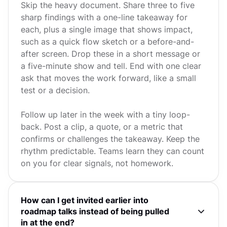
Skip the heavy document. Share three to five
sharp findings with a one-line takeaway for
each, plus a single image that shows impact,
such as a quick flow sketch or a before-and-
after screen. Drop these in a short message or
a five-minute show and tell. End with one clear
ask that moves the work forward, like a small
test or a decision.
Follow up later in the week with a tiny loop-
back. Post a clip, a quote, or a metric that
confirms or challenges the takeaway. Keep the
rhythm predictable. Teams learn they can count
on you for clear signals, not homework.
How can I get invited earlier into
roadmap talks instead of being pulled
in at the end?