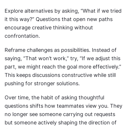
Explore alternatives by asking, “What if we tried 
it this way?” Questions that open new paths 
encourage creative thinking without 
confrontation.
Reframe challenges as possibilities. Instead of 
saying, “That won’t work,” try, “If we adjust this 
part, we might reach the goal more effectively.” 
This keeps discussions constructive while still 
pushing for stronger solutions.
Over time, the habit of asking thoughtful 
questions shifts how teammates view you. They 
no longer see someone carrying out requests 
but someone actively shaping the direction of 