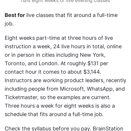
runs eight weeks of live evening classes
Best for
 live classes that fit around a full-time 
job.
Eight weeks part-time at three hours of live 
instruction a week, 24 live hours in total, online 
or in person in cities including New York, 
Toronto, and London. At roughly $131 per 
contact hour it comes to about $3,144. 
Instructors are working product leaders, recently 
including people from Microsoft, WhatsApp, and 
Ticketmaster, so the examples are current. 
Three hours a week for eight weeks is also a 
schedule that fits around a full-time job.
Check the syllabus before you pay. BrainStation 