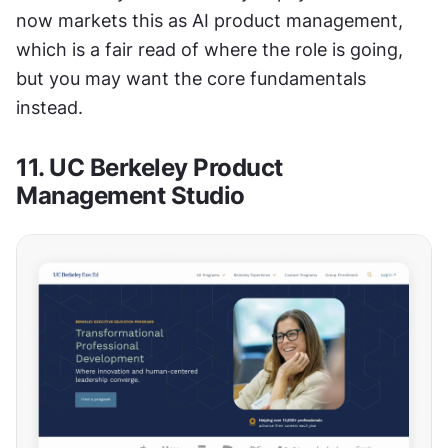
now markets this as AI product management, 
which is a fair read of where the role is going, 
but you may want the core fundamentals 
instead.
11. UC Berkeley Product 
Management Studio