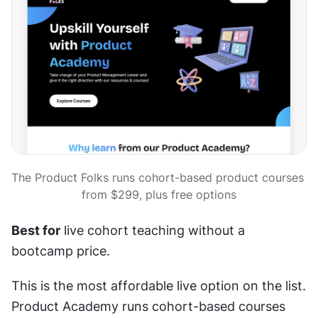
The Product Folks runs cohort-based product courses 
from $299, plus free options
Best for
 live cohort teaching without a 
bootcamp price.
This is the most affordable live option on the list. 
Product Academy runs cohort-based courses 