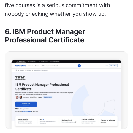
five courses is a serious commitment with 
nobody checking whether you show up.
6. IBM Product Manager 
Professional Certificate