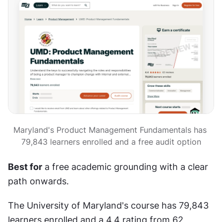
Maryland's Product Management Fundamentals has 
79,843 learners enrolled and a free audit option
Best for
 a free academic grounding with a clear 
path onwards.
The University of Maryland's course has 79,843 
learners enrolled and a 4.4 rating from 62 