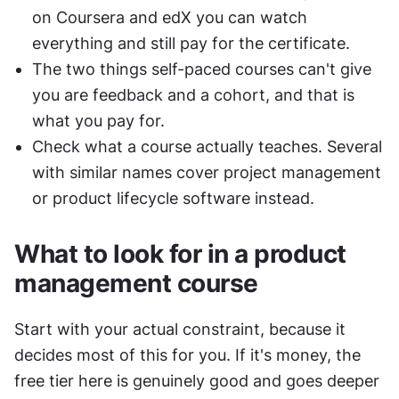
on Coursera and edX you can watch 
everything and still pay for the certificate.
The two things self-paced courses can't give 
you are feedback and a cohort, and that is 
what you pay for.
Check what a course actually teaches. Several 
with similar names cover project management 
or product lifecycle software instead.
What to look for in a product 
management course
Start with your actual constraint, because it 
decides most of this for you. If it's money, the 
free tier here is genuinely good and goes deeper 