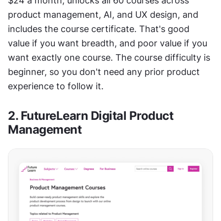
$24 a month, unlocks all 60 courses across 
product management, AI, and UX design, and 
includes the course certificate. That's good 
value if you want breadth, and poor value if you 
want exactly one course. The course difficulty is 
beginner, so you don't need any prior product 
experience to follow it.
2. FutureLearn Digital Product 
Management