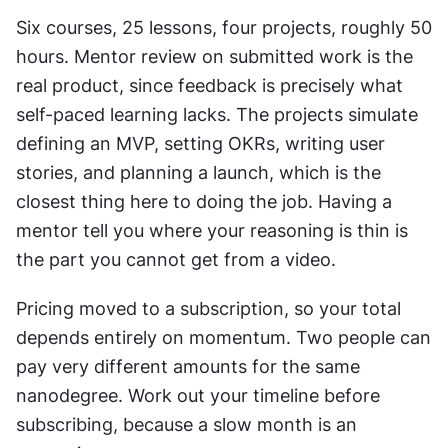
Six courses, 25 lessons, four projects, roughly 50 
hours. Mentor review on submitted work is the 
real product, since feedback is precisely what 
self-paced learning lacks. The projects simulate 
defining an MVP, setting OKRs, writing user 
stories, and planning a launch, which is the 
closest thing here to doing the job. Having a 
mentor tell you where your reasoning is thin is 
the part you cannot get from a video.
Pricing moved to a subscription, so your total 
depends entirely on momentum. Two people can 
pay very different amounts for the same 
nanodegree. Work out your timeline before 
subscribing, because a slow month is an 