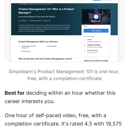
Simplilearn's Product Management 101 is one hour, 
free, with a completion certificate
Best for
 deciding within an hour whether this 
career interests you.
One hour of self-paced video, free, with a 
completion certificate. It's rated 4.5 with 19,575 