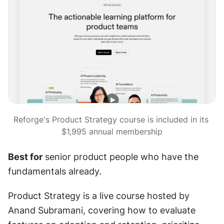
Reforge's Product Strategy course is included in its 
$1,995 annual membership
Best for
 senior product people who have the 
fundamentals already.
Product Strategy is a live course hosted by 
Anand Subramani, covering how to evaluate 