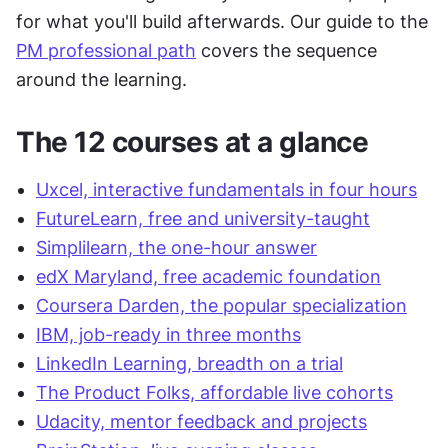
for what you'll build afterwards. Our guide to the 
PM professional path
 covers the sequence 
around the learning.
The 12 courses at a glance
Uxcel, interactive fundamentals in four hours
FutureLearn, free and university-taught
Simplilearn, the one-hour answer
edX Maryland, free academic foundation
Coursera Darden, the popular specialization
IBM, job-ready in three months
LinkedIn Learning, breadth on a trial
The Product Folks, affordable live cohorts
Udacity, mentor feedback and projects