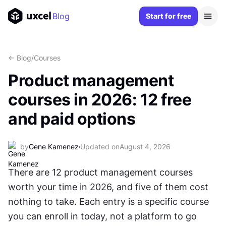
Blog
Start for free
<- Blog
/
Courses
Product management
courses in 2026: 12 free
and paid options
by
Gene Kamenez
Updated on
August 4, 2026
There are 12 product management courses 
worth your time in 2026, and five of them cost 
nothing to take. Each entry is a specific course 
you can enroll in today, not a platform to go 