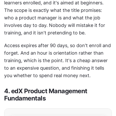
learners enrolled, and it's aimed at beginners. 
The scope is exactly what the title promises: 
who a product manager is and what the job 
involves day to day. Nobody will mistake it for 
training, and it isn't pretending to be.
Access expires after 90 days, so don't enroll and 
forget. And an hour is orientation rather than 
training, which is the point. It's a cheap answer 
to an expensive question, and finishing it tells 
you whether to spend real money next.
4. edX Product Management 
Fundamentals