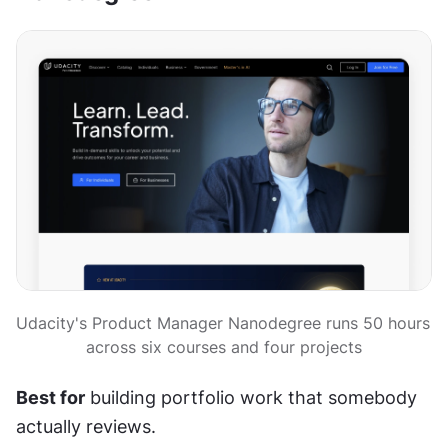
Udacity's Product Manager Nanodegree runs 50 hours 
across six courses and four projects
Best for
 building portfolio work that somebody 
actually reviews.