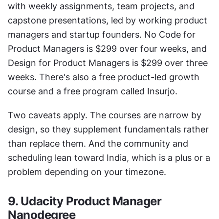
with weekly assignments, team projects, and 
capstone presentations, led by working product 
managers and startup founders. No Code for 
Product Managers is $299 over four weeks, and 
Design for Product Managers is $299 over three 
weeks. There's also a free product-led growth 
course and a free program called Insurjo.
Two caveats apply. The courses are narrow by 
design, so they supplement fundamentals rather 
than replace them. And the community and 
scheduling lean toward India, which is a plus or a 
problem depending on your timezone.
9. Udacity Product Manager 
Nanodegree