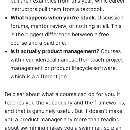
pull their examples from this year, while career 
instructors pull them from a textbook.
What happens when you're stuck.
 Discussion 
forums, mentor review, or nothing at all. This 
is the biggest difference between a free 
course and a paid one.
Is it actually product management?
 Courses 
with near-identical names often teach project 
management or product lifecycle software, 
which is a different job.
Be clear about what a course can do for you. It 
teaches you the vocabulary and the frameworks, 
and that is genuinely useful. But it doesn't make 
you a product manager any more than reading 
about swimming makes you a swimmer, so plan 