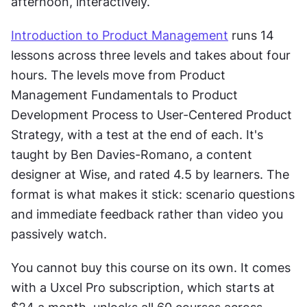
afternoon, interactively.
Introduction to Product Management
 runs 14 
lessons across three levels and takes about four 
hours. The levels move from Product 
Management Fundamentals to Product 
Development Process to User-Centered Product 
Strategy, with a test at the end of each. It's 
taught by Ben Davies-Romano, a content 
designer at Wise, and rated 4.5 by learners. The 
format is what makes it stick: scenario questions 
and immediate feedback rather than video you 
passively watch.
You cannot buy this course on its own. It comes 
with a Uxcel Pro subscription, which starts at 