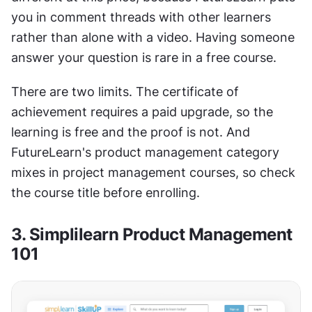
you in comment threads with other learners 
rather than alone with a video. Having someone 
answer your question is rare in a free course.
There are two limits. The certificate of 
achievement requires a paid upgrade, so the 
learning is free and the proof is not. And 
FutureLearn's product management category 
mixes in project management courses, so check 
the course title before enrolling.
3. Simplilearn Product Management 
101