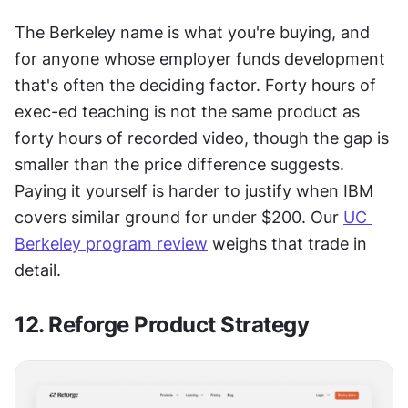
The Berkeley name is what you're buying, and 
for anyone whose employer funds development 
that's often the deciding factor. Forty hours of 
exec-ed teaching is not the same product as 
forty hours of recorded video, though the gap is 
smaller than the price difference suggests. 
Paying it yourself is harder to justify when IBM 
covers similar ground for under $200. Our 
UC 
Berkeley program review
 weighs that trade in 
detail.
12. Reforge Product Strategy