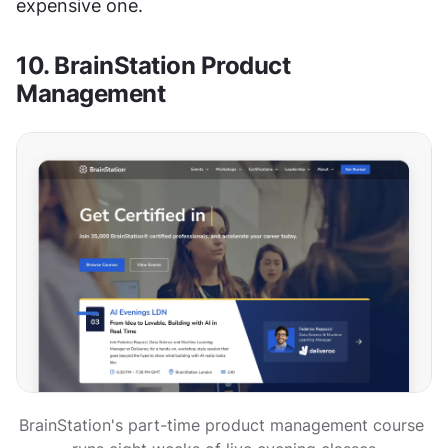
expensive one.
10. BrainStation Product 
Management
BrainStation's part-time product management course 