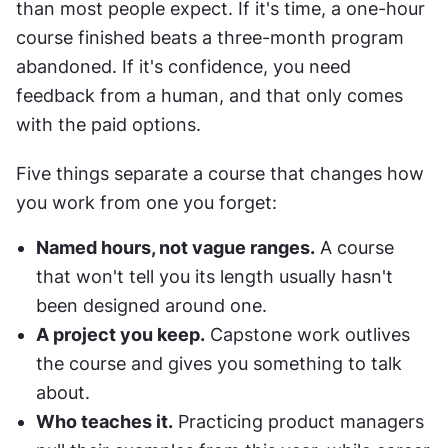
than most people expect. If it's time, a one-hour 
course finished beats a three-month program 
abandoned. If it's confidence, you need 
feedback from a human, and that only comes 
with the paid options.
Five things separate a course that changes how 
you work from one you forget:
Named hours, not vague ranges.
 A course 
that won't tell you its length usually hasn't 
been designed around one.
A project you keep.
 Capstone work outlives 
the course and gives you something to talk 
about.
Who teaches it.
 Practicing product managers 