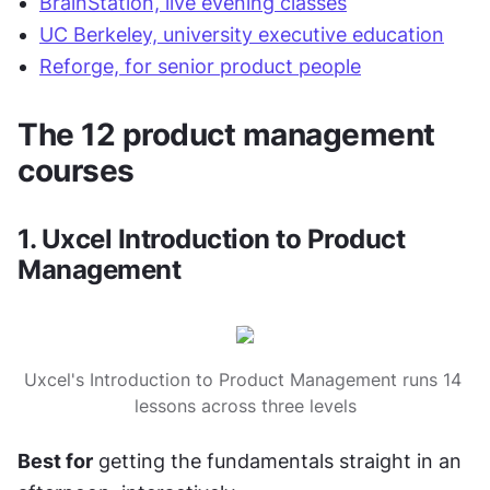
BrainStation, live evening classes
UC Berkeley, university executive education
Reforge, for senior product people
The 12 product management 
courses
1. Uxcel Introduction to Product 
Management
Uxcel's Introduction to Product Management runs 14 
lessons across three levels
Best for
 getting the fundamentals straight in an 