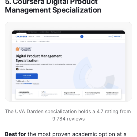
5. Coursera Digital Product 
Management Specialization
The UVA Darden specialization holds a 4.7 rating from 
9,784 reviews
Best for
 the most proven academic option at a 