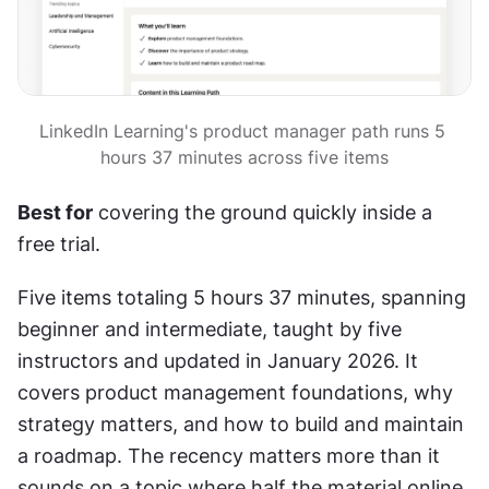
LinkedIn Learning's product manager path runs 5 
hours 37 minutes across five items
Best for
 covering the ground quickly inside a 
free trial.
Five items totaling 5 hours 37 minutes, spanning 
beginner and intermediate, taught by five 
instructors and updated in January 2026. It 
covers product management foundations, why 
strategy matters, and how to build and maintain 
a roadmap. The recency matters more than it 
sounds on a topic where half the material online 