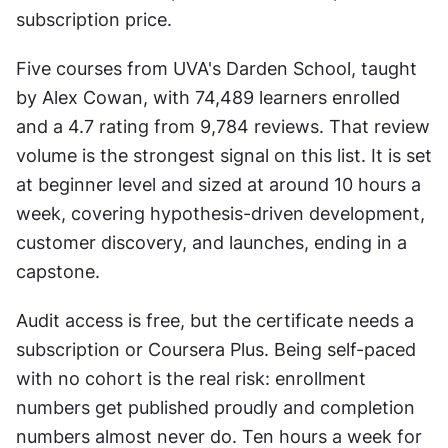
subscription price.
Five courses from UVA's Darden School, taught 
by Alex Cowan, with 74,489 learners enrolled 
and a 4.7 rating from 9,784 reviews. That review 
volume is the strongest signal on this list. It is set 
at beginner level and sized at around 10 hours a 
week, covering hypothesis-driven development, 
customer discovery, and launches, ending in a 
capstone.
Audit access is free, but the certificate needs a 
subscription or Coursera Plus. Being self-paced 
with no cohort is the real risk: enrollment 
numbers get published proudly and completion 
numbers almost never do. Ten hours a week for 