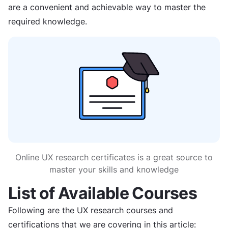
are a convenient and achievable way to master the
required knowledge.
Online UX research certificates is a great source to
master your skills and knowledge
List of Available Courses
Following are the UX research courses and
certifications that we are covering in this article: