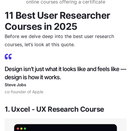
online courses offering a certificate
11 Best User Researcher
Courses in 2025
Before we delve deep into the best user research
courses, let’s look at this quote.
Design isn’t just what it looks like and feels like —
design is how it works.
Steve Jobs
co-founder of Apple
1. Uxcel - UX Research Course