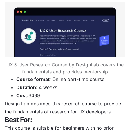
UX & User Research Course by DesignLab covers the
fundamentals and provides mentorship
Course format
: Online part-time course
Duration:
4 weeks
Cost:
$499
Design Lab designed this research course to provide
the fundamentals of research for UX developers.
Best For:
This course is suitable for beginners with no prior