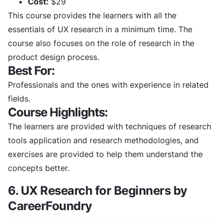
Cost:
$29
This course provides the learners with all the
essentials of UX research in a minimum time. The
course also focuses on the role of research in the
product design process.
Best For:
Professionals and the ones with experience in related
fields.
Course Highlights:
The learners are provided with techniques of research
tools application and research methodologies, and
exercises are provided to help them understand the
concepts better.
6. UX Research for Beginners by
CareerFoundry