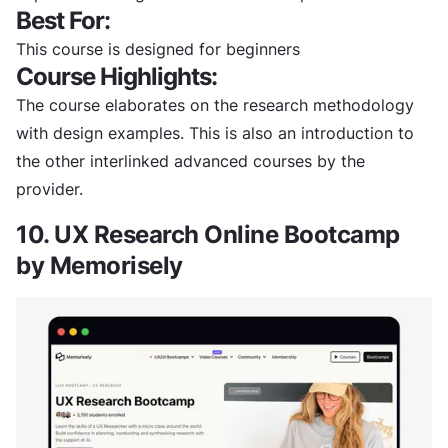
Best For:
This course is designed for beginners
Course Highlights:
The course elaborates on the research methodology
with design examples. This is also an introduction to
the other interlinked advanced courses by the
provider.
10. UX Research Online Bootcamp
by Memorisely