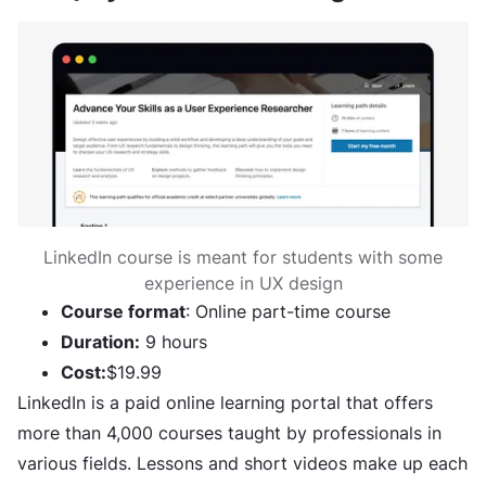
LinkedIn course is meant for students with some
experience in UX design
Course format
: Online part-time course
Duration:
9 hours
Cost:
$19.99
LinkedIn is a paid online learning portal that offers
more than 4,000 courses taught by professionals in
various fields. Lessons and short videos make up each