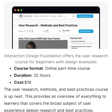
Interaction Design Foundation offers the user research
course for beginners with design examples
Course format
: Online part-time course
Duration:
32 hours
Cost:
$16
The user research, methods, and best practices course
is up next. This provides an overview of everything to
learners that covers the broad subject of user
experience design research and best practices.