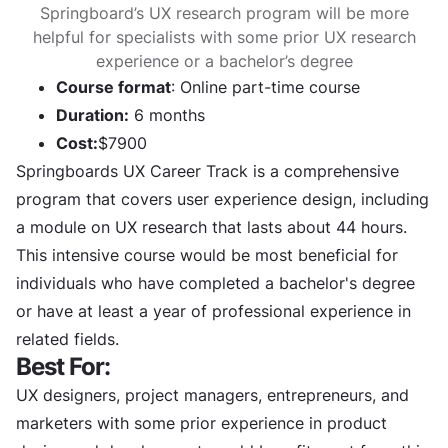
Springboard’s UX research program will be more
helpful for specialists with some prior UX research
experience or a bachelor’s degree
Course format
: Online part-time course
Duration:
6 months
Cost:
$7900
Springboards UX Career Track is a comprehensive
program that covers user experience design, including
a module on UX research that lasts about 44 hours.
This intensive course would be most beneficial for
individuals who have completed a bachelor's degree
or have at least a year of professional experience in
related fields.
Best For:
UX designers, project managers, entrepreneurs, and
marketers with some prior experience in product