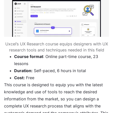
Uxcel’s UX Research course equips designers with UX
research tools and techniques needed in this field
Course format
: Online part-time course, 23
lessons
Duration:
Self-paced, 6 hours in total
Cost:
Free
This course is designed to equip you with the latest
knowledge and use of tools to reach the desired
information from the market, so you can design a
complete UX research process that aligns with the
customer’s demand and the company’s attributes. This