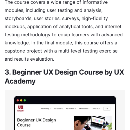
The course covers a wide range of informative
modules, including user testing and analysis,
storyboards, user stories, surveys, high-fidelity
mockups, application of analytical tools, and internet
testing methodology to equip learners with advanced
knowledge. In the final module, this course offers a
capstone project with a multi-level testing exercise
and results evaluation.
3. Beginner UX Design Course by UX
Academy