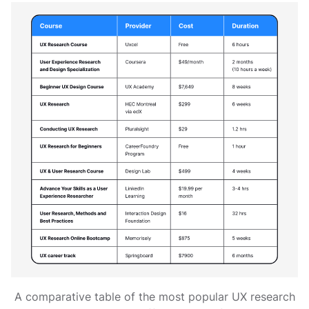
A comparative table of the most popular UX research