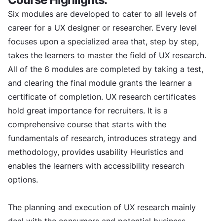
Six modules are developed to cater to all levels of
career for a UX designer or researcher. Every level
focuses upon a specialized area that, step by step,
takes the learners to master the field of UX research.
All of the 6 modules are completed by taking a test,
and clearing the final module grants the learner a
certificate of completion. UX research certificates
hold great importance for recruiters. It is a
comprehensive course that starts with the
fundamentals of research, introduces strategy and
methodology, provides usability Heuristics and
enables the learners with accessibility research
options.
The planning and execution of UX research mainly
deal with the consumers and potential business