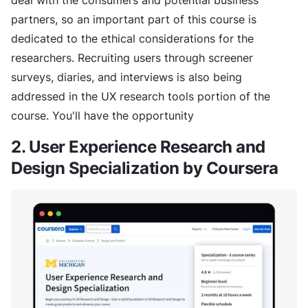
partners, so an important part of this course is
dedicated to the ethical considerations for the
researchers. Recruiting users through screener
surveys, diaries, and interviews is also being
addressed in the UX research tools portion of the
course. You'll have the opportunity
2. User Experience Research and
Design Specialization by Coursera