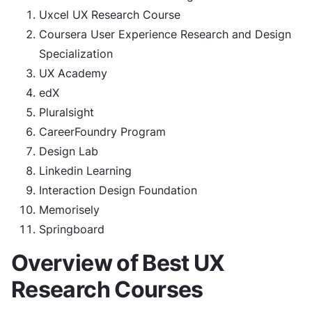
Uxcel UX Research Course
Coursera User Experience Research and Design
Specialization
UX Academy
edX
Pluralsight
CareerFoundry Program
Design Lab
Linkedin Learning
Interaction Design Foundation
Memorisely
Springboard
Overview of Best UX
Research Courses