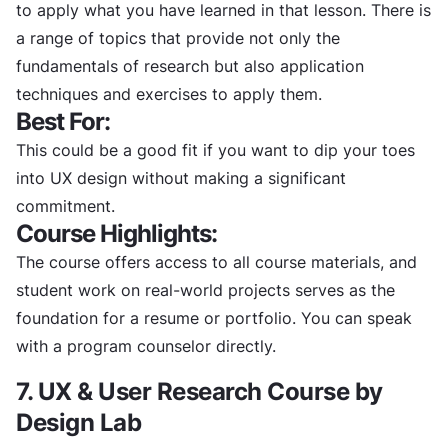
to apply what you have learned in that lesson. There is
a range of topics that provide not only the
fundamentals of research but also application
techniques and exercises to apply them.
Best For:
This could be a good fit if you want to dip your toes
into UX design without making a significant
commitment.
Course Highlights:
The course offers access to all course materials, and
student work on real-world projects serves as the
foundation for a resume or portfolio. You can speak
with a program counselor directly.
7. UX & User Research Course by
Design Lab