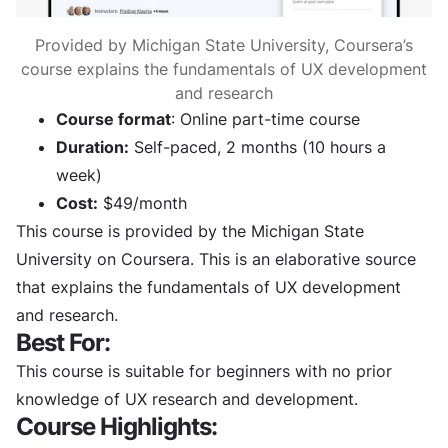
Provided by Michigan State University, Coursera’s
course explains the fundamentals of UX development
and research
Course format
: Online part-time course
Duration:
Self-paced, 2 months (10 hours a
week)
Cost:
$49/month
This course is provided by the Michigan State
University on Coursera. This is an elaborative source
that explains the fundamentals of UX development
and research.
Best For:
This course is suitable for beginners with no prior
knowledge of UX research and development.
Course Highlights: