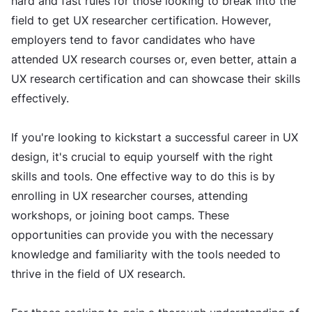
hard and fast rules for those looking to break into the
field to get UX researcher certification. However,
employers tend to favor candidates who have
attended UX research courses or, even better, attain a
UX research certification and can showcase their skills
effectively.
If you're looking to kickstart a successful career in UX
design, it's crucial to equip yourself with the right
skills and tools. One effective way to do this is by
enrolling in UX researcher courses, attending
workshops, or joining boot camps. These
opportunities can provide you with the necessary
knowledge and familiarity with the tools needed to
thrive in the field of UX research.