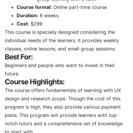
Course format
: Online part-time course
Duration:
6 weeks
Cost:
$299
This course is specially designed considering the
individual needs of the learners, it provides weekly
classes, online lessons, and small group sessions.
Best For:
Beginners and people who want to invest in their
future.
Course Highlights:
The course offers fundamentals of learning with UX
design and research scope. Though the cost of this
program is high, they also provide various payment
plans. This program will provide learners with top-
notch tutors and a comprehensive set of knowledge
to start with.