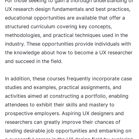
For those seeking to gain a thorough understanding of
UX research design fundamentals and best practices,
educational opportunities are available that offer a
structured curriculum covering key concepts,
methodologies, and practical techniques used in the
industry. These opportunities provide individuals with
the knowledge about how to become a UX researcher
and succeed in the field.
In addition, these courses frequently incorporate case
studies and examples, practical assignments, and
activities aimed at constructing a portfolio, enabling
attendees to exhibit their skills and mastery to
prospective employers. Aspiring UX designers and
researchers can greatly improve their chances of
landing desirable job opportunities and embarking on