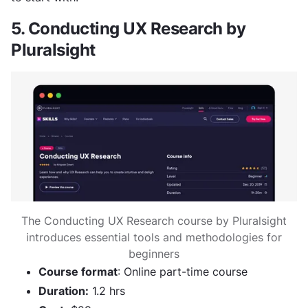
5. Conducting UX Research by
Pluralsight
The Conducting UX Research course by Pluralsight
introduces essential tools and methodologies for
beginners
Course format
: Online part-time course
Duration:
1.2 hrs