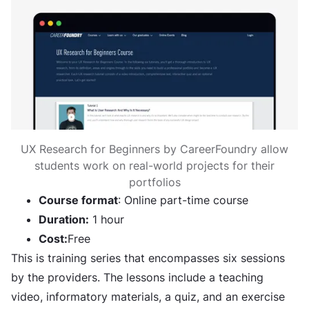
UX Research for Beginners by CareerFoundry allow
students work on real-world projects for their
portfolios
Course format
: Online part-time course
Duration:
1 hour
Cost:
Free
This is training series that encompasses six sessions
by the providers. The lessons include a teaching
video, informatory materials, a quiz, and an exercise