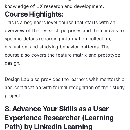
knowledge of UX research and development.
Course Highlights:
This is a beginners level course that starts with an
overview of the research purposes and then moves to
specific details regarding information collection,
evaluation, and studying behavior patterns. The
course also covers the feature matrix and prototype
design.
Design Lab also provides the learners with mentorship
and certification with formal recognition of their study
project.
8. Advance Your Skills as a User
Experience Researcher (Learning
Path) by LinkedIn Learning