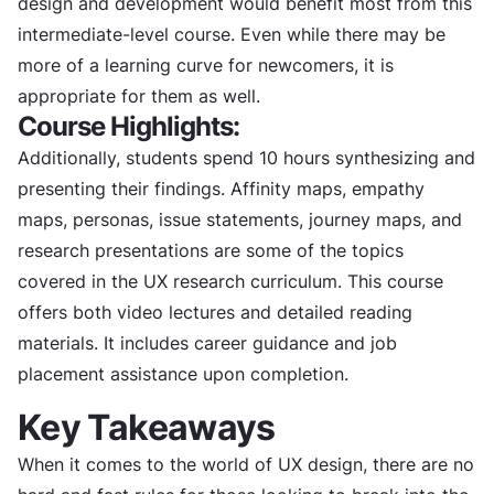
design and development would benefit most from this
intermediate-level course. Even while there may be
more of a learning curve for newcomers, it is
appropriate for them as well.
Course Highlights:
Additionally, students spend 10 hours synthesizing and
presenting their findings. Affinity maps, empathy
maps, personas, issue statements, journey maps, and
research presentations are some of the topics
covered in the UX research curriculum. This course
offers both video lectures and detailed reading
materials. It includes career guidance and job
placement assistance upon completion.
Key Takeaways
When it comes to the world of UX design, there are no