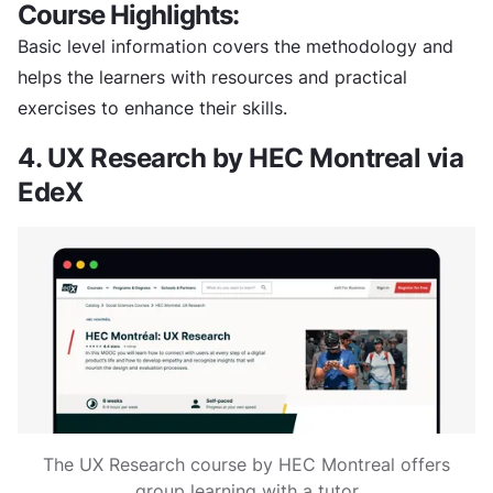
Course Highlights:
Basic level information covers the methodology and
helps the learners with resources and practical
exercises to enhance their skills.
4. UX Research by HEC Montreal via
EdeX
The UX Research course by HEC Montreal offers
group learning with a tutor