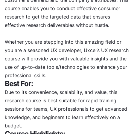
course enables you to conduct effective consumer
research to get the targeted data that ensures
effective research deliverables without hustle.
Whether you are stepping into this amazing field or
you are a seasoned UX developer, Uxcel’s UX research
course will provide you with valuable insights and the
use of up-to-date tools/technologies to enhance your
professional skills.
Best For:
Due to its convenience, scalability, and value, this
research course is best suitable for rapid training
sessions for teams, UX professionals to get advanced
knowledge, and beginners to learn effectively on a
budget.
Course Highlights: