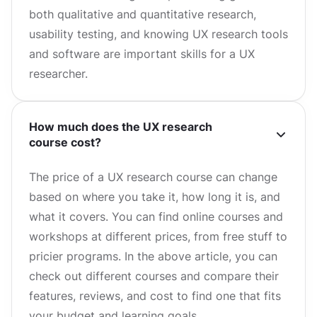
both qualitative and quantitative research,
usability testing, and knowing UX research tools
and software are important skills for a UX
researcher.
How much does the UX research
course cost?
The price of a UX research course can change
based on where you take it, how long it is, and
what it covers. You can find online courses and
workshops at different prices, from free stuff to
pricier programs. In the above article, you can
check out different courses and compare their
features, reviews, and cost to find one that fits
your budget and learning goals.