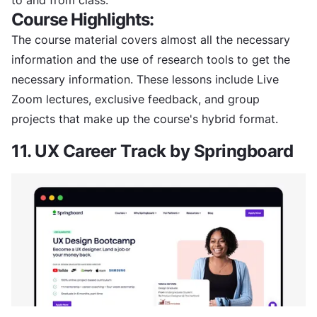
Course Highlights:
The course material covers almost all the necessary
information and the use of research tools to get the
necessary information. These lessons include Live
Zoom lectures, exclusive feedback, and group
projects that make up the course's hybrid format.
11. UX Career Track by Springboard