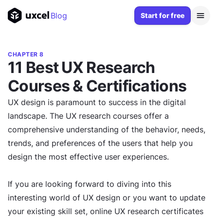
Blog
Start for free
CHAPTER 8
11 Best UX Research
Courses & Certifications
UX design is paramount to success in the digital
landscape. The UX research courses offer a
comprehensive understanding of the behavior, needs,
trends, and preferences of the users that help you
design the most effective user experiences.
If you are looking forward to diving into this
interesting world of UX design or you want to update
your existing skill set, online UX research certificates