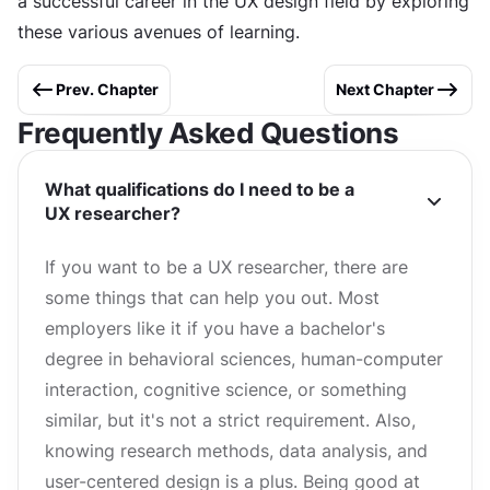
a successful career in the UX design field by exploring
these various avenues of learning.
Prev. Chapter
Next Chapter
Frequently Asked Questions
What qualifications do I need to be a
UX researcher?
If you want to be a UX researcher, there are
some things that can help you out. Most
employers like it if you have a bachelor's
degree in behavioral sciences, human-computer
interaction, cognitive science, or something
similar, but it's not a strict requirement. Also,
knowing research methods, data analysis, and
user-centered design is a plus. Being good at