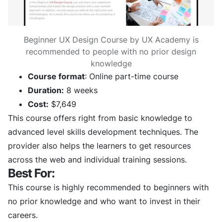
Beginner UX Design Course by UX Academy is
recommended to people with no prior design
knowledge
Course format
: Online part-time course
Duration:
8 weeks
Cost:
$7,649
This course offers right from basic knowledge to
advanced level skills development techniques. The
provider also helps the learners to get resources
across the web and individual training sessions.
Best For:
This course is highly recommended to beginners with
no prior knowledge and who want to invest in their
careers.