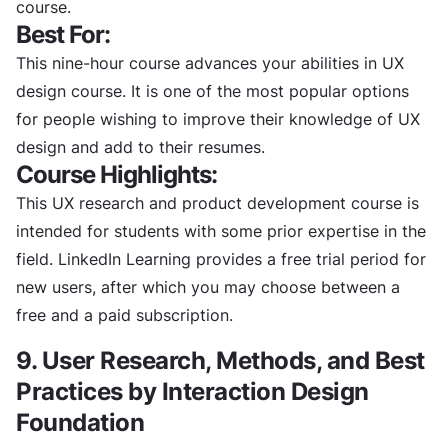
course.
Best For:
This nine-hour course advances your abilities in UX
design course. It is one of the most popular options
for people wishing to improve their knowledge of UX
design and add to their resumes.
Course Highlights:
This UX research and product development course is
intended for students with some prior expertise in the
field. LinkedIn Learning provides a free trial period for
new users, after which you may choose between a
free and a paid subscription.
9. User Research, Methods, and Best
Practices by Interaction Design
Foundation