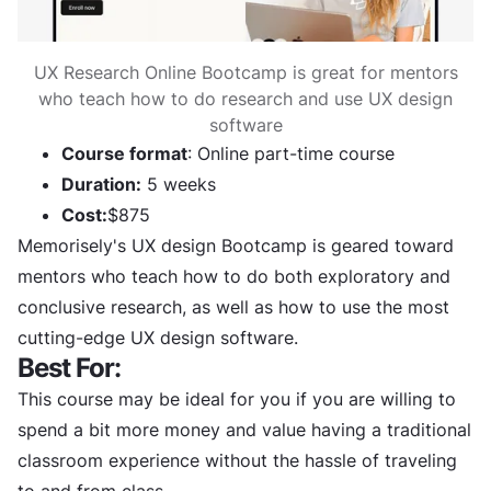
UX Research Online Bootcamp is great for mentors
who teach how to do research and use UX design
software
Course format
: Online part-time course
Duration:
5 weeks
Cost:
$875
Memorisely's UX design Bootcamp is geared toward
mentors who teach how to do both exploratory and
conclusive research, as well as how to use the most
cutting-edge UX design software.
Best For:
This course may be ideal for you if you are willing to
spend a bit more money and value having a traditional
classroom experience without the hassle of traveling
to and from class.