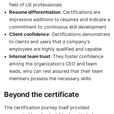
field of UX professionals
Resume differentiation
: Certifications are 
impressive additions to resumes and indicate a 
commitment to continuous skill development
Client confidence
: Certifications demonstrate 
to clients and users that a company's 
employees are highly qualified and capable
Internal team trust
: They foster confidence 
among the organization's CEO and team 
leads, who can rest assured that their team 
members possess the necessary skills
Beyond the certificate
The certification journey itself provided 