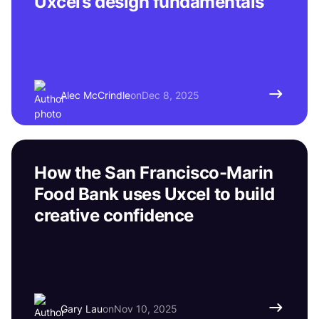
Uxcel’s design fundamentals
Alec McCrindle
on
Dec 8, 2025
How the San Francisco-Marin
Food Bank uses Uxcel to build
creative confidence
Gary Lau
on
Nov 10, 2025