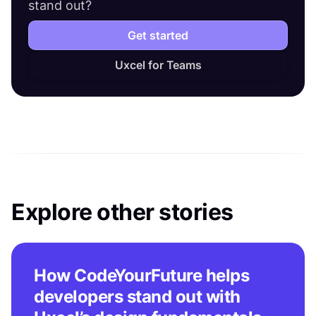
stand out?
Get started
Uxcel for Teams
Explore other stories
How CodeYourFuture helps
developers stand out with