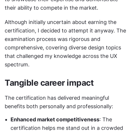
their ability to compete in the market.
Although initially uncertain about earning the 
certification, I decided to attempt it anyway. The 
examination process was rigorous and 
comprehensive, covering diverse design topics 
that challenged my knowledge across the UX 
spectrum.
Tangible career impact
The certification has delivered meaningful 
benefits both personally and professionally:
Enhanced market competitiveness
: The 
certification helps me stand out in a crowded 