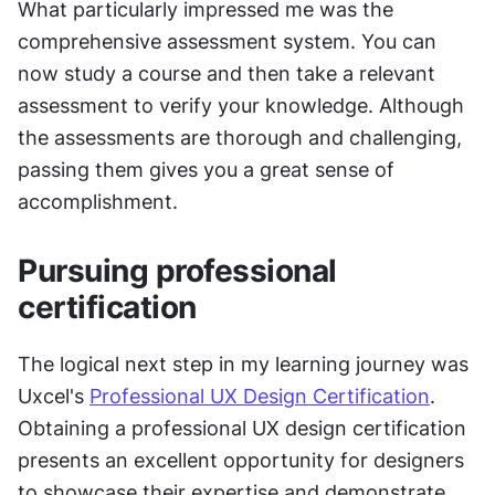
What particularly impressed me was the 
comprehensive assessment system. You can 
now study a course and then take a relevant 
assessment to verify your knowledge. Although 
the assessments are thorough and challenging, 
passing them gives you a great sense of 
accomplishment.
Pursuing professional 
certification
The logical next step in my learning journey was 
Uxcel's 
Professional UX Design Certification
. 
Obtaining a professional UX design certification 
presents an excellent opportunity for designers 
to showcase their expertise and demonstrate 