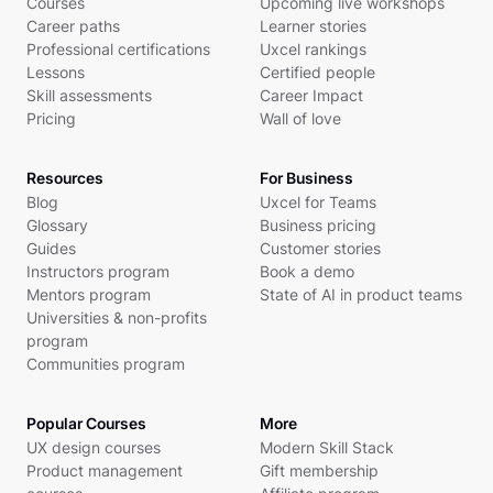
Courses
Upcoming live workshops
Career paths
Learner stories
Professional certifications
Uxcel rankings
Lessons
Certified people
Skill assessments
Career Impact
Pricing
Wall of love
Resources
For Business
Blog
Uxcel for Teams
Glossary
Business pricing
Guides
Customer stories
Instructors program
Book a demo
Mentors program
State of AI in product teams
Universities & non-profits
program
Communities program
Popular Courses
More
UX design courses
Modern Skill Stack
Product management
Gift membership