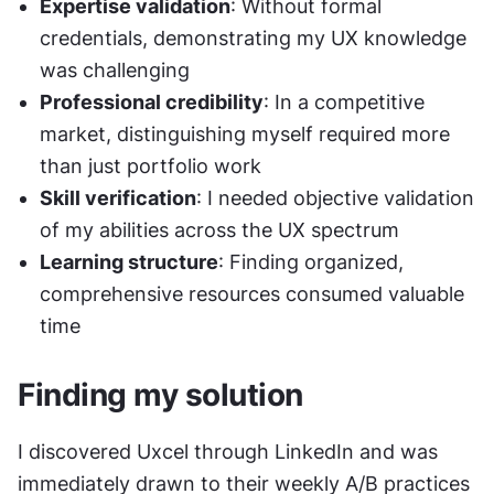
Expertise validation
: Without formal 
credentials, demonstrating my UX knowledge 
was challenging
Professional credibility
: In a competitive 
market, distinguishing myself required more 
than just portfolio work
Skill verification
: I needed objective validation 
of my abilities across the UX spectrum
Learning structure
: Finding organized, 
comprehensive resources consumed valuable 
time
Finding my solution
I discovered Uxcel through LinkedIn and was 
immediately drawn to their weekly A/B practices 