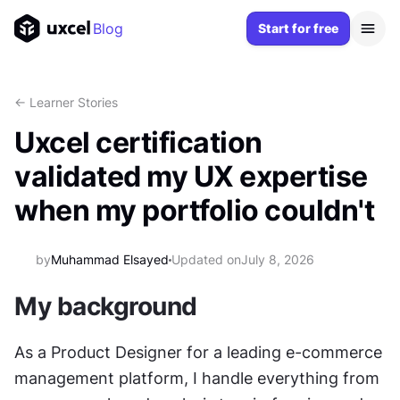
Blog
Start for free
<- Learner Stories
Uxcel certification
validated my UX expertise
when my portfolio couldn't
by
Muhammad Elsayed
Updated on
July 8, 2026
My background
As a Product Designer for a leading e-commerce 
management platform, I handle everything from 