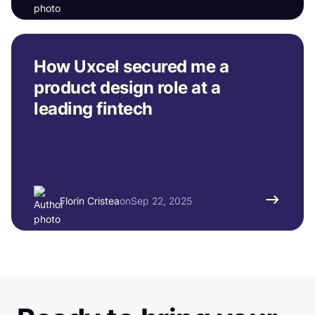
How Uxcel secured me a
product design role at a
leading fintech
Florin Cristea
on
Sep 22, 2025