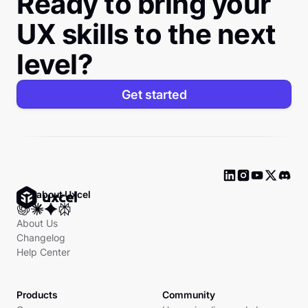
Ready to bring your
UX skills to the next
level?
Get started
Ask about Uxcel
About Us
Changelog
Help Center
Products
Community