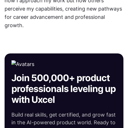
how I approach my work but how others 
perceive my capabilities, creating new pathways 
for career advancement and professional 
growth.
Join 500,000+ product
professionals leveling up
with Uxcel
Build real skills, get certified, and grow fast
in the AI-powered product world. Ready to