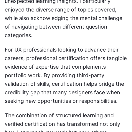
unexpected learning insights. I particularly 
enjoyed the diverse range of topics covered, 
while also acknowledging the mental challenge 
of navigating between different question 
categories.
For UX professionals looking to advance their 
careers, professional certification offers tangible 
evidence of expertise that complements 
portfolio work. By providing third-party 
validation of skills, certification helps bridge the 
credibility gap that many designers face when 
seeking new opportunities or responsibilities.
The combination of structured learning and 
verified certification has transformed not only 