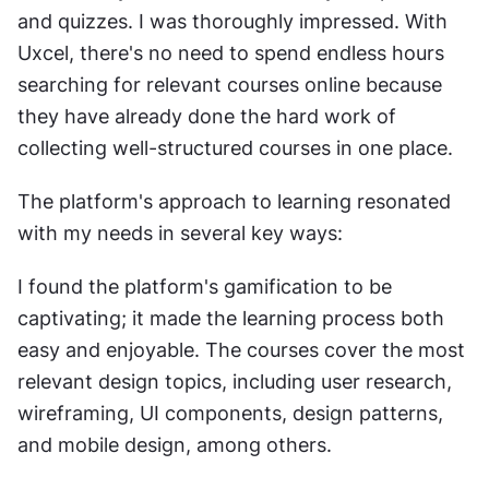
and quizzes. I was thoroughly impressed. With 
Uxcel, there's no need to spend endless hours 
searching for relevant courses online because 
they have already done the hard work of 
collecting well-structured courses in one place.
The platform's approach to learning resonated 
with my needs in several key ways:
I found the platform's gamification to be 
captivating; it made the learning process both 
easy and enjoyable. The courses cover the most 
relevant design topics, including user research, 
wireframing, UI components, design patterns, 
and mobile design, among others.