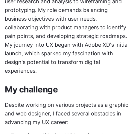
user research and analysis to wireframing and 
prototyping. My role demands balancing 
business objectives with user needs, 
collaborating with product managers to identify 
pain points, and developing strategic roadmaps. 
My journey into UX began with Adobe XD's initial 
launch, which sparked my fascination with 
design's potential to transform digital 
experiences.
My challenge
Despite working on various projects as a graphic 
and web designer, I faced several obstacles in 
advancing my UX career: