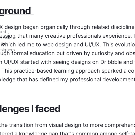
ground
 design began organically through related disciplines
aced
ession that many creative professionals experience. I 
 solution
lts
 which led me to web design and UI/UX. This evolutio
esigners
ugh formal education but driven by curiosity and obse
 UI/UX started with seeing designs on Dribbble and t
. This practice-based learning approach sparked a co
wledge that has defined my professional development
lenges I faced
 the transition from visual design to more comprehens
tered a knowledge gap that's common among self-ta