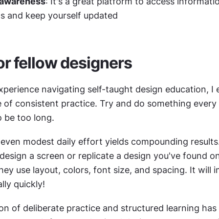
 awareness
: It's a great platform to access informatio
cs and keep yourself updated
or fellow designers
perience navigating self-taught design education, I 
of consistent practice. Try and do something every d
o be too long.
 even modest daily effort yields compounding results.
design a screen or replicate a design you've found on
y use layout, colors, font size, and spacing. It will 
ally quickly!
n of deliberate practice and structured learning has 