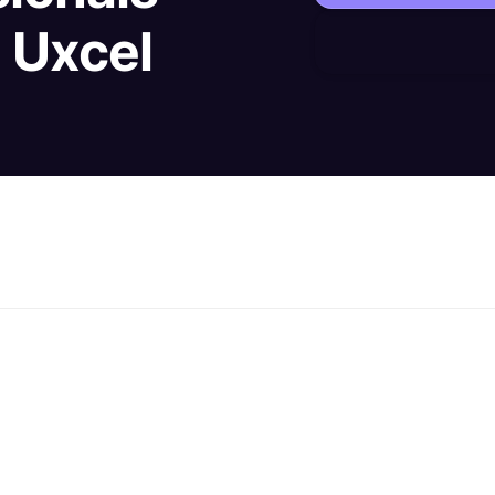
h Uxcel