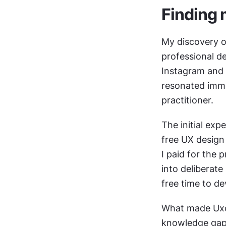
Finding 
My discovery o
professional d
Instagram and 
resonated imme
practitioner.
The initial exp
free UX design 
I paid for the 
into deliberate
free time to d
What made Uxce
knowledge gaps