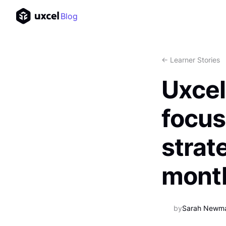
Blog
<- Learner Stories
Uxcel
focus
strat
mont
by
Sarah Newm