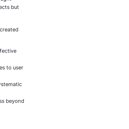
ects but 
created 
ective 
s to user 
ystematic 
ss beyond 