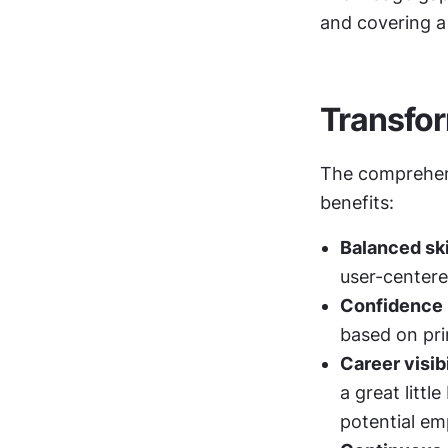
and covering a
Transfor
The comprehens
benefits:
Balanced sk
user-center
Confidence i
based on pri
Career visibi
a great littl
potential em