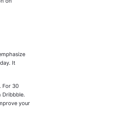
n on 
emphasize 
ay. It 
 For 30 
 Dribbble. 
improve your 