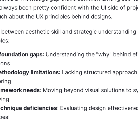
 always been pretty confident with the UI side of proj
ch about the UX principles behind designs.
between aesthetic skill and strategic understanding 
les:
 foundation gaps
: Understanding the "why" behind eff
ions
thodology limitations
: Lacking structured approache
ering
ramework needs
: Moving beyond visual solutions to s
ving
echnique deficiencies
: Evaluating design effectivene
peal