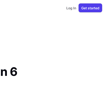
Log In
Get started
in 6