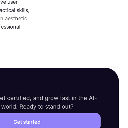
e user 
ical skills, 
h aesthetic 
essional 
 get certified, and grow fast in the AI-
world. Ready to stand out?
Get started