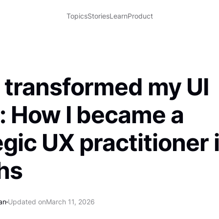
Topics
Stories
Learn
Product
 transformed my UI
: How I became a
egic UX practitioner 
hs
an
Updated on
March 11, 2026