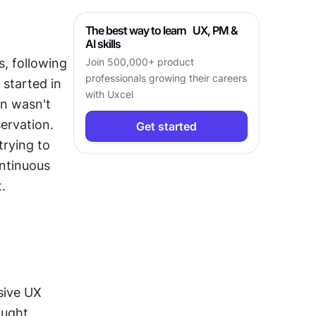
The best way to learn UX, PM &
AI skills
, following 
Join 500,000+ product
professionals growing their careers
started in 
with Uxcel
n wasn't 
rvation. 
Get started
rying to 
ntinuous 
.
ive UX 
ught 