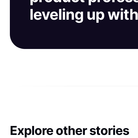
leveling up wit
Explore other stories