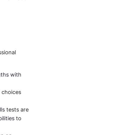
sional 
ths with 
 choices 
ls tests are 
ities to 