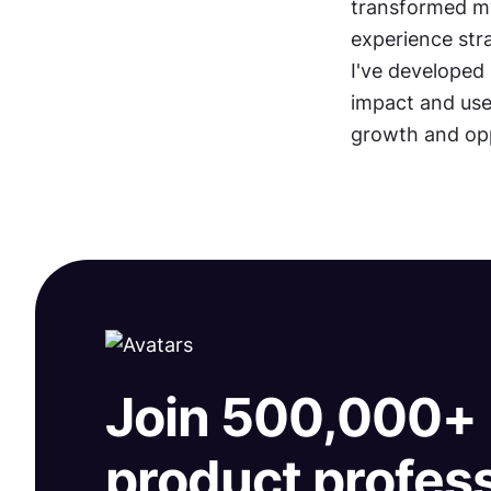
transformed my
experience stra
I've developed 
impact and use
growth and opp
Join 500,000+
product profes