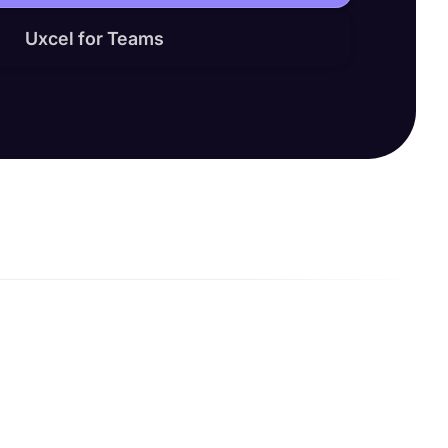
Uxcel for Teams