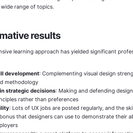
 wide range of topics.
mative results
ive learning approach has yielded significant profes
ill development
: Complementing visual design streng
ed methodology
n strategic decisions
: Making and defending design
nciples rather than preferences
lity
: Lots of UX jobs are posted regularly, and the skil
e bonus that designers can use to demonstrate their abil
ployers