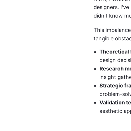
designers. I've
didn't know mu
This imbalance 
tangible obstac
Theoretical
design decis
Research me
insight gath
Strategic f
problem-sol
Validation t
aesthetic ap