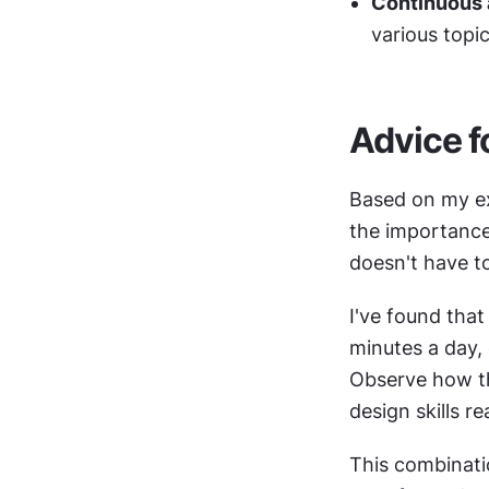
Continuous
various topi
Advice f
Based on my ex
the importance 
doesn't have t
I've found that
minutes a day, 
Observe how the
design skills re
This combinatio