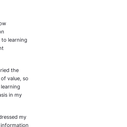
ow 
n 
to learning 
t 
ied the 
f value, so 
learning 
sis in my 
dressed my 
information 