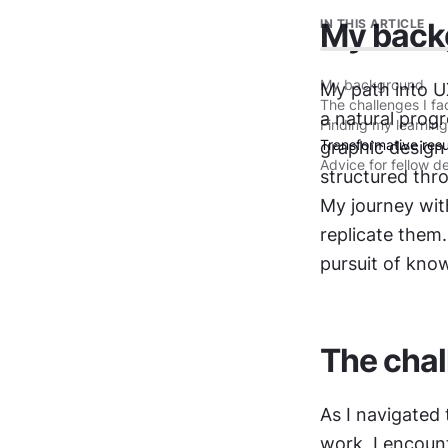
IN THIS ARTICLE
My back
My background
My path into UX
The challenges I f
a natural progr
Finding my learning
Transformative resu
graphic design
Advice for fellow d
structured thro
My journey with
replicate them
pursuit of kno
The chal
As I navigated
work, I encoun