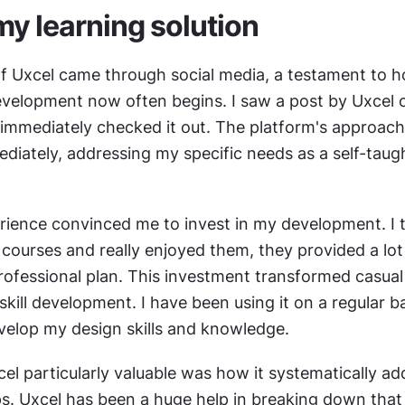
my learning solution
f Uxcel came through social media, a testament to h
evelopment now often begins. I saw a post by Uxcel o
immediately checked it out. The platform's approach 
diately, addressing my specific needs as a self-taugh
erience convinced me to invest in my development. I tr
courses and really enjoyed them, they provided a lot o
professional plan. This investment transformed casual 
 skill development. I have been using it on a regular ba
evelop my design skills and knowledge.
l particularly valuable was how it systematically ad
. Uxcel has been a huge help in breaking down that 