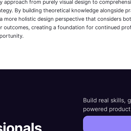
 approach from purely visual design to comprehensiv
tegy. By building theoretical knowledge alongside pract
a more holistic design perspective that considers bot
r outcomes, creating a foundation for continued prof
ortunity.
Build real skills,
powered product 
sionals