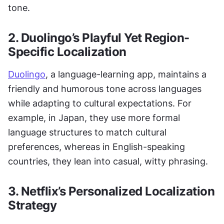
tone.
2. Duolingo’s Playful Yet Region-
Specific Localization
Duolingo
, a language-learning app, maintains a 
friendly and humorous tone across languages 
while adapting to cultural expectations. For 
example, in Japan, they use more formal 
language structures to match cultural 
preferences, whereas in English-speaking 
countries, they lean into casual, witty phrasing.
3. Netflix’s Personalized Localization 
Strategy