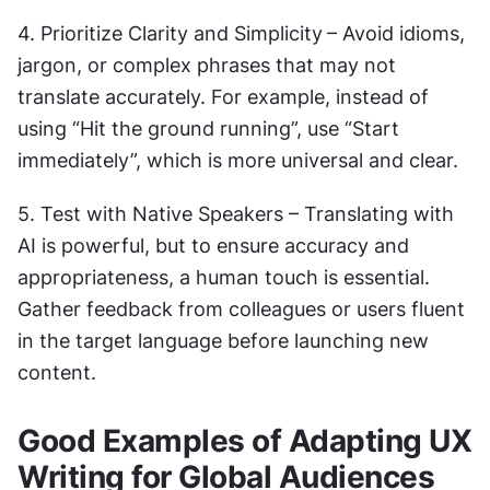
4. Prioritize Clarity and Simplicity
– Avoid idioms, 
jargon, or complex phrases that may not 
translate accurately. For example, instead of 
using “Hit the ground running”, use “Start 
immediately”, which is more universal and clear.
5. Test with Native Speakers – Translating with 
AI is powerful, but to ensure accuracy and 
appropriateness, a human touch is essential. 
Gather feedback from colleagues or users fluent 
in the target language before launching new 
content.
Good Examples of Adapting UX 
Writing for Global Audiences