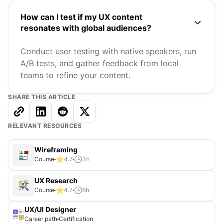
How can I test if my UX content
resonates with global audiences?
Conduct user testing with native speakers, run
A/B tests, and gather feedback from local
teams to refine your content.
SHARE THIS ARTICLE
RELEVANT RESOURCES
Wireframing
Course
4.7
3
h
UX Research
Course
4.7
6
h
UX/UI Designer
Career path
Certification