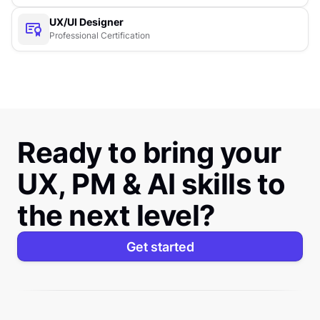
UX/UI Designer
Professional Certification
Ready to bring your
UX, PM & AI skills to
the next level?
Get started