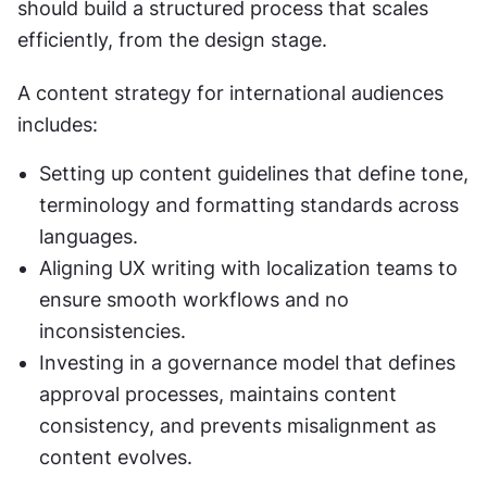
should build a structured process that scales 
efficiently, from the design stage.
A content strategy for international audiences 
includes:
Setting up content guidelines that define tone, 
terminology and formatting standards across 
languages.
Aligning UX writing with localization teams to 
ensure smooth workflows and no 
inconsistencies.
Investing in a governance model that defines 
approval processes, maintains content 
consistency, and prevents misalignment as 
content evolves.