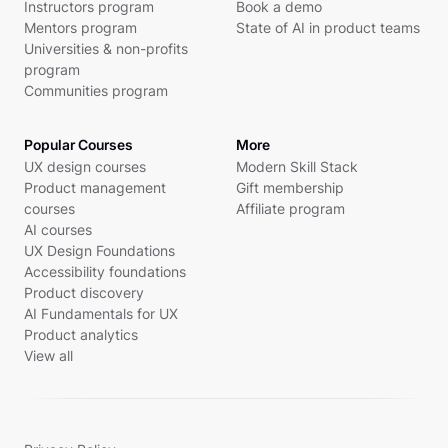
Instructors program
Book a demo
Mentors program
State of AI in product teams
Universities & non-profits
program
Communities program
Popular Courses
More
UX design courses
Modern Skill Stack
Product management
Gift membership
courses
Affiliate program
AI courses
UX Design Foundations
Accessibility foundations
Product discovery
AI Fundamentals for UX
Product analytics
View all