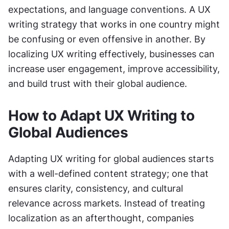
expectations, and language conventions. A UX 
writing strategy that works in one country might 
be confusing or even offensive in another. By 
localizing UX writing effectively, businesses can 
increase user engagement, improve accessibility, 
and build trust with their global audience.
How to Adapt UX Writing to 
Global Audiences
Adapting UX writing for global audiences starts 
with a well-defined content strategy; one that 
ensures clarity, consistency, and cultural 
relevance across markets. Instead of treating 
localization as an afterthought, companies 