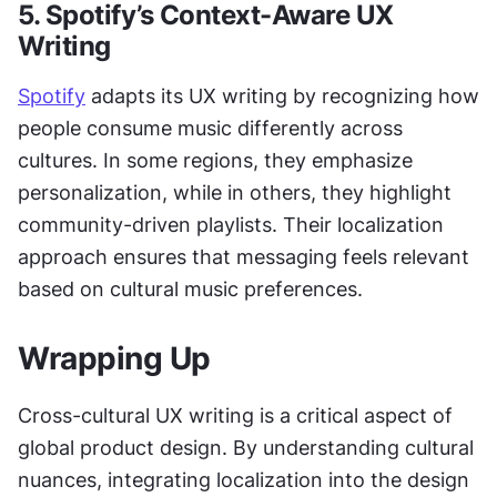
5. Spotify’s Context-Aware UX 
Writing
Spotify
 adapts its UX writing by recognizing how 
people consume music differently across 
cultures. In some regions, they emphasize 
personalization, while in others, they highlight 
community-driven playlists. Their localization 
approach ensures that messaging feels relevant 
based on cultural music preferences.
Wrapping Up
Cross-cultural UX writing is a critical aspect of 
global product design. By understanding cultural 
nuances, integrating localization into the design 