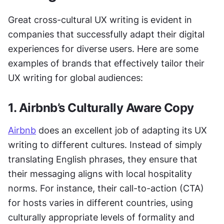
Great cross-cultural UX writing is evident in 
companies that successfully adapt their digital 
experiences for diverse users. Here are some 
examples of brands that effectively tailor their 
UX writing for global audiences:
1. Airbnb’s Culturally Aware Copy
Airbnb
 does an excellent job of adapting its UX 
writing to different cultures. Instead of simply 
translating English phrases, they ensure that 
their messaging aligns with local hospitality 
norms. For instance, their call-to-action (CTA) 
for hosts varies in different countries, using 
culturally appropriate levels of formality and 