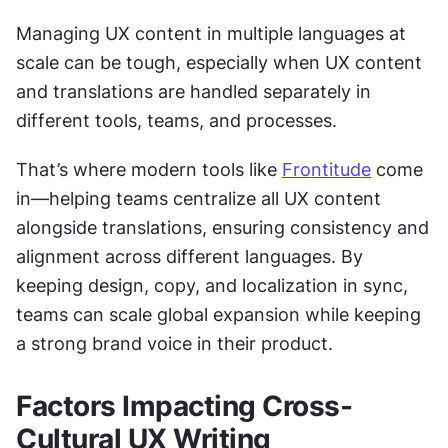
Managing UX content in multiple languages at 
scale can be tough, especially when UX content 
and translations are handled separately in 
different tools, teams, and processes.
That’s where modern tools like 
Frontitude
 come 
in—helping teams centralize all UX content 
alongside translations, ensuring consistency and 
alignment across different languages. By 
keeping design, copy, and localization in sync, 
teams can scale global expansion while keeping 
a strong brand voice in their product.
Factors Impacting Cross-
Cultural UX Writing