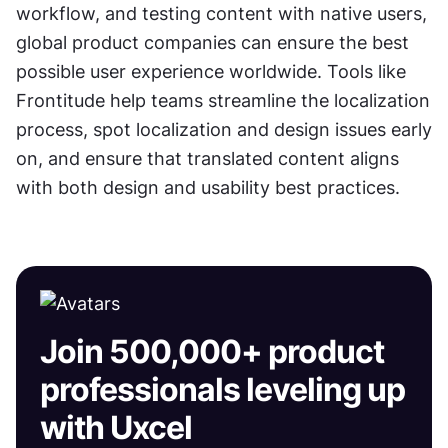
workflow, and testing content with native users, 
global product companies can ensure the best 
possible user experience worldwide. Tools like 
Frontitude help teams streamline the localization 
process, spot localization and design issues early 
on, and ensure that translated content aligns 
with both design and usability best practices.
Join 500,000+ product
professionals leveling up
with Uxcel