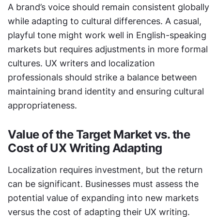
A brand’s voice should remain consistent globally 
while adapting to cultural differences. A casual, 
playful tone might work well in English-speaking 
markets but requires adjustments in more formal 
cultures. UX writers and localization 
professionals should strike a balance between 
maintaining brand identity and ensuring cultural 
appropriateness.
Value of the Target Market vs. the 
Cost of UX Writing Adapting
Localization requires investment, but the return 
can be significant. Businesses must assess the 
potential value of expanding into new markets 
versus the cost of adapting their UX writing. 