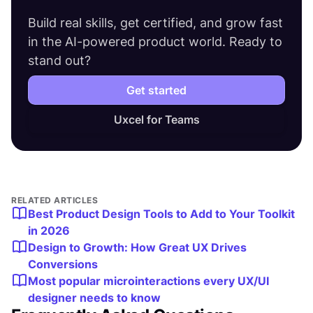
Build real skills, get certified, and grow fast
in the AI-powered product world. Ready to
stand out?
Get started
Uxcel for Teams
RELATED ARTICLES
Best Product Design Tools to Add to Your Toolkit
in 2026
Design to Growth: How Great UX Drives
Conversions
Most popular microinteractions every UX/UI
designer needs to know