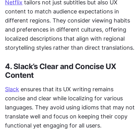
Netflix
 tailors not just subtitles but also UX 
content to match audience expectations in 
different regions. They consider viewing habits 
and preferences in different cultures, offering 
localized descriptions that align with regional 
storytelling styles rather than direct translations.
4. Slack’s Clear and Concise UX 
Content
Slack
 ensures that its UX writing remains 
concise and clear while localizing for various 
languages. They avoid using idioms that may not 
translate well and focus on keeping their copy 
functional yet engaging for all users.