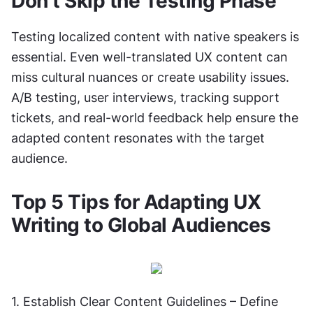
Don’t Skip the Testing Phase
Testing localized content with native speakers is 
essential. Even well-translated UX content can 
miss cultural nuances or create usability issues. 
A/B testing, user interviews, tracking support 
tickets, and real-world feedback help ensure the 
adapted content resonates with the target 
audience.
Top 5 Tips for Adapting UX 
Writing to Global Audiences
1. Establish Clear Content Guidelines – Define 