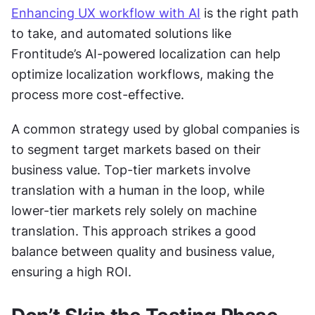
Enhancing UX workflow with AI
 is the right path 
to take, and automated solutions like 
Frontitude’s AI-powered localization can help 
optimize localization workflows, making the 
process more cost-effective.
A common strategy used by global companies is 
to segment target markets based on their 
business value. Top-tier markets involve 
translation with a human in the loop, while 
lower-tier markets rely solely on machine 
translation. This approach strikes a good 
balance between quality and business value, 
ensuring a high ROI.