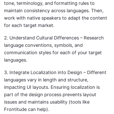
tone, terminology, and formatting rules to 
maintain consistency across languages. Then, 
work with native speakers to adapt the content 
for each target market.
2. Understand Cultural Differences – Research 
language conventions, symbols, and 
communication styles for each of your target 
languages.
3. Integrate Localization into Design – Different 
languages vary in length and structure, 
impacting UI layouts. Ensuring localization is 
part of the design process prevents layout 
issues and maintains usability (tools like 
Frontitude can help).