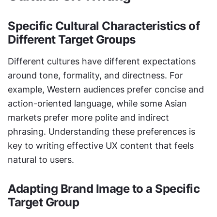
Specific Cultural Characteristics of 
Different Target Groups
Different cultures have different expectations 
around tone, formality, and directness. For 
example, Western audiences prefer concise and 
action-oriented language, while some Asian 
markets prefer more polite and indirect 
phrasing. Understanding these preferences is 
key to writing effective UX content that feels 
natural to users.
Adapting Brand Image to a Specific 
Target Group