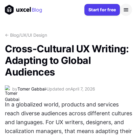
Blog
Start for free
<- Blog
/
UX/UI Design
Cross-Cultural UX Writing:
Adapting to Global
Audiences
by
Tomer Gabbai
Updated on
April 7, 2026
In a globalized world, products and services 
reach diverse audiences across different cultures 
and languages. For UX writers, designers, and 
localization managers, that means adapting their 