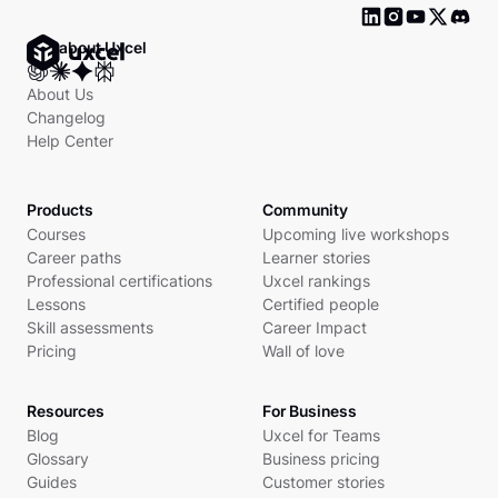
Ask about Uxcel
About Us
Changelog
Help Center
Products
Community
Courses
Upcoming live workshops
Career paths
Learner stories
Professional certifications
Uxcel rankings
Lessons
Certified people
Skill assessments
Career Impact
Pricing
Wall of love
Resources
For Business
Blog
Uxcel for Teams
Glossary
Business pricing
Guides
Customer stories