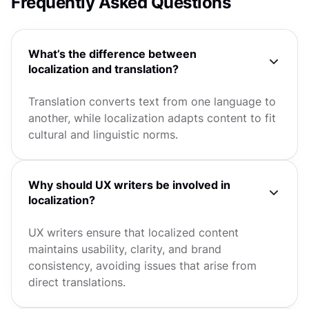
Frequently Asked Questions
What’s the difference between
localization and translation?
Translation converts text from one language to
another, while localization adapts content to fit
cultural and linguistic norms.
Why should UX writers be involved in
localization?
UX writers ensure that localized content
maintains usability, clarity, and brand
consistency, avoiding issues that arise from
direct translations.