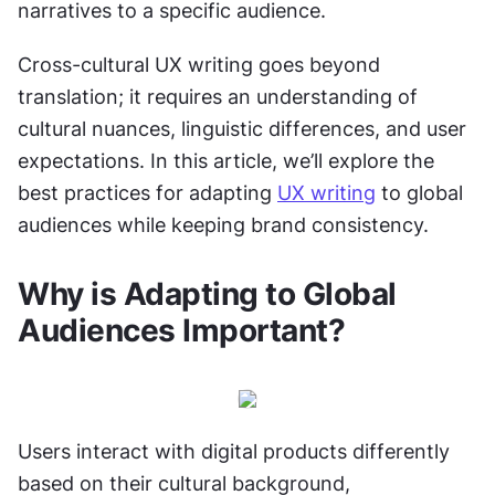
narratives to a specific audience.
Cross-cultural UX writing goes beyond 
translation; it requires an understanding of 
cultural nuances, linguistic differences, and user 
expectations. In this article, we’ll explore the 
best practices for adapting 
UX writing
 to global 
audiences while keeping brand consistency.
Why is Adapting to Global 
Audiences Important?
Users interact with digital products differently 
based on their cultural background, 