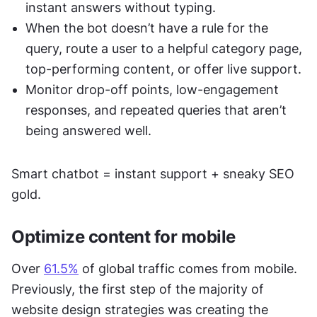
instant answers without typing. 
When the bot doesn’t have a rule for the 
query, route a user to a helpful category page, 
top-performing content, or offer live support. 
Monitor drop-off points, low-engagement 
responses, and repeated queries that aren’t 
being answered well. 
Smart chatbot = instant support + sneaky SEO 
gold.
Optimize content for mobile 
Over 
61.5%
 of global traffic comes from mobile. 
Previously, the first step of the majority of 
website design strategies was creating the 