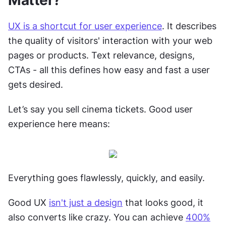
Matter?
UX is a shortcut for user experience
. It describes 
the quality of visitors' interaction with your web 
pages or products. Text relevance, designs, 
CTAs - all this defines how easy and fast a user 
gets desired.
Let’s say you sell cinema tickets. Good user 
experience here means:
Everything goes flawlessly, quickly, and easily. 
Good UX 
isn't just a design
 that looks good, it 
also converts like crazy. You can achieve 
400%