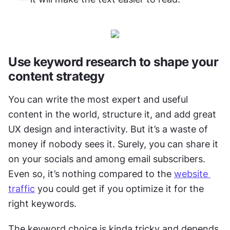
Use keyword research to shape your 
content strategy
You can write the most expert and useful 
content in the world, structure it, and add great 
UX design and interactivity. But it’s a waste of 
money if nobody sees it. Surely, you can share it 
on your socials and among email subscribers. 
Even so, it’s nothing compared to the 
website 
traffic
 you could get if you optimize it for the 
right keywords. 
The keyword choice is kinda tricky and depends 