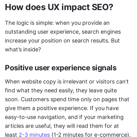
How does UX impact SEO?
The logic is simple: when you provide an 
outstanding user experience, search engines 
increase your position on search results. But 
what’s inside? 
Positive user experience signals
When website copy is irrelevant or visitors can’t 
find what they need easily, they leave quite 
soon. Customers spend time only on pages that 
give them a positive experience. If you have 
easy-to-use navigation, and if your marketing 
articles are useful, they will read them for at 
least 
2-3 minutes
 (1-2 minutes for e-commerce).