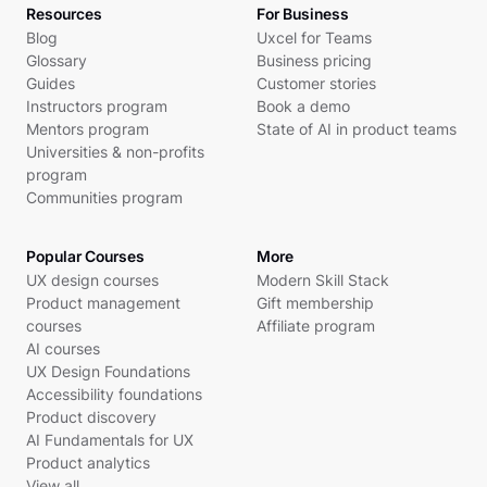
Resources
For Business
Blog
Uxcel for Teams
Glossary
Business pricing
Guides
Customer stories
Instructors program
Book a demo
Mentors program
State of AI in product teams
Universities & non-profits
program
Communities program
Popular Courses
More
UX design courses
Modern Skill Stack
Product management
Gift membership
courses
Affiliate program
AI courses
UX Design Foundations
Accessibility foundations
Product discovery
AI Fundamentals for UX
Product analytics
View all