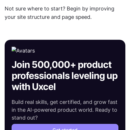
Not sure where to start? Begin by improving 
your site structure and page speed. 
Join 500,000+ product
professionals leveling up
with Uxcel
Build real skills, get certified, and grow fast
in the AI-powered product world. Ready to
stand out?
Get started