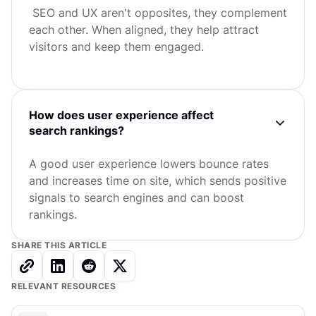
SEO and UX aren't opposites, they complement
each other. When aligned, they help attract
visitors and keep them engaged.
How does user experience affect
search rankings?
A good user experience lowers bounce rates
and increases time on site, which sends positive
signals to search engines and can boost
rankings.
SHARE THIS ARTICLE
RELEVANT RESOURCES