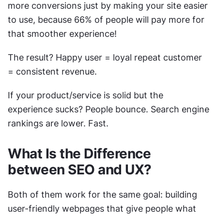
more conversions just by making your site easier 
to use, because 66% of people will pay more for 
that smoother experience! 
The result? Happy user = loyal repeat customer 
= consistent revenue.
If your product/service is solid but the 
experience sucks? People bounce. Search engine 
rankings are lower. Fast.
What Is the Difference 
between SEO and UX?
Both of them work for the same goal: building 
user-friendly webpages that give people what 