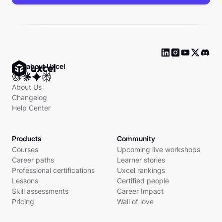
Ask about Uxcel
About Us
Changelog
Help Center
Products
Community
Courses
Upcoming live workshops
Career paths
Learner stories
Professional certifications
Uxcel rankings
Lessons
Certified people
Skill assessments
Career Impact
Pricing
Wall of love