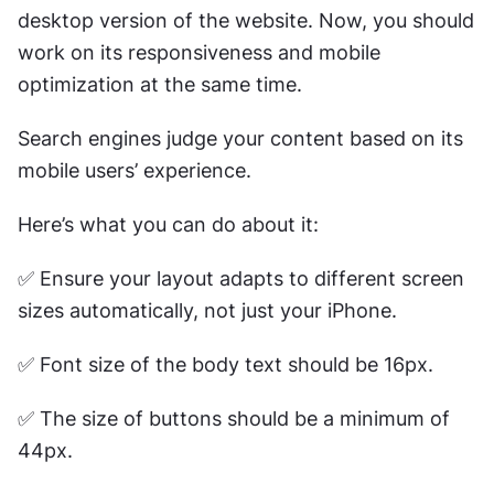
desktop version of the website. Now, you should 
work on its responsiveness and mobile 
optimization at the same time.
Search engines judge your content based on its 
mobile users’ experience.
Here’s what you can do about it:
✅ Ensure your layout adapts to different screen 
sizes automatically, not just your iPhone.
✅ Font size of the body text should be 16px. 
✅ The size of buttons should be a minimum of 
44px. 