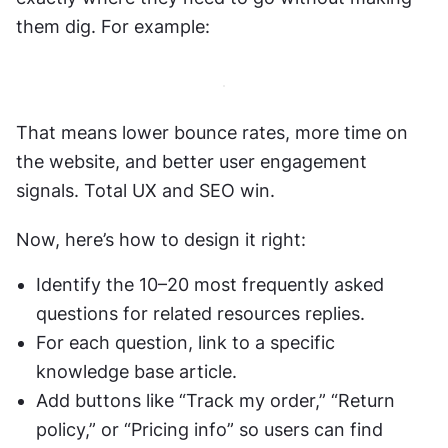
them dig. For example:
That means lower bounce rates, more time on 
the website, and better user engagement 
signals. Total UX and SEO win.
Now, here’s how to design it right:
Identify the 10–20 most frequently asked 
questions for related resources replies.
For each question, link to a specific 
knowledge base article. 
Add buttons like “Track my order,” “Return 
policy,” or “Pricing info” so users can find 