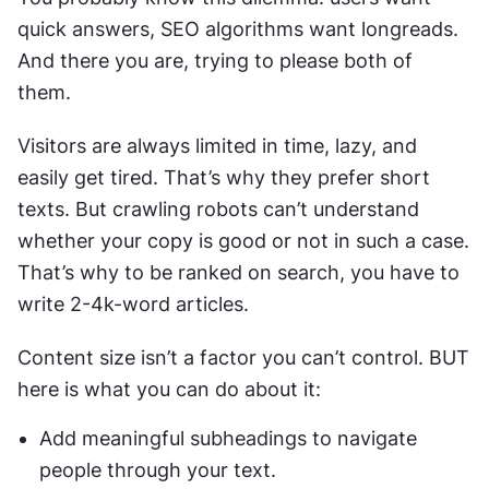
quick answers, SEO algorithms want longreads. 
And there you are, trying to please both of 
them. 
Visitors are always limited in time, lazy, and 
easily get tired. That’s why they prefer short 
texts. But crawling robots can’t understand 
whether your copy is good or not in such a case. 
That’s why to be ranked on search, you have to 
write 2-4k-word articles. 
Content size isn’t a factor you can’t control. BUT 
here is what you can do about it:
Add meaningful subheadings to navigate 
people through your text. 