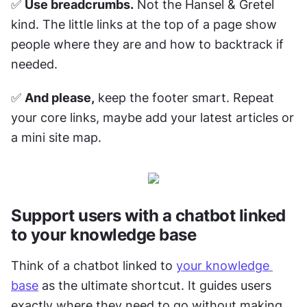
✅ 
Use breadcrumbs.
 Not the Hansel & Gretel 
kind. The little links at the top of a page show 
people where they are and how to backtrack if 
needed. 
✅ 
And please,
 keep the footer smart. Repeat 
your core links, maybe add your latest articles or 
a mini site map.
Support users with a chatbot linked 
to your knowledge base
Think of a chatbot linked to 
your knowledge 
base
 as the ultimate shortcut. It guides users 
exactly where they need to go without making 