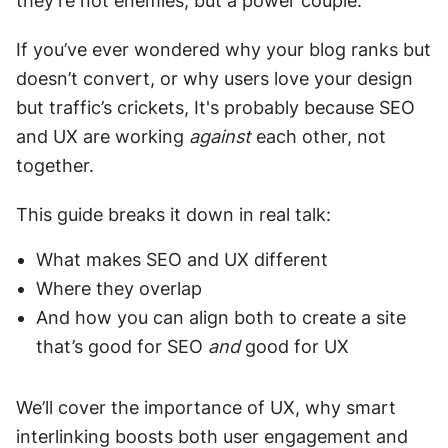
they’re not enemies, but a power couple.
If you’ve ever wondered why your blog ranks but 
doesn’t convert, or why users love your design 
but traffic’s crickets, It's probably because SEO 
and UX are working 
against
 each other, not 
together.
This guide breaks it down in real talk:
What makes SEO and UX different
Where they overlap
And how you can align both to create a site 
that’s good for SEO 
and
 good for UX
We’ll cover the importance of UX, why smart 
interlinking boosts both user engagement and 