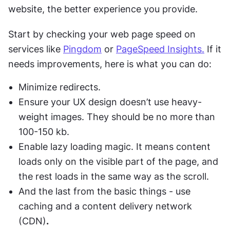
website, the better experience you provide. 
Start by checking your web page speed on 
services like 
Pingdom
 or 
PageSpeed Insights.
 If it 
needs improvements, here is what you can do:
Minimize redirects.
Ensure your UX design doesn’t use heavy-
weight images. They should be no more than 
100-150 kb.
Enable lazy loading magic. It means content 
loads only on the visible part of the page, and 
the rest loads in the same way as the scroll. 
And the last from the basic things - use 
caching and a content delivery network 
(CDN)
.