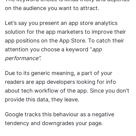
on the audience you want to attract. 
Let’s say you present an app store analytics 
solution for the app marketers to improve their 
app positions on the App Store. To catch their 
attention you choose a keyword “
app 
performance”. 
Due to its generic meaning, a part of your 
readers are app developers looking for info 
about tech workflow of the app. Since you don’t 
provide this data, they leave. 
Google tracks this behaviour as a negative 
tendency and downgrades your page.