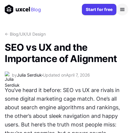
Blog
Start for free
<- Blog
/
UX/UI Design
SEO vs UX and the
Importance of Alignment
by
Julia Serdiuk
Updated on
April 7, 2026
You’ve heard it before: SEO vs UX are rivals in 
some digital marketing cage match. One’s all 
about search engine algorithms and rankings, 
the other’s about sleek navigation and happy 
users. But here’s the truth most people miss: 