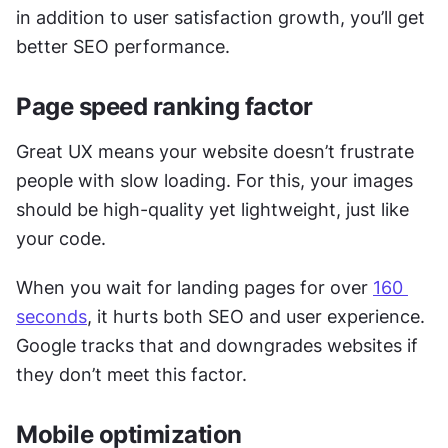
in addition to user satisfaction growth, you’ll get 
better SEO performance.  
Page speed ranking factor
Great UX means your website doesn’t frustrate 
people with slow loading. For this, your images 
should be high-quality yet lightweight, just like 
your code. 
When you wait for landing pages for over 
160 
seconds
, it hurts both SEO and user experience. 
Google tracks that and downgrades websites if 
they don’t meet this factor. 
Mobile optimization