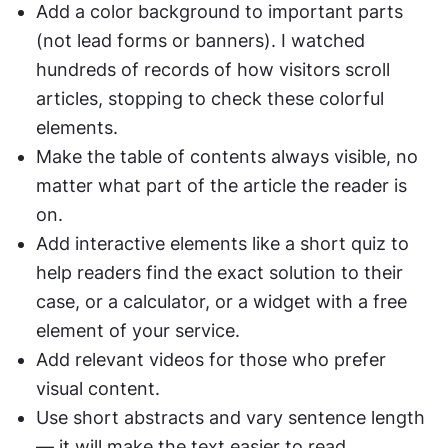
Add a color background to important parts 
(not lead forms or banners). I watched 
hundreds of records of how visitors scroll 
articles, stopping to check these colorful 
elements. 
Make the table of contents always visible, no 
matter what part of the article the reader is 
on.
Add interactive elements like a short quiz to 
help readers find the exact solution to their 
case, or a calculator, or a widget with a free 
element of your service.
Add relevant videos for those who prefer 
visual content. 
Use short abstracts and vary sentence length 
— it will make the text easier to read.