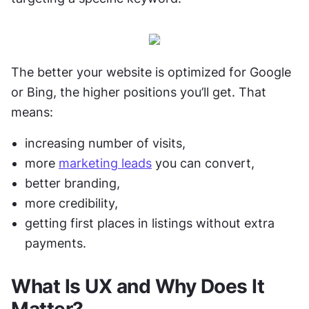
The better your website is optimized for Google 
or Bing, the higher positions you’ll get. That 
means: 
increasing number of visits,
more 
marketing leads
 you can convert,
better branding, 
more credibility,
getting first places in listings without extra 
payments. 
What Is UX and Why Does It 