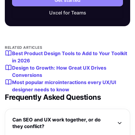
Uxcel for Teams
RELATED ARTICLES
Best Product Design Tools to Add to Your Toolkit
in 2026
Design to Growth: How Great UX Drives
Conversions
Most popular microinteractions every UX/UI
designer needs to know
Frequently Asked Questions
Can SEO and UX work together, or do
they conflict?