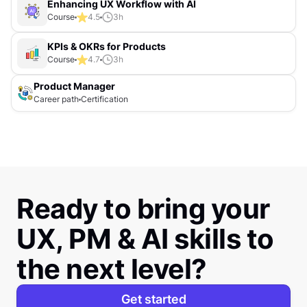
Enhancing UX Workflow with AI
Course
4.5
3
h
KPIs & OKRs for Products
Course
4.7
3
h
Product Manager
Career path
Certification
Ready to bring your
UX, PM & AI skills to
the next level?
Get started