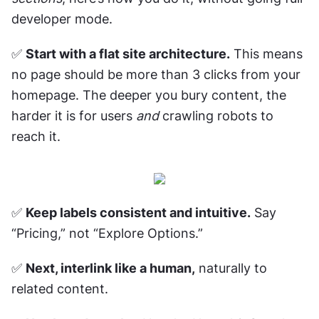
developer mode.
✅ 
Start with a flat site architecture.
 This means 
no page should be more than 3 clicks from your 
homepage. The deeper you bury content, the 
harder it is for users 
and
 crawling robots to 
reach it.
✅ 
Keep labels consistent and intuitive.
 Say 
“Pricing,” not “Explore Options.” 
✅ 
Next, interlink like a human,
 naturally to 
related content. 