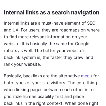
Internal links as a search navigation
Internal links are a must-have element of SEO 
and UX. For users, they are roadmaps on where 
to find more relevant information on your 
website. It is basically the same for Google 
robots as well. The better your website's 
backlink system is, the faster they crawl and 
rank your website. 
Basically, backlinks are the alternative 
menu
 for 
both types of your site visitors. The core thing 
when linking pages between each other is to 
prioritize human usability first and place 
backlinks in the right context. When done right, 