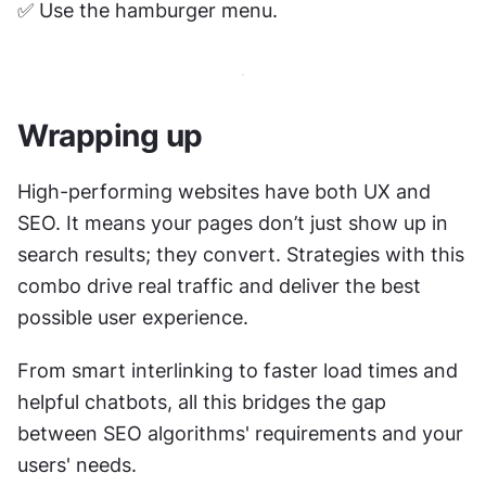
✅ Use the hamburger menu. 
Wrapping up
High-performing websites have both UX and 
SEO. It means your pages don’t just show up in 
search results; they convert. Strategies with this 
combo drive real traffic and deliver the best 
possible user experience.
From smart interlinking to faster load times and 
helpful chatbots, all this bridges the gap 
between SEO algorithms' requirements and your 
users' needs. 