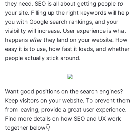
they need. SEO is all about getting people 
to
your site. Filling up the right keywords will help 
you with Google search rankings, and your 
visibility will increase. User experience is what 
happens 
after
 they land on your website. How 
easy it is to use, how fast it loads, and whether 
people actually stick around. 
Want good positions on the search engines? 
Keep visitors on your website. To prevent them 
from leaving, provide a great user experience. 
Find more details on how SEO and UX work 
together below👇