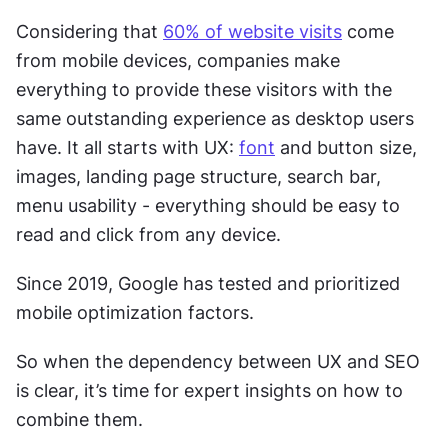
Considering that 
60% of website visits
 come 
from mobile devices, companies make 
everything to provide these visitors with the 
same outstanding experience as desktop users 
have. It all starts with UX: 
font
 and button size, 
images, landing page structure, search bar, 
menu usability - everything should be easy to 
read and click from any device. 
Since 2019, Google has tested and prioritized 
mobile optimization factors. 
So when the dependency between UX and SEO 
is clear, it’s time for expert insights on how to 
combine them. 