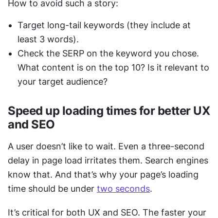
How to avoid such a story: 
Target long-tail keywords (they include at 
least 3 words). 
Check the SERP on the keyword you chose. 
What content is on the top 10? Is it relevant to 
your target audience?
Speed up loading times for better UX 
and SEO
A user doesn’t like to wait. Even a three-second 
delay in page load irritates them. Search engines 
know that. And that’s why your page’s loading 
time should be under 
two seconds
.  
It’s critical for both UX and SEO. The faster your 