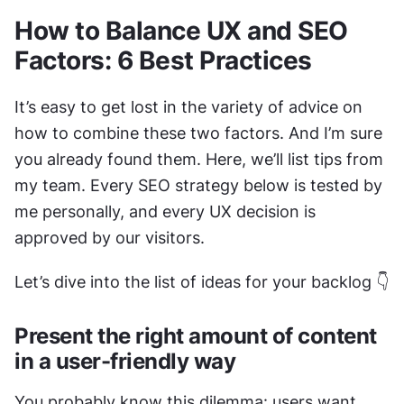
How to Balance UX and SEO 
Factors: 6 Best Practices
It’s easy to get lost in the variety of advice on 
how to combine these two factors. And I’m sure 
you already found them. Here, we’ll list tips from 
my team. Every SEO strategy below is tested by 
me personally, and every UX decision is 
approved by our visitors. 
Let’s dive into the list of ideas for your backlog 👇
Present the right amount of content 
in a user-friendly way
You probably know this dilemma: users want 