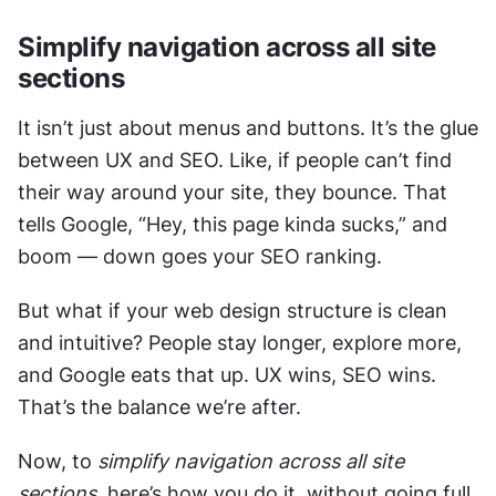
Simplify navigation across all site 
sections
It isn’t just about menus and buttons. It’s the glue 
between UX and SEO. Like, if people can’t find 
their way around your site, they bounce. That 
tells Google, “Hey, this page kinda sucks,” and 
boom — down goes your SEO ranking. 
But what if your web design structure is clean 
and intuitive? People stay longer, explore more, 
and Google eats that up. UX wins, SEO wins. 
That’s the balance we’re after.
Now, to 
simplify navigation across all site 
sections
, here’s how you do it, without going full 