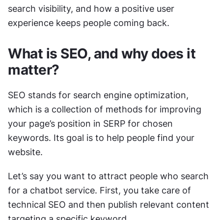
search visibility, and how a positive user 
experience keeps people coming back.
What is SEO, and why does it 
matter?
SEO stands for search engine optimization, 
which is a collection of methods for improving 
your page’s position in SERP for chosen 
keywords. Its goal is to help people find your 
website. 
Let’s say you want to attract people who search 
for a chatbot service. First, you take care of 
technical SEO and then publish relevant content 
targeting a specific keyword.