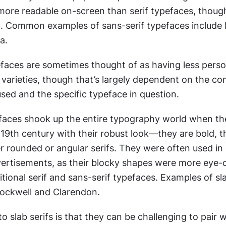
ore readable on-screen than serif typefaces, though 
. Common examples of sans-serif typefaces include H
a.
efaces are sometimes thought of as having less person
varieties, though that’s largely dependent on the cont
sed and the specific typeface in question.
faces shook up the entire typography world when th
 19th century with their robust look—they are bold, th
 rounded or angular serifs. They were often used in e
rtisements, as their blocky shapes were more eye-c
tional serif and sans-serif typefaces. Examples of slab
Rockwell and Clarendon.
 slab serifs is that they can be challenging to pair w