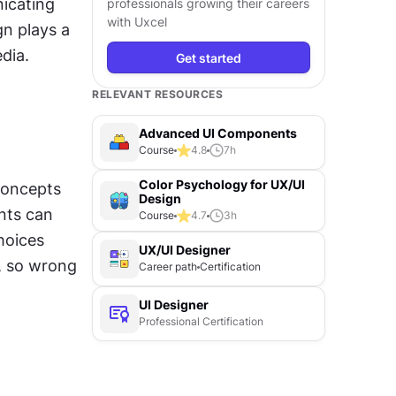
cating 
professionals growing their careers
with Uxcel
n plays a 
edia.
Get started
RELEVANT RESOURCES
Advanced UI Components
Course
4.8
7
h
Color Psychology for UX/UI
concepts 
Design
nts can 
Course
4.7
3
h
oices 
UX/UI Designer
, so wrong 
Career path
Certification
UI Designer
Professional Certification