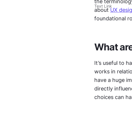
the terminolog
Text Link
about 
UX desi
foundational ro
What are
It’s useful to
works in relati
have a huge im
directly influe
choices can ha