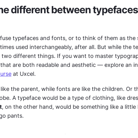
he different between typefaces
nfuse typefaces and fonts, or to think of them as the
mes used interchangeably, after all. But while the te
e two different things. If you want to master typogra
urse
 at Uxcel.
 like the parent, while fonts are like the children. Or t
obe. A typeface would be a type of clothing, like dres
t
, on the other hand, would be something like a little 
rgo pants.