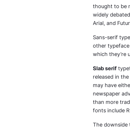
thought to be m
widely debated
Arial, and Futur
Sans-serif typ
other typeface 
which they’re u
Slab serif
 type
released in the
may have either
newspaper adve
than more tradi
fonts include 
The downside to