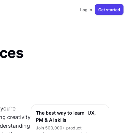
Log In
Get started
aces
you’re 
The best way to learn UX,
g creativity 
PM & AI skills
nderstanding 
Join 500,000+ product