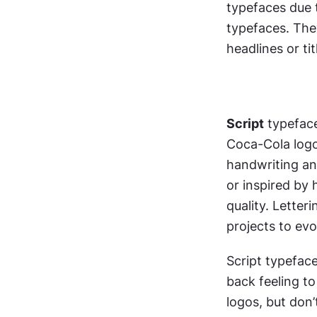
typefaces due 
typefaces. They
headlines or tit
Script
 typefac
Coca-Cola logo 
handwriting an
or inspired by h
quality. Letteri
projects to evok
Script typefac
back feeling to 
logos, but don’