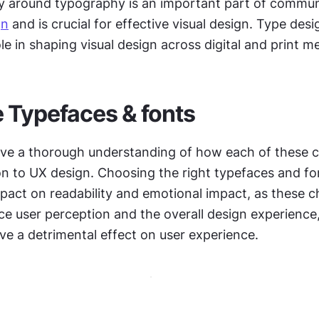
y around typography is an important part of communi
gn
 and is crucial for effective visual design. Type desig
le in shaping visual design across digital and print m
 Typefaces & fonts
 have a thorough understanding of how each of these 
on to UX design. Choosing the right typefaces and fo
pact on readability and emotional impact, as these ch
nce user perception and the overall design experience
ve a detrimental effect on user experience.