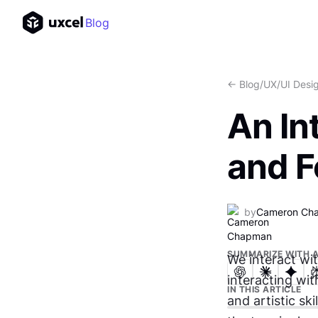
Blog
<- Blog
/
UX/UI Desi
An In
and F
by
Cameron Ch
SUMMARIZE WITH A
We interact wi
interacting wit
IN THIS ARTICLE
and artistic sk