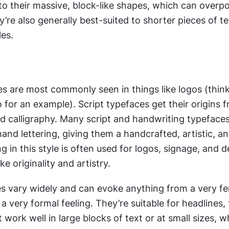
to their massive, block-like shapes, which can overpo
’re also generally best-suited to shorter pieces of tex
les.
es are most commonly seen in things like logos (think 
for an example). Script typefaces get their origins f
d calligraphy. Many script and handwriting typefaces
and lettering, giving them a handcrafted, artistic, and 
ng in this style is often used for logos, signage, and d
e originality and artistry.
es vary widely and can evoke anything from a very fem
a very formal feeling. They’re suitable for headlines, t
t work well in large blocks of text or at small sizes, w