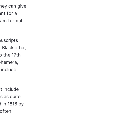
hey can give 
nt for a 
ven formal 
uscripts 
Blackletter, 
 the 17th 
phemera, 
include 
t include 
 as quite 
 in 1816 by 
often 