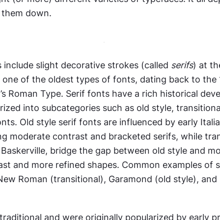
 them down. 
 include slight decorative strokes (called 
serifs
) at th
e one of the oldest types of fonts, dating back to the
s Roman Type. Serif fonts have a rich historical dev
ized into subcategories such as old style, transitional
ts. Old style serif fonts are influenced by early Italia
ng moderate contrast and bracketed serifs, while trans
ke Baskerville, bridge the gap between old style and mo
ast and more refined shapes. Common examples of ser
New Roman (transitional), Garamond (old style), and 
traditional and were originally popularized by early pri