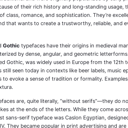
use of their rich history and long-standing usage, t
 of class, romance, and sophistication. They’re excelle
d that wants to create a trustworthy, reliable, and e
d 
Gothic
 typefaces have their origins in medieval man
erized by dense, angular, and geometric letterforms. 
ed Gothic, was widely used in Europe from the 12th to
s still seen today in contexts like beer labels, music e
s to evoke a sense of tradition or formality. Examples 
xtura.
efaces are, quite literally, “without serifs”—they do no
kes at the ends of the letters. While they come across
st sans-serif typeface was Caslon Egyptian, designed
IV. They became popular in print advertising and are 