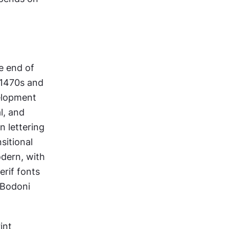
e end of 
 1470s and 
elopment 
, and 
n lettering 
itional 
dern, with 
if fonts 
Bodoni 
nt 