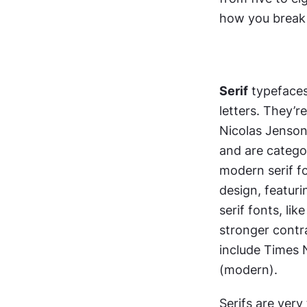
how you break
Serif
 typefaces
letters. They’r
Nicolas Jenson’
and are categor
modern serif fon
design, featuri
serif fonts, li
stronger contr
include Times 
(modern).
Serifs are very 