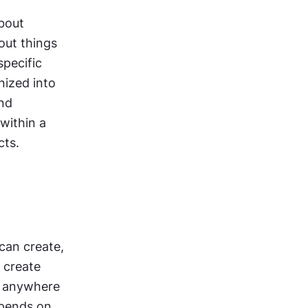
out 
ut things 
pecific 
ized into 
nd 
within a 
cts.
can create, 
 create 
 anywhere 
epends on 