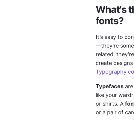
What's t
fonts?
It’s easy to co
—they’re someti
related, they’r
Typography co
Typefaces
 are
like your wardr
or shirts. A 
fon
or a pair of ca