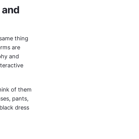
 and 
 same thing
rms are 
phy and 
create designs that are both readable and aesthetic — explore an interactive 
hink of them 
ses, pants, 
black dress 