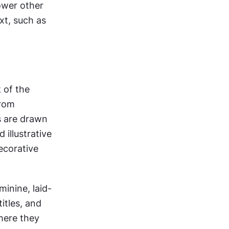
wer other 
t, such as 
of the 
rom 
 are drawn 
illustrative 
ecorative 
inine, laid-
itles, and 
here they 