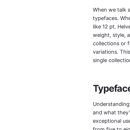
When we talk a
typefaces. When
like 12 pt. Hel
weight, style, 
collections or 
variations. Thi
single collectio
Typeface
Understanding
and what they’r
exceptional us
from five to ei