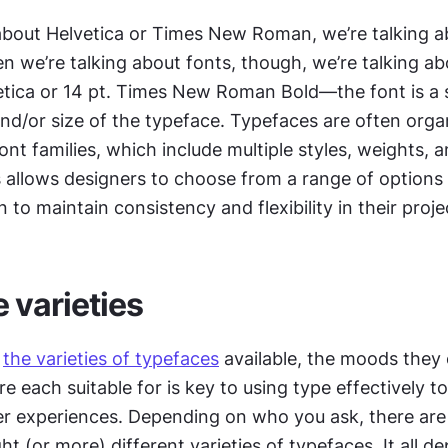
bout Helvetica or Times New Roman, we’re talking ab
 we’re talking about fonts, though, we’re talking abo
vetica or 14 pt. Times New Roman Bold—the font is a s
and/or size of the typeface. Typefaces are often organ
font families, which include multiple styles, weights, a
s allows designers to choose from a range of options 
n to maintain consistency and flexibility in their proje
 varieties
 
the varieties of typefaces
 available, the moods they 
e each suitable for is key to using type effectively to
er experiences. Depending on who you ask, there are
ght (or more) different varieties of typefaces. It all d