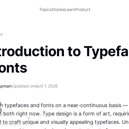
Topics
Stories
Learn
Product
gn
troduction to Typef
onts
apman
Updated on
April 7, 2026
I
th typefaces and fonts on a near-continuous basis — 
h both right now. Type design is a form of art, requirin
ill to craft unique and visually appealing typefaces. U