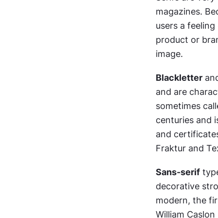
magazines. Beca
users a feeling
product or bran
image.
Blackletter
 an
and are charact
sometimes call
centuries and i
and certificate
Fraktur and Te
Sans-serif
 typ
decorative stro
modern, the fir
William Caslon 