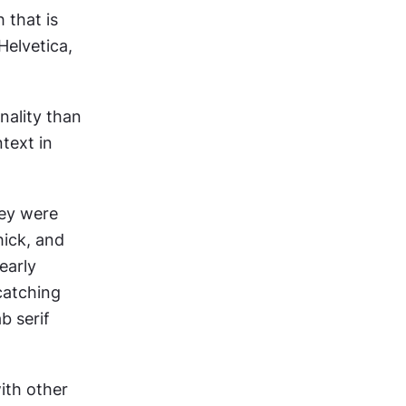
that is 
elvetica, 
ality than 
ext in 
ey were 
ick, and 
arly 
atching 
 serif 
ith other 