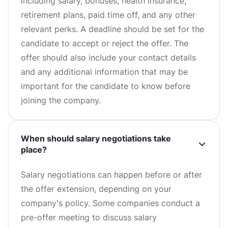
including salary, bonuses, health insurance,
retirement plans, paid time off, and any other
relevant perks. A deadline should be set for the
candidate to accept or reject the offer. The
offer should also include your contact details
and any additional information that may be
important for the candidate to know before
joining the company.
When should salary negotiations take
place?
Salary negotiations can happen before or after
the offer extension, depending on your
company's policy. Some companies conduct a
pre-offer meeting to discuss salary