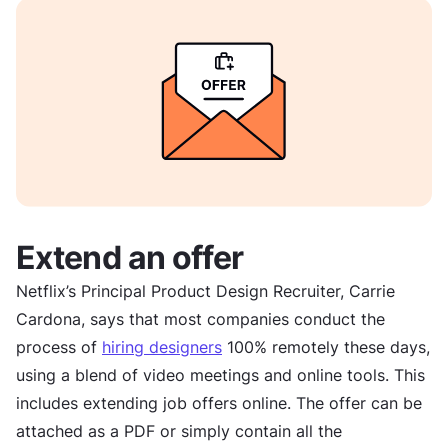
Extend an offer
Netflix’s Principal Product Design Recruiter, Carrie
Cardona, says that most companies conduct the
process of
hiring designers
100% remotely these days,
using a blend of video meetings and online tools. This
includes extending job offers online. The offer can be
attached as a PDF or simply contain all the