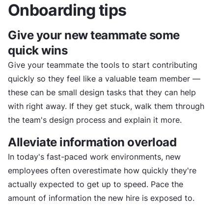
Onboarding tips
Give your new teammate some
quick wins
Give your teammate the tools to start contributing
quickly so they feel like a valuable team member —
these can be small design tasks that they can help
with right away. If they get stuck, walk them through
the team's design process and explain it more.
Alleviate information overload
In today's fast-paced work environments, new
employees often overestimate how quickly they're
actually expected to get up to speed. Pace the
amount of information the new hire is exposed to.