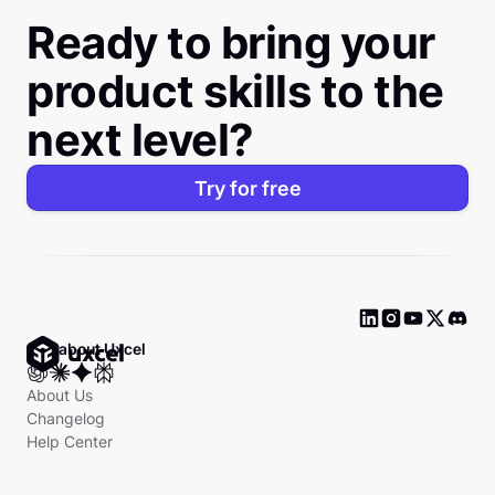
Ready to bring your
product skills to the
next level?
Try for free
Ask about Uxcel
About Us
Changelog
Help Center