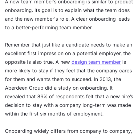
A new team member’s onboarding is similar to product
onboarding. Its goal is to explain what the team does
and the new member's role. A clear onboarding leads
to a better-performing team member.
Remember that just like a candidate needs to make an
excellent first impression on a potential employer, the
opposite is also true. A new
design team member
is
more likely to stay if they feel that the company cares
for them and wants them to succeed. In 2013, the
Aberdeen Group did a study on onboarding. It
revealed that 86% of respondents felt that a new hire’s
decision to stay with a company long-term was made
within the first six months of employment.
Onboarding widely differs from company to company,