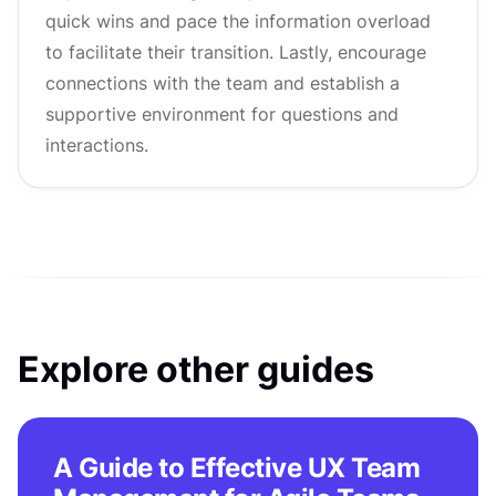
quick wins and pace the information overload
to facilitate their transition. Lastly, encourage
connections with the team and establish a
supportive environment for questions and
interactions.
Explore other guides
A Guide to Effective UX Team