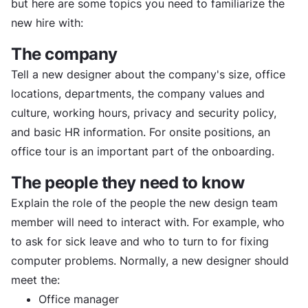
but here are some topics you need to familiarize the
new hire with:
The company
Tell a new designer about the company's size, office
locations, departments, the company values and
culture, working hours, privacy and security policy,
and basic HR information. For onsite positions, an
office tour is an important part of the onboarding.
The people they need to know
Explain the role of the people the new design team
member will need to interact with. For example, who
to ask for sick leave and who to turn to for fixing
computer problems. Normally, a new designer should
meet the:
Office manager