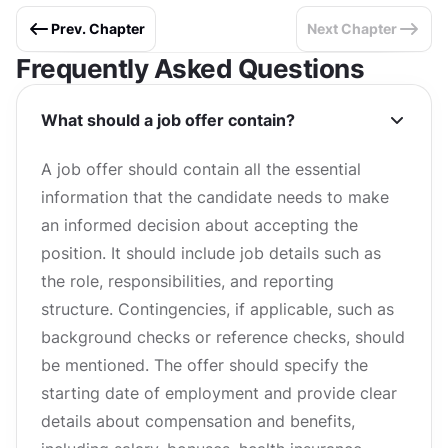
Prev. Chapter
Next Chapter
Frequently Asked Questions
What should a job offer contain?
A job offer should contain all the essential
information that the candidate needs to make
an informed decision about accepting the
position. It should include job details such as
the role, responsibilities, and reporting
structure. Contingencies, if applicable, such as
background checks or reference checks, should
be mentioned. The offer should specify the
starting date of employment and provide clear
details about compensation and benefits,