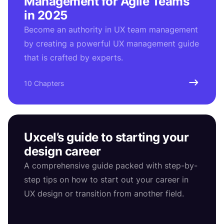
Management for Agile Teams
in 2025
Become an authority in UX team management
by creating a powerful UX management guide
that is crafted by experts.
10 Chapters
Uxcel’s guide to starting your
design career
A comprehensive guide packed with step-by-
step tips on how to start out your career in
UX design or transition from another field.