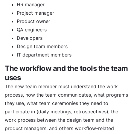
HR manager
Project manager
Product owner
QA engineers
Developers
Design team members
IT department members
The workflow and the tools the team
uses
The new team member must understand the work
process, how the team communicates, what programs
they use, what team ceremonies they need to
participate in (daily meetings, retrospectives), the
work process between the design team and the
product managers, and others workflow-related