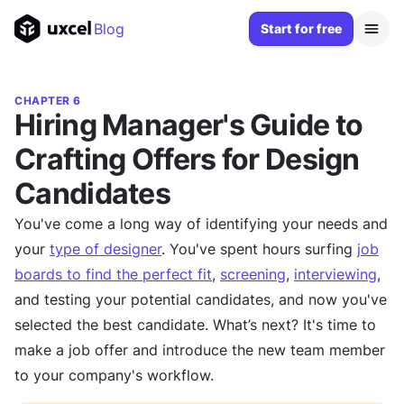
Blog
Start for free
CHAPTER 6
Hiring Manager's Guide to
Crafting Offers for Design
Candidates
You've come a long way of identifying your needs and
your
type of designer
. You've spent hours surfing
job
boards to find the perfect fit
,
screening
,
interviewing
,
and testing your potential candidates, and now you've
selected the best candidate. What’s next? It's time to
make a job offer and introduce the new team member
to your company's workflow.