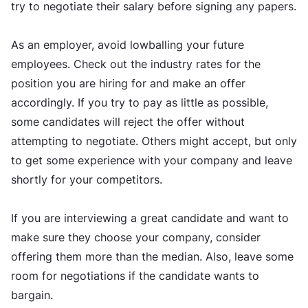
try to negotiate their salary before signing any papers.
As an employer, avoid lowballing your future
employees. Check out the industry rates for the
position you are hiring for and make an offer
accordingly. If you try to pay as little as possible,
some candidates will reject the offer without
attempting to negotiate. Others might accept, but only
to get some experience with your company and leave
shortly for your competitors.
If you are interviewing a great candidate and want to
make sure they choose your company, consider
offering them more than the median. Also, leave some
room for negotiations if the candidate wants to
bargain.