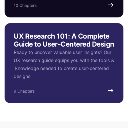
10 Chapters
UX Research 101: A Complete
Guide to User-Centered Design
Ready to uncover valuable user insights? Our
UX research guide equips you with the tools &
knowledge needed to create user-centered
designs.
9 Chapters