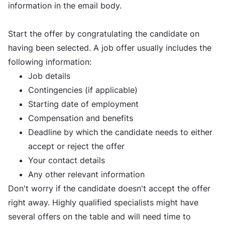
information in the email body.
Start the offer by congratulating the candidate on
having been selected. A job offer usually includes the
following information:
Job details
Contingencies (if applicable)
Starting date of employment
Compensation and benefits
Deadline by which the candidate needs to either
accept or reject the offer
Your contact details
Any other relevant information
Don't worry if the candidate doesn't accept the offer
right away. Highly qualified specialists might have
several offers on the table and will need time to