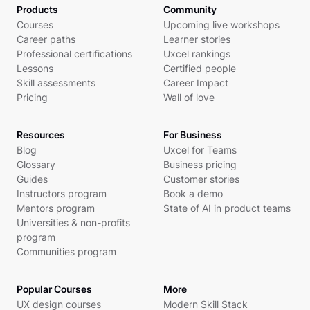
Products
Community
Courses
Upcoming live workshops
Career paths
Learner stories
Professional certifications
Uxcel rankings
Lessons
Certified people
Skill assessments
Career Impact
Pricing
Wall of love
Resources
For Business
Blog
Uxcel for Teams
Glossary
Business pricing
Guides
Customer stories
Instructors program
Book a demo
Mentors program
State of AI in product teams
Universities & non-profits
program
Communities program
Popular Courses
More
UX design courses
Modern Skill Stack