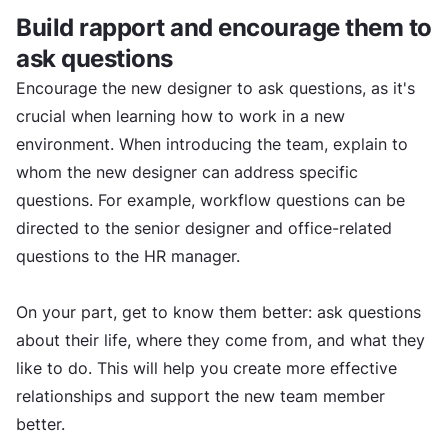
Build rapport and encourage them to
ask questions
Encourage the new designer to ask questions, as it's
crucial when learning how to work in a new
environment. When introducing the team, explain to
whom the new designer can address specific
questions. For example, workflow questions can be
directed to the senior designer and office-related
questions to the HR manager.
On your part, get to know them better: ask questions
about their life, where they come from, and what they
like to do. This will help you create more effective
relationships and support the new team member
better.