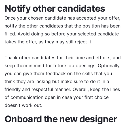
Notify other candidates
Once your chosen candidate has accepted your offer,
notify the other candidates that the position has been
filled. Avoid doing so before your selected candidate
takes the offer, as they may still reject it.
Thank other candidates for their time and efforts, and
keep them in mind for future job openings. Optionally,
you can give them feedback on the skills that you
think they are lacking but make sure to do it in a
friendly and respectful manner. Overall, keep the lines
of communication open in case your first choice
doesn't work out.
Onboard the new designer