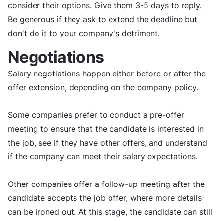
consider their options. Give them 3-5 days to reply.
Be generous if they ask to extend the deadline but
don't do it to your company's detriment.
Negotiations
Salary negotiations happen either before or after the
offer extension, depending on the company policy.
Some companies prefer to conduct a pre-offer
meeting to ensure that the candidate is interested in
the job, see if they have other offers, and understand
if the company can meet their salary expectations.
Other companies offer a follow-up meeting after the
candidate accepts the job offer, where more details
can be ironed out. At this stage, the candidate can still