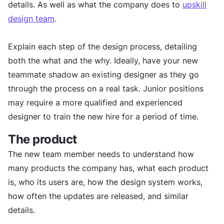
details. As well as what the company does to
upskill
design team
.
Explain each step of the design process, detailing
both the what and the why. Ideally, have your new
teammate shadow an existing designer as they go
through the process on a real task. Junior positions
may require a more qualified and experienced
designer to train the new hire for a period of time.
The product
The new team member needs to understand how
many products the company has, what each product
is, who its users are, how the design system works,
how often the updates are released, and similar
details.