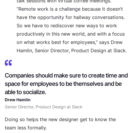
talk sessions with virtual coffee meetings.
“Remote work is a challenge because it doesn’t
have the opportunity for hallway conversations.
So we have to rediscover new ways to work
productively in this new world, and with a focus
on what works best for employees,” says Drew
Hamlin, Senior Director, Product Design at Slack.
Companies should make sure to create time and
space for employees to be themselves and be
able to socialize.
Drew Hamlin
Senior Director, Product Design at Slack
Doing so helps the new designer get to know the
team less formally.