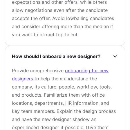
expectations and other offers, while others
allow negotiations even after the candidate
accepts the offer. Avoid lowballing candidates
and consider offering more than the median if
you want to attract top talent.
How should I onboard a new designer?
Provide comprehensive
onboarding for new
designers
to help them understand the
company, its culture, people, workflow, tools,
and products. Familiarize them with office
locations, departments, HR information, and
key team members. Explain the design process
and have the new designer shadow an
experienced designer if possible. Give them