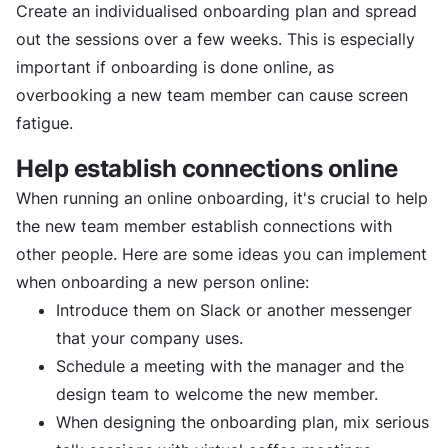
Create an individualised onboarding plan and spread
out the sessions over a few weeks. This is especially
important if onboarding is done online, as
overbooking a new team member can cause screen
fatigue.
Help establish connections online
When running an online onboarding, it's crucial to help
the new team member establish connections with
other people. Here are some ideas you can implement
when onboarding a new person online:
Introduce them on Slack or another messenger
that your company uses.
Schedule a meeting with the manager and the
design team to welcome the new member.
When designing the onboarding plan, mix serious