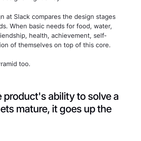
gn at Slack compares the design stages
ds. When basic needs for food, water,
riendship, health, achievement, self-
on of themselves on top of this core.
ramid too.
 product's ability to solve a
ets mature, it goes up the