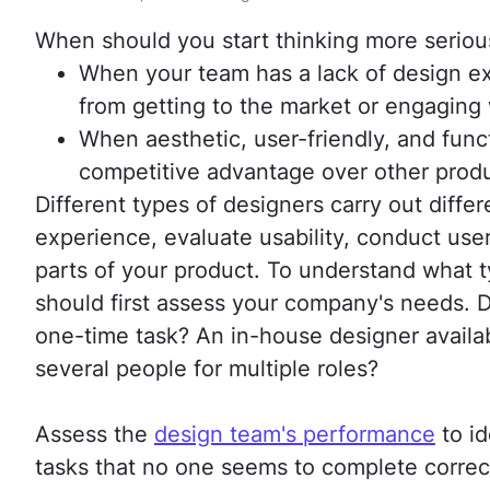
When should you start thinking more serious
When your team has a lack of design ex
from getting to the market or engaging
When aesthetic, user-friendly, and funct
competitive advantage over other produ
Different types of designers carry out diff
experience, evaluate usability, conduct user
parts of your product. To understand what t
should first assess your company's needs. D
one-time task? An in-house designer availa
several people for multiple roles?
Assess the
design team's performance
to id
tasks that no one seems to complete correct