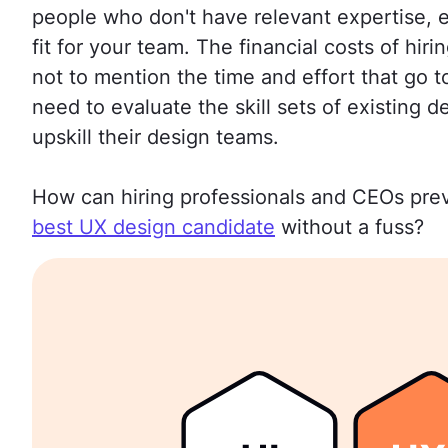
people who don't have relevant expertise, e
fit for your team. The financial costs of hi
not to mention the time and effort that go 
need to evaluate the skill sets of existing
upskill their design teams.
How can hiring professionals and CEOs prev
best UX design candidate
without a fuss?