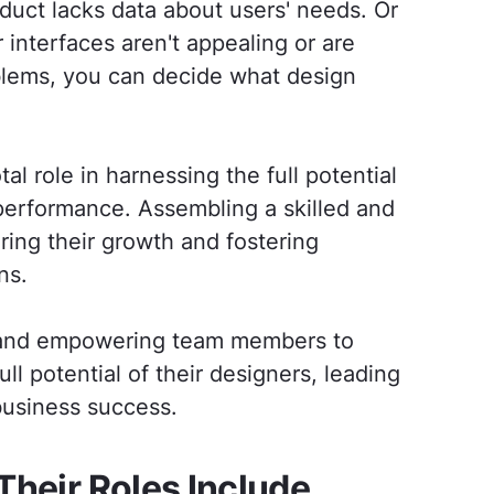
duct lacks data about users' needs. Or
interfaces aren't appealing or are
blems, you can decide what design
tal role in harnessing the full potential
 performance. Assembling a skilled and
ring their growth and fostering
ns.
t and empowering team members to
l potential of their designers, leading
business success.
Their Roles Include