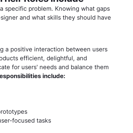
o a specific problem. Knowing what gaps
esigner and what skills they should have
ng a positive interaction between users
ducts efficient, delightful, and
ate for users' needs and balance them
responsibilities include:
prototypes
user-focused tasks