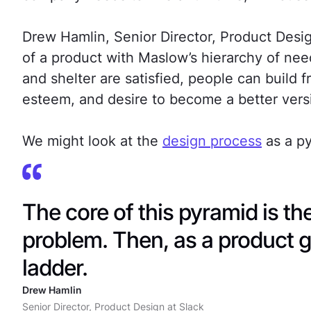
Drew Hamlin, Senior Director, Product Desi
of a product with Maslow’s hierarchy of nee
and shelter are satisfied, people can build f
esteem, and desire to become a better versi
We might look at the
design process
as a py
The core of this pyramid is the
problem. Then, as a product g
ladder.
Drew Hamlin
Senior Director, Product Design at Slack