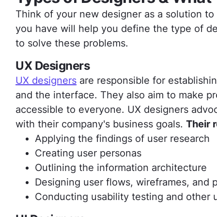
Think of your new designer as a solution t
you have will help you define the type of d
to solve these problems.
UX Designers
UX designers
are responsible for establishi
and the interface. They also aim to make pro
accessible to everyone. UX designers advoc
with their company's business goals.
Their 
Applying the findings of user research
Creating user personas
Outlining the information architecture
Designing user flows, wireframes, and 
Conducting usability testing and other 