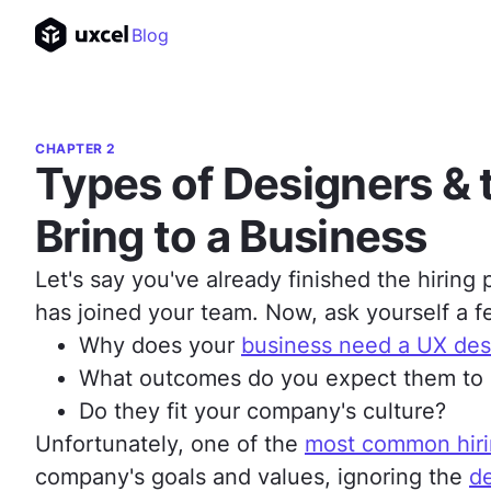
Blog
CHAPTER 2
Types of Designers & 
Bring to a Business
Let's say you've already finished the hiring
has joined your team. Now, ask yourself a f
Why does your
business need a UX des
What outcomes do you expect them to
Do they fit your company's culture?
Unfortunately, one of the
most common hiri
company's goals and values, ignoring the
de