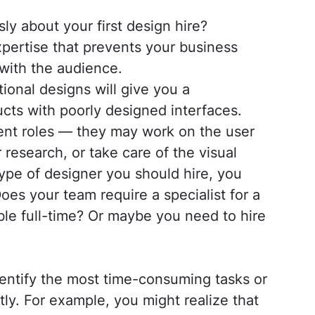
ly about your first design hire?
pertise that prevents your business
 with the audience.
ional designs will give you a
cts with poorly designed interfaces.
erent roles — they may work on the user
 research, or take care of the visual
ype of designer you should hire, you
oes your team require a specialist for a
ble full-time? Or maybe you need to hire
entify the most time-consuming tasks or
ly. For example, you might realize that