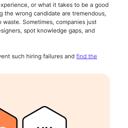
xperience, or what it takes to be a good
ring the wrong candidate are tremendous,
to waste. Sometimes, companies just
 designers, spot knowledge gaps, and
ent such hiring failures and
find the