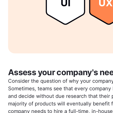
Assess your company's ne
Consider the question of why your company n
Sometimes, teams see that every company h
and decide without due research that their 
majority of products will eventually benefit
company needs to hire a full-time, in-house