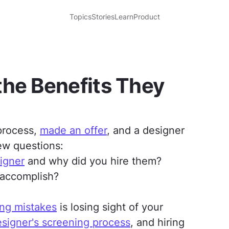
Topics
Stories
Learn
Product
the Benefits They
 process,
made an offer
, and a designer
ew questions:
igner
and why did you hire them?
 accomplish?
ng mistakes
is losing sight of your
signer's screening process
, and hiring