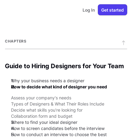
Log In
Get started
CHAPTERS
Guide to Hiring Designers for Your Team
1.
Why your business needs a designer
2.
How to decide what kind of designer you need
Assess your company's needs
Types of Designers & What Their Roles Include
Decide what skills you’re looking for
Collaboration form and budget
3.
Where to find your ideal designer
4.
How to screen candidates before the interview
5.
How to conduct an interview to choose the best