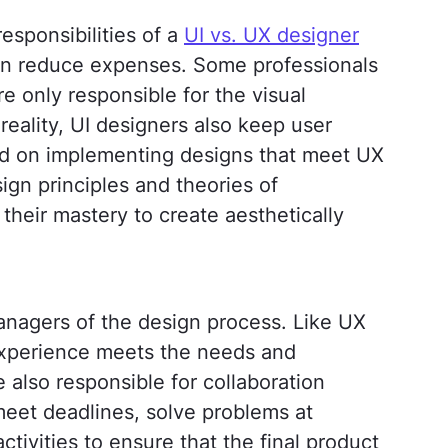
esponsibilities of a
UI vs. UX designer
en reduce expenses. Some professionals
re only responsible for the visual
 reality, UI designers also keep user
ed on implementing designs that meet UX
gn principles and theories of
their mastery to create aesthetically
anagers of the design process. Like UX
experience meets the needs and
 also responsible for collaboration
et deadlines, solve problems at
ctivities to ensure that the final product