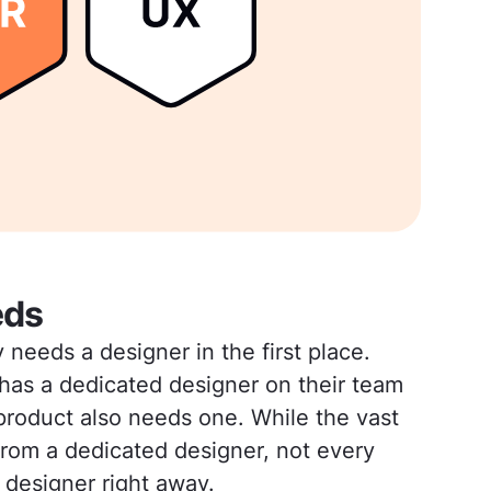
eds
eeds a designer in the first place.
as a dedicated designer on their team
product also needs one. While the vast
 from a dedicated designer, not every
 designer right away.