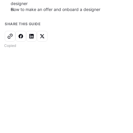
designer
6.
How to make an offer and onboard a designer
SHARE THIS GUIDE
Copied