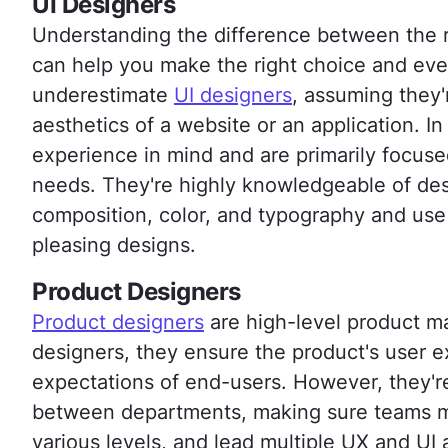
UI Designers
Understanding the difference between the r
can help you make the right choice and ev
underestimate
UI designers
, assuming they'
aesthetics of a website or an application. In
experience in mind and are primarily focus
needs. They're highly knowledgeable of desi
composition, color, and typography and use 
pleasing designs.
Product Designers
Product designers
are high-level product m
designers, they ensure the product's user 
expectations of end-users. However, they're
between departments, making sure teams me
various levels, and lead multiple UX and UI a