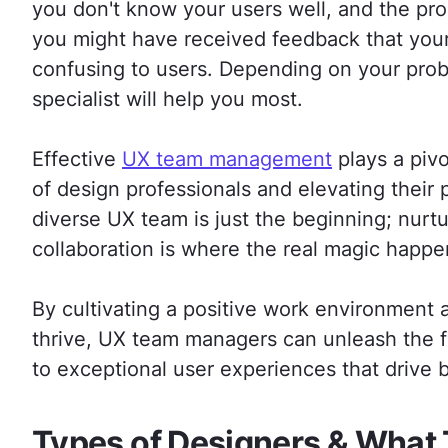
you don't know your users well, and the pro
you might have received feedback that your 
confusing to users. Depending on your pro
specialist will help you most.
Effective
UX team management
plays a pivo
of design professionals and elevating their
diverse UX team is just the beginning; nurtu
collaboration is where the real magic happe
By cultivating a positive work environmen
thrive, UX team managers can unleash the ful
to exceptional user experiences that drive 
Types of Designers & What 