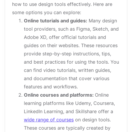
how to use design tools effectively. Here are
some options you can explore:
Online tutorials and guides:
Many design
tool providers, such as Figma, Sketch, and
Adobe XD, offer official tutorials and
guides on their websites. These resources
provide step-by-step instructions, tips,
and best practices for using the tools. You
can find video tutorials, written guides,
and documentation that cover various
features and workflows.
Online courses and platforms:
Online
learning platforms like Udemy, Coursera,
LinkedIn Learning, and Skillshare offer a
wide range of courses
on design tools.
These courses are typically created by