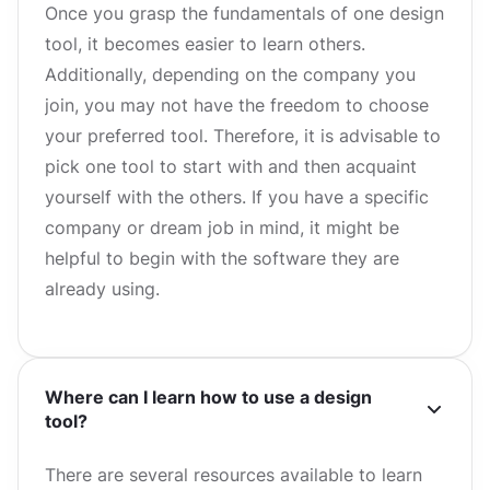
Once you grasp the fundamentals of one design
tool, it becomes easier to learn others.
Additionally, depending on the company you
join, you may not have the freedom to choose
your preferred tool. Therefore, it is advisable to
pick one tool to start with and then acquaint
yourself with the others. If you have a specific
company or dream job in mind, it might be
helpful to begin with the software they are
already using.
Where can I learn how to use a design
tool?
There are several resources available to learn