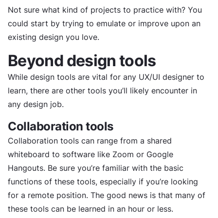
Not sure what kind of projects to practice with? You
could start by trying to emulate or improve upon an
existing design you love.
Beyond design tools
While design tools are vital for any UX/UI designer to
learn, there are other tools you’ll likely encounter in
any design job.
Collaboration tools
Collaboration tools can range from a shared
whiteboard to software like Zoom or Google
Hangouts. Be sure you’re familiar with the basic
functions of these tools, especially if you’re looking
for a remote position. The good news is that many of
these tools can be learned in an hour or less.