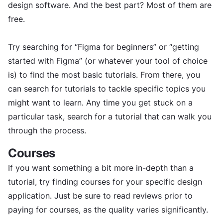
design software. And the best part? Most of them are
free.
Try searching for “Figma for beginners” or “getting
started with Figma” (or whatever your tool of choice
is) to find the most basic tutorials. From there, you
can search for tutorials to tackle specific topics you
might want to learn. Any time you get stuck on a
particular task, search for a tutorial that can walk you
through the process.
Courses
If you want something a bit more in-depth than a
tutorial, try finding courses for your specific design
application. Just be sure to read reviews prior to
paying for courses, as the quality varies significantly.