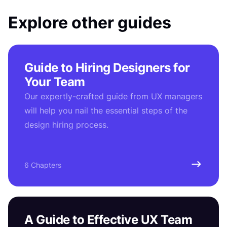
Explore other guides
Guide to Hiring Designers for
Your Team
Our expertly-crafted guide from UX managers
will help you nail the essential steps of the
design hiring process.
6 Chapters
A Guide to Effective UX Team