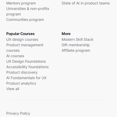
Mentors program
State of AI in product teams
Universities & non-profits
program
Communities program
Popular Courses
More
UX design courses
Modern Skill Stack
Product management
Gift membership
courses
Affiliate program
AI courses
UX Design Foundations
Accessibility foundations
Product discovery
AI Fundamentals for UX
Product analytics
View all
Privacy Policy