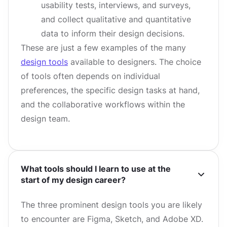
usability tests, interviews, and surveys,
and collect qualitative and quantitative
data to inform their design decisions.
These are just a few examples of the many
design tools
available to designers. The choice
of tools often depends on individual
preferences, the specific design tasks at hand,
and the collaborative workflows within the
design team.
What tools should I learn to use at the
start of my design career?
The three prominent design tools you are likely
to encounter are Figma, Sketch, and Adobe XD.