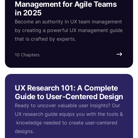
Management for Agile Teams
in 2025
Become an authority in UX team management
by creating a powerful UX management guide
that is crafted by experts.
10 Chapters
UX Research 101: A Complete
Guide to User-Centered Design
Ready to uncover valuable user insights? Our
UX research guide equips you with the tools &
knowledge needed to create user-centered
designs.