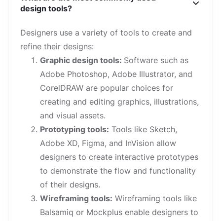
design tools?
Designers use a variety of tools to create and
refine their designs:
Graphic design tools:
Software such as
Adobe Photoshop, Adobe Illustrator, and
CorelDRAW are popular choices for
creating and editing graphics, illustrations,
and visual assets.
Prototyping tools:
Tools like Sketch,
Adobe XD, Figma, and InVision allow
designers to create interactive prototypes
to demonstrate the flow and functionality
of their designs.
Wireframing tools:
Wireframing tools like
Balsamiq or Mockplus enable designers to