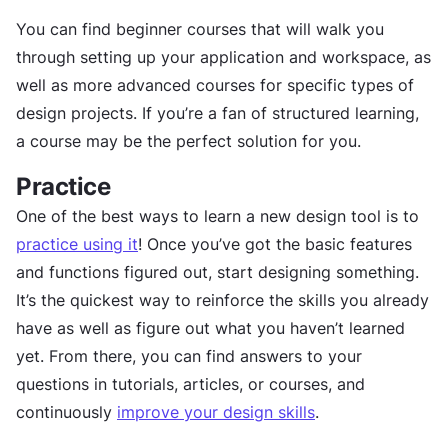
You can find beginner courses that will walk you
through setting up your application and workspace, as
well as more advanced courses for specific types of
design projects. If you’re a fan of structured learning,
a course may be the perfect solution for you.
Practice
One of the best ways to learn a new design tool is to
practice using it
! Once you’ve got the basic features
and functions figured out, start designing something.
It’s the quickest way to reinforce the skills you already
have as well as figure out what you haven’t learned
yet. From there, you can find answers to your
questions in tutorials, articles, or courses, and
continuously
improve your design skills
.