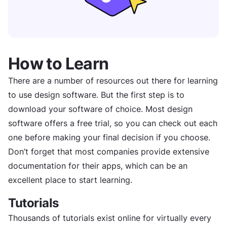
How to Learn
There are a number of resources out there for learning
to use design software. But the first step is to
download your software of choice. Most design
software offers a free trial, so you can check out each
one before making your final decision if you choose.
Don’t forget that most companies provide extensive
documentation for their apps, which can be an
excellent place to start learning.
Tutorials
Thousands of tutorials exist online for virtually every