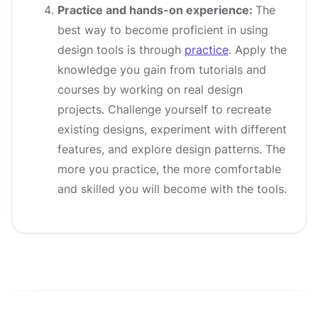
Practice and hands-on experience:
The
best way to become proficient in using
design tools is through
practice
. Apply the
knowledge you gain from tutorials and
courses by working on real design
projects. Challenge yourself to recreate
existing designs, experiment with different
features, and explore design patterns. The
more you practice, the more comfortable
and skilled you will become with the tools.