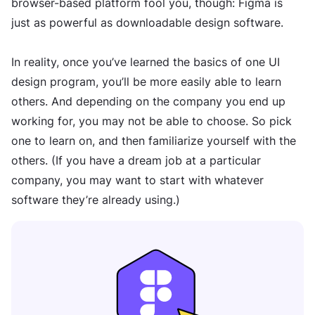
browser-based platform fool you, though: Figma is
just as powerful as downloadable design software.
In reality, once you’ve learned the basics of one UI
design program, you’ll be more easily able to learn
others. And depending on the company you end up
working for, you may not be able to choose. So pick
one to learn on, and then familiarize yourself with the
others. (If you have a dream job at a particular
company, you may want to start with whatever
software they’re already using.)