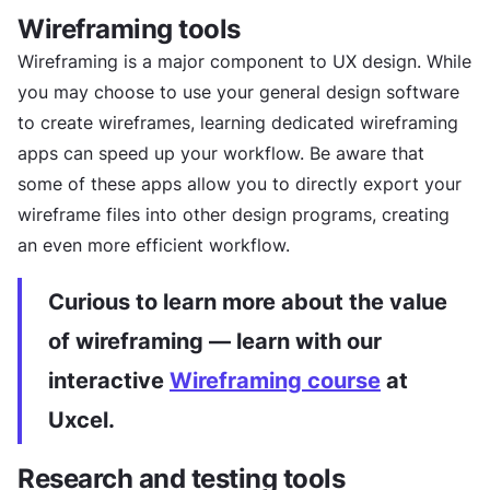
Wireframing tools
Wireframing is a major component to UX design. While
you may choose to use your general design software
to create wireframes, learning dedicated wireframing
apps can speed up your workflow. Be aware that
some of these apps allow you to directly export your
wireframe files into other design programs, creating
an even more efficient workflow.
Curious to learn more about the value
of wireframing — learn with our
interactive
Wireframing course
at
Uxcel.
Research and testing tools