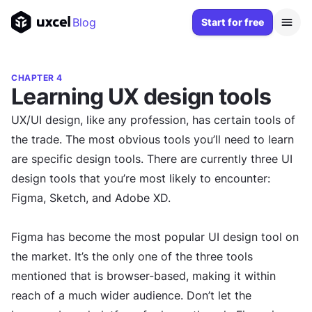
Blog
Start for free
CHAPTER 4
Learning UX design tools
UX/UI design, like any profession, has certain tools of
the trade. The most obvious tools you’ll need to learn
are specific design tools. There are currently three UI
design tools that you’re most likely to encounter:
Figma, Sketch, and Adobe XD.
Figma has become the most popular UI design tool on
the market. It’s the only one of the three tools
mentioned that is browser-based, making it within
reach of a much wider audience. Don’t let the