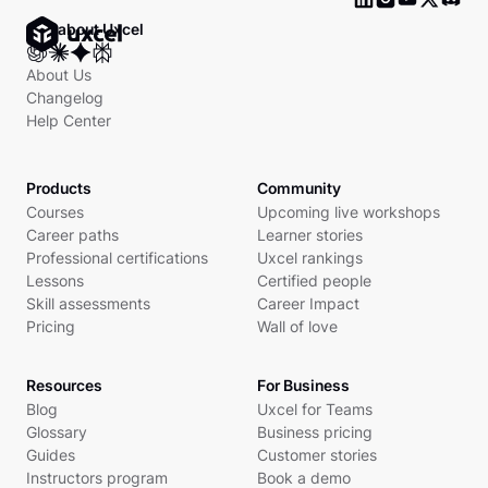
Ask about Uxcel
About Us
Changelog
Help Center
Products
Community
Courses
Upcoming live workshops
Career paths
Learner stories
Professional certifications
Uxcel rankings
Lessons
Certified people
Skill assessments
Career Impact
Pricing
Wall of love
Resources
For Business
Blog
Uxcel for Teams
Glossary
Business pricing
Guides
Customer stories
Instructors program
Book a demo