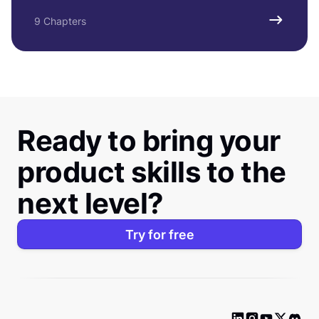
9 Chapters
Ready to bring your
product skills to the
next level?
Try for free