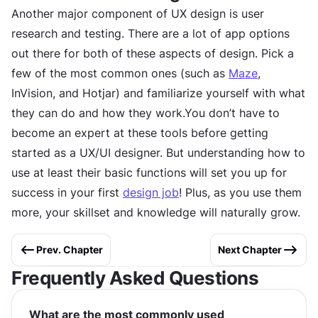
Another major component of UX design is user
research and testing. There are a lot of app options
out there for both of these aspects of design. Pick a
few of the most common ones (such as
Maze
,
InVision, and Hotjar) and familiarize yourself with what
they can do and how they work.You don’t have to
become an expert at these tools before getting
started as a UX/UI designer. But understanding how to
use at least their basic functions will set you up for
success in your first
design job
! Plus, as you use them
more, your skillset and knowledge will naturally grow.
Prev. Chapter
Next Chapter
Frequently Asked Questions
What are the most commonly used