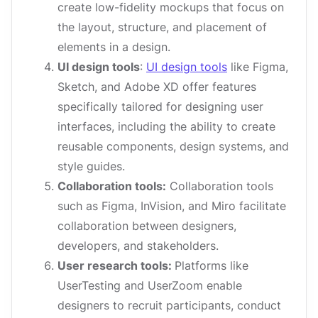
create low-fidelity mockups that focus on
the layout, structure, and placement of
elements in a design.
UI design tools
:
UI design tools
like Figma,
Sketch, and Adobe XD offer features
specifically tailored for designing user
interfaces, including the ability to create
reusable components, design systems, and
style guides.
Collaboration tools:
Collaboration tools
such as Figma, InVision, and Miro facilitate
collaboration between designers,
developers, and stakeholders.
User research tools:
Platforms like
UserTesting and UserZoom enable
designers to recruit participants, conduct