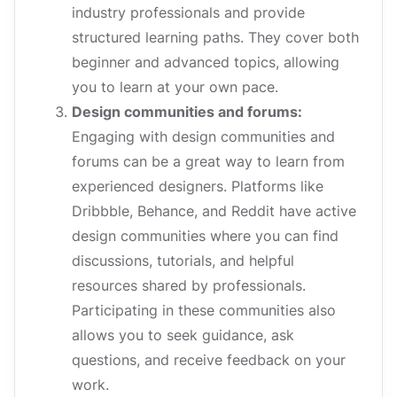
industry professionals and provide
structured learning paths. They cover both
beginner and advanced topics, allowing
you to learn at your own pace.
Design communities and forums:
Engaging with design communities and
forums can be a great way to learn from
experienced designers. Platforms like
Dribbble, Behance, and Reddit have active
design communities where you can find
discussions, tutorials, and helpful
resources shared by professionals.
Participating in these communities also
allows you to seek guidance, ask
questions, and receive feedback on your
work.