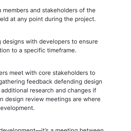
m members and stakeholders of the
ld at any point during the project.
 designs with developers to ensure
tion to a specific timeframe.
rs meet with core stakeholders to
s gathering feedback defending design
additional research and changes if
en design review meetings are where
 development.
to development—it’s a meeting between