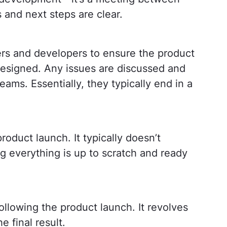
 and next steps are clear.
rs and developers to ensure the product
esigned. Any issues are discussed and
eams. Essentially, they typically end in a
roduct launch. It typically doesn’t
ng everything is up to scratch and ready
llowing the product launch. It revolves
 final result.