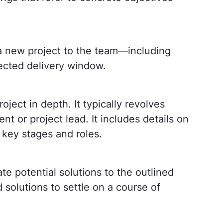
 a new project to the team—including
pected delivery window.
ject in depth. It typically revolves
nt or project lead. It includes details on
 key stages and roles.
te potential solutions to the outlined
solutions to settle on a course of