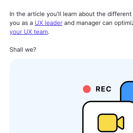
In the article you’ll learn about the differ
you as a
UX leader
and manager can optimi
your UX team
.
Shall we?