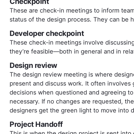
Checkpoint
These are check-in meetings to inform tea
status of the design process. They can be he
Developer checkpoint
These check-in meetings involve discussing
they’re feasible—both in general and in rela
Design review
The design review meeting is where designe
present and discuss work. It often involve
decisions when questioned and agreeing to 
necessary. If no changes are requested, th
designers get the green light to move into
Project Handoff
This is when the design project is sent in