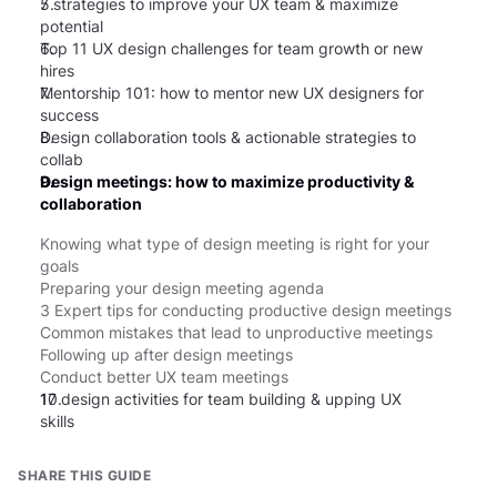
5.
7 strategies to improve your UX team & maximize
potential
6.
Top 11 UX design challenges for team growth or new
hires
7.
Mentorship 101: how to mentor new UX designers for
success
8.
Design collaboration tools & actionable strategies to
collab
9.
Design meetings: how to maximize productivity &
collaboration
Knowing what type of design meeting is right for your
goals
Preparing your design meeting agenda
3 Expert tips for conducting productive design meetings
Common mistakes that lead to unproductive meetings
Following up after design meetings
Conduct better UX team meetings
10.
17 design activities for team building & upping UX
skills
SHARE THIS GUIDE