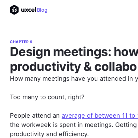
Blog
CHAPTER 9
Design meetings: how
productivity & collabo
How many meetings have you attended in yo
Too many to count, right?
People attend an
average of between 11 to
the workweek is spent in meetings. Getting
productivity and efficiency.