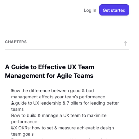
Log In
Get started
CHAPTERS
A Guide to Effective UX Team
Management for Agile Teams
1.
How the difference between good & bad
management affects your team’s performance
2.
A guide to UX leadership & 7 pillars for leading better
teams
3.
How to build & manage a UX team to maximize
performance
4.
UX OKRs: how to set & measure achievable design
team goals