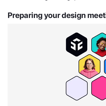
Preparing your design mee