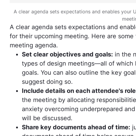
A clear agenda sets expectations and enables your U
meeti
A clear agenda sets expectations and enabl
for their upcoming meeting. Here are some 
meeting agenda.
Set clear objectives and goals:
in the n
types of design meetings—all of which 
goals. You can also outline the key goa
suggest doing so.
Include details on each attendee's role
the meeting by allocating responsibilit
anxiety overcoming underprepared and g
will be discussed.
Share key documents ahead of time:
ju