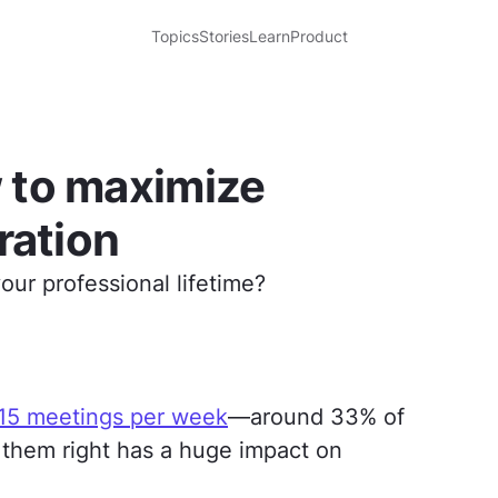
Topics
Stories
Learn
Product
 to maximize
ration
ur professional lifetime?
 15 meetings per week
—around 33% of
 them right has a huge impact on