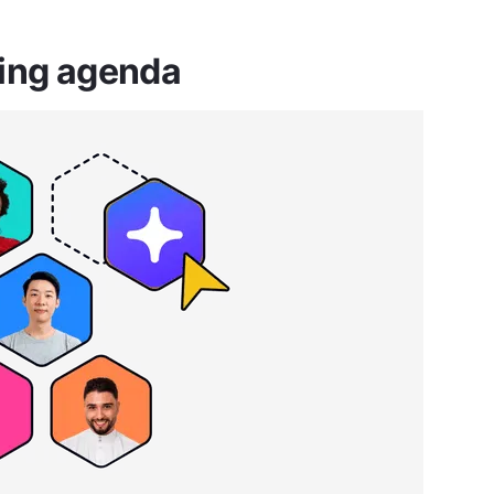
ting agenda