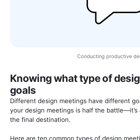
Conducting productive des
Knowing what type of design
goals
Different design meetings have different goa
your design meetings is half the battle—it’
the final destination.
Here are ten common types of design meetin