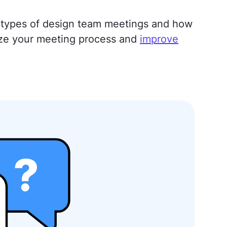
ent types of design team meetings and how
ze your meeting process and
improve