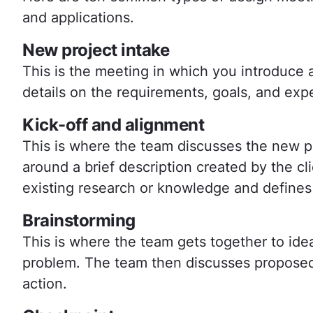
and applications.
New project intake
This is the meeting in which you introduce
details on the requirements, goals, and ex
Kick-off and alignment
This is where the team discusses the new pro
around a brief description created by the clie
existing research or knowledge and defines
Brainstorming
This is where the team gets together to idea
problem. The team then discusses proposed 
action.