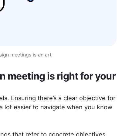
ign meetings is an art
 meeting is right for your
ls. Ensuring there’s a clear objective for
s a lot easier to navigate when you know
gs that refer to concrete objectives