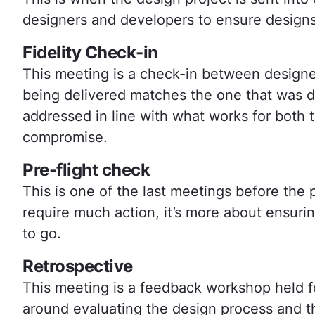
designers and developers to ensure designs
Fidelity Check-in
This meeting is a check-in between designe
being delivered matches the one that was d
addressed in line with what works for both t
compromise.
Pre-flight check
This is one of the last meetings before the p
require much action, it’s more about ensuri
to go.
Retrospective
This meeting is a feedback workshop held fo
around evaluating the design process and the