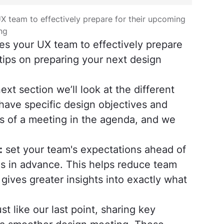
X team to effectively prepare for their upcoming
ng
es your UX team to effectively prepare
tips on preparing your next design
ext section we’ll look at the different
have specific design objectives and
ls of a meeting in the agenda, and we
:
set your team's expectations ahead of
ies in advance. This helps reduce team
ives greater insights into exactly what
st like our last point, sharing key