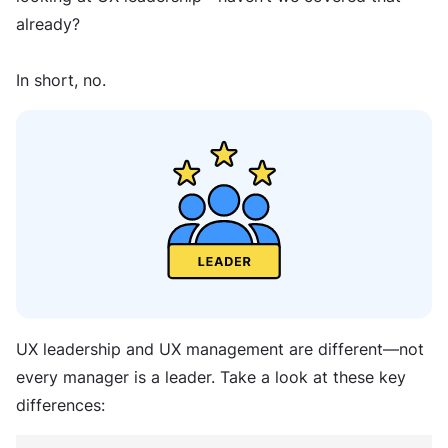
already?
In short, no.
UX leadership and UX management are different—not
every manager is a leader. Take a look at these key
differences: