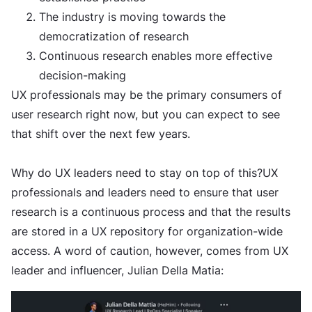
The industry is moving towards the
democratization of research
Continuous research enables more effective
decision-making
UX professionals may be the primary consumers of
user research right now, but you can expect to see
that shift over the next few years.
Why do UX leaders need to stay on top of this?UX
professionals and leaders need to ensure that user
research is a continuous process and that the results
are stored in a UX repository for organization-wide
access. A word of caution, however, comes from UX
leader and influencer, Julian Della Matia: