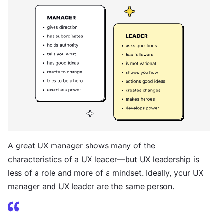
A great UX manager shows many of the
characteristics of a UX leader—but UX leadership is
less of a role and more of a mindset. Ideally, your UX
manager and UX leader are the same person.