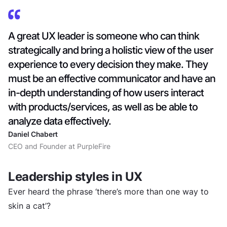
A great UX leader is someone who can think
strategically and bring a holistic view of the user
experience to every decision they make. They
must be an effective communicator and have an
in-depth understanding of how users interact
with products/services, as well as be able to
analyze data effectively.
Daniel Chabert
CEO and Founder at PurpleFire
Leadership styles in UX
Ever heard the phrase ‘there’s more than one way to
skin a cat’?