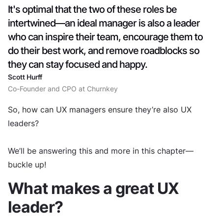
It's optimal that the two of these roles be
intertwined—an ideal manager is also a leader
who can inspire their team, encourage them to
do their best work, and remove roadblocks so
they can stay focused and happy.
Scott Hurff
Co-Founder and CPO at Churnkey
So, how can UX managers ensure they’re also UX
leaders?
We’ll be answering this and more in this chapter—
buckle up!
What makes a great UX
leader?