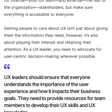
for internal—your UX team—and external—the rest of
the organization—stakeholders, but make sure
everything is accessible to everyone.
Getting people to care about UX isn’t just about giving
them the information they need, however, it’s also
about piquing their interest and retaining their
attention. As a UX leader, you need to advocate for
user-centric decision-making wherever possible.
UX leaders should ensure that everyone
understands the importance of the user
experience and how it impacts their business
goals. They need to provide resources for team
members to develop their UX skills and UX