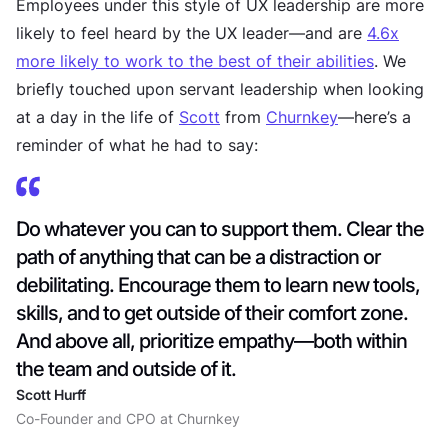
Employees under this style of UX leadership are more
likely to feel heard by the UX leader—and are
4.6x
more likely to work to the best of their abilities
. We
briefly touched upon servant leadership when looking
at a day in the life of
Scott
from
Churnkey
—here’s a
reminder of what he had to say:
Do whatever you can to support them. Clear the
path of anything that can be a distraction or
debilitating. Encourage them to learn new tools,
skills, and to get outside of their comfort zone.
And above all, prioritize empathy—both within
the team and outside of it.
Scott Hurff
Co-Founder and CPO at Churnkey