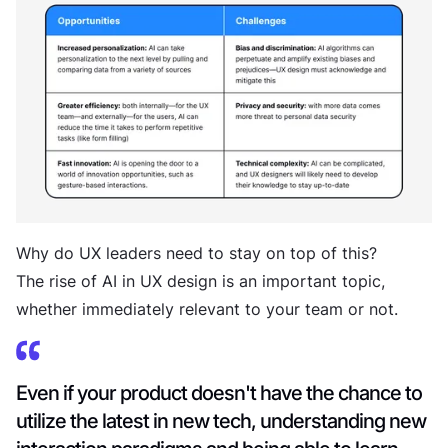
Why do UX leaders need to stay on top of this?
The rise of AI in UX design is an important topic,
whether immediately relevant to your team or not.
Even if your product doesn't have the chance to
utilize the latest in new tech, understanding new