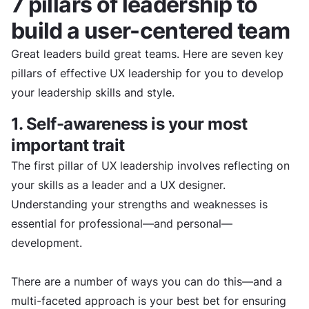
7 pillars of leadership to
build a user-centered team
Great leaders build great teams. Here are seven key
pillars of effective UX leadership for you to develop
your leadership skills and style.
1. Self-awareness is your most
important trait
The first pillar of UX leadership involves reflecting on
your skills as a leader and a UX designer.
Understanding your strengths and weaknesses is
essential for professional—and personal—
development.
There are a number of ways you can do this—and a
multi-faceted approach is your best bet for ensuring