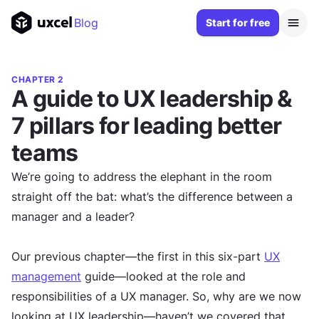
Blog
Start for free
CHAPTER 2
A guide to UX leadership &
7 pillars for leading better
teams
We’re going to address the elephant in the room
straight off the bat: what’s the difference between a
manager and a leader?
Our previous chapter—the first in this six-part
UX
management
guide—looked at the role and
responsibilities of a UX manager. So, why are we now
looking at UX leadership—haven’t we covered that