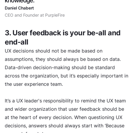
knowledge.
Daniel Chabert
CEO and Founder at PurpleFire
3. User feedback is your be-all and
end-all
UX decisions should not be made based on
assumptions, they should always be based on data.
Data-driven decision-making should be standard
across the organization, but it’s especially important in
the user experience team.
It’s a UX leader's responsibility to remind the UX team
and wider organization that user feedback should be
at the heart of every decision. When questioning UX
decisions, answers should always start with ‘Because