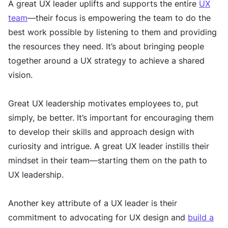
A great UX leader uplifts and supports the entire
UX
team
—their focus is empowering the team to do the
best work possible by listening to them and providing
the resources they need. It’s about bringing people
together around a UX strategy to achieve a shared
vision.
Great UX leadership motivates employees to, put
simply, be better. It’s important for encouraging them
to develop their skills and approach design with
curiosity and intrigue. A great UX leader instills their
mindset in their team—starting them on the path to
UX leadership.
Another key attribute of a UX leader is their
commitment to advocating for UX design and
build a