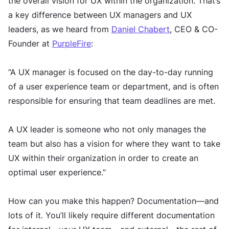
the overall vision for UX within the organization. That’s
a key difference between UX managers and UX
leaders, as we heard from
Daniel Chabert
, CEO & CO-
Founder at
PurpleFire
:
“A UX manager is focused on the day-to-day running
of a user experience team or department, and is often
responsible for ensuring that team deadlines are met.
A UX leader is someone who not only manages the
team but also has a vision for where they want to take
UX within their organization in order to create an
optimal user experience.”
How can you make this happen? Documentation—and
lots of it. You’ll likely require different documentation