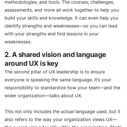
methodologies, and tools. The courses, challenges,
assessments, and more all work together to help you
build your skills and knowledge. It can even help you
identify strengths and weaknesses—so you can lead
with your strengths and find lessons in your
weaknesses.
2. A shared vision and language
around UX is key
The second pillar of UX leadership is to ensure
everyone is speaking the same language. It’s your
responsibility to standardize how your team—and the
wider organization—talks about UX.
This not only includes the actual language used, but it
also refers to the way your organization views UX—