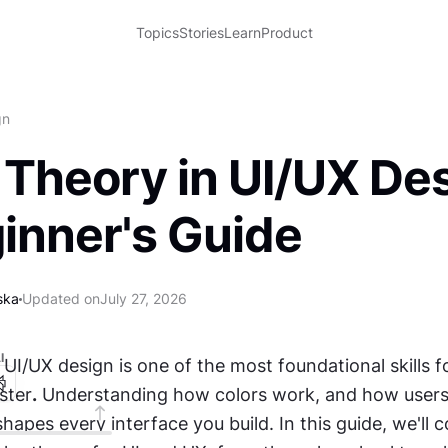
Topics
Stories
Learn
Product
gn
 Theory in UI/UX Des
inner's Guide
ska
Updated on
July 27, 2026
I
 UI/UX design is one of the most foundational skills fo
ster
.
 Understanding how colors work, and how users 
shapes every interface you build. In this guide, we'll c