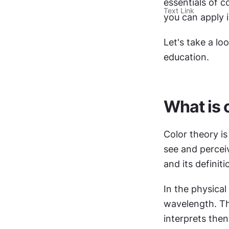
essentials of c
Text Link
you can apply i
Let's take a loo
education.
What is 
Color theory is
see and percei
and its definit
In the physical 
wavelength. Th
interprets then