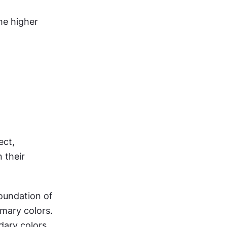
he higher 
ct, 
their 
oundation of 
mary colors. 
ary colors 