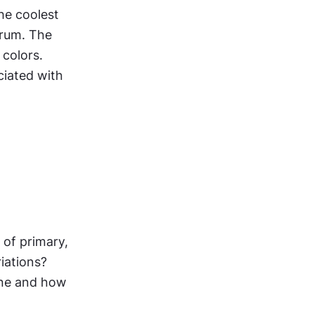
he coolest 
trum. The 
colors. 
iated with 
of primary, 
ations? 
one and how 