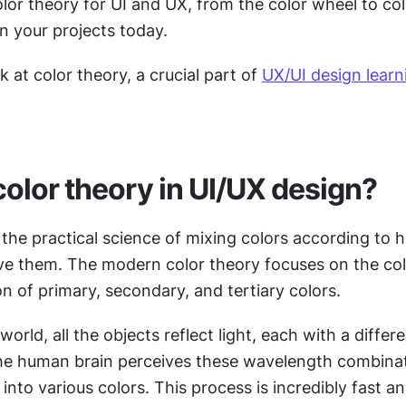
olor theory for UI and UX, from the color wheel to co
n your projects today.
k at color theory, a crucial part of 
UX/UI design learn
color theory in UI/UX design?
 the practical science of mixing colors according to 
ve them. The modern color theory focuses on the colo
ion of primary, secondary, and tertiary colors.
world, all the objects reflect light, each with a differe
e human brain perceives these wavelength combinat
 into various colors. This process is incredibly fast an