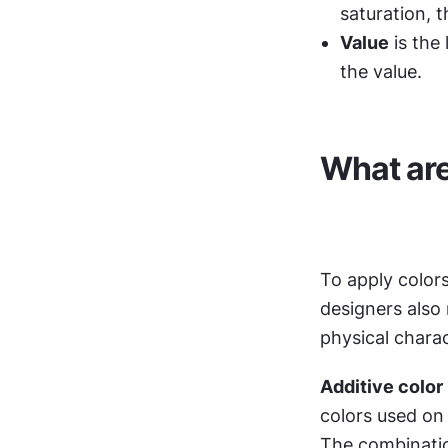
saturation, t
Value
 is the
the value.
What are
To apply colors
designers also
physical charac
Additive color 
colors used on 
The combinatio