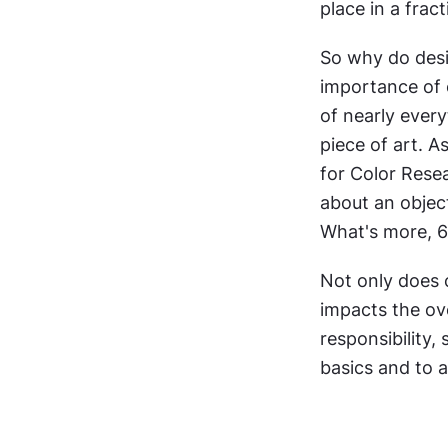
place in a frac
So why do desi
importance of c
of nearly every
piece of art. A
for Color Rese
about an object
What's more, 6
Not only does c
impacts the ove
responsibility,
basics and to 