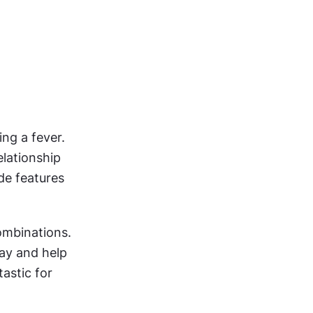
g a fever. 
lationship 
de features 
ombinations. 
ay and help 
astic for 