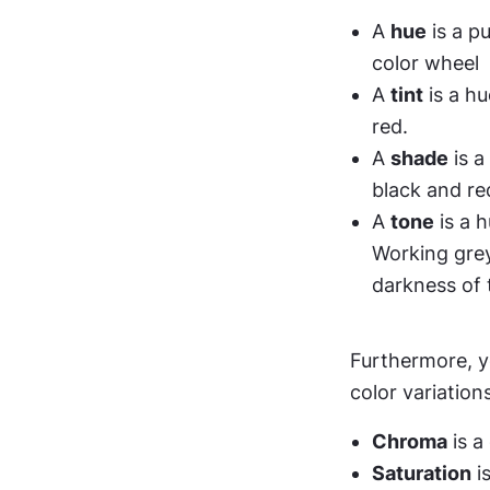
A 
hue
 is a p
color wheel
A 
tint
 is a h
red.
A 
shade
 is 
black and re
A 
tone
 is a 
Working grey 
darkness of 
Furthermore, yo
color variations
Chroma
 is 
Saturation
 i