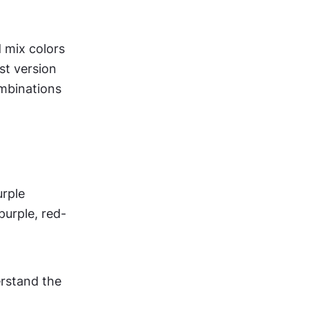
 mix colors 
t version 
mbinations 
urple
purple, red-
rstand the 