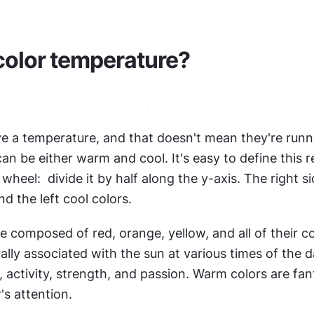
color temperature?
e a temperature, and that doesn't mean they're runnin
an be either warm and cool. It's easy to define this re
wheel:  divide it by half along the y-axis. The right si
d the left cool colors.
 composed of red, orange, yellow, and all of their c
lly associated with the sun at various times of the d
 activity, strength, and passion. Warm colors are fant
's attention.