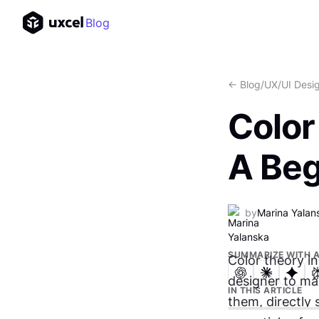
Blog
<- Blog
/
UX/UI Desi
Color
A Beg
by
Marina Yalan
SUMMARIZE WITH A
Color theory in
designer to ma
IN THIS ARTICLE
them, directly 