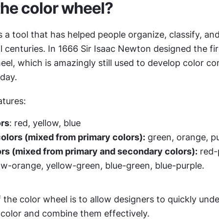
the color wheel?
s a tool that has helped people organize, classify, and
l centuries. In 1666 Sir Isaac Newton designed the firs
eel, which is amazingly still used to develop color co
oday.
atures:
ors
: red, yellow, blue
lors (mixed from primary colors):
 green, orange, p
ors (mixed from primary and secondary colors):
 red-
ow-orange, yellow-green, blue-green, blue-purple. 
the color wheel is to allow designers to quickly unde
 color and combine them effectively.