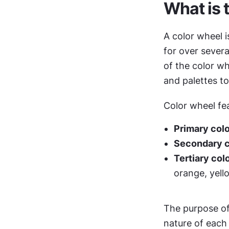
What is 
A color wheel i
for over severa
of the color wh
and palettes t
Color wheel fe
Primary col
Secondary co
Tertiary col
orange, yell
The purpose of 
nature of each