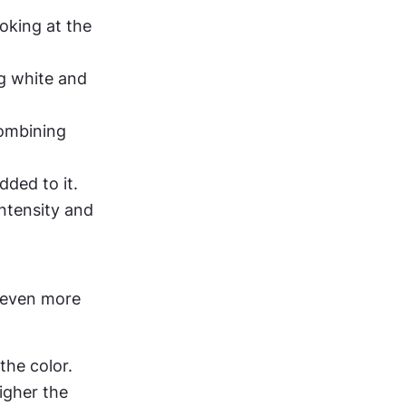
oking at the 
g white and 
ombining 
ded to it. 
ntensity and 
 even more 
the color.
igher the 