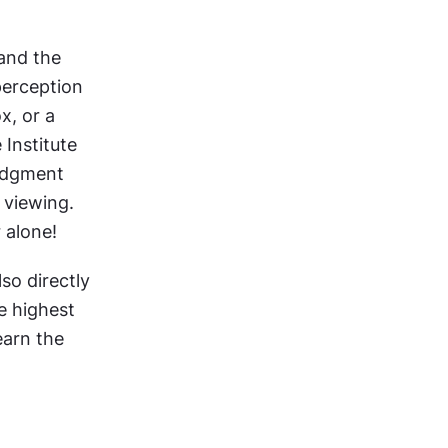
nd the 
perception 
, or a 
 Institute 
udgment 
viewing. 
 alone!
so directly 
e highest 
arn the 