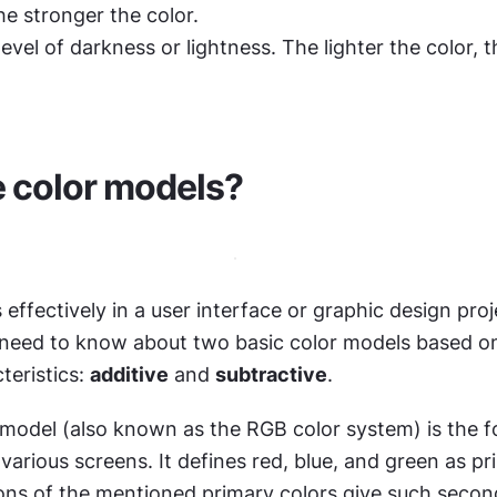
he stronger the color.
 level of darkness or lightness. The lighter the color, t
 color models?
 effectively in a user interface or graphic design proje
 need to know about two basic color models based on 
teristics: 
additive
 and 
subtractive
.
model (also known as the RGB color system) is the f
various screens. It defines red, blue, and green as pri
ns of the mentioned primary colors give such second