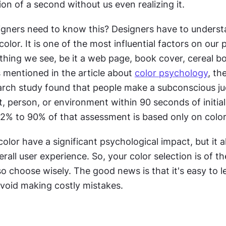
tion of a second without us even realizing it.
gners need to know this? Designers have to understa
olor. It is one of the most influential factors on our 
thing we see, be it a web page, book cover, cereal box
s mentioned in the article about 
color psychology
, the
arch study found that people make a subconscious j
, person, or environment within 90 seconds of initial 
2% to 90% of that assessment is based only on color
olor have a significant psychological impact, but it al
rall user experience. So, your color selection is of th
 so choose wisely. The good news is that it's easy to le
avoid making costly mistakes.