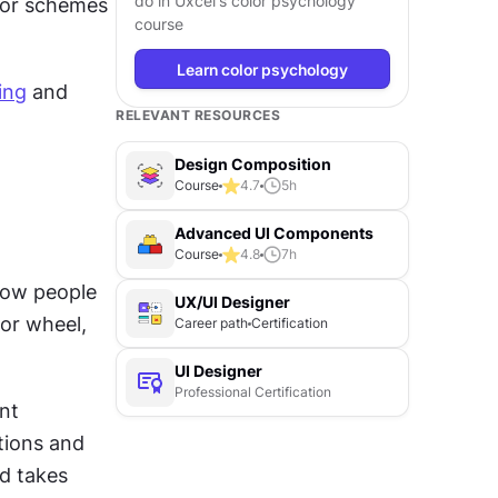
do in Uxcel's color psychology
lor schemes 
course
Learn color psychology
ing
 and 
RELEVANT RESOURCES
Design Composition
Course
4.7
5
h
Advanced UI Components
Course
4.8
7
h
how people 
UX/UI Designer
r wheel, 
Career path
Certification
UI Designer
Professional Certification
nt 
ions and 
d takes 