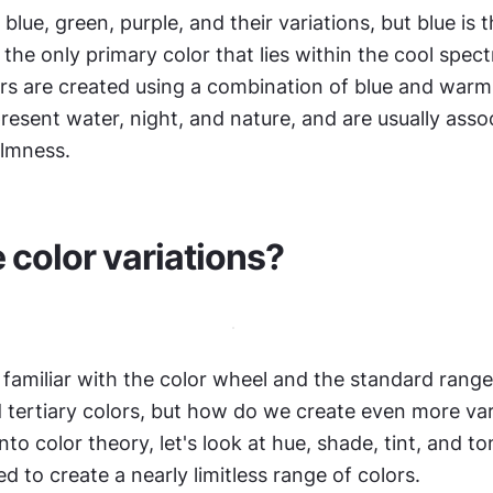
blue, green, purple, and their variations, but blue is t
's the only primary color that lies within the cool spec
rs are created using a combination of blue and warm 
resent water, night, and nature, and are usually assoc
lmness.
 color variations?
familiar with the color wheel and the standard range 
 tertiary colors, but how do we create even more vari
nto color theory, let's look at hue, shade, tint, and t
d to create a nearly limitless range of colors.