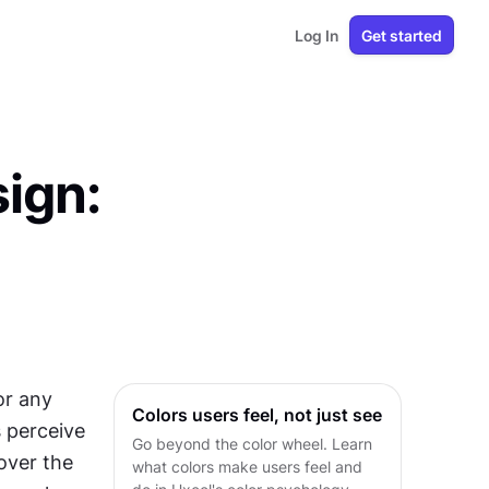
Log In
Get started
ign:
r any 
Colors users feel, not just see
perceive 
Go beyond the color wheel. Learn
over the 
what colors make users feel and