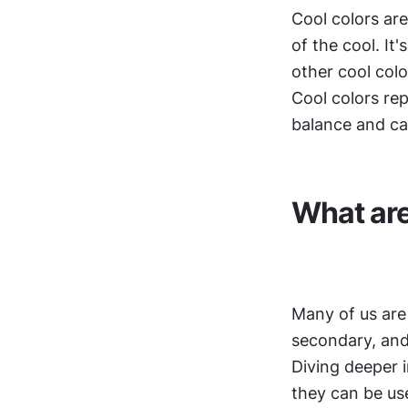
Cool colors are 
of the cool. It
other cool colo
Cool colors rep
balance and ca
What are
Many of us are 
secondary, and
Diving deeper i
they can be use