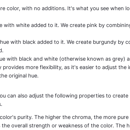
ure color, with no additions. It's what you see when lo
ue with white added to it. We create pink by combinin
a hue with black added to it. We create burgundy by c
d.
hue with black and white (otherwise known as grey) ad
provides more flexibility, as it's easier to adjust the i
the original hue.
u can also adjust the following properties to create
.
a color's purity. The higher the chroma, the more pure 
s the overall strength or weakness of the color. The h