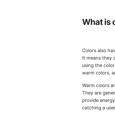
What is 
Colors also hav
It means they c
using the color 
warm colors, an
Warm colors are
They are genera
provide energy,
catching a user