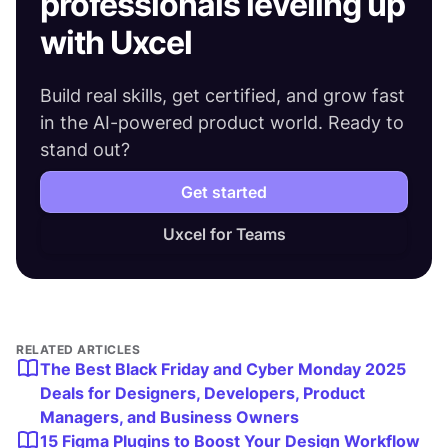
professionals leveling up
with Uxcel
Build real skills, get certified, and grow fast
in the AI-powered product world. Ready to
stand out?
Get started
Uxcel for Teams
RELATED ARTICLES
The Best Black Friday and Cyber Monday 2025
Deals for Designers, Developers, Product
Managers, and Business Owners
15 Figma Plugins to Boost Your Design Workflow