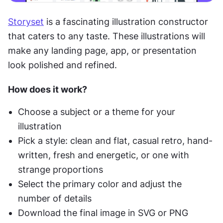
Storyset
 is a fascinating illustration constructor 
that caters to any taste. These illustrations will 
make any landing page, app, or presentation 
look polished and refined.
How does it work?
Choose a subject or a theme for your 
illustration
Pick a style: clean and flat, casual retro, hand-
written, fresh and energetic, or one with 
strange proportions
Select the primary color and adjust the 
number of details
Download the final image in SVG or PNG 