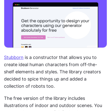
Stubborn
 is a constructor that allows you to 
create ideal human characters from off-the-
shelf elements and styles. The library creators 
decided to spice things up and added a 
collection of robots too.
The free version of the library includes 
illustrations of indoor and outdoor scenes. You 