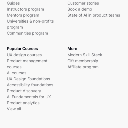
Guides
Customer stories
Instructors program
Book a demo
Mentors program
State of AI in product teams
Universities & non-profits
program
Communities program
Popular Courses
More
UX design courses
Modern Skill Stack
Product management
Gift membership
courses
Affiliate program
AI courses
UX Design Foundations
Accessibility foundations
Product discovery
AI Fundamentals for UX
Product analytics
View all