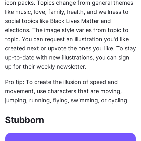
icon packs. Topics change from general themes 
like music, love, family, health, and wellness to 
social topics like Black Lives Matter and 
elections. The image style varies from topic to 
topic. You can request an illustration you'd like 
created next or upvote the ones you like. To stay 
up-to-date with new illustrations, you can sign 
up for their weekly newsletter.
Pro tip: To create the illusion of speed and 
movement, use characters that are moving, 
jumping, running, flying, swimming, or cycling.
Stubborn