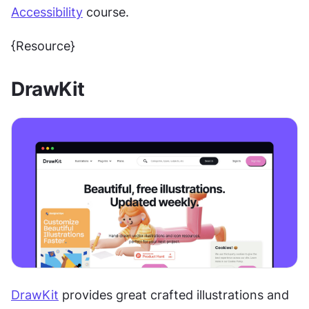
Accessibility
 course.
{Resource}
DrawKit
DrawKit
 provides great crafted illustrations and 