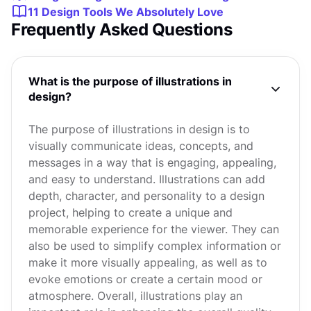
11 Design Tools We Absolutely Love
Frequently Asked Questions
What is the purpose of illustrations in
design?
The purpose of illustrations in design is to
visually communicate ideas, concepts, and
messages in a way that is engaging, appealing,
and easy to understand. Illustrations can add
depth, character, and personality to a design
project, helping to create a unique and
memorable experience for the viewer. They can
also be used to simplify complex information or
make it more visually appealing, as well as to
evoke emotions or create a certain mood or
atmosphere. Overall, illustrations play an