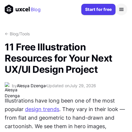
Blog
Start for free
<- Blog
/
Tools
11 Free Illustration
Resources for Your Next
UX/UI Design Project
by
Alesya Dzenga
Updated on
July 29, 2026
Illustrations have long been one of the most 
popular 
design trends
. They vary in their look — 
from flat and geometric to hand-drawn and 
cartoonish. We see them in hero images, 