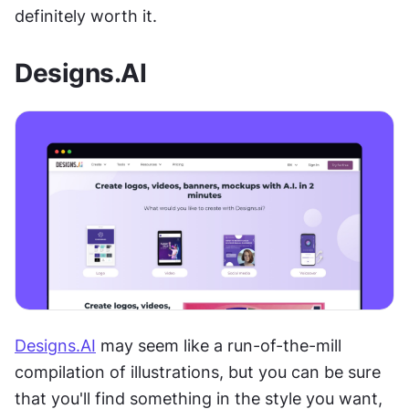
definitely worth it.
Designs.AI
Designs.AI
 may seem like a run-of-the-mill 
compilation of illustrations, but you can be sure 
that you'll find something in the style you want, 