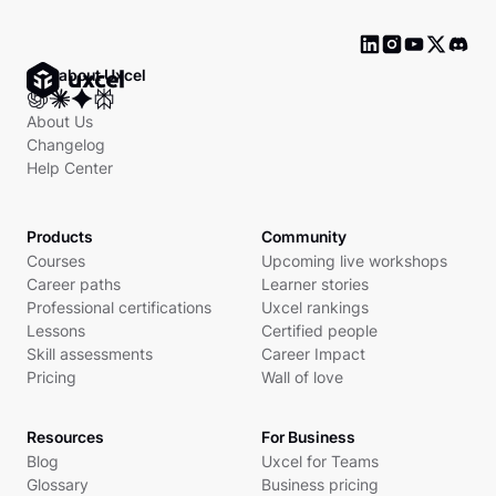
Ask about Uxcel
About Us
Changelog
Help Center
Products
Community
Courses
Upcoming live workshops
Career paths
Learner stories
Professional certifications
Uxcel rankings
Lessons
Certified people
Skill assessments
Career Impact
Pricing
Wall of love
Resources
For Business
Blog
Uxcel for Teams
Glossary
Business pricing