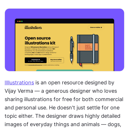
Illlustrations
 is an open resource designed by 
Vijay Verma — a generous designer who loves 
sharing illustrations for free for both commercial 
and personal use. He doesn't just settle for one 
topic either. The designer draws highly detailed 
images of everyday things and animals — dogs, 