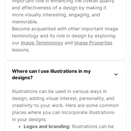
important role in enhancing the overall quality
and effectiveness of a design by making it
more visually interesting, engaging, and
memorable.
Become acquainted with other important image
terminology and its role in design by exploring
our
Image Terminology
and
Image Properties
lessons.
Where can I use illustrations in my
designs?
Illustrations can be used in various ways in
design, adding visual interest, personality, and
creativity to your work. Here are some common
places where you can incorporate illustrations
in your designs:
Logos and branding:
Illustrations can be