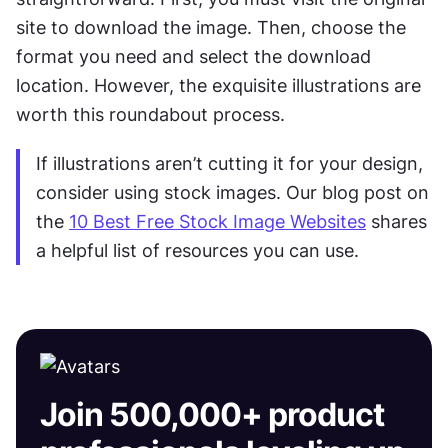
site to download the image. Then, choose the 
format you need and select the download 
location. However, the exquisite illustrations are 
worth this roundabout process.
If illustrations aren’t cutting it for your design, 
consider using stock images. Our blog post on 
the 
10 Best Free Stock Image Websites
 shares 
a helpful list of resources you can use.
Join 500,000+ product