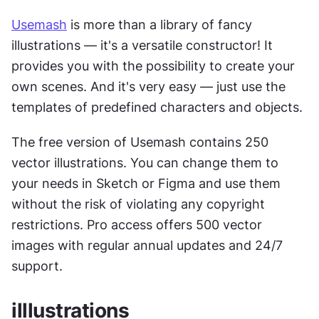
Usemash
 is more than a library of fancy 
illustrations — it's a versatile constructor! It 
provides you with the possibility to create your 
own scenes. And it's very easy — just use the 
templates of predefined characters and objects.
The free version of Usemash contains 250 
vector illustrations. You can change them to 
your needs in Sketch or Figma and use them 
without the risk of violating any copyright 
restrictions. Pro access offers 500 vector 
images with regular annual updates and 24/7 
support.
illlustrations