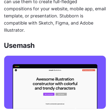
can use them to create full-fledged 
compositions for your website, mobile app, email 
template, or presentation. Stubborn is 
compatible with Sketch, Figma, and Adobe 
Illustrator.
Usemash