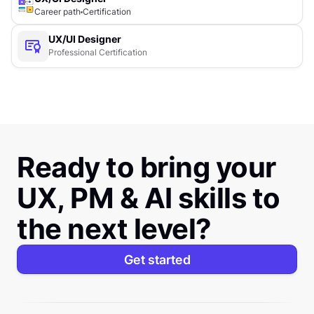
Career path
Certification
UX/UI Designer
Professional Certification
Ready to bring your
UX, PM & AI skills to
the next level?
Get started