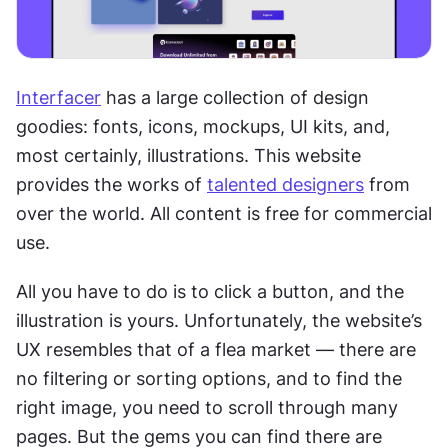
Interfacer
 has a large collection of design 
goodies: fonts, icons, mockups, UI kits, and, 
most certainly, illustrations. This website 
provides the works of 
talented designers
 from 
over the world. All content is free for commercial 
use.
All you have to do is to click a button, and the 
illustration is yours. Unfortunately, the website’s 
UX resembles that of a flea market — there are 
no filtering or sorting options, and to find the 
right image, you need to scroll through many 
pages. But the gems you can find there are 