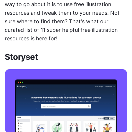
way to go about it is to use free illustration 
resources and tweak them to your needs. Not 
sure where to find them? That's what our 
curated list of 11 super helpful free illustration 
resources is here for!
Storyset