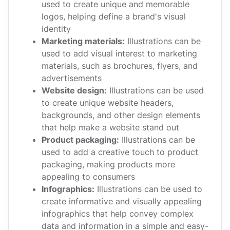
used to create unique and memorable
logos, helping define a brand's visual
identity
Marketing materials:
Illustrations can be
used to add visual interest to marketing
materials, such as brochures, flyers, and
advertisements
Website design:
Illustrations can be used
to create unique website headers,
backgrounds, and other design elements
that help make a website stand out
Product packaging:
Illustrations can be
used to add a creative touch to product
packaging, making products more
appealing to consumers
Infographics:
Illustrations can be used to
create informative and visually appealing
infographics that help convey complex
data and information in a simple and easy-