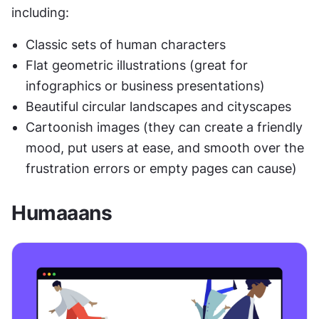
including:
Classic sets of human characters
Flat geometric illustrations (great for 
infographics or business presentations)
Beautiful circular landscapes and cityscapes
Cartoonish images (they can create a friendly 
mood, put users at ease, and smooth over the 
frustration errors or empty pages can cause)
Humaaans