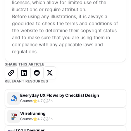
licenses, which allow for limited use of the
illustrations or require attribution.
Before using any illustrations, it is always a
good idea to check the terms and conditions of
the website to determine their copyright status
and to make sure that you are using them in
compliance with any applicable laws and
regulations.
SHARE THIS ARTICLE
RELEVANT RESOURCES
Everyday UX Flows by Checklist Design
Course
4.7
3
h
Wireframing
Course
4.7
3
h
UX/UI Designer