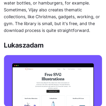
water bottles, or hamburgers, for example. 
Sometimes, Vijay also creates thematic 
collections, like Christmas, gadgets, working, or 
gym. The library is small, but it's free, and the 
download process is quite straightforward.
Lukaszadam