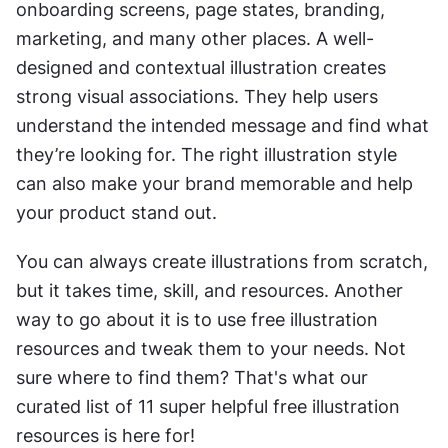
onboarding screens, page states, branding, 
marketing, and many other places. A well-
designed and contextual illustration creates 
strong visual associations. They help users 
understand the intended message and find what 
they’re looking for. The right illustration style 
can also make your brand memorable and help 
your product stand out.
You can always create illustrations from scratch, 
but it takes time, skill, and resources. Another 
way to go about it is to use free illustration 
resources and tweak them to your needs. Not 
sure where to find them? That's what our 
curated list of 11 super helpful free illustration 
resources is here for!