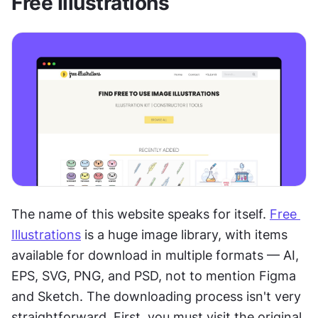
Free Illustrations
The name of this website speaks for itself. 
Free 
Illustrations
 is a huge image library, with items 
available for download in multiple formats — AI, 
EPS, SVG, PNG, and PSD, not to mention Figma 
and Sketch. The downloading process isn't very 
straightforward. First, you must visit the original 