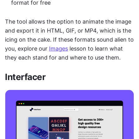
format for free
The tool allows the option to animate the image 
and export it in HTML, GIF, or MP4, which is the 
icing on the cake. If these formats sound alien to 
you, explore our 
Images
 lesson to learn what 
they each stand for and where to use them.
Interfacer