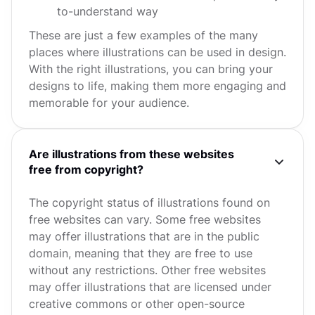
to-understand way
These are just a few examples of the many
places where illustrations can be used in design.
With the right illustrations, you can bring your
designs to life, making them more engaging and
memorable for your audience.
Are illustrations from these websites
free from copyright?
The copyright status of illustrations found on
free websites can vary. Some free websites
may offer illustrations that are in the public
domain, meaning that they are free to use
without any restrictions. Other free websites
may offer illustrations that are licensed under
creative commons or other open-source