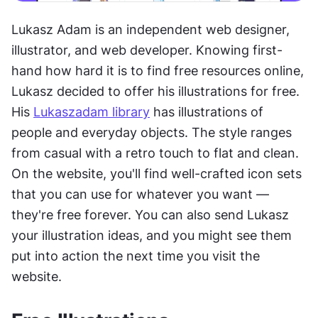
Lukasz Adam is an independent web designer, 
illustrator, and web developer. Knowing first-
hand how hard it is to find free resources online, 
Lukasz decided to offer his illustrations for free. 
His 
Lukaszadam library
 has illustrations of 
people and everyday objects. The style ranges 
from casual with a retro touch to flat and clean. 
On the website, you'll find well-crafted icon sets 
that you can use for whatever you want — 
they're free forever. You can also send Lukasz 
your illustration ideas, and you might see them 
put into action the next time you visit the 
website.