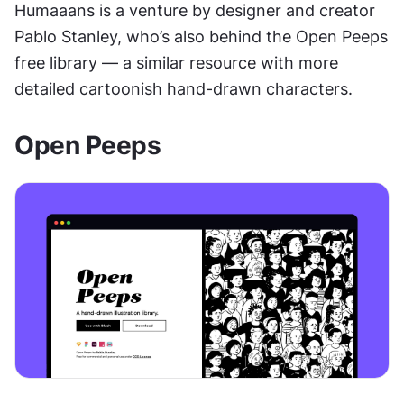
Humaaans is a venture by designer and creator 
Pablo Stanley, who’s also behind the Open Peeps 
free library — a similar resource with more 
detailed cartoonish hand-drawn characters.
Open Peeps