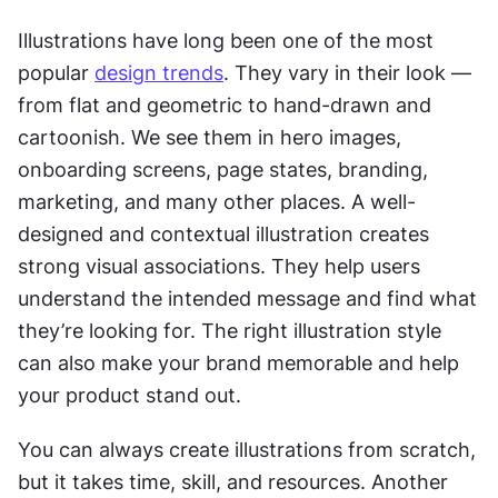
Illustrations have long been one of the most 
popular 
design trends
. They vary in their look — 
from flat and geometric to hand-drawn and 
cartoonish. We see them in hero images, 
onboarding screens, page states, branding, 
marketing, and many other places. A well-
designed and contextual illustration creates 
strong visual associations. They help users 
understand the intended message and find what 
they’re looking for. The right illustration style 
can also make your brand memorable and help 
your product stand out.
You can always create illustrations from scratch, 
but it takes time, skill, and resources. Another 