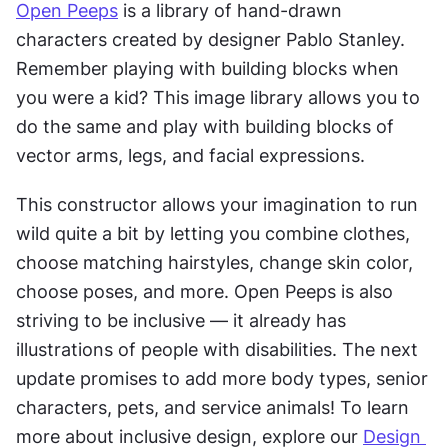
Open Peeps
 is a library of hand-drawn 
characters created by designer Pablo Stanley. 
Remember playing with building blocks when 
you were a kid? This image library allows you to 
do the same and play with building blocks of 
vector arms, legs, and facial expressions.
This constructor allows your imagination to run 
wild quite a bit by letting you combine clothes, 
choose matching hairstyles, change skin color, 
choose poses, and more. Open Peeps is also 
striving to be inclusive — it already has 
illustrations of people with disabilities. The next 
update promises to add more body types, senior 
characters, pets, and service animals! To learn 
more about inclusive design, explore our 
Design 