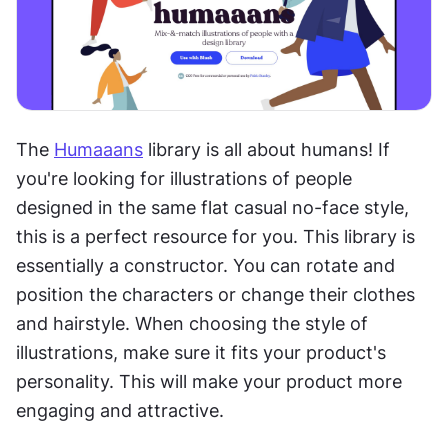
The 
Humaaans
 library is all about humans! If 
you're looking for illustrations of people 
designed in the same flat casual no-face style, 
this is a perfect resource for you. This library is 
essentially a constructor. You can rotate and 
position the characters or change their clothes 
and hairstyle. When choosing the style of 
illustrations, make sure it fits your product's 
personality. This will make your product more 
engaging and attractive.