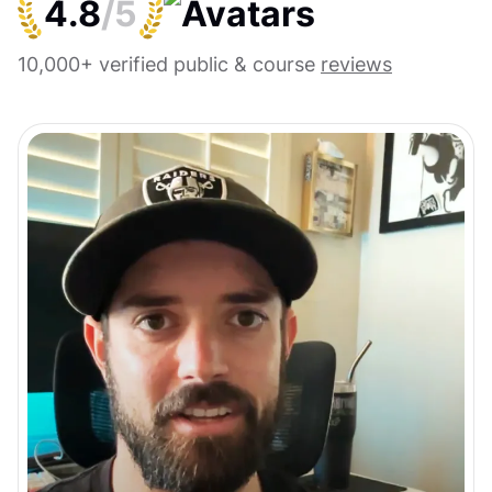
4.8
/5
10,000+ verified public & course
reviews