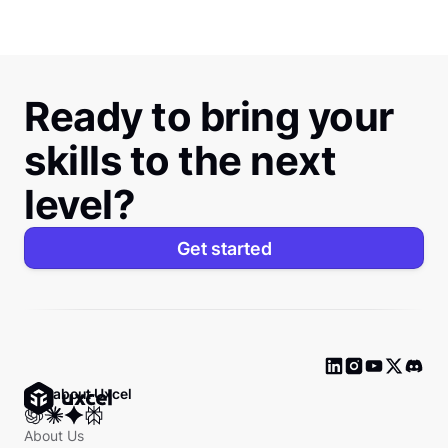
Ready to bring your
skills to the next
level?
Get started
Ask about Uxcel
About Us