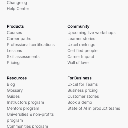
Changelog
Help Center
Products
Community
Courses
Upcoming live workshops
Career paths
Learner stories
Professional certifications
Uxcel rankings
Lessons
Certified people
Skill assessments
Career Impact
Pricing
Wall of love
Resources
For Business
Blog
Uxcel for Teams
Glossary
Business pricing
Guides
Customer stories
Instructors program
Book a demo
Mentors program
State of AI in product teams
Universities & non-profits
program
Communities program