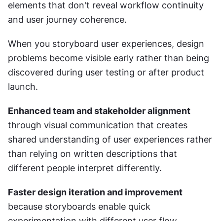
elements that don't reveal workflow continuity 
and user journey coherence.
When you storyboard user experiences, design 
problems become visible early rather than being 
discovered during user testing or after product 
launch.
Enhanced team and stakeholder alignment
through visual communication that creates 
shared understanding of user experiences rather 
than relying on written descriptions that 
different people interpret differently.
Faster design iteration and improvement
because storyboards enable quick 
experimentation with different user flow 