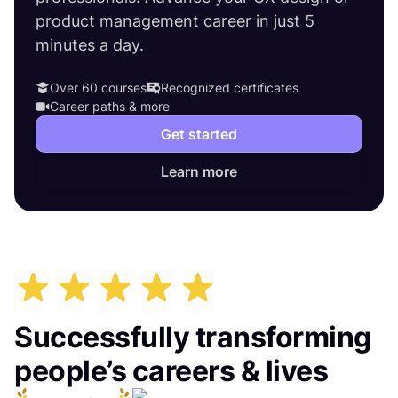
product management career in just 5
minutes a day.
Over 60 courses
Recognized certificates
Career paths & more
Get started
Learn more
Successfully transforming
people’s careers & lives