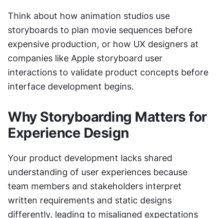
Think about how animation studios use 
storyboards to plan movie sequences before 
expensive production, or how UX designers at 
companies like Apple storyboard user 
interactions to validate product concepts before 
interface development begins.
Why Storyboarding Matters for 
Experience Design
Your product development lacks shared 
understanding of user experiences because 
team members and stakeholders interpret 
written requirements and static designs 
differently, leading to misaligned expectations 