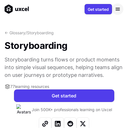
Get started
<- Glossary
/
Storyboarding
Storyboarding
Storyboarding turns flows or product moments
into simple visual sequences, helping teams align
on user journeys or prototype narratives.
77
learning resources
Get started
Join 500K+ professionals learning on Uxcel