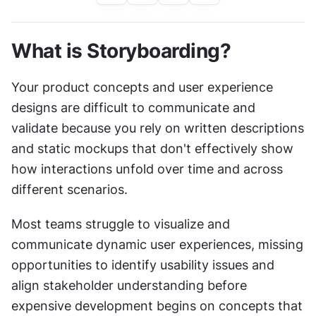
What is Storyboarding?
Your product concepts and user experience 
designs are difficult to communicate and 
validate because you rely on written descriptions 
and static mockups that don't effectively show 
how interactions unfold over time and across 
different scenarios.
Most teams struggle to visualize and 
communicate dynamic user experiences, missing 
opportunities to identify usability issues and 
align stakeholder understanding before 
expensive development begins on concepts that 