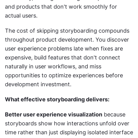
and products that don't work smoothly for 
actual users.
The cost of skipping storyboarding compounds 
throughout product development. You discover 
user experience problems late when fixes are 
expensive, build features that don't connect 
naturally in user workflows, and miss 
opportunities to optimize experiences before 
development investment.
What effective storyboarding delivers:
Better user experience visualization
 because 
storyboards show how interactions unfold over 
time rather than just displaying isolated interface 