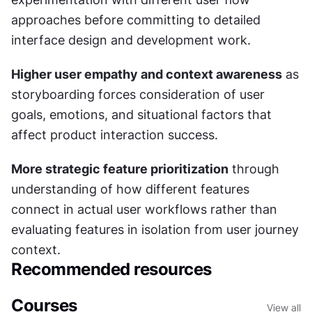
approaches before committing to detailed 
interface design and development work.
Higher user empathy and context awareness
 as 
storyboarding forces consideration of user 
goals, emotions, and situational factors that 
affect product interaction success.
More strategic feature prioritization
 through 
understanding of how different features 
connect in actual user workflows rather than 
evaluating features in isolation from user journey 
context.
Recommended resources
Courses
View all