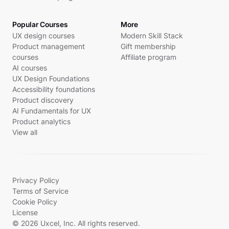
Popular Courses
More
UX design courses
Modern Skill Stack
Product management
Gift membership
courses
Affiliate program
AI courses
UX Design Foundations
Accessibility foundations
Product discovery
AI Fundamentals for UX
Product analytics
View all
Privacy Policy
Terms of Service
Cookie Policy
License
© 2026 Uxcel, Inc. All rights reserved.