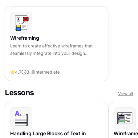
Wireframing
Learn to create effective wireframes that
seamlessly integrate into your design
workflows, improving communication and
driving better design outcomes.
4.7
3
Intermediate
Lessons
View all
Handling Large Blocks of Text in
Wireframe