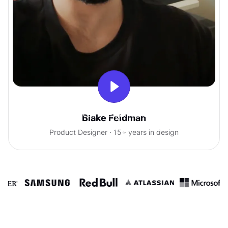
With Uxcel, I've gained so much
Blake Feldman
confidence talking with clients.
Product Designer · 15+ years in design