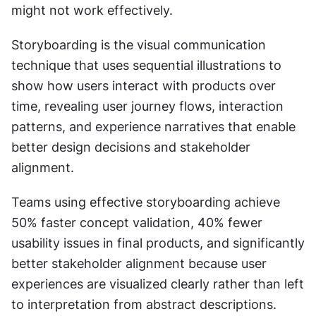
might not work effectively.
Storyboarding is the visual communication 
technique that uses sequential illustrations to 
show how users interact with products over 
time, revealing user journey flows, interaction 
patterns, and experience narratives that enable 
better design decisions and stakeholder 
alignment.
Teams using effective storyboarding achieve 
50% faster concept validation, 40% fewer 
usability issues in final products, and significantly 
better stakeholder alignment because user 
experiences are visualized clearly rather than left 
to interpretation from abstract descriptions.