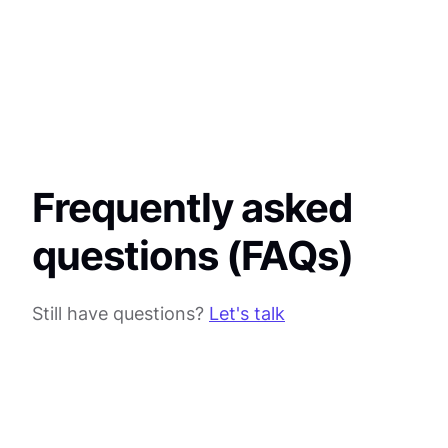
Frequently asked
questions (FAQs)
Still have questions?
Let's talk