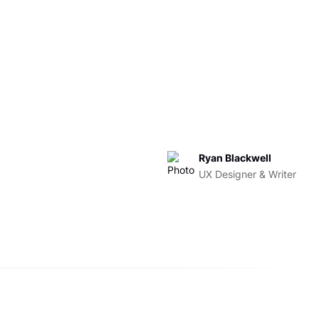
Ryan Blackwell
UX Designer & Writer