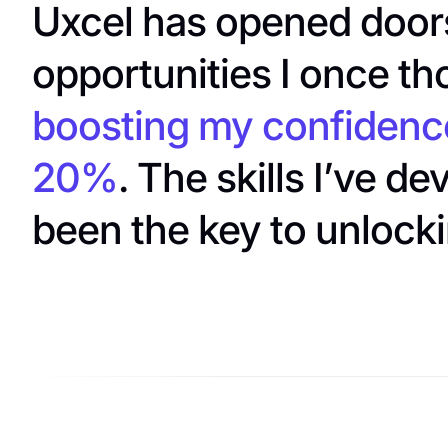
Uxcel has opened doors
opportunities I once th
boosting my confidenc
20%
. The skills I’ve d
been the key to unlock