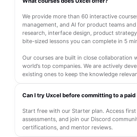
What courses does Uxcel offer?
We provide more than 60 interactive course
management, and AI for product teams and p
research, interface design, product strateg
bite-sized lessons you can complete in 5 mi
Our courses are built in close collaboration 
world’s top companies. We are actively dev
existing ones to keep the knowledge releva
Can I try Uxcel before committing to a paid
Start free with our Starter plan. Access first 
assessments, and join our Discord communit
certifications, and mentor reviews.