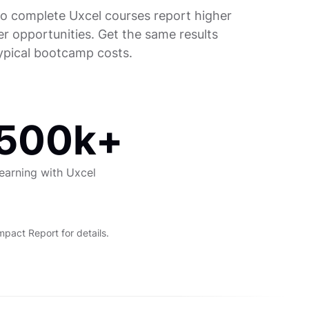
o complete Uxcel courses report higher
er opportunities. Get the same results
typical bootcamp costs.
500k+
earning with Uxcel
act Report for details.