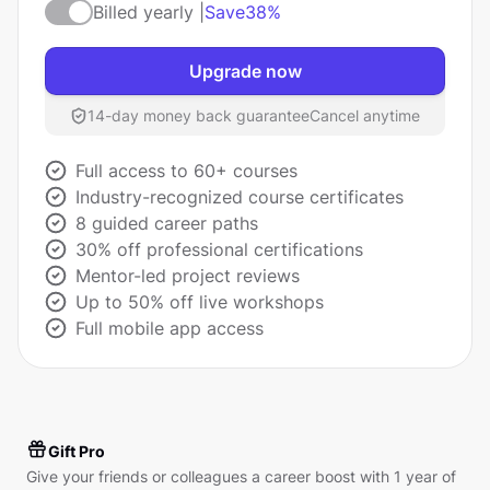
Billed yearly |
Save
38%
Upgrade now
14-day money back guarantee
Cancel anytime
Full access to 60+ courses
Industry-recognized course certificates
8 guided career paths
30% off professional certifications
Mentor-led project reviews
Up to 50% off live workshops
Full mobile app access
Gift Pro
Give your friends or colleagues a career boost with 1 year of