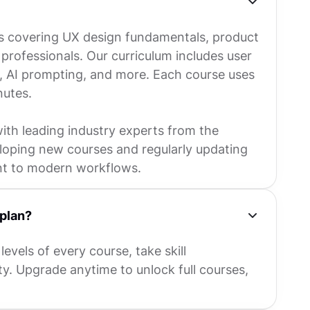
s covering UX design fundamentals, product
rofessionals. Our curriculum includes user
y, AI prompting, and more. Each course uses
nutes.
with leading industry experts from the
eloping new courses and regularly updating
nt to modern workflows.
 plan?
levels of every course, take skill
y. Upgrade anytime to unlock full courses,