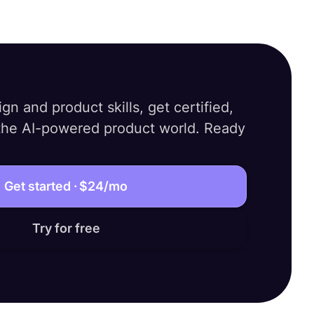
gn and product skills, get certified,
 the AI-powered product world. Ready
Get started ·
$24
/mo
Try for free