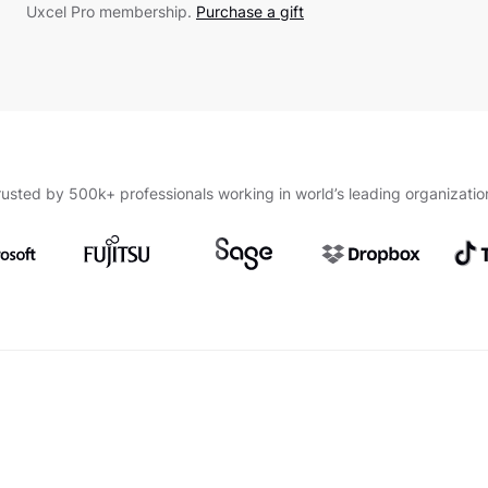
Uxcel Pro membership.
Purchase a gift
rusted by 500k+ professionals working in world’s leading organizatio