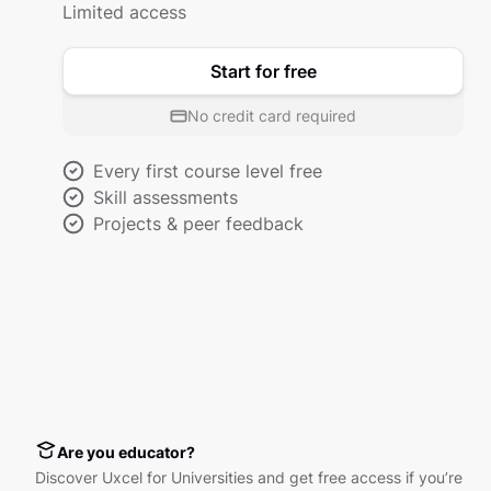
Limited access
Start for free
No credit card required
Every first course level free
Skill assessments
Projects & peer feedback
Are you educator?
Discover Uxcel for Universities and get free access if you’re