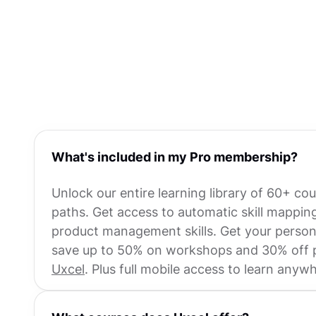
What's included in my Pro membership?
Unlock our entire learning library of 60+ co
paths. Get access to automatic skill mappi
product management skills. Get your personal
save up to 50% on workshops and 30% off pr
Uxcel
. Plus full mobile access to learn anyw