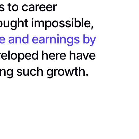
 to career
ought impossible,
e and earnings by
eveloped here have
ing such growth.