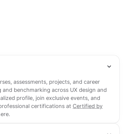
urses, assessments, projects, and career
ng and benchmarking across UX design and
ized profile, join exclusive events, and
ofessional certifications at
Certified by
here.