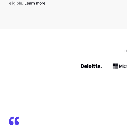
eligible.
Learn more
T