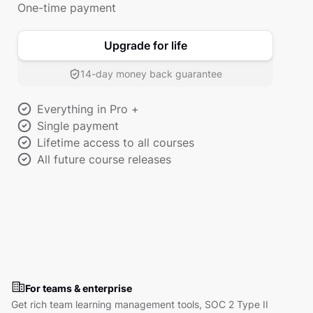
One-time payment
Upgrade for life
14-day money back guarantee
Everything in Pro +
Single payment
Lifetime access to all courses
All future course releases
For teams & enterprise
Get rich team learning management tools, SOC 2 Type II