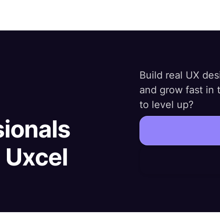
Build real UX desi
and grow fast in
to level up?
sionals
h Uxcel