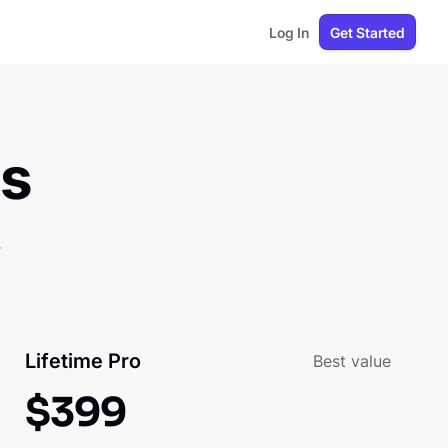
Log In
Get Started
ns
.
Lifetime Pro
Best value
$
399