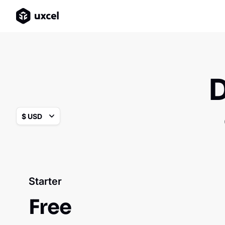
D
Starter
Free