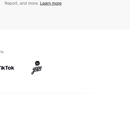
Report, and more.
Learn more
ns