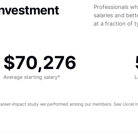
investment
Professionals wh
salaries and bett
at a fraction of 
$70,276
Average starting salary*
L
career-impact study we performed among our members. See Uxcel Imp