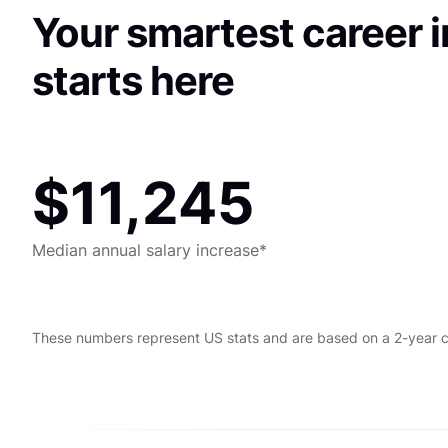
Your smartest career 
starts here
$11,245
Median annual salary increase*
These numbers represent US stats and are based on a 2-year 