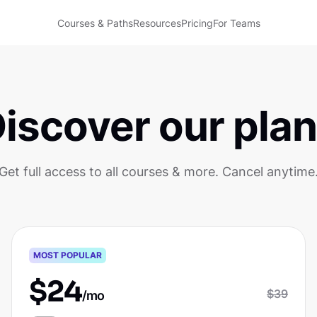
Courses & Paths
Resources
Pricing
For Teams
iscover our pla
Get full access to all courses & more. Cancel anytime
Pro
MOST POPULAR
$
24
$
39
/mo