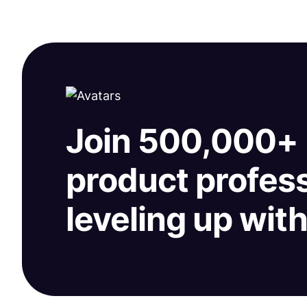
Join 500,000+
product profes
leveling up wit