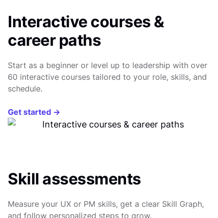
Interactive courses &
career paths
Start as a beginner or level up to leadership with over
60 interactive courses tailored to your role, skills, and
schedule.
Get started →
Skill assessments
Measure your UX or PM skills, get a clear Skill Graph,
and follow personalized steps to grow.