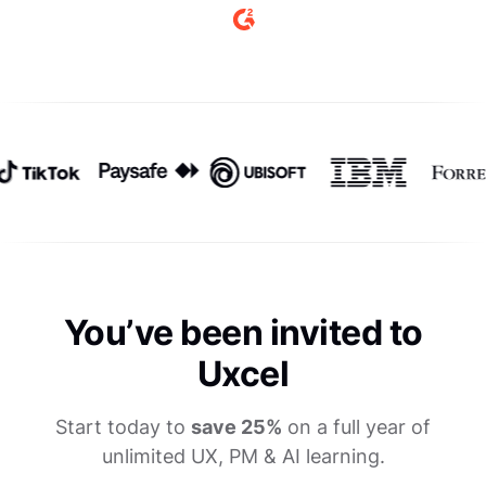
You’ve been invited to
Uxcel
Start today to
save 25%
on a full year of
unlimited UX, PM & AI learning.