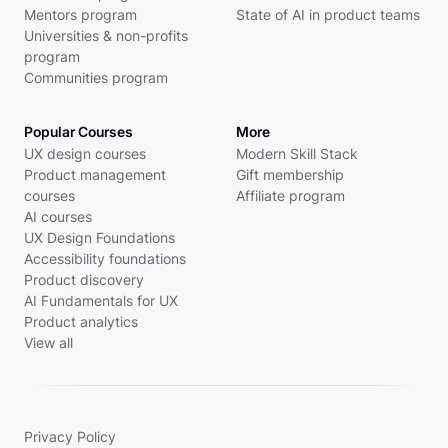
Mentors program
State of AI in product teams
Universities & non-profits
program
Communities program
Popular Courses
More
UX design courses
Modern Skill Stack
Product management
Gift membership
courses
Affiliate program
AI courses
UX Design Foundations
Accessibility foundations
Product discovery
AI Fundamentals for UX
Product analytics
View all
Privacy Policy