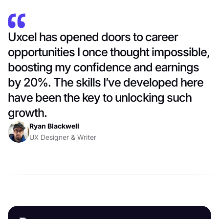
Uxcel has opened doors to career
opportunities I once thought impossible,
boosting my confidence and earnings
by 20%. The skills I’ve developed here
have been the key to unlocking such
growth.
Ryan Blackwell
UX Designer & Writer