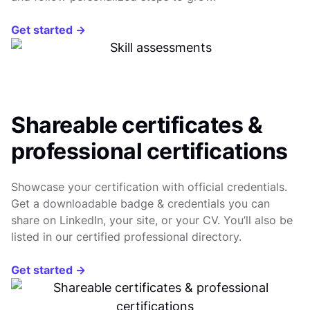
Get started →
Shareable certificates &
professional certifications
Showcase your certification with official credentials.
Get a downloadable badge & credentials you can
share on LinkedIn, your site, or your CV. You’ll also be
listed in our certified professional directory.
Get started →