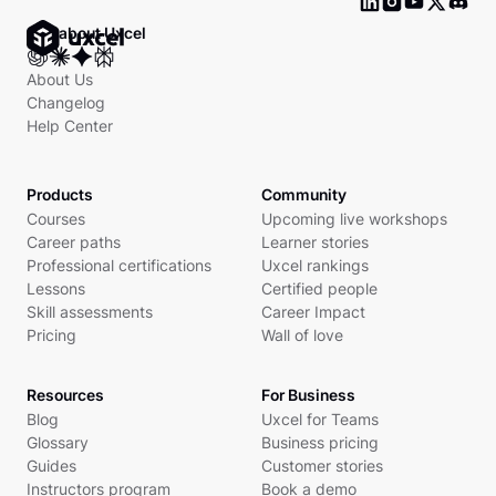
Ask about Uxcel
About Us
Changelog
Help Center
Products
Community
Courses
Upcoming live workshops
Career paths
Learner stories
Professional certifications
Uxcel rankings
Lessons
Certified people
Skill assessments
Career Impact
Pricing
Wall of love
Resources
For Business
Blog
Uxcel for Teams
Glossary
Business pricing
Guides
Customer stories
Instructors program
Book a demo