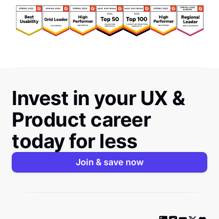
Invest in your UX &
Product career
today for less
Join & save now