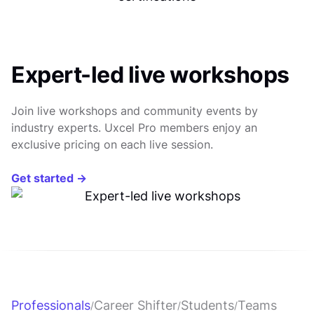
Expert-led live workshops
Join live workshops and community events by
industry experts. Uxcel Pro members enjoy an
exclusive pricing on each live session.
Get started →
Professionals
Career Shifter
Students
Teams
/
/
/