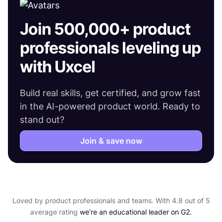
Join 500,000+ product
professionals leveling up
with Uxcel
Build real skills, get certified, and grow fast
in the AI-powered product world. Ready to
stand out?
Join & save now
Loved by product professionals and teams. With 4.8 out of 5
average rating
we’re an educational leader on G2.