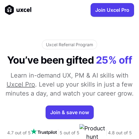
Join Uxcel Pro
Uxcel Referral Program
You’ve been gifted
25% off
Learn in-demand UX, PM & AI skills with
Uxcel Pro
. Level up your skills in just a few
minutes a day, and watch your career grow.
Join & save now
4.7 out of 5
5 out of 5
4.8 out of 5