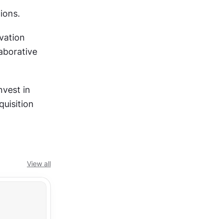
ions.
ation 
borative 
vest in 
uisition 
View all