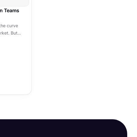
gn Teams
the curve
rket. But
ng a few