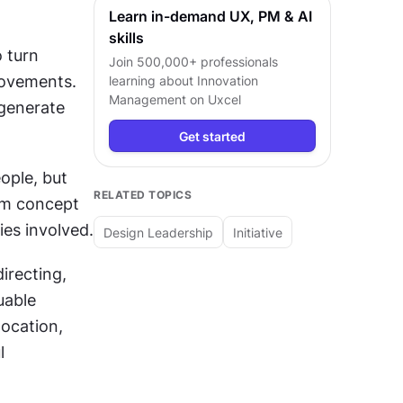
Learn in-demand UX, PM & AI
skills
 turn 
Join 500,000+ professionals
ovements. 
learning about
Innovation
Management
on Uxcel
generate 
Get started
ple, but 
RELATED TOPICS
m concept 
ies involved.
Design Leadership
Initiative
recting, 
able 
ocation, 
 