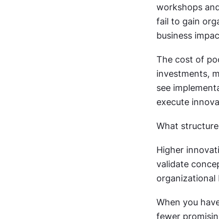
workshops and 
fail to gain or
business impac
The cost of po
investments, m
see implementa
execute innova
What structure
Higher innovat
validate concep
organizational b
When you have 
fewer promising