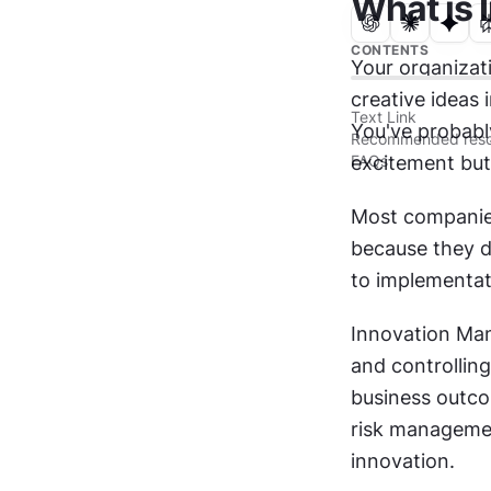
What is
CONTENTS
Your organizati
creative ideas
Text Link
You've probabl
Recommended reso
FAQs
excitement but
Most companies 
because they d
to implementat
Innovation Man
and controlling
business outcom
risk managemen
innovation.