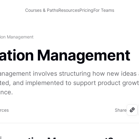
Courses & Paths
Resources
Pricing
For Teams
tion Management
vation Management
anagement involves structuring how new ideas 
sted, and implemented to support product grow
ance.
urces
Share
I