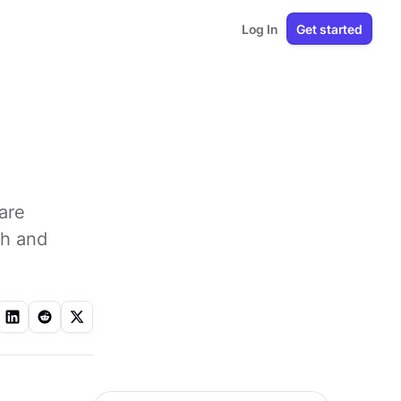
Log In
Get started
are
th and