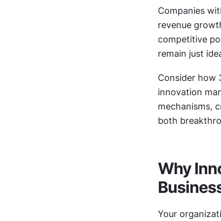
Companies with
revenue growth
competitive pos
remain just ide
Consider how 3
innovation man
mechanisms, cro
both breakthro
Why Inno
Busines
Your organizati