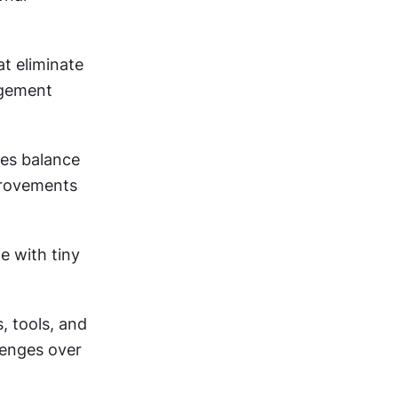
 eliminate 
gement 
es balance 
rovements 
 with tiny 
 tools, and 
enges over 