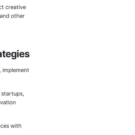
 creative 
and other 
tegies
 implement 
startups, 
vation 
ces with 