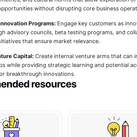
pportunities without disrupting core business operat
nnovation Programs:
 Engage key customers as innov
h advisory councils, beta testing programs, and colla
itiatives that ensure market relevance.
ture Capital:
 Create internal venture arms that can in
ps while providing strategic learning and potential acq
for breakthrough innovations.
nded resources