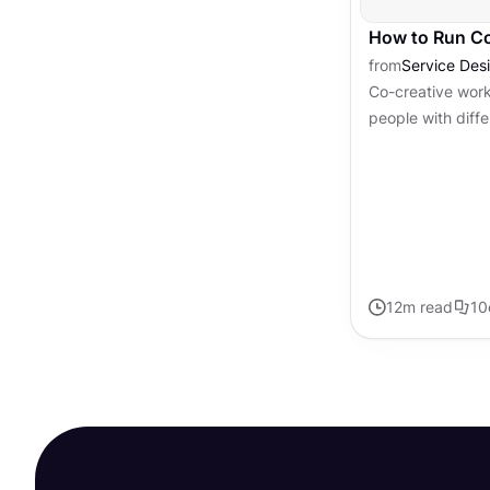
How to Run C
from
Service Des
Co-creative wor
people with diffe
perspectives to 
When done well, 
12
m read
10