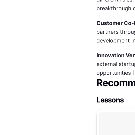
breakthrough o
Customer Co-I
partners throug
development in
Innovation Ven
external startu
opportunities 
Recomme
Lessons