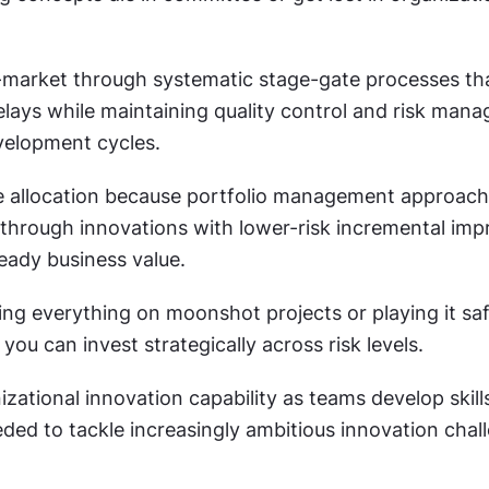
-market through systematic stage-gate processes that
lays while maintaining quality control and risk mana
velopment cycles.
e allocation because portfolio management approach
kthrough innovations with lower-risk incremental imp
eady business value.
ing everything on moonshot projects or playing it safe
ou can invest strategically across risk levels.
zational innovation capability as teams develop skills,
ded to tackle increasingly ambitious innovation chall