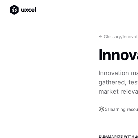
<- Glossary
/
Innova
Inno
Innovation m
gathered, te
market relev
51
learning reso
SUMMARIZE WITH A