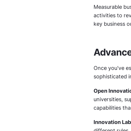
Measurable bus
activities to r
key business 
Advance
Once you've es
sophisticated 
Open Innovati
universities, s
capabilities th
Innovation Lab
different rules