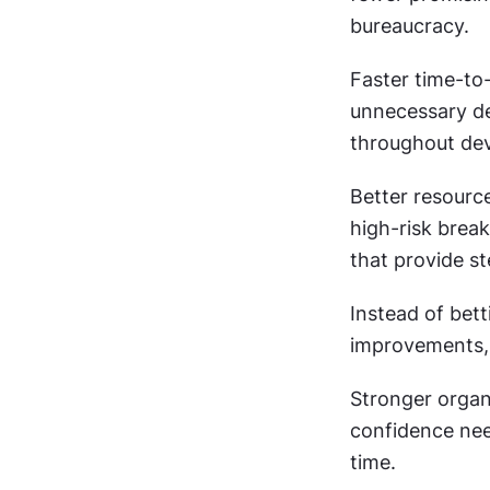
bureaucracy.
Faster time-to
unnecessary de
throughout de
Better resourc
high-risk brea
that provide st
Instead of bett
improvements, y
Stronger organi
confidence nee
time.