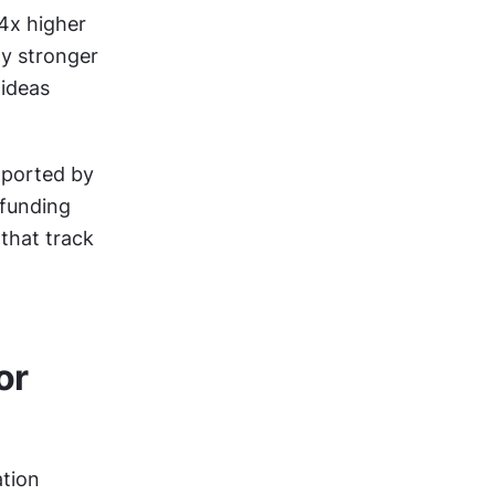
x higher 
y stronger 
ideas 
ported by 
funding 
that track 
r 
tion 