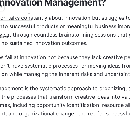
 Innovation Management?
on talks constantly about innovation but struggles to
 into successful products or meaningful business impr
y sat through countless brainstorming sessions that 
urces
 no sustained innovation outcomes.
fail at innovation not because they lack creative peo
on't have systematic processes for moving ideas fro
ion while managing the inherent risks and uncertaint
agement is the systematic approach to organizing, di
 the processes that transform creative ideas into valu
es, including opportunity identification, resource all
t, and organizational change required for successful