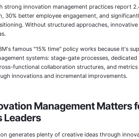
 strong innovation management practices report 2.4
, 30% better employee engagement, and significantl
itioning. Without structured approaches, innovative 
as.
M's famous "15% time" policy works because it's sup
agement systems: stage-gate processes, dedicated 
ss-functional collaboration structures, and metrics 
ugh innovations and incremental improvements.
vation Management Matters fo
s Leaders
on generates plenty of creative ideas through innova