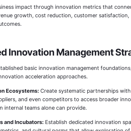
iness impact through innovation metrics that connect
evenue growth, cost reduction, customer satisfaction, 
outcomes.
d Innovation Management Stra
tablished basic innovation management foundations,
innovation acceleration approaches.
on Ecosystems:
 Create systematic partnerships with 
uppliers, and even competitors to access broader inno
an internal teams alone can provide.
s and Incubators:
 Establish dedicated innovation spa
, metrics, and cultural norms that allow exploration of 