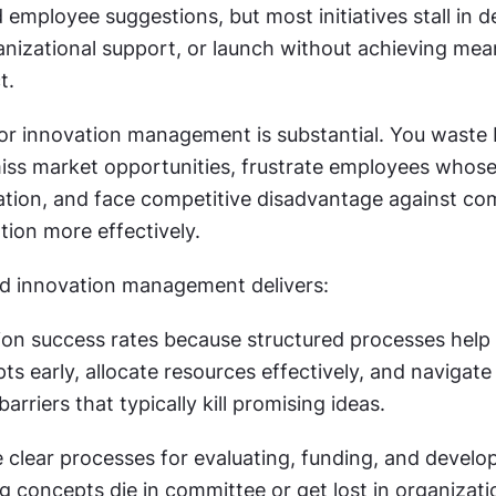
employee suggestions, but most initiatives stall in d
ganizational support, or launch without achieving mean
t.
or innovation management is substantial. You waste 
iss market opportunities, frustrate employees whose 
tion, and face competitive disadvantage against com
tion more effectively.
d innovation management delivers:
ion success rates because structured processes help 
ts early, allocate resources effectively, and navigate 
arriers that typically kill promising ideas.
clear processes for evaluating, funding, and developi
 concepts die in committee or get lost in organizatio