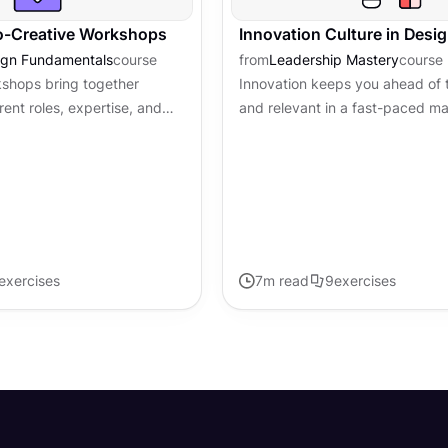
o-Creative Workshops
Innovation Culture in Desi
ign Fundamentals
course
from
Leadership Mastery
course
kshops bring together
Innovation keeps you ahead of 
rent roles, expertise, and
and relevant in a fast-paced ma
work on a shared challenge.
innovation isn't just about havi
they produce...
lightbulb moments. It's about...
exercises
7
m read
9
exercises