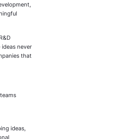
evelopment, 
ingful 
R&D 
ideas never 
panies that 
teams 
ng ideas, 
nal 