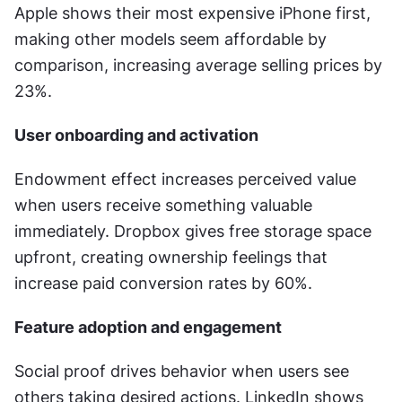
Apple shows their most expensive iPhone first, 
making other models seem affordable by 
comparison, increasing average selling prices by 
23%.
User onboarding and activation
Endowment effect increases perceived value 
when users receive something valuable 
immediately. Dropbox gives free storage space 
upfront, creating ownership feelings that 
increase paid conversion rates by 60%.
Feature adoption and engagement
Social proof drives behavior when users see 
others taking desired actions. LinkedIn shows 