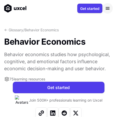
Get started
<- Glossary
/
Behavior Economics
Behavior Economics
Behavior economics studies how psychological,
cognitive, and emotional factors influence
economic decision-making and user behavior.
75
learning resources
Get started
Join 500K+ professionals learning on Uxcel