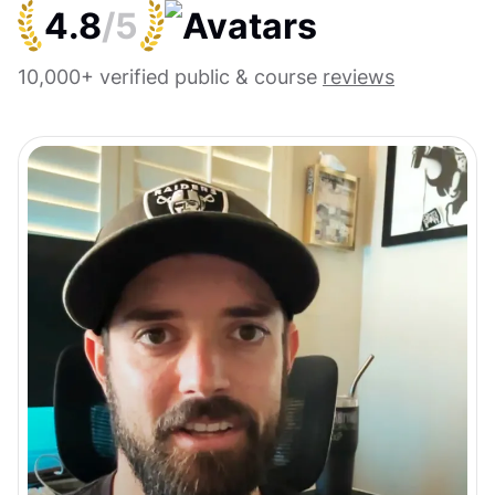
4.8
/5
10,000+ verified public & course
reviews