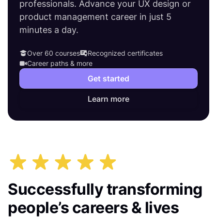
professionals. Advance your UX design or
product management career in just 5
minutes a day.
Over 60 courses
Recognized certificates
Career paths & more
Get started
Learn more
Successfully transforming
people’s careers & lives