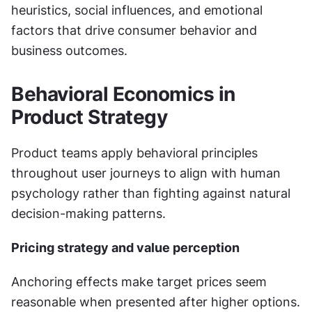
heuristics, social influences, and emotional 
factors that drive consumer behavior and 
business outcomes.
Behavioral Economics in 
Product Strategy
Product teams apply behavioral principles 
throughout user journeys to align with human 
psychology rather than fighting against natural 
decision-making patterns.
Pricing strategy and value perception
Anchoring effects make target prices seem 
reasonable when presented after higher options. 