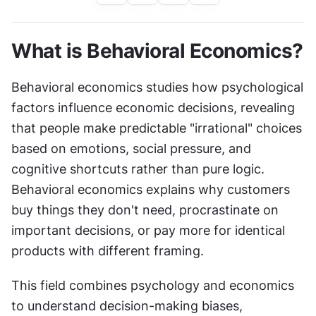
What is Behavioral Economics?
Behavioral economics studies how psychological 
factors influence economic decisions, revealing 
that people make predictable "irrational" choices 
based on emotions, social pressure, and 
cognitive shortcuts rather than pure logic. 
Behavioral economics explains why customers 
buy things they don't need, procrastinate on 
important decisions, or pay more for identical 
products with different framing.
This field combines psychology and economics 
to understand decision-making biases, 