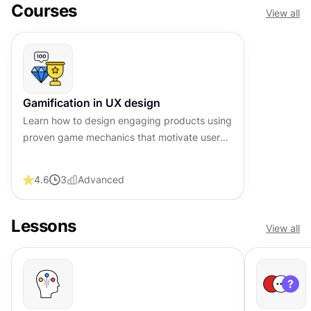
Courses
View all
Gamification in UX design
Learn how to design engaging products using
proven game mechanics that motivate users
and drive lasting behavioral change
4.6
3
Advanced
Lessons
View all