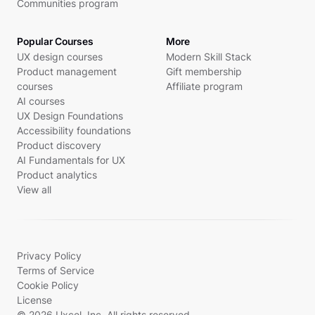
Communities program
Popular Courses
More
UX design courses
Modern Skill Stack
Product management
Gift membership
courses
Affiliate program
AI courses
UX Design Foundations
Accessibility foundations
Product discovery
AI Fundamentals for UX
Product analytics
View all
Privacy Policy
Terms of Service
Cookie Policy
License
© 2026 Uxcel, Inc. All rights reserved.