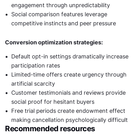
engagement through unpredictability
Social comparison features leverage 
competitive instincts and peer pressure
Conversion optimization strategies:
Default opt-in settings dramatically increase 
participation rates
Limited-time offers create urgency through 
artificial scarcity
Customer testimonials and reviews provide 
social proof for hesitant buyers
Free trial periods create endowment effect 
making cancellation psychologically difficult
Recommended resources