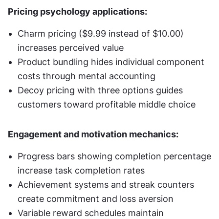
Pricing psychology applications:
Charm pricing ($9.99 instead of $10.00) 
increases perceived value
Product bundling hides individual component 
costs through mental accounting
Decoy pricing with three options guides 
customers toward profitable middle choice
Engagement and motivation mechanics:
Progress bars showing completion percentage 
increase task completion rates
Achievement systems and streak counters 
create commitment and loss aversion
Variable reward schedules maintain 