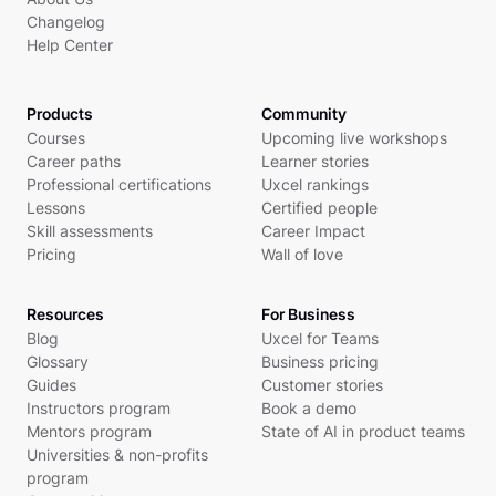
Changelog
Help Center
Products
Community
Courses
Upcoming live workshops
Career paths
Learner stories
Professional certifications
Uxcel rankings
Lessons
Certified people
Skill assessments
Career Impact
Pricing
Wall of love
Resources
For Business
Blog
Uxcel for Teams
Glossary
Business pricing
Guides
Customer stories
Instructors program
Book a demo
Mentors program
State of AI in product teams
Universities & non-profits
program