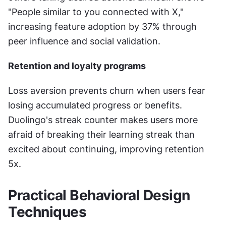
"People similar to you connected with X," 
increasing feature adoption by 37% through 
peer influence and social validation.
Retention and loyalty programs
Loss aversion prevents churn when users fear 
losing accumulated progress or benefits. 
Duolingo's streak counter makes users more 
afraid of breaking their learning streak than 
excited about continuing, improving retention 
5x.
Practical Behavioral Design 
Techniques