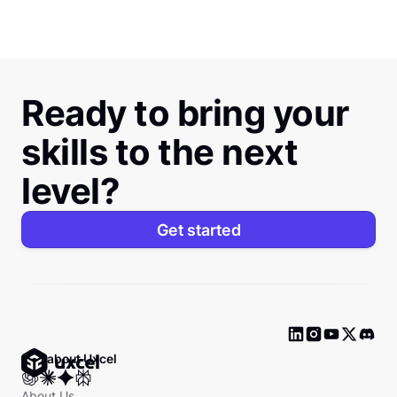
Ready to bring your
skills to the next
level?
Get started
Ask about Uxcel
About Us