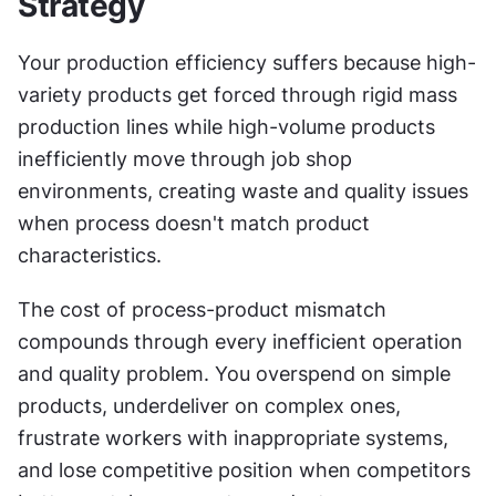
Strategy
Your production efficiency suffers because high-
variety products get forced through rigid mass 
production lines while high-volume products 
inefficiently move through job shop 
environments, creating waste and quality issues 
when process doesn't match product 
characteristics.
The cost of process-product mismatch 
compounds through every inefficient operation 
and quality problem. You overspend on simple 
products, underdeliver on complex ones, 
frustrate workers with inappropriate systems, 
and lose competitive position when competitors 