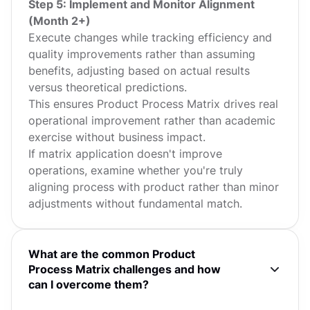
Step 5: Implement and Monitor Alignment
(Month 2+)
Execute changes while tracking efficiency and
quality improvements rather than assuming
benefits, adjusting based on actual results
versus theoretical predictions.
This ensures Product Process Matrix drives real
operational improvement rather than academic
exercise without business impact.
If matrix application doesn't improve
operations, examine whether you're truly
aligning process with product rather than minor
adjustments without fundamental match.
What are the common Product
Process Matrix challenges and how
can I overcome them?