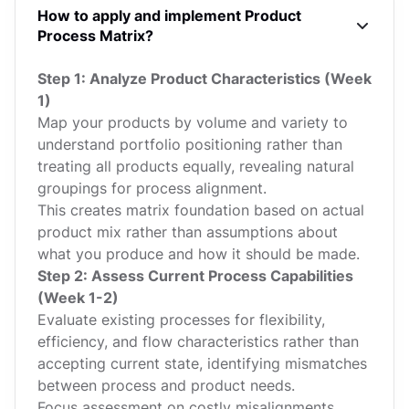
How to apply and implement Product
Process Matrix?
Step 1: Analyze Product Characteristics (Week
1)
Map your products by volume and variety to
understand portfolio positioning rather than
treating all products equally, revealing natural
groupings for process alignment.
This creates matrix foundation based on actual
product mix rather than assumptions about
what you produce and how it should be made.
Step 2: Assess Current Process Capabilities
(Week 1-2)
Evaluate existing processes for flexibility,
efficiency, and flow characteristics rather than
accepting current state, identifying mismatches
between process and product needs.
Focus assessment on costly misalignments