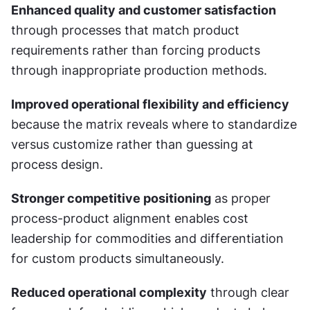
Enhanced quality and customer satisfaction
through processes that match product 
requirements rather than forcing products 
through inappropriate production methods.
Improved operational flexibility and efficiency
because the matrix reveals where to standardize 
versus customize rather than guessing at 
process design.
Stronger competitive positioning
 as proper 
process-product alignment enables cost 
leadership for commodities and differentiation 
for custom products simultaneously.
Reduced operational complexity
 through clear 