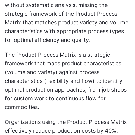
without systematic analysis, missing the 
strategic framework of the Product Process 
Matrix that matches product variety and volume 
characteristics with appropriate process types 
for optimal efficiency and quality.
The Product Process Matrix is a strategic 
framework that maps product characteristics 
(volume and variety) against process 
characteristics (flexibility and flow) to identify 
optimal production approaches, from job shops 
for custom work to continuous flow for 
commodities.
Organizations using the Product Process Matrix 
effectively reduce production costs by 40%, 