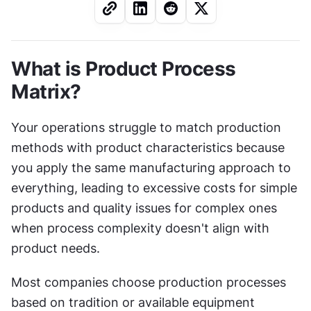
What is Product Process 
Matrix?
Your operations struggle to match production 
methods with product characteristics because 
you apply the same manufacturing approach to 
everything, leading to excessive costs for simple 
products and quality issues for complex ones 
when process complexity doesn't align with 
product needs.
Most companies choose production processes 
based on tradition or available equipment 