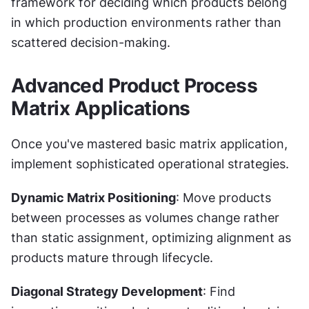
framework for deciding which products belong 
in which production environments rather than 
scattered decision-making.
Advanced Product Process 
Matrix Applications
Once you've mastered basic matrix application, 
implement sophisticated operational strategies.
Dynamic Matrix Positioning
: Move products 
between processes as volumes change rather 
than static assignment, optimizing alignment as 
products mature through lifecycle.
Diagonal Strategy Development
: Find 