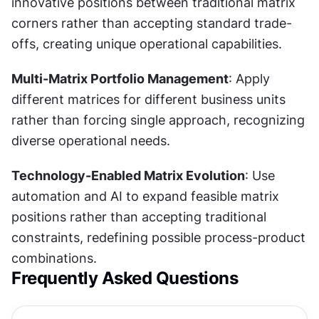
innovative positions between traditional matrix 
corners rather than accepting standard trade-
offs, creating unique operational capabilities.
Multi-Matrix Portfolio Management
: Apply 
different matrices for different business units 
rather than forcing single approach, recognizing 
diverse operational needs.
Technology-Enabled Matrix Evolution
: Use 
automation and AI to expand feasible matrix 
positions rather than accepting traditional 
constraints, redefining possible process-product 
combinations.
Frequently Asked Questions