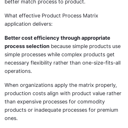
better match process to product.
What effective Product Process Matrix 
application delivers:
Better cost efficiency through appropriate 
process selection
 because simple products use 
simple processes while complex products get 
necessary flexibility rather than one-size-fits-all 
operations.
When organizations apply the matrix properly, 
production costs align with product value rather 
than expensive processes for commodity 
products or inadequate processes for premium 
ones.