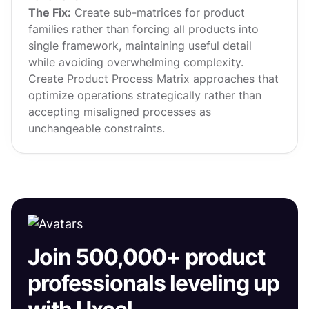
The Fix:
Create sub-matrices for product
families rather than forcing all products into
single framework, maintaining useful detail
while avoiding overwhelming complexity.
Create Product Process Matrix approaches that
optimize operations strategically rather than
accepting misaligned processes as
unchangeable constraints.
Join 500,000+ product
professionals leveling up