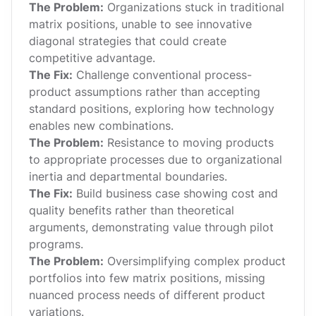
The Problem:
Organizations stuck in traditional
matrix positions, unable to see innovative
diagonal strategies that could create
competitive advantage.
The Fix:
Challenge conventional process-
product assumptions rather than accepting
standard positions, exploring how technology
enables new combinations.
The Problem:
Resistance to moving products
to appropriate processes due to organizational
inertia and departmental boundaries.
The Fix:
Build business case showing cost and
quality benefits rather than theoretical
arguments, demonstrating value through pilot
programs.
The Problem:
Oversimplifying complex product
portfolios into few matrix positions, missing
nuanced process needs of different product
variations.