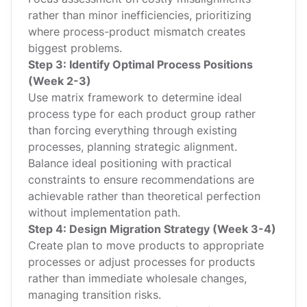
rather than minor inefficiencies, prioritizing
where process-product mismatch creates
biggest problems.
Step 3: Identify Optimal Process Positions
(Week 2-3)
Use matrix framework to determine ideal
process type for each product group rather
than forcing everything through existing
processes, planning strategic alignment.
Balance ideal positioning with practical
constraints to ensure recommendations are
achievable rather than theoretical perfection
without implementation path.
Step 4: Design Migration Strategy (Week 3-4)
Create plan to move products to appropriate
processes or adjust processes for products
rather than immediate wholesale changes,
managing transition risks.