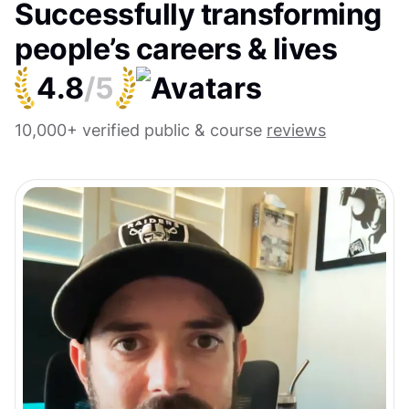
Successfully transforming
people’s careers & lives
4.8
/5
10,000+ verified public & course
reviews