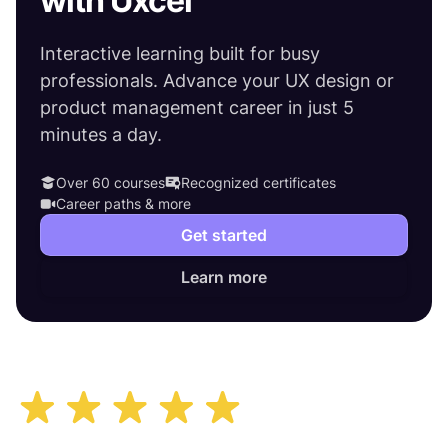
with Uxcel
Interactive learning built for busy
professionals. Advance your UX design or
product management career in just 5
minutes a day.
Over 60 courses
Recognized certificates
Career paths & more
Get started
Learn more