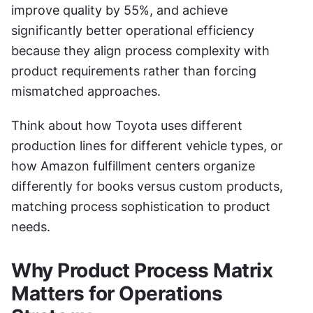
improve quality by 55%, and achieve 
significantly better operational efficiency 
because they align process complexity with 
product requirements rather than forcing 
mismatched approaches.
Think about how Toyota uses different 
production lines for different vehicle types, or 
how Amazon fulfillment centers organize 
differently for books versus custom products, 
matching process sophistication to product 
needs.
Why Product Process Matrix 
Matters for Operations 