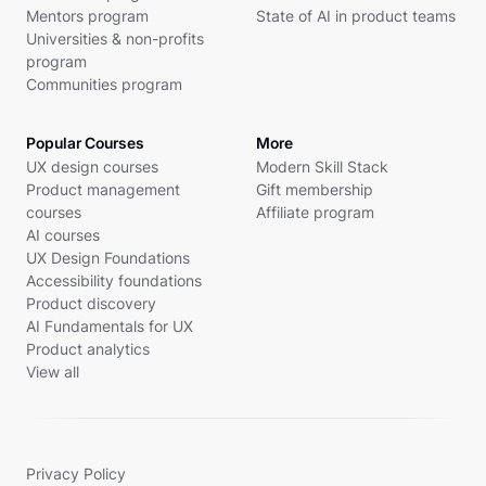
Mentors program
State of AI in product teams
Universities & non-profits
program
Communities program
Popular Courses
More
UX design courses
Modern Skill Stack
Product management
Gift membership
courses
Affiliate program
AI courses
UX Design Foundations
Accessibility foundations
Product discovery
AI Fundamentals for UX
Product analytics
View all
Privacy Policy