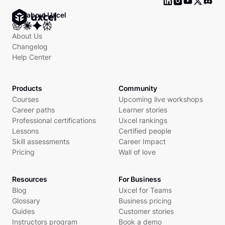
Ask about Uxcel
About Us
Changelog
Help Center
Products
Community
Courses
Upcoming live workshops
Career paths
Learner stories
Professional certifications
Uxcel rankings
Lessons
Certified people
Skill assessments
Career Impact
Pricing
Wall of love
Resources
For Business
Blog
Uxcel for Teams
Glossary
Business pricing
Guides
Customer stories
Instructors program
Book a demo