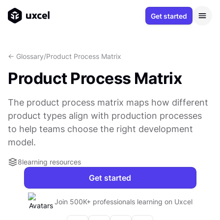
Get started
<- Glossary
/
Product Process Matrix
Product Process Matrix
The product process matrix maps how different
product types align with production processes
to help teams choose the right development
model.
8
learning resources
Get started
Join 500K+ professionals learning on Uxcel