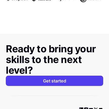
Ready to bring your
skills to the next
level?
Get started