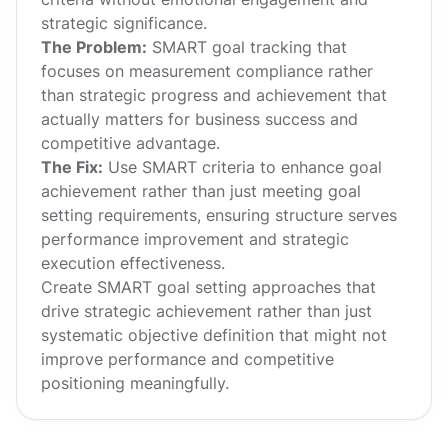
strategic significance.
The Problem:
SMART goal tracking that
focuses on measurement compliance rather
than strategic progress and achievement that
actually matters for business success and
competitive advantage.
The Fix:
Use SMART criteria to enhance goal
achievement rather than just meeting goal
setting requirements, ensuring structure serves
performance improvement and strategic
execution effectiveness.
Create SMART goal setting approaches that
drive strategic achievement rather than just
systematic objective definition that might not
improve performance and competitive
positioning meaningfully.