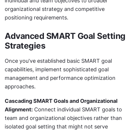
individual and team objectives to broader 
organizational strategy and competitive 
positioning requirements.
Advanced SMART Goal Setting 
Strategies
Once you've established basic SMART goal 
capabilities, implement sophisticated goal 
management and performance optimization 
approaches.
Cascading SMART Goals and Organizational 
Alignment:
 Connect individual SMART goals to 
team and organizational objectives rather than 
isolated goal setting that might not serve 