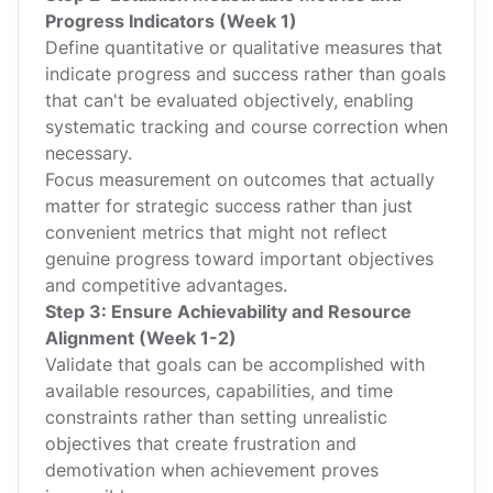
Progress Indicators (Week 1)
Define quantitative or qualitative measures that
indicate progress and success rather than goals
that can't be evaluated objectively, enabling
systematic tracking and course correction when
necessary.
Focus measurement on outcomes that actually
matter for strategic success rather than just
convenient metrics that might not reflect
genuine progress toward important objectives
and competitive advantages.
Step 3: Ensure Achievability and Resource
Alignment (Week 1-2)
Validate that goals can be accomplished with
available resources, capabilities, and time
constraints rather than setting unrealistic
objectives that create frustration and
demotivation when achievement proves