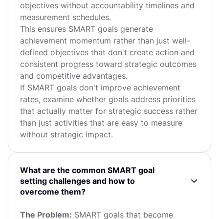
objectives without accountability timelines and
measurement schedules.
This ensures SMART goals generate
achievement momentum rather than just well-
defined objectives that don't create action and
consistent progress toward strategic outcomes
and competitive advantages.
If SMART goals don't improve achievement
rates, examine whether goals address priorities
that actually matter for strategic success rather
than just activities that are easy to measure
without strategic impact.
What are the common SMART goal
setting challenges and how to
overcome them?
The Problem:
SMART goals that become