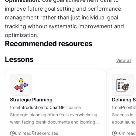
improve future goal setting and performance 
management rather than just individual goal 
tracking without systematic improvement and 
optimization.
Recommended resources
Lessons
View all
Strategic Planning
Defining 
from
Introduction to ChatGPT
course
from
Priorit
Strategic planning often feels overwhelming
Success in 
when facing blank documents and looming
about launc
deadlines. Product professionals often spend
outcomes th
6
m read
8
exercises
10
m read