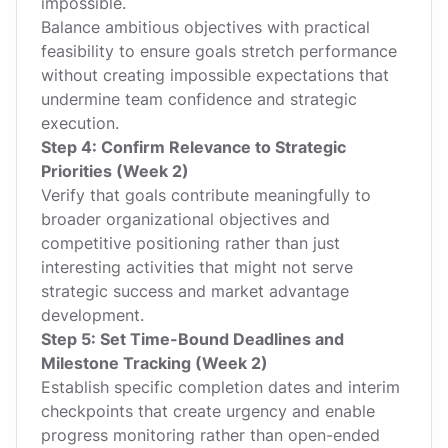
impossible.
Balance ambitious objectives with practical
feasibility to ensure goals stretch performance
without creating impossible expectations that
undermine team confidence and strategic
execution.
Step 4: Confirm Relevance to Strategic
Priorities (Week 2)
Verify that goals contribute meaningfully to
broader organizational objectives and
competitive positioning rather than just
interesting activities that might not serve
strategic success and market advantage
development.
Step 5: Set Time-Bound Deadlines and
Milestone Tracking (Week 2)
Establish specific completion dates and interim
checkpoints that create urgency and enable
progress monitoring rather than open-ended