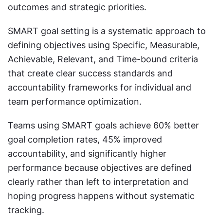
outcomes and strategic priorities.
SMART goal setting is a systematic approach to 
defining objectives using Specific, Measurable, 
Achievable, Relevant, and Time-bound criteria 
that create clear success standards and 
accountability frameworks for individual and 
team performance optimization.
Teams using SMART goals achieve 60% better 
goal completion rates, 45% improved 
accountability, and significantly higher 
performance because objectives are defined 
clearly rather than left to interpretation and 
hoping progress happens without systematic 
tracking.