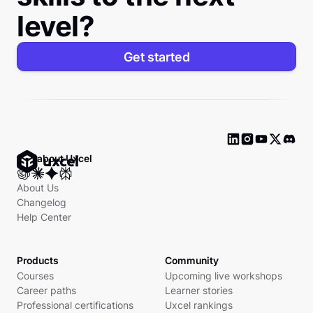
level?
Get started
Ask about Uxcel
About Us
Changelog
Help Center
Products
Community
Courses
Upcoming live workshops
Career paths
Learner stories
Professional certifications
Uxcel rankings