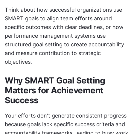
Think about how successful organizations use 
SMART goals to align team efforts around 
specific outcomes with clear deadlines, or how 
performance management systems use 
structured goal setting to create accountability 
and measure contribution to strategic 
objectives.
Why SMART Goal Setting 
Matters for Achievement 
Success
Your efforts don't generate consistent progress 
because goals lack specific success criteria and 
accountability frameworks, leading to busy work 