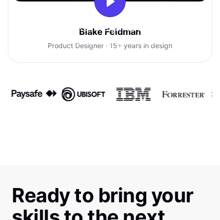
With Uxcel, I've gained so much
Blake Feldman
confidence talking with clients.
Product Designer · 15+ years in design
Ready to bring your
skills to the next