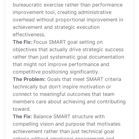
bureaucratic exercise rather than performance
improvement tool, creating administrative
overhead without proportional improvement in
achievement and strategic execution
effectiveness.
The Fix:
Focus SMART goal setting on
objectives that actually drive strategic success
rather than just systematic goal documentation
that might not improve performance and
competitive positioning significantly.
The Problem:
Goals that meet SMART criteria
technically but don't inspire motivation or
connect to meaningful outcomes that team
members care about achieving and contributing
toward.
The Fix:
Balance SMART structure with
compelling vision and purpose that motivates
achievement rather than just technical goal
criteria without emotional engagement and