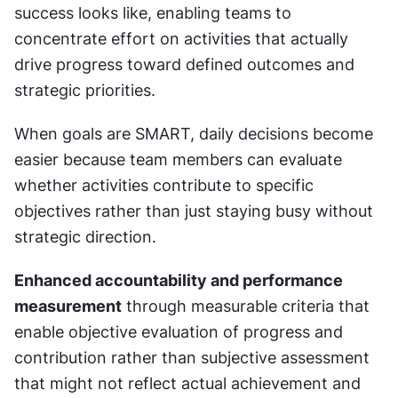
success looks like, enabling teams to 
concentrate effort on activities that actually 
drive progress toward defined outcomes and 
strategic priorities.
When goals are SMART, daily decisions become 
easier because team members can evaluate 
whether activities contribute to specific 
objectives rather than just staying busy without 
strategic direction.
Enhanced accountability and performance 
measurement
 through measurable criteria that 
enable objective evaluation of progress and 
contribution rather than subjective assessment 
that might not reflect actual achievement and 