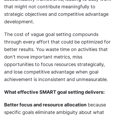
that might not contribute meaningfully to 
strategic objectives and competitive advantage 
development.
The cost of vague goal setting compounds 
through every effort that could be optimized for 
better results. You waste time on activities that 
don't move important metrics, miss 
opportunities to focus resources strategically, 
and lose competitive advantage when goal 
achievement is inconsistent and unmeasurable.
What effective SMART goal setting delivers:
Better focus and resource allocation
 because 
specific goals eliminate ambiguity about what 