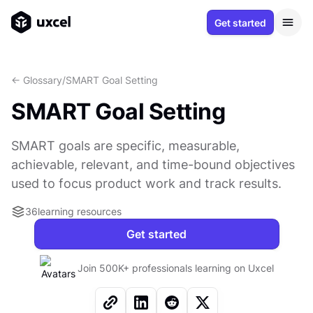
Get started
<- Glossary
/
SMART Goal Setting
SMART Goal Setting
SMART goals are specific, measurable,
achievable, relevant, and time-bound objectives
used to focus product work and track results.
36
learning resources
Get started
Join 500K+ professionals learning on Uxcel