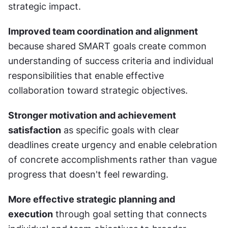
strategic impact.
Improved team coordination and alignment
because shared SMART goals create common 
understanding of success criteria and individual 
responsibilities that enable effective 
collaboration toward strategic objectives.
Stronger motivation and achievement 
satisfaction
 as specific goals with clear 
deadlines create urgency and enable celebration 
of concrete accomplishments rather than vague 
progress that doesn't feel rewarding.
More effective strategic planning and 
execution
 through goal setting that connects 