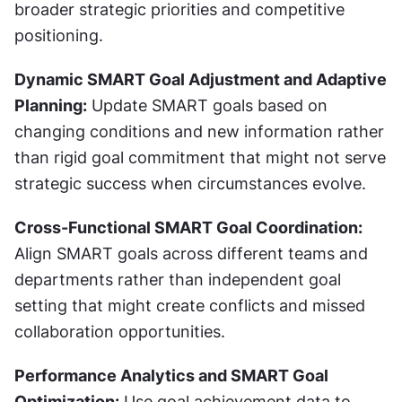
broader strategic priorities and competitive 
positioning.
Dynamic SMART Goal Adjustment and Adaptive 
Planning:
 Update SMART goals based on 
changing conditions and new information rather 
than rigid goal commitment that might not serve 
strategic success when circumstances evolve.
Cross-Functional SMART Goal Coordination:
Align SMART goals across different teams and 
departments rather than independent goal 
setting that might create conflicts and missed 
collaboration opportunities.
Performance Analytics and SMART Goal 
Optimization:
 Use goal achievement data to 