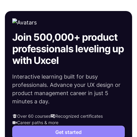
Join 500,000+ product
professionals leveling up
with Uxcel
Interactive learning built for busy
professionals. Advance your UX design or
product management career in just 5
minutes a day.
Over 60 courses
Recognized certificates
Career paths & more
Get started