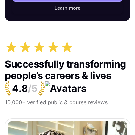
Learn more
Successfully transforming
people’s careers & lives
4.8
/5
10,000+ verified public & course
reviews