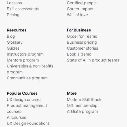
Lessons
Certified people
Skill assessments
Career Impact
Pricing
Wall of love
Resources
For Business
Blog
Uxcel for Teams
Glossary
Business pricing
Guides
Customer stories
Instructors program
Book a demo
Mentors program
State of AI in product teams
Universities & non-profits
program
Communities program
Popular Courses
More
UX design courses
Modern Skill Stack
Product management
Gift membership
courses
Affiliate program
AI courses
UX Design Foundations