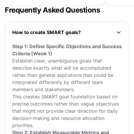
hours crafting OKRs, writing...
user value. 
Frequently Asked Questions
How to create SMART goals?
Step 1: Define Specific Objectives and Success
Criteria (Week 1)
Establish clear, unambiguous goals that
describe exactly what will be accomplished
rather than general aspirations that could be
interpreted differently by different team
members and stakeholders.
This creates SMART goal foundation based on
precise outcomes rather than vague objectives
that might not provide clear direction for daily
decision-making and resource allocation
priorities.
Step 2: Establish Measurable Metrics and