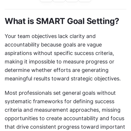
What is SMART Goal Setting?
Your team objectives lack clarity and 
accountability because goals are vague 
aspirations without specific success criteria, 
making it impossible to measure progress or 
determine whether efforts are generating 
meaningful results toward strategic objectives.
Most professionals set general goals without 
systematic frameworks for defining success 
criteria and measurement approaches, missing 
opportunities to create accountability and focus 
that drive consistent progress toward important 