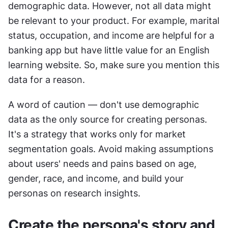
demographic data. However, not all data might 
be relevant to your product. For example, marital 
status, occupation, and income are helpful for a 
banking app but have little value for an English 
learning website. So, make sure you mention this 
data for a reason.
A word of caution — don't use demographic 
data as the only source for creating personas. 
It's a strategy that works only for market 
segmentation goals. Avoid making assumptions 
about users' needs and pains based on age, 
gender, race, and income, and build your 
personas on research insights.
Create the persona's story and 