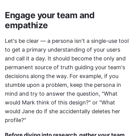
Engage your team and 
empathize
Let's be clear — a persona isn't a single-use tool 
to get a primary understanding of your users 
and call it a day. It should become the only and 
permanent source of truth guiding your team's 
decisions along the way. For example, if you 
stumble upon a problem, keep the persona in 
mind and try to answer the question, "What 
would Mark think of this design?" or "What 
would Jane do if she accidentally deletes her 
profile?"
Before diving into research, gather your team 