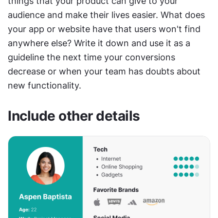
things that your product can give to your 
audience and make their lives easier. What does 
your app or website have that users won't find 
anywhere else? Write it down and use it as a 
guideline the next time your conversions 
decrease or when your team has doubts about 
new functionality.
Include other details