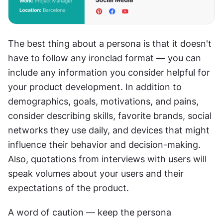
The best thing about a persona is that it doesn't 
have to follow any ironclad format — you can 
include any information you consider helpful for 
your product development. In addition to 
demographics, goals, motivations, and pains, 
consider describing skills, favorite brands, social 
networks they use daily, and devices that might 
influence their behavior and decision-making. 
Also, quotations from interviews with users will 
speak volumes about your users and their 
expectations of the product.
A word of caution — keep the persona 