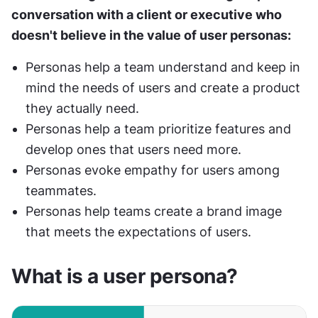
conversation with a client or executive who 
doesn't believe in the value of user personas:
Personas help a team understand and keep in 
mind the needs of users and create a product 
they actually need.
Personas help a team prioritize features and 
develop ones that users need more.
Personas evoke empathy for users among 
teammates.
Personas help teams create a brand image 
that meets the expectations of users.
What is a user persona?