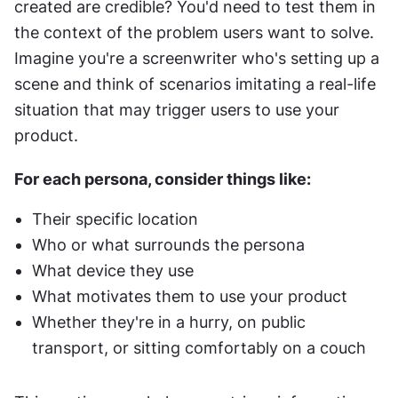
created are credible? You'd need to test them in 
the context of the problem users want to solve. 
Imagine you're a screenwriter who's setting up a 
scene and think of scenarios imitating a real-life 
situation that may trigger users to use your 
product.
For each persona, consider things like:
Their specific location
Who or what surrounds the persona
What device they use
What motivates them to use your product
Whether they're in a hurry, on public 
transport, or sitting comfortably on a couch