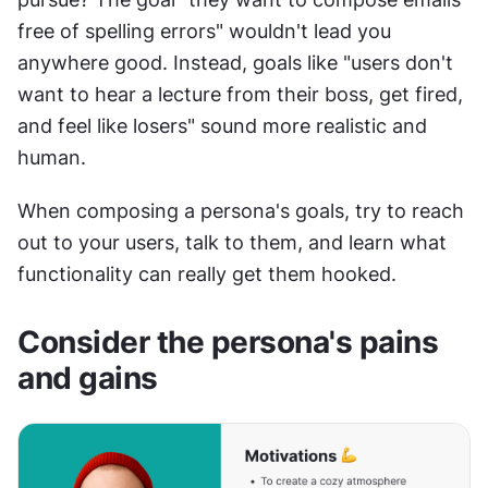
free of spelling errors" wouldn't lead you 
anywhere good. Instead, goals like "users don't 
want to hear a lecture from their boss, get fired, 
and feel like losers" sound more realistic and 
human.
When composing a persona's goals, try to reach 
out to your users, talk to them, and learn what 
functionality can really get them hooked.
Consider the persona's pains 
and gains