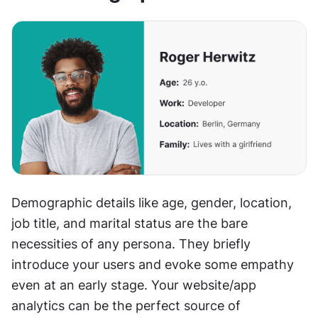
Demographic details like age, gender, location, 
job title, and marital status are the bare 
necessities of any persona. They briefly 
introduce your users and evoke some empathy 
even at an early stage. Your website/app 
analytics can be the perfect source of 