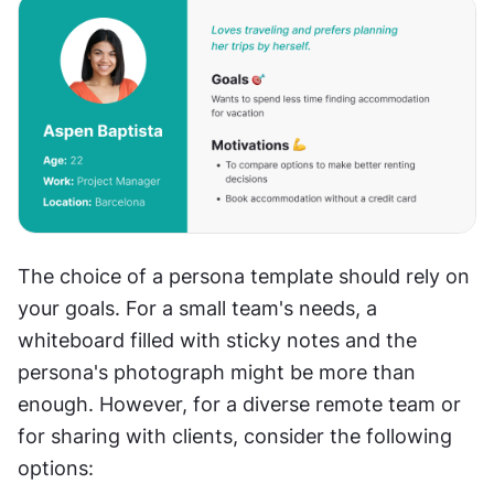
The choice of a persona template should rely on 
your goals. For a small team's needs, a 
whiteboard filled with sticky notes and the 
persona's photograph might be more than 
enough. However, for a diverse remote team or 
for sharing with clients, consider the following 
options: