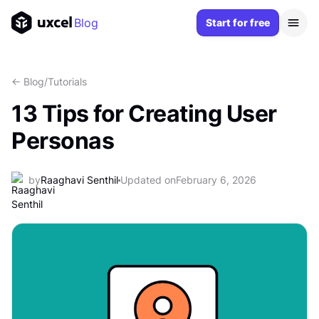
Blog
Start for free
<- Blog
/
Tutorials
13 Tips for Creating User
Personas
by
Raaghavi Senthil
Updated on
February 6, 2026