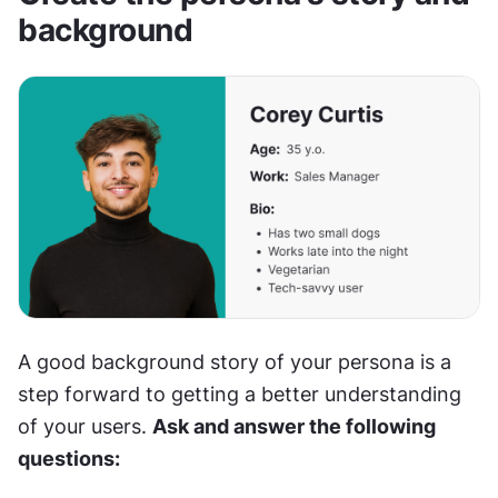
background
A good background story of your persona is a 
step forward to getting a better understanding 
of your users. 
Ask and answer the following 
questions: