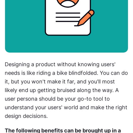
Designing a product without knowing users' 
needs is like riding a bike blindfolded. You can do 
it, but you won't make it far, and you'll most 
likely end up getting bruised along the way. A 
user persona should be your go-to tool to 
understand your users' world and make the right 
design decisions.
The following benefits can be brought up in a 