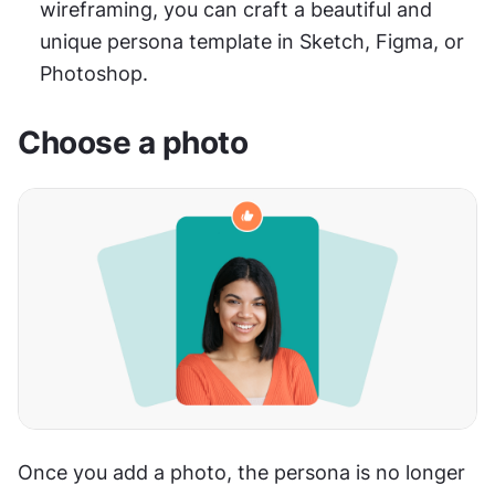
wireframing, you can craft a beautiful and 
unique persona template in Sketch, Figma, or 
Photoshop.
Choose a photo
Once you add a photo, the persona is no longer 