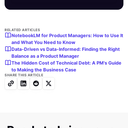
RELATED ARTICLES
NotebookLM for Product Managers: How to Use It
and What You Need to Know
Data-Driven vs Data-Informed: Finding the Right
Balance as a Product Manager
The Hidden Cost of Technical Debt: A PM's Guide
to Making the Business Case
SHARE THIS ARTICLE