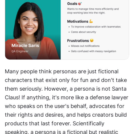
Many people think personas are just fictional 
characters that exist only for fun and don't take 
them seriously. However, a persona is not Santa 
Claus! If anything, it's more like a defense lawyer 
who speaks on the user's behalf, advocates for 
their rights and desires, and helps creators build 
products that last forever. Scientifically 
speaking, a persona is a fictional but realistic 