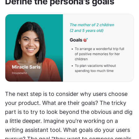
Define the persona's goals
The next step is to consider why users choose 
your product. What are their goals? The tricky 
part is to try to look beyond the obvious and dig 
a little deeper. Imagine you're working on a 
writing assistant tool. What goals do your users 
pursue? The goal "they want to compose emails 