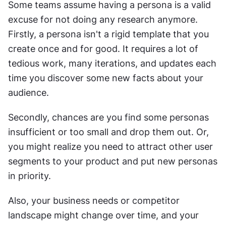
Some teams assume having a persona is a valid 
excuse for not doing any research anymore. 
Firstly, a persona isn't a rigid template that you 
create once and for good. It requires a lot of 
tedious work, many iterations, and updates each 
time you discover some new facts about your 
audience.
Secondly, chances are you find some personas 
insufficient or too small and drop them out. Or, 
you might realize you need to attract other user 
segments to your product and put new personas 
in priority.
Also, your business needs or competitor 
landscape might change over time, and your 