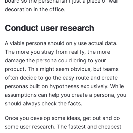
board so the persona isn't just a piece of wall 
decoration in the office.
Conduct user research
A viable persona should only use actual data. 
The more you stray from reality, the more 
damage the persona could bring to your 
product. This might seem obvious, but teams 
often decide to go the easy route and create 
personas built on hypotheses exclusively. While 
assumptions can help you create a persona, you 
should always check the facts.
Once you develop some ideas, get out and do 
some user research. The fastest and cheapest 