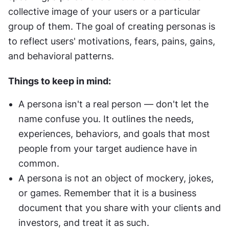
collective image of your users or a particular 
group of them. The goal of creating personas is 
to reflect users' motivations, fears, pains, gains, 
and behavioral patterns.
Things to keep in mind:
A persona isn't a real person — don't let the 
name confuse you. It outlines the needs, 
experiences, behaviors, and goals that most 
people from your target audience have in 
common.
A persona is not an object of mockery, jokes, 
or games. Remember that it is a business 
document that you share with your clients and 
investors, and treat it as such.