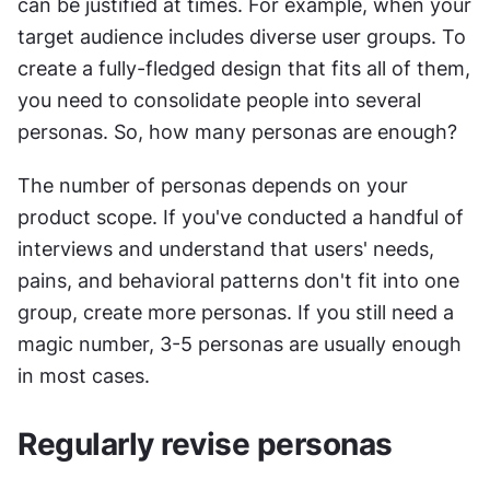
can be justified at times. For example, when your 
target audience includes diverse user groups. To 
create a fully-fledged design that fits all of them, 
you need to consolidate people into several 
personas. So, how many personas are enough?
The number of personas depends on your 
product scope. If you've conducted a handful of 
interviews and understand that users' needs, 
pains, and behavioral patterns don't fit into one 
group, create more personas. If you still need a 
magic number, 3-5 personas are usually enough 
in most cases.
Regularly revise personas