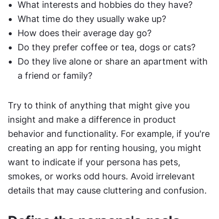
What interests and hobbies do they have?
What time do they usually wake up?
How does their average day go?
Do they prefer coffee or tea, dogs or cats?
Do they live alone or share an apartment with 
a friend or family?
Try to think of anything that might give you 
insight and make a difference in product 
behavior and functionality. For example, if you're 
creating an app for renting housing, you might 
want to indicate if your persona has pets, 
smokes, or works odd hours. Avoid irrelevant 
details that may cause cluttering and confusion.