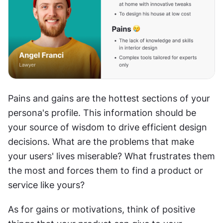
Pains and gains are the hottest sections of your 
persona's profile. This information should be 
your source of wisdom to drive efficient design 
decisions. What are the problems that make 
your users' lives miserable? What frustrates them 
the most and forces them to find a product or 
service like yours?
As for gains or motivations, think of positive 