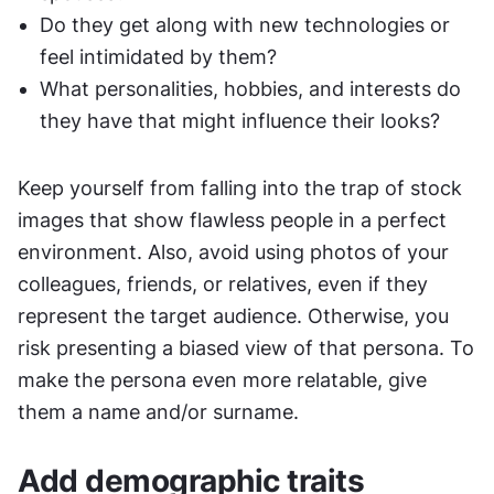
Do they get along with new technologies or 
feel intimidated by them?
What personalities, hobbies, and interests do 
they have that might influence their looks?
Keep yourself from falling into the trap of stock 
images that show flawless people in a perfect 
environment. Also, avoid using photos of your 
colleagues, friends, or relatives, even if they 
represent the target audience. Otherwise, you 
risk presenting a biased view of that persona. To 
make the persona even more relatable, give 
them a name and/or surname.
Add demographic traits