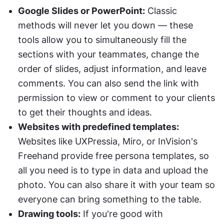
Google Slides or PowerPoint:
 Classic 
methods will never let you down — these 
tools allow you to simultaneously fill the 
sections with your teammates, change the 
order of slides, adjust information, and leave 
comments. You can also send the link with 
permission to view or comment to your clients 
to get their thoughts and ideas.
Websites with predefined templates:
Websites like UXPressia, Miro, or InVision's 
Freehand provide free persona templates, so 
all you need is to type in data and upload the 
photo. You can also share it with your team so 
everyone can bring something to the table.
Drawing tools:
 If you're good with 