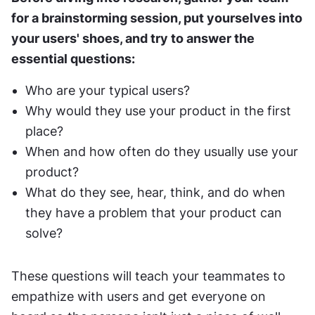
for a brainstorming session, put yourselves into 
your users' shoes, and try to answer the 
essential questions:
Who are your typical users?
Why would they use your product in the first 
place?
When and how often do they usually use your 
product?
What do they see, hear, think, and do when 
they have a problem that your product can 
solve?
These questions will teach your teammates to 
empathize with users and get everyone on 