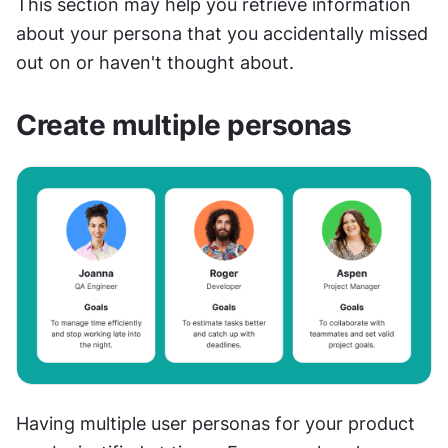
This section may help you retrieve information 
about your persona that you accidentally missed 
out on or haven't thought about.
Create multiple personas
Having multiple user personas for your product 