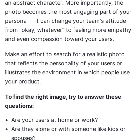
an abstract character. More importantly, the 
photo becomes the most engaging part of your 
persona — it can change your team's attitude 
from "okay, whatever" to feeling more empathy 
and even compassion toward your users.
Make an effort to search for a realistic photo 
that reflects the personality of your users or 
illustrates the environment in which people use 
your product.
To find the right image, try to answer these 
questions:
Are your users at home or work?
Are they alone or with someone like kids or 
spouses?