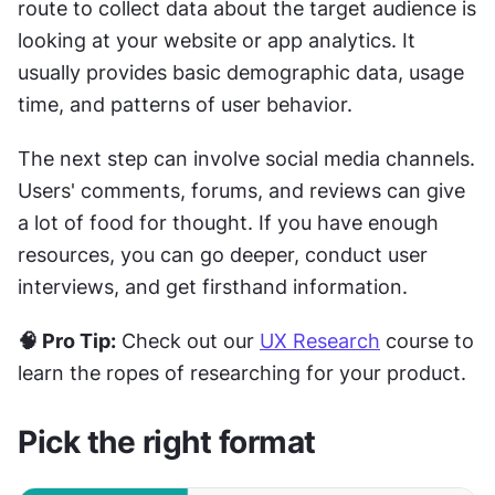
route to collect data about the target audience is 
looking at your website or app analytics. It 
usually provides basic demographic data, usage 
time, and patterns of user behavior.
The next step can involve social media channels. 
Users' comments, forums, and reviews can give 
a lot of food for thought. If you have enough 
resources, you can go deeper, conduct user 
interviews, and get firsthand information.
🧠 Pro Tip:
 Check out our 
UX Research
 course to 
learn the ropes of researching for your product.
Pick the right format