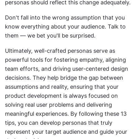
personas should reflect this change adequately.
Don't fall into the wrong assumption that you 
know everything about your audience. Talk to 
them — we bet you'll be surprised.
Ultimately, well-crafted personas serve as 
powerful tools for fostering empathy, aligning 
team efforts, and driving user-centered design 
decisions. They help bridge the gap between 
assumptions and reality, ensuring that your 
product development is always focused on 
solving real user problems and delivering 
meaningful experiences. By following these 13 
tips, you can develop personas that truly 
represent your target audience and guide your 