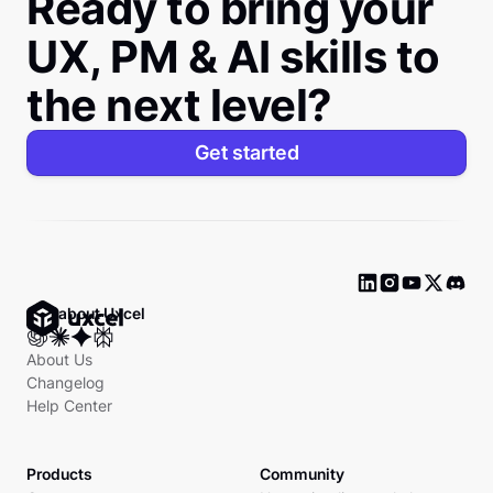
Ready to bring your
UX, PM & AI skills to
the next level?
Get started
Ask about Uxcel
About Us
Changelog
Help Center
Products
Community