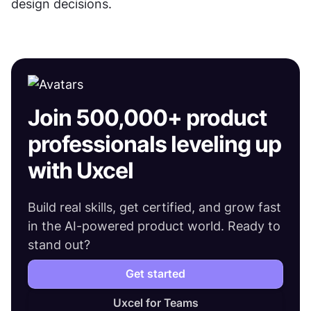
design decisions.
Join 500,000+ product
professionals leveling up
with Uxcel
Build real skills, get certified, and grow fast
in the AI-powered product world. Ready to
stand out?
Get started
Uxcel for Teams