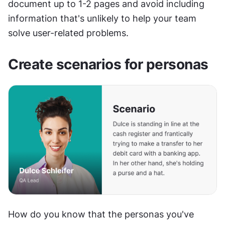
document up to 1-2 pages and avoid including 
information that's unlikely to help your team 
solve user-related problems.
Create scenarios for personas
How do you know that the personas you've 