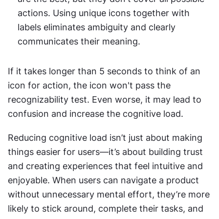
actions. Using unique icons together with 
labels eliminates ambiguity and clearly 
communicates their meaning.
If it takes longer than 5 seconds to think of an 
icon for action, the icon won't pass the 
recognizability test. Even worse, it may lead to 
confusion and increase the cognitive load.
Reducing cognitive load isn’t just about making 
things easier for users—it’s about building trust 
and creating experiences that feel intuitive and 
enjoyable. When users can navigate a product 
without unnecessary mental effort, they’re more 
likely to stick around, complete their tasks, and 