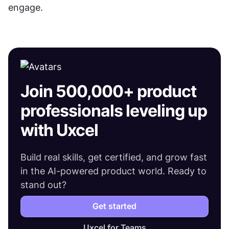
engage.
Join 500,000+ product
professionals leveling up
with Uxcel
Build real skills, get certified, and grow fast
in the AI-powered product world. Ready to
stand out?
Get started
Uxcel for Teams