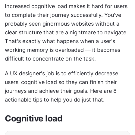
Increased cognitive load makes it hard for users 
to complete their journey successfully. You've 
probably seen ginormous websites without a 
clear structure that are a nightmare to navigate. 
That's exactly what happens when a user's 
working memory is overloaded — it becomes 
difficult to concentrate on the task.
A UX designer's job is to efficiently decrease 
users' cognitive load so they can finish their 
journeys and achieve their goals. Here are 8 
actionable tips to help you do just that.
Cognitive load