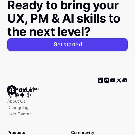
Ready to bring your
UX, PM & AI skills to
the next level?
Get started
Ask about Uxcel
About Us
Changelog
Help Center
Products
Community