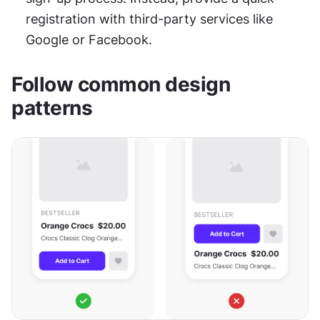
registration with third-party services like 
Google or Facebook.
Follow common design 
patterns