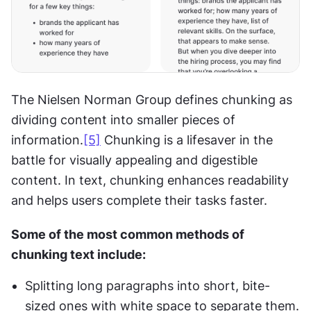
The Nielsen Norman Group defines chunking as 
dividing content into smaller pieces of 
information.
[5]
 Chunking is a lifesaver in the 
battle for visually appealing and digestible 
content. In text, chunking enhances readability 
and helps users complete their tasks faster.
Some of the most common methods of 
chunking text include:
Splitting long paragraphs into short, bite-
sized ones with white space to separate them.