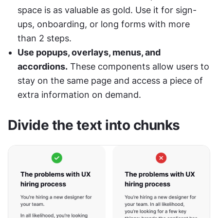
space is as valuable as gold. Use it for sign-
ups, onboarding, or long forms with more 
than 2 steps.
Use popups, overlays, menus, and 
accordions.
 These components allow users to 
stay on the same page and access a piece of 
extra information on demand.
Divide the text into chunks