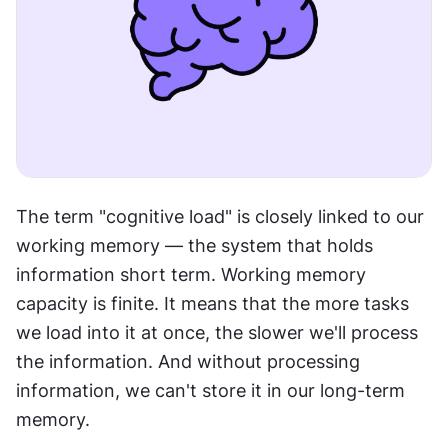
The term "cognitive load" is closely linked to our 
working memory — the system that holds 
information short term. Working memory 
capacity is finite. It means that the more tasks 
we load into it at once, the slower we'll process 
the information. And without processing 
information, we can't store it in our long-term 
memory.