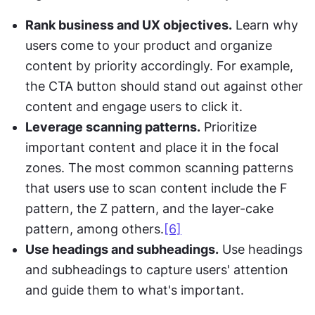
Rank business and UX objectives.
 Learn why 
users come to your product and organize 
content by priority accordingly. For example, 
the CTA button should stand out against other 
content and engage users to click it.
Leverage scanning patterns.
 Prioritize 
important content and place it in the focal 
zones. The most common scanning patterns 
that users use to scan content include the F 
pattern, the Z pattern, and the layer-cake 
pattern, among others.
[6]
Use headings and subheadings.
 Use headings 
and subheadings to capture users' attention 
and guide them to what's important.