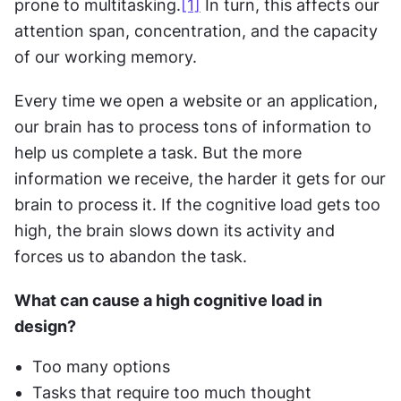
prone to multitasking.
[1]
 In turn, this affects our 
attention span, concentration, and the capacity 
of our working memory.
Every time we open a website or an application, 
our brain has to process tons of information to 
help us complete a task. But the more 
information we receive, the harder it gets for our 
brain to process it. If the cognitive load gets too 
high, the brain slows down its activity and 
forces us to abandon the task.
What can cause a high cognitive load in 
design?
Too many options
Tasks that require too much thought