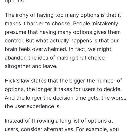
options?
The irony of having too many options is that it 
makes it harder to choose. People mistakenly 
presume that having many options gives them 
control. But what actually happens is that our 
brain feels overwhelmed. In fact, we might 
abandon the idea of making that choice 
altogether and leave.
Hick's law states that the bigger the number of 
options, the longer it takes for users to decide. 
And the longer the decision time gets, the worse 
the user experience is.
Instead of throwing a long list of options at 
users, consider alternatives. For example, you 