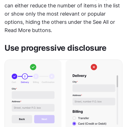
can either reduce the number of items in the list 
or show only the most relevant or popular 
options, hiding the others under the See All or 
Read More buttons.
Use progressive disclosure