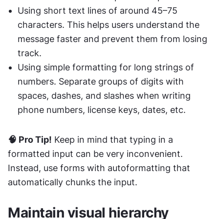
Using short text lines of around 45–75 
characters. This helps users understand the 
message faster and prevent them from losing 
track.
Using simple formatting for long strings of 
numbers. Separate groups of digits with 
spaces, dashes, and slashes when writing 
phone numbers, license keys, dates, etc.
🧠 Pro Tip!
 Keep in mind that typing in a 
formatted input can be very inconvenient. 
Instead, use forms with autoformatting that 
automatically chunks the input.
Maintain visual hierarchy