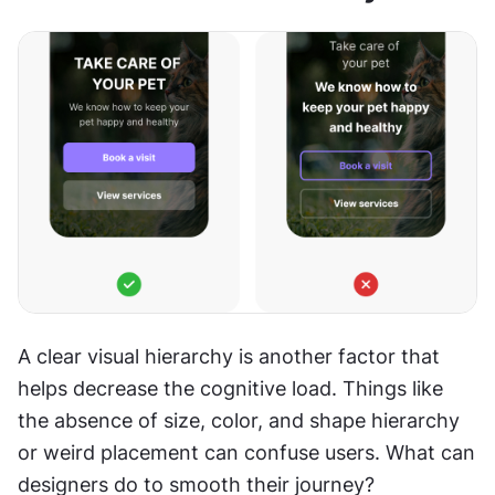
A clear visual hierarchy is another factor that 
helps decrease the cognitive load. Things like 
the absence of size, color, and shape hierarchy 
or weird placement can confuse users. What can 
designers do to smooth their journey?