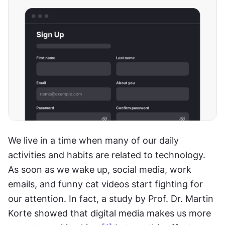
We live in a time when many of our daily 
activities and habits are related to technology. 
As soon as we wake up, social media, work 
emails, and funny cat videos start fighting for 
our attention. In fact, a study by Prof. Dr. Martin 
Korte showed that digital media makes us more 