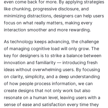
even come back for more. By applying strategies 
like chunking, progressive disclosure, and 
minimizing distractions, designers can help users 
focus on what really matters, making every 
interaction smoother and more rewarding.
As technology keeps advancing, the challenge 
of managing cognitive load will only grow. The 
key for designers is to strike a balance between 
innovation and familiarity — introducing fresh 
ideas without overwhelming users. By focusing 
on clarity, simplicity, and a deep understanding 
of how people process information, we can 
create designs that not only work but also 
resonate on a human level, leaving users with a 
sense of ease and satisfaction every time they 