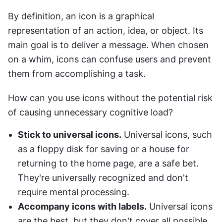
By definition, an icon is a graphical 
representation of an action, idea, or object. Its 
main goal is to deliver a message. When chosen 
on a whim, icons can confuse users and prevent 
them from accomplishing a task.
How can you use icons without the potential risk 
of causing unnecessary cognitive load?
Stick to universal icons.
 Universal icons, such 
as a floppy disk for saving or a house for 
returning to the home page, are a safe bet. 
They're universally recognized and don't 
require mental processing.
Accompany icons with labels.
 Universal icons 
are the best, but they don't cover all possible 