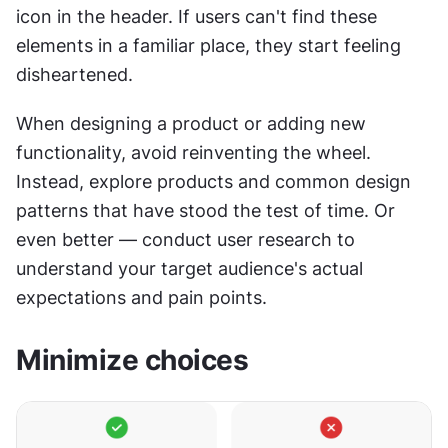
icon in the header. If users can't find these 
elements in a familiar place, they start feeling 
disheartened.
When designing a product or adding new 
functionality, avoid reinventing the wheel. 
Instead, explore products and common design 
patterns that have stood the test of time. Or 
even better — conduct user research to 
understand your target audience's actual 
expectations and pain points.
Minimize choices