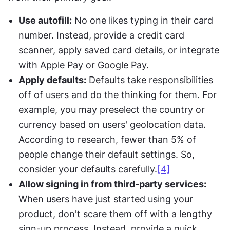
Use autofill:
 No one likes typing in their card 
number. Instead, provide a credit card 
scanner, apply saved card details, or integrate 
with Apple Pay or Google Pay.
Apply defaults:
 Defaults take responsibilities 
off of users and do the thinking for them. For 
example, you may preselect the country or 
currency based on users' geolocation data. 
According to research, fewer than 5% of 
people change their default settings. So, 
consider your defaults carefully.
[4]
Allow signing in from third-party services:
When users have just started using your 
product, don't scare them off with a lengthy 
sign-up process. Instead, provide a quick 