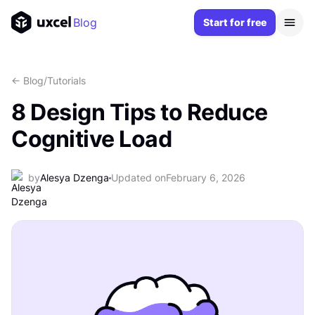
Blog
Start for free
<- Blog
/
Tutorials
8 Design Tips to Reduce
Cognitive Load
by
Alesya Dzenga
Updated on
February 6, 2026