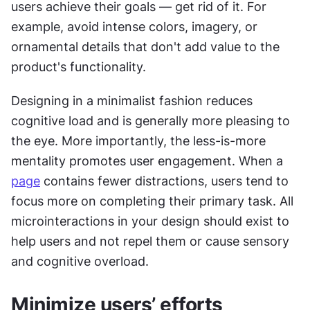
users achieve their goals — get rid of it. For 
example, avoid intense colors, imagery, or 
ornamental details that don't add value to the 
product's functionality.
Designing in a minimalist fashion reduces 
cognitive load and is generally more pleasing to 
the eye. More importantly, the less-is-more 
mentality promotes user engagement. When a 
page
 contains fewer distractions, users tend to 
focus more on completing their primary task. All 
microinteractions in your design should exist to 
help users and not repel them or cause sensory 
and cognitive overload.
Minimize users’ efforts