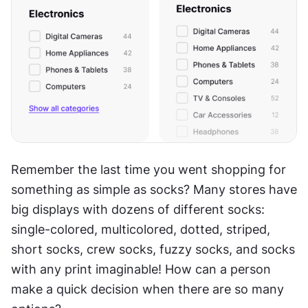
Remember the last time you went shopping for 
something as simple as socks? Many stores have 
big displays with dozens of different socks: 
single-colored, multicolored, dotted, striped, 
short socks, crew socks, fuzzy socks, and socks 
with any print imaginable! How can a person 
make a quick decision when there are so many 