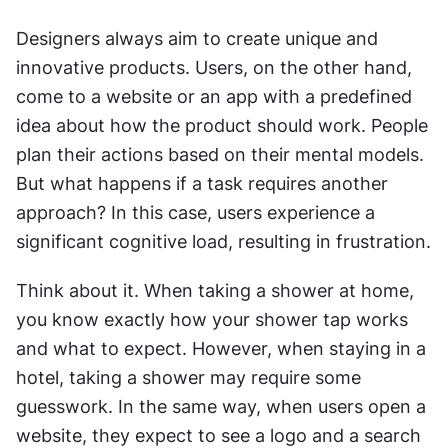
Designers always aim to create unique and 
innovative products. Users, on the other hand, 
come to a website or an app with a predefined 
idea about how the product should work. People 
plan their actions based on their mental models. 
But what happens if a task requires another 
approach? In this case, users experience a 
significant cognitive load, resulting in frustration.
Think about it. When taking a shower at home, 
you know exactly how your shower tap works 
and what to expect. However, when staying in a 
hotel, taking a shower may require some 
guesswork. In the same way, when users open a 
website, they expect to see a logo and a search 