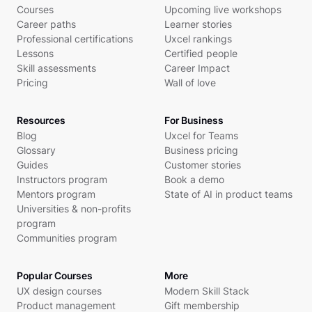
Courses
Upcoming live workshops
Career paths
Learner stories
Professional certifications
Uxcel rankings
Lessons
Certified people
Skill assessments
Career Impact
Pricing
Wall of love
Resources
For Business
Blog
Uxcel for Teams
Glossary
Business pricing
Guides
Customer stories
Instructors program
Book a demo
Mentors program
State of AI in product teams
Universities & non-profits
program
Communities program
Popular Courses
More
UX design courses
Modern Skill Stack
Product management
Gift membership