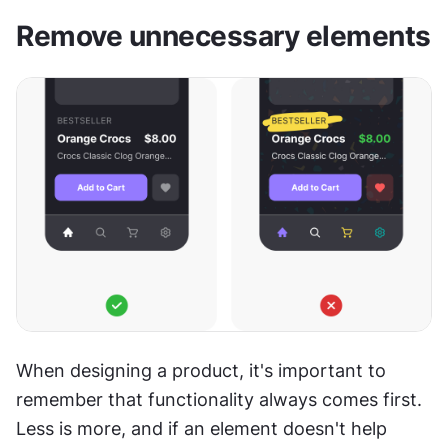
Remove unnecessary elements
When designing a product, it's important to 
remember that functionality always comes first. 
Less is more, and if an element doesn't help 