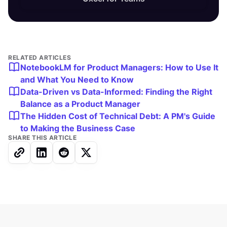
RELATED ARTICLES
NotebookLM for Product Managers: How to Use It
and What You Need to Know
Data-Driven vs Data-Informed: Finding the Right
Balance as a Product Manager
The Hidden Cost of Technical Debt: A PM's Guide
to Making the Business Case
SHARE THIS ARTICLE