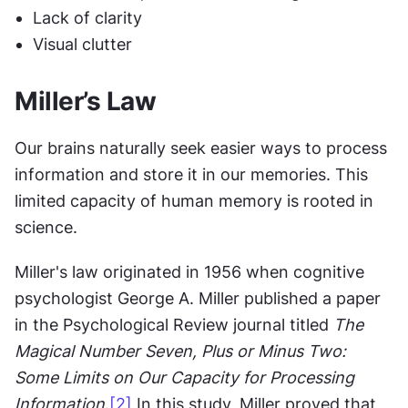
Lack of clarity
Visual clutter
Miller’s Law
Our brains naturally seek easier ways to process 
information and store it in our memories. This 
limited capacity of human memory is rooted in 
science.
Miller's law originated in 1956 when cognitive 
psychologist George A. Miller published a paper 
in the Psychological Review journal titled 
The 
Magical Number Seven, Plus or Minus Two: 
Some Limits on Our Capacity for Processing 
Information
.
[2]
 In this study, Miller proved that 