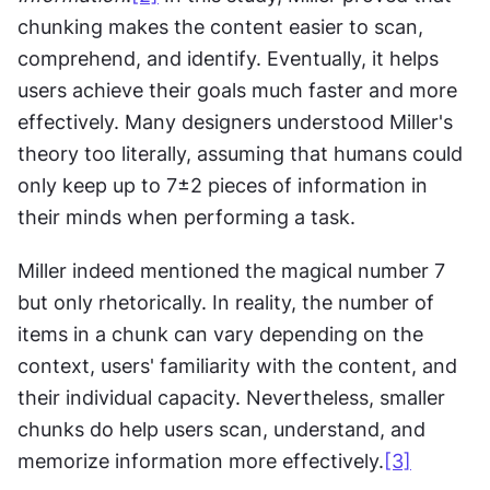
chunking makes the content easier to scan, 
comprehend, and identify. Eventually, it helps 
users achieve their goals much faster and more 
effectively. Many designers understood Miller's 
theory too literally, assuming that humans could 
only keep up to 7±2 pieces of information in 
their minds when performing a task.
Miller indeed mentioned the magical number 7 
but only rhetorically. In reality, the number of 
items in a chunk can vary depending on the 
context, users' familiarity with the content, and 
their individual capacity. Nevertheless, smaller 
chunks do help users scan, understand, and 
memorize information more effectively.
[3]