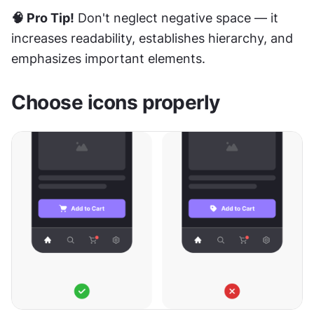
🧠 Pro Tip!
 Don't neglect negative space — it 
increases readability, establishes hierarchy, and 
emphasizes important elements.
Choose icons properly