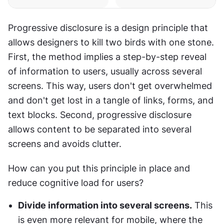
Progressive disclosure is a design principle that 
allows designers to kill two birds with one stone. 
First, the method implies a step-by-step reveal 
of information to users, usually across several 
screens. This way, users don't get overwhelmed 
and don't get lost in a tangle of links, forms, and 
text blocks. Second, progressive disclosure 
allows content to be separated into several 
screens and avoids clutter.
How can you put this principle in place and 
reduce cognitive load for users?
Divide information into several screens.
 This 
is even more relevant for mobile, where the 