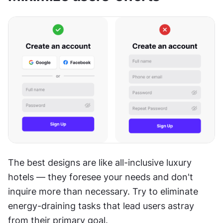
The best designs are like all-inclusive luxury 
hotels — they foresee your needs and don't 
inquire more than necessary. Try to eliminate 
energy-draining tasks that lead users astray 
from their primary goal.