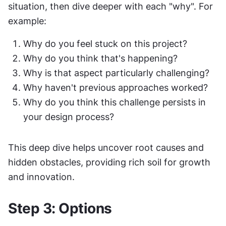
situation, then dive deeper with each "why". For 
example:
Why do you feel stuck on this project?
Why do you think that's happening?
Why is that aspect particularly challenging?
Why haven't previous approaches worked?
Why do you think this challenge persists in 
your design process?
This deep dive helps uncover root causes and 
hidden obstacles, providing rich soil for growth 
and innovation.
Step 3: Options