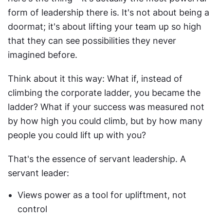
form of leadership there is. It's not about being a 
doormat; it's about lifting your team up so high 
that they can see possibilities they never 
imagined before.
Think about it this way: What if, instead of 
climbing the corporate ladder, you became the 
ladder? What if your success was measured not 
by how high you could climb, but by how many 
people you could lift up with you?
That's the essence of servant leadership. A 
servant leader:
Views power as a tool for upliftment, not 
control