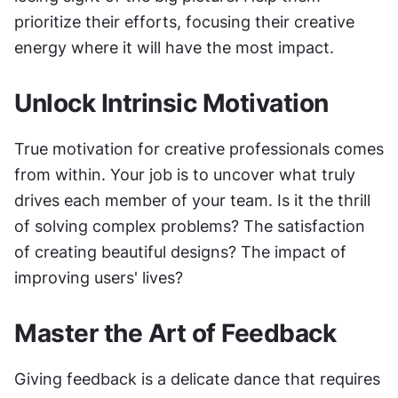
prioritize their efforts, focusing their creative 
energy where it will have the most impact.
Unlock Intrinsic Motivation
True motivation for creative professionals comes 
from within. Your job is to uncover what truly 
drives each member of your team. Is it the thrill 
of solving complex problems? The satisfaction 
of creating beautiful designs? The impact of 
improving users' lives?
Master the Art of Feedback
Giving feedback is a delicate dance that requires 