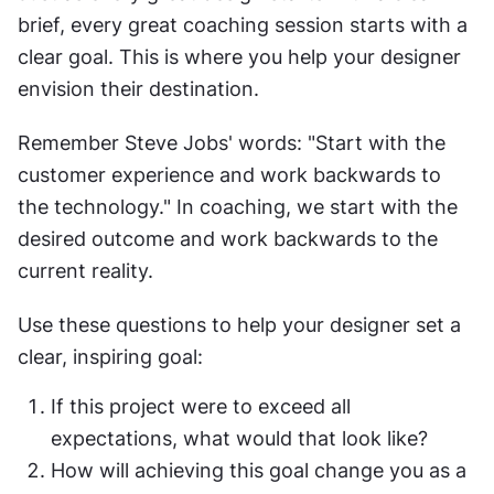
brief, every great coaching session starts with a 
clear goal. This is where you help your designer 
envision their destination.
Remember Steve Jobs' words: "Start with the 
customer experience and work backwards to 
the technology." In coaching, we start with the 
desired outcome and work backwards to the 
current reality.
Use these questions to help your designer set a 
clear, inspiring goal:
If this project were to exceed all 
expectations, what would that look like?
How will achieving this goal change you as a 