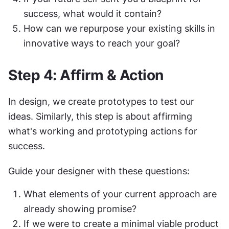
success, what would it contain?
How can we repurpose your existing skills in 
innovative ways to reach your goal?
Step 4: Affirm & Action
In design, we create prototypes to test our 
ideas. Similarly, this step is about affirming 
what's working and prototyping actions for 
success.
Guide your designer with these questions:
What elements of your current approach are 
already showing promise?
If we were to create a minimal viable product 