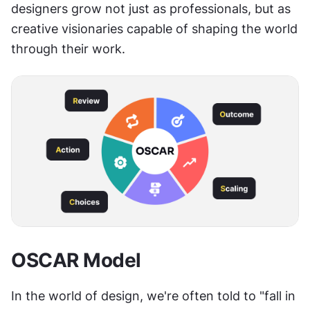
designers grow not just as professionals, but as 
creative visionaries capable of shaping the world 
through their work.
OSCAR Model
In the world of design, we're often told to "fall in 