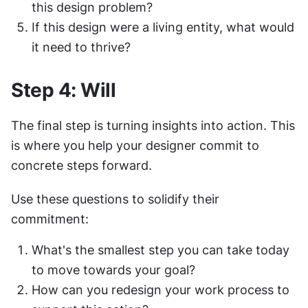
this design problem?
If this design were a living entity, what would 
it need to thrive?
Step 4: Will
The final step is turning insights into action. This 
is where you help your designer commit to 
concrete steps forward.
Use these questions to solidify their 
commitment:
What's the smallest step you can take today 
to move towards your goal?
How can you redesign your work process to 