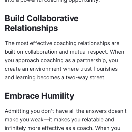
Build Collaborative 
Relationships
The most effective coaching relationships are 
built on collaboration and mutual respect. When 
you approach coaching as a partnership, you 
create an environment where trust flourishes 
and learning becomes a two-way street.
Embrace Humility
Admitting you don't have all the answers doesn't 
make you weak—it makes you relatable and 
infinitely more effective as a coach. When you 