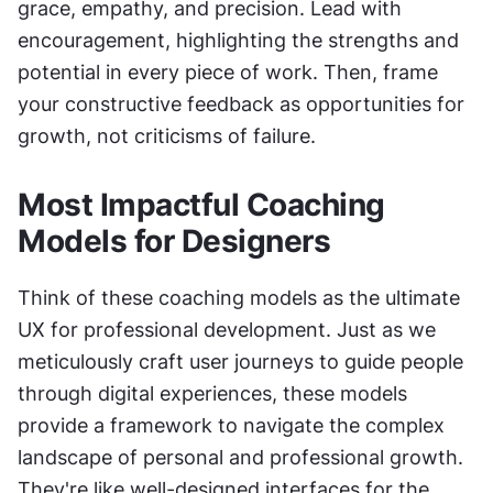
grace, empathy, and precision. Lead with 
encouragement, highlighting the strengths and 
potential in every piece of work. Then, frame 
your constructive feedback as opportunities for 
growth, not criticisms of failure.
Most Impactful Coaching 
Models for Designers
Think of these coaching models as the ultimate 
UX for professional development. Just as we 
meticulously craft user journeys to guide people 
through digital experiences, these models 
provide a framework to navigate the complex 
landscape of personal and professional growth. 
They're like well-designed interfaces for the 