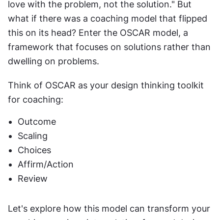
love with the problem, not the solution." But 
what if there was a coaching model that flipped 
this on its head? Enter the OSCAR model, a 
framework that focuses on solutions rather than 
dwelling on problems.
Think of OSCAR as your design thinking toolkit 
for coaching:
Outcome
Scaling
Choices
Affirm/Action
Review
Let's explore how this model can transform your 