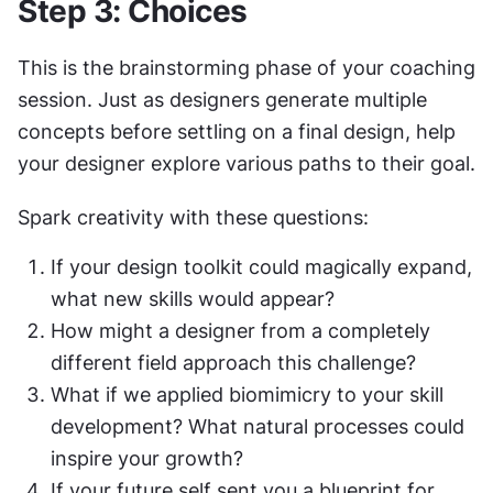
Step 3: Choices
This is the brainstorming phase of your coaching 
session. Just as designers generate multiple 
concepts before settling on a final design, help 
your designer explore various paths to their goal.
Spark creativity with these questions:
If your design toolkit could magically expand, 
what new skills would appear?
How might a designer from a completely 
different field approach this challenge?
What if we applied biomimicry to your skill 
development? What natural processes could 
inspire your growth?
If your future self sent you a blueprint for 