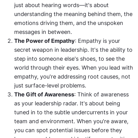
just about hearing words—it's about 
understanding the meaning behind them, the 
emotions driving them, and the unspoken 
messages in between.
The Power of Empathy
: Empathy is your 
secret weapon in leadership. It's the ability to 
step into someone else's shoes, to see the 
world through their eyes. When you lead with 
empathy, you're addressing root causes, not 
just surface-level problems.
The Gift of Awareness
: Think of awareness 
as your leadership radar. It's about being 
tuned in to the subtle undercurrents in your 
team and environment. When you're aware, 
you can spot potential issues before they 