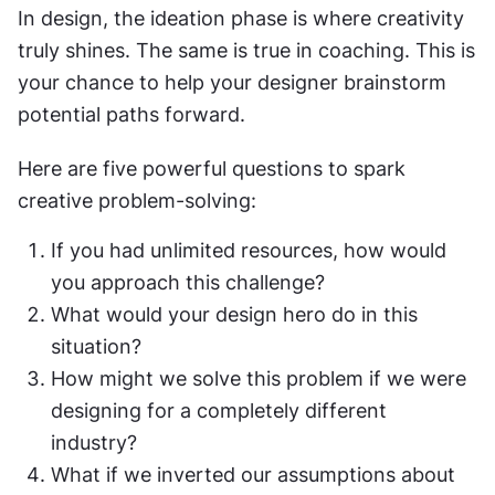
In design, the ideation phase is where creativity 
truly shines. The same is true in coaching. This is 
your chance to help your designer brainstorm 
potential paths forward.
Here are five powerful questions to spark 
creative problem-solving:
If you had unlimited resources, how would 
you approach this challenge?
What would your design hero do in this 
situation?
How might we solve this problem if we were 
designing for a completely different 
industry?
What if we inverted our assumptions about 