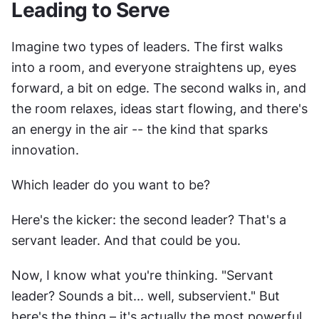
Leading to Serve
Imagine two types of leaders. The first walks 
into a room, and everyone straightens up, eyes 
forward, a bit on edge. The second walks in, and 
the room relaxes, ideas start flowing, and there's 
an energy in the air -- the kind that sparks 
innovation.
Which leader do you want to be?
Here's the kicker: the second leader? That's a 
servant leader. And that could be you.
Now, I know what you're thinking. "Servant 
leader? Sounds a bit... well, subservient." But 
here's the thing – it's actually the most powerful 