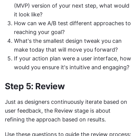
(MVP) version of your next step, what would 
it look like?
How can we A/B test different approaches to 
reaching your goal?
What's the smallest design tweak you can 
make today that will move you forward?
If your action plan were a user interface, how 
would you ensure it's intuitive and engaging?
Step 5: Review
Just as designers continuously iterate based on 
user feedback, the Review stage is about 
refining the approach based on results.
Use these questions to guide the review process: