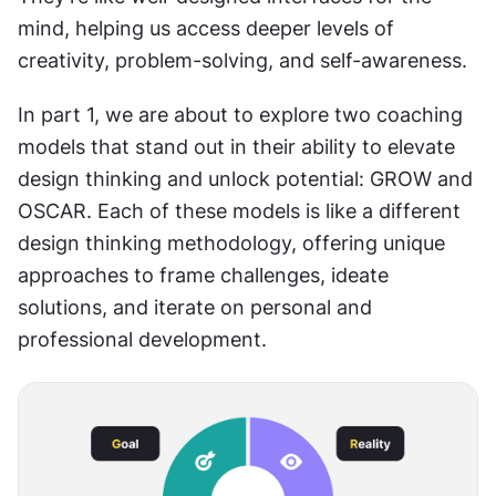
mind, helping us access deeper levels of 
creativity, problem-solving, and self-awareness.
In part 1, we are about to explore two coaching 
models that stand out in their ability to elevate 
design thinking and unlock potential: GROW and 
OSCAR. Each of these models is like a different 
design thinking methodology, offering unique 
approaches to frame challenges, ideate 
solutions, and iterate on personal and 
professional development.