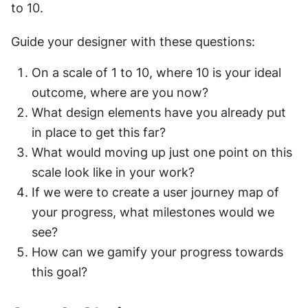
to 10.
Guide your designer with these questions:
On a scale of 1 to 10, where 10 is your ideal 
outcome, where are you now?
What design elements have you already put 
in place to get this far?
What would moving up just one point on this 
scale look like in your work?
If we were to create a user journey map of 
your progress, what milestones would we 
see?
How can we gamify your progress towards 
this goal?