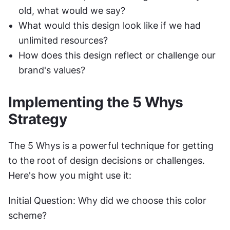
old, what would we say?
What would this design look like if we had 
unlimited resources?
How does this design reflect or challenge our 
brand's values?
Implementing the 5 Whys 
Strategy
The 5 Whys is a powerful technique for getting 
to the root of design decisions or challenges. 
Here's how you might use it:
Initial Question: Why did we choose this color 
scheme?