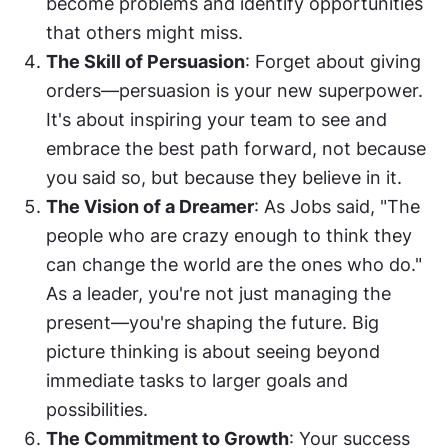
become problems and identify opportunities 
that others might miss.
The Skill of Persuasion
: Forget about giving 
orders—persuasion is your new superpower. 
It's about inspiring your team to see and 
embrace the best path forward, not because 
you said so, but because they believe in it.
The Vision of a Dreamer
: As Jobs said, "The 
people who are crazy enough to think they 
can change the world are the ones who do." 
As a leader, you're not just managing the 
present—you're shaping the future. Big 
picture thinking is about seeing beyond 
immediate tasks to larger goals and 
possibilities.
The Commitment to Growth
: Your success 