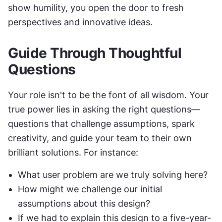
show humility, you open the door to fresh 
perspectives and innovative ideas.
Guide Through Thoughtful 
Questions
Your role isn't to be the font of all wisdom. Your 
true power lies in asking the right questions—
questions that challenge assumptions, spark 
creativity, and guide your team to their own 
brilliant solutions. For instance:
What user problem are we truly solving here?
How might we challenge our initial 
assumptions about this design?
If we had to explain this design to a five-year-