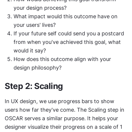
your design process?
What impact would this outcome have on 
your users' lives?
If your future self could send you a postcard 
from when you've achieved this goal, what 
would it say?
How does this outcome align with your 
design philosophy?
Step 2: Scaling
In UX design, we use progress bars to show 
users how far they've come. The Scaling step in 
OSCAR serves a similar purpose. It helps your 
designer visualize their progress on a scale of 1 