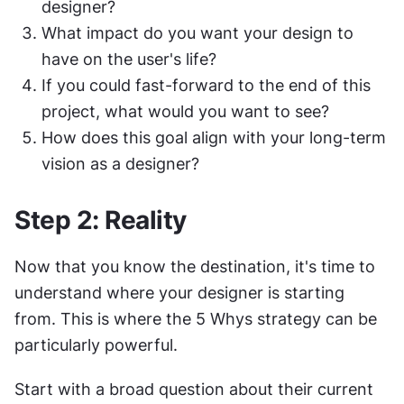
designer?
What impact do you want your design to 
have on the user's life?
If you could fast-forward to the end of this 
project, what would you want to see?
How does this goal align with your long-term 
vision as a designer?
Step 2: Reality
Now that you know the destination, it's time to 
understand where your designer is starting 
from. This is where the 5 Whys strategy can be 
particularly powerful.
Start with a broad question about their current 