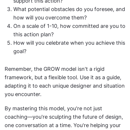
support this action?
What potential obstacles do you foresee, and 
how will you overcome them?
On a scale of 1-10, how committed are you to 
this action plan?
How will you celebrate when you achieve this 
goal?
Remember, the GROW model isn't a rigid 
framework, but a flexible tool. Use it as a guide, 
adapting it to each unique designer and situation 
you encounter.
By mastering this model, you're not just 
coaching—you're sculpting the future of design, 
one conversation at a time. You're helping your 