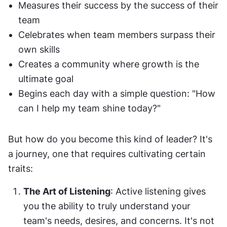
Measures their success by the success of their 
team
Celebrates when team members surpass their 
own skills
Creates a community where growth is the 
ultimate goal
Begins each day with a simple question: "How 
can I help my team shine today?"
But how do you become this kind of leader? It's 
a journey, one that requires cultivating certain 
traits:
The Art of Listening
: Active listening gives 
you the ability to truly understand your 
team's needs, desires, and concerns. It's not 