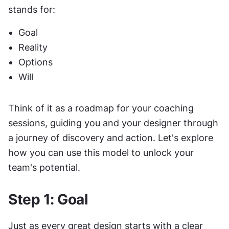
stands for:
Goal
Reality
Options
Will
Think of it as a roadmap for your coaching 
sessions, guiding you and your designer through 
a journey of discovery and action. Let's explore 
how you can use this model to unlock your 
team's potential.
Step 1: Goal
Just as every great design starts with a clear 