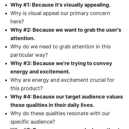
Why #1: Because it's visually appealing.
Why is visual appeal our primary concern 
here?
Why #2: Because we want to grab the user's 
attention.
Why do we need to grab attention in this 
particular way?
Why #3: Because we're trying to convey 
energy and excitement.
Why are energy and excitement crucial for 
this product?
Why #4: Because our target audience values 
these qualities in their daily lives.
Why do these qualities resonate with our 
specific audience?