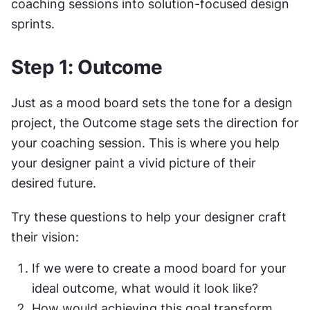
coaching sessions into solution-focused design 
sprints.
Step 1: Outcome
Just as a mood board sets the tone for a design 
project, the Outcome stage sets the direction for 
your coaching session. This is where you help 
your designer paint a vivid picture of their 
desired future.
Try these questions to help your designer craft 
their vision:
If we were to create a mood board for your 
ideal outcome, what would it look like?
How would achieving this goal transform 