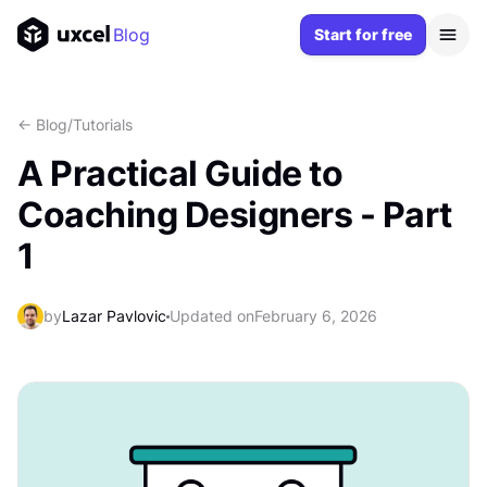
Blog
Start for free
<- Blog
/
Tutorials
A Practical Guide to
Coaching Designers - Part
1
by
Lazar Pavlovic
Updated on
February 6, 2026