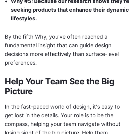
Why #5: Because our research shows they're 
seeking products that enhance their dynamic 
lifestyles.
By the fifth Why, you've often reached a 
fundamental insight that can guide design 
decisions more effectively than surface-level 
preferences.
Help Your Team See the Big 
Picture
In the fast-paced world of design, it's easy to 
get lost in the details. Your role is to be the 
compass, helping your team navigate without 
losing sight of the big picture. Help them 