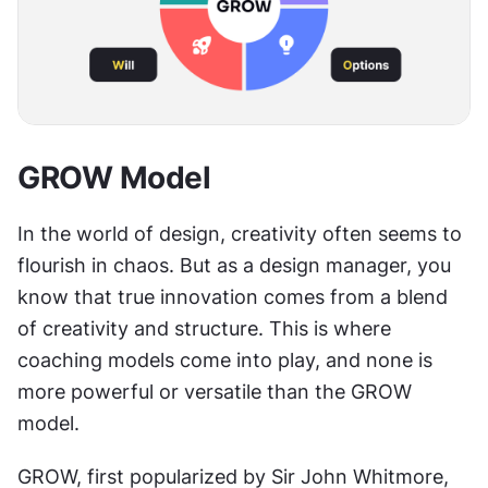
GROW Model
In the world of design, creativity often seems to 
flourish in chaos. But as a design manager, you 
know that true innovation comes from a blend 
of creativity and structure. This is where 
coaching models come into play, and none is 
more powerful or versatile than the GROW 
model.
GROW, first popularized by Sir John Whitmore, 