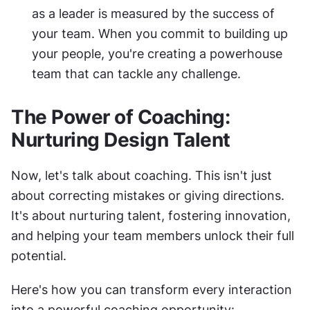
as a leader is measured by the success of 
your team. When you commit to building up 
your people, you're creating a powerhouse 
team that can tackle any challenge.
The Power of Coaching: 
Nurturing Design Talent
Now, let's talk about coaching. This isn't just 
about correcting mistakes or giving directions. 
It's about nurturing talent, fostering innovation, 
and helping your team members unlock their full 
potential.
Here's how you can transform every interaction 
into a powerful coaching opportunity: