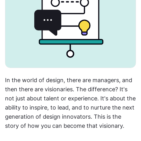
In the world of design, there are managers, and 
then there are visionaries. The difference? It's 
not just about talent or experience. It's about the 
ability to inspire, to lead, and to nurture the next 
generation of design innovators. This is the 
story of how you can become that visionary.