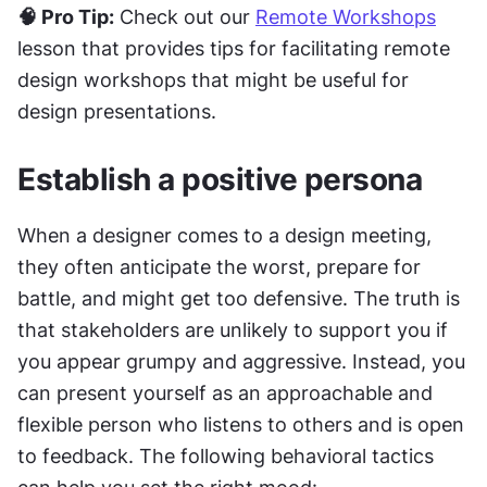
🧠 Pro Tip:
 Check out our 
Remote Workshops
lesson that provides tips for facilitating remote 
design workshops that might be useful for 
design presentations.
Establish a positive persona
When a designer comes to a design meeting, 
they often anticipate the worst, prepare for 
battle, and might get too defensive. The truth is 
that stakeholders are unlikely to support you if 
you appear grumpy and aggressive. Instead, you 
can present yourself as an approachable and 
flexible person who listens to others and is open 
to feedback. The following behavioral tactics 