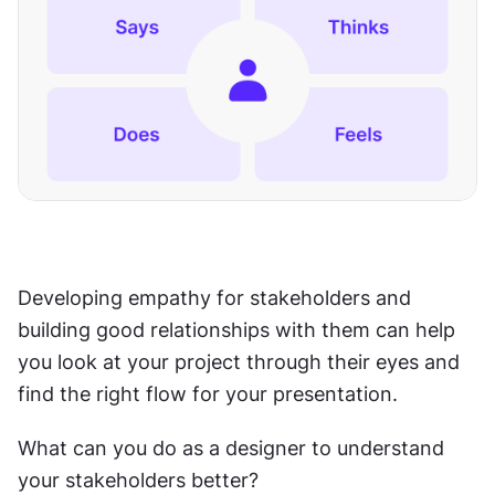
Developing empathy for stakeholders and 
building good relationships with them can help 
you look at your project through their eyes and 
find the right flow for your presentation.
What can you do as a designer to understand 
your stakeholders better?