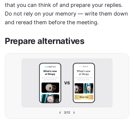
that you can think of and prepare your replies. 
Do not rely on your memory — write them down 
and reread them before the meeting.
Prepare alternatives