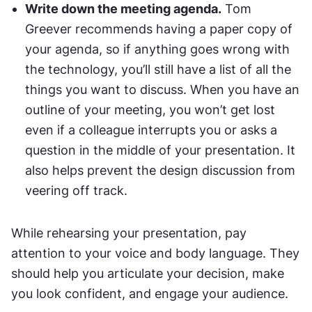
Write down the meeting agenda.
 Tom 
Greever recommends having a paper copy of 
your agenda, so if anything goes wrong with 
the technology, you’ll still have a list of all the 
things you want to discuss. When you have an 
outline of your meeting, you won’t get lost 
even if a colleague interrupts you or asks a 
question in the middle of your presentation. It 
also helps prevent the design discussion from 
veering off track.
While rehearsing your presentation, pay 
attention to your voice and body language. They 
should help you articulate your decision, make 
you look confident, and engage your audience.