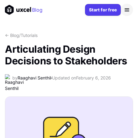
Blog
Start for free
<- Blog
/
Tutorials
Articulating Design
Decisions to Stakeholders
by
Raaghavi Senthil
Updated on
February 6, 2026