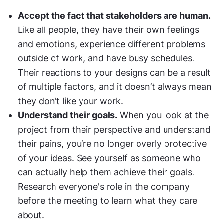
Accept the fact that stakeholders are human.
Like all people, they have their own feelings 
and emotions, experience different problems 
outside of work, and have busy schedules. 
Their reactions to your designs can be a result 
of multiple factors, and it doesn’t always mean 
they don’t like your work.
Understand their goals.
 When you look at the 
project from their perspective and understand 
their pains, you’re no longer overly protective 
of your ideas. See yourself as someone who 
can actually help them achieve their goals. 
Research everyone's role in the company 
before the meeting to learn what they care 
about.