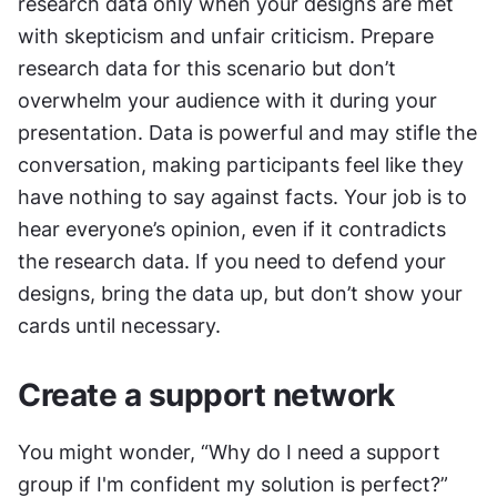
research data only when your designs are met 
with skepticism and unfair criticism. Prepare 
research data for this scenario but don’t 
overwhelm your audience with it during your 
presentation. Data is powerful and may stifle the 
conversation, making participants feel like they 
have nothing to say against facts. Your job is to 
hear everyone’s opinion, even if it contradicts 
the research data. If you need to defend your 
designs, bring the data up, but don’t show your 
cards until necessary.
Create a support network
You might wonder, “Why do I need a support 
group if I'm confident my solution is perfect?” 