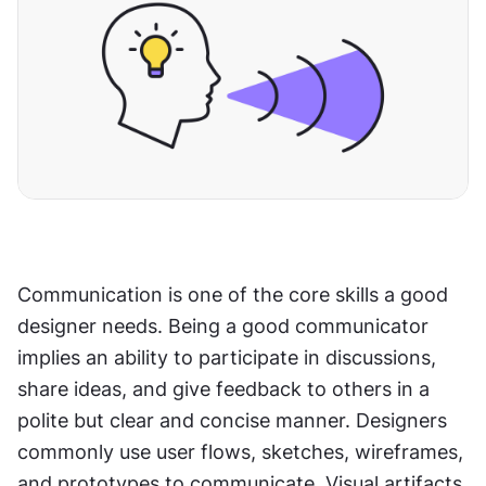
Communication is one of the core skills a good 
designer needs. Being a good communicator 
implies an ability to participate in discussions, 
share ideas, and give feedback to others in a 
polite but clear and concise manner. Designers 
commonly use user flows, sketches, wireframes, 
and prototypes to communicate. Visual artifacts, 