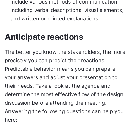
include various methods of communication, 
including verbal descriptions, visual elements, 
and written or printed explanations.
Anticipate reactions
The better you know the stakeholders, the more 
precisely you can predict their reactions. 
Predictable behavior means you can prepare 
your answers and adjust your presentation to 
their needs. Take a look at the agenda and 
determine the most effective flow of the design 
discussion before attending the meeting. 
Answering the following questions can help you 
here: