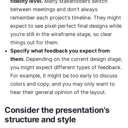
fidelity level.
 Many stakeholders switch 
between meetings and don’t always 
remember each project’s timeline. They might 
expect to see pixel-perfect final designs while 
you’re still in the wireframe stage, so clear 
things out for them.
Specify what feedback you expect from 
them.
 Depending on the current design stage, 
you might expect different types of feedback. 
For example, it might be too early to discuss 
colors and copy, and you may only want to 
hear their general opinion of the layout.
Consider the presentation's 
structure and style