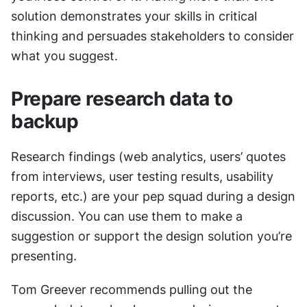
solution demonstrates your skills in critical 
thinking and persuades stakeholders to consider 
what you suggest.
Prepare research data to 
backup
Research findings (web analytics, users’ quotes 
from interviews, user testing results, usability 
reports, etc.) are your pep squad during a design 
discussion. You can use them to make a 
suggestion or support the design solution you’re 
presenting.
Tom Greever recommends pulling out the 