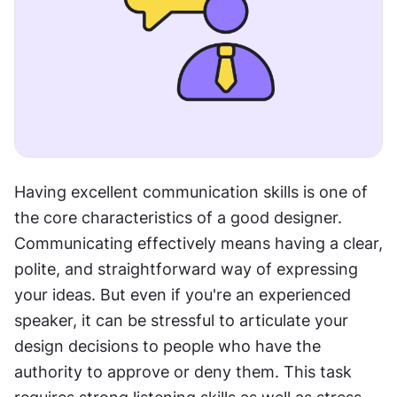
Having excellent communication skills is one of 
the core characteristics of a good designer. 
Communicating effectively means having a clear, 
polite, and straightforward way of expressing 
your ideas. But even if you're an experienced 
speaker, it can be stressful to articulate your 
design decisions to people who have the 
authority to approve or deny them. This task 