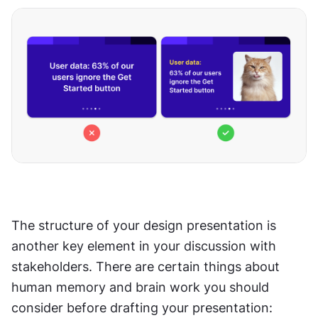
The structure of your design presentation is 
another key element in your discussion with 
stakeholders. There are certain things about 
human memory and brain work you should 
consider before drafting your presentation: