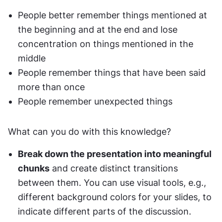
People better remember things mentioned at 
the beginning and at the end and lose 
concentration on things mentioned in the 
middle
People remember things that have been said 
more than once
People remember unexpected things
What can you do with this knowledge?
Break down the presentation into meaningful 
chunks
 and create distinct transitions 
between them. You can use visual tools, e.g., 
different background colors for your slides, to 
indicate different parts of the discussion.