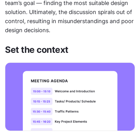
team’s goal — finding the most suitable design 
solution. Ultimately, the discussion spirals out of 
control, resulting in misunderstandings and poor 
design decisions.
Set the context