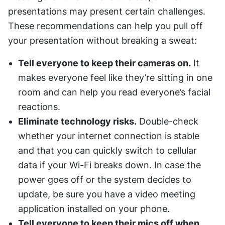
presentations may present certain challenges. 
These recommendations can help you pull off 
your presentation without breaking a sweat:
Tell everyone to keep their cameras on.
 It 
makes everyone feel like they’re sitting in one 
room and can help you read everyone’s facial 
reactions.
Eliminate technology risks.
 Double-check 
whether your internet connection is stable 
and that you can quickly switch to cellular 
data if your Wi-Fi breaks down. In case the 
power goes off or the system decides to 
update, be sure you have a video meeting 
application installed on your phone.
Tell everyone to keep their mics off when 