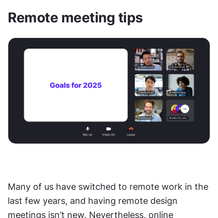
Remote meeting tips
Many of us have switched to remote work in the 
last few years, and having remote design 
meetings isn’t new. Nevertheless, online 