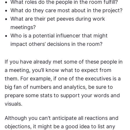
What roles do the people in the room fulfill?
What do they care most about in the project?
What are their pet peeves during work 
meetings?
Who is a potential influencer that might 
impact others’ decisions in the room?
If you have already met some of these people in 
a meeting, you’ll know what to expect from 
them. For example, if one of the executives is a 
big fan of numbers and analytics, be sure to 
prepare some stats to support your words and 
visuals.
Although you can’t anticipate all reactions and 
objections, it might be a good idea to list any 