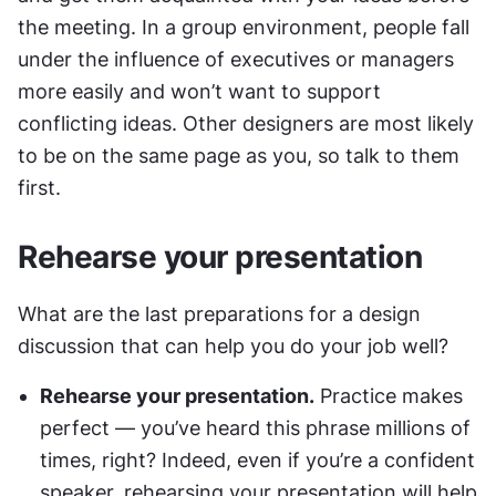
the meeting. In a group environment, people fall 
under the influence of executives or managers 
more easily and won’t want to support 
conflicting ideas. Other designers are most likely 
to be on the same page as you, so talk to them 
first.
Rehearse your presentation
What are the last preparations for a design 
discussion that can help you do your job well?
Rehearse your presentation.
 Practice makes 
perfect — you’ve heard this phrase millions of 
times, right? Indeed, even if you’re a confident 
speaker, rehearsing your presentation will help 