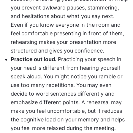
you prevent awkward pauses, stammering, 
and hesitations about what you say next. 
Even if you know everyone in the room and 
feel comfortable presenting in front of them, 
rehearsing makes your presentation more 
structured and gives you confidence.
Practice out loud.
 Practicing your speech in 
your head is different from hearing yourself 
speak aloud. You might notice you ramble or 
use too many repetitions. You may even 
decide to word sentences differently and 
emphasize different points. A rehearsal may 
make you feel uncomfortable, but it reduces 
the cognitive load on your memory and helps 
you feel more relaxed during the meeting.