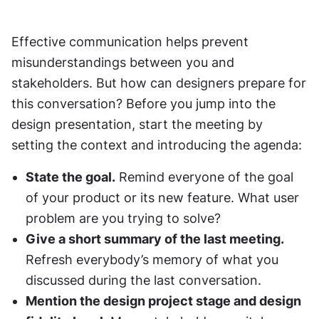
Effective communication helps prevent 
misunderstandings between you and 
stakeholders. But how can designers prepare for 
this conversation? Before you jump into the 
design presentation, start the meeting by 
setting the context and introducing the agenda:
State the goal.
 Remind everyone of the goal 
of your product or its new feature. What user 
problem are you trying to solve?
Give a short summary of the last meeting.
Refresh everybody’s memory of what you 
discussed during the last conversation.
Mention the design project stage and design 