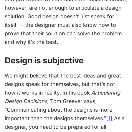
however, are not enough to articulate a design 
solution. Good design doesn't just speak for 
itself — the designer must also know how to 
prove that their solution can solve the problem 
and why it's the best.
Design is subjective
We might believe that the best ideas and great 
designs speak for themselves, but that’s not 
how it works in reality. In his book 
Articulating 
Design Decisions
, Tom Greever says, 
“Communicating about the designs is more 
important than the designs themselves.”
[1]
 As a 
designer, you need to be prepared for all 