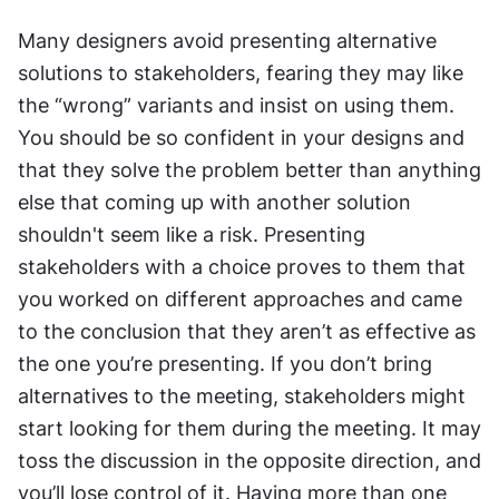
Many designers avoid presenting alternative 
solutions to stakeholders, fearing they may like 
the “wrong” variants and insist on using them. 
You should be so confident in your designs and 
that they solve the problem better than anything 
else that coming up with another solution 
shouldn't seem like a risk. Presenting 
stakeholders with a choice proves to them that 
you worked on different approaches and came 
to the conclusion that they aren’t as effective as 
the one you’re presenting. If you don’t bring 
alternatives to the meeting, stakeholders might 
start looking for them during the meeting. It may 
toss the discussion in the opposite direction, and 
you’ll lose control of it. Having more than one 