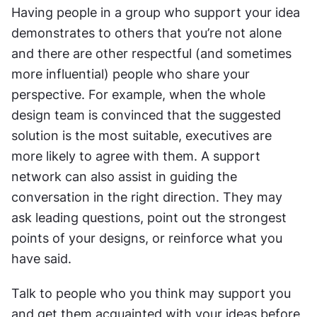
Having people in a group who support your idea 
demonstrates to others that you’re not alone 
and there are other respectful (and sometimes 
more influential) people who share your 
perspective. For example, when the whole 
design team is convinced that the suggested 
solution is the most suitable, executives are 
more likely to agree with them. A support 
network can also assist in guiding the 
conversation in the right direction. They may 
ask leading questions, point out the strongest 
points of your designs, or reinforce what you 
have said.
Talk to people who you think may support you 
and get them acquainted with your ideas before 