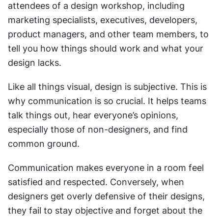
attendees of a design workshop, including 
marketing specialists, executives, developers, 
product managers, and other team members, to 
tell you how things should work and what your 
design lacks.
Like all things visual, design is subjective. This is 
why communication is so crucial. It helps teams 
talk things out, hear everyone’s opinions, 
especially those of non-designers, and find 
common ground.
Communication makes everyone in a room feel 
satisfied and respected. Conversely, when 
designers get overly defensive of their designs, 
they fail to stay objective and forget about the 