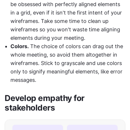
be obsessed with perfectly aligned elements 
in a grid, even if it isn't the first intent of your 
wireframes. Take some time to clean up 
wireframes so you won't waste time aligning 
elements during your meeting.
Colors.
 The choice of colors can drag out the 
whole meeting, so avoid them altogether in 
wireframes. Stick to grayscale and use colors 
only to signify meaningful elements, like error 
messages.
Develop empathy for 
stakeholders