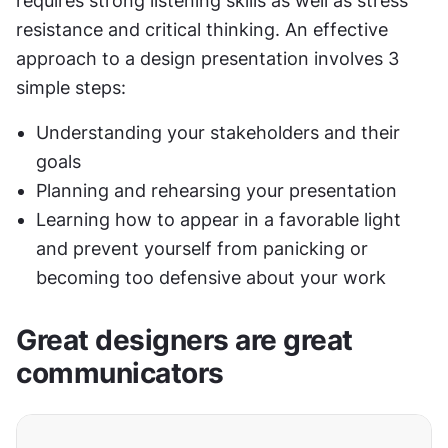
requires strong listening skills as well as stress 
resistance and critical thinking. An effective 
approach to a design presentation involves 3 
simple steps:
Understanding your stakeholders and their 
goals
Planning and rehearsing your presentation
Learning how to appear in a favorable light 
and prevent yourself from panicking or 
becoming too defensive about your work
Great designers are great 
communicators