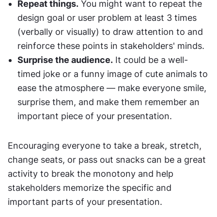
Repeat things.
 You might want to repeat the 
design goal or user problem at least 3 times 
(verbally or visually) to draw attention to and 
reinforce these points in stakeholders' minds.
Surprise the audience.
 It could be a well-
timed joke or a funny image of cute animals to 
ease the atmosphere — make everyone smile, 
surprise them, and make them remember an 
important piece of your presentation.
Encouraging everyone to take a break, stretch, 
change seats, or pass out snacks can be a great 
activity to break the monotony and help 
stakeholders memorize the specific and 
important parts of your presentation.