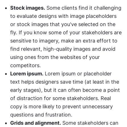
Stock images.
 Some clients find it challenging 
to evaluate designs with image placeholders 
or stock images that you've selected on the 
fly. If you know some of your stakeholders are 
sensitive to imagery, make an extra effort to 
find relevant, high-quality images and avoid 
using ones from the websites of your 
competitors.
Lorem ipsum.
 Lorem ipsum or placeholder 
text helps designers save time (at least in the 
early stages), but it can often become a point 
of distraction for some stakeholders. Real 
copy is more likely to prevent unnecessary 
questions and frustration.
Grids and alignment.
 Some stakeholders can 