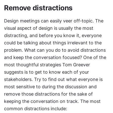
Remove distractions
Design meetings can easily veer off-topic. The 
visual aspect of design is usually the most 
distracting, and before you know it, everyone 
could be talking about things irrelevant to the 
problem. What can you do to avoid distractions 
and keep the conversation focused? One of the 
most thoughtful strategies Tom Greever 
suggests is to get to know each of your 
stakeholders. Try to find out what everyone is 
most sensitive to during the discussion and 
remove those distractions for the sake of 
keeping the conversation on track. The most 
common distractions include: