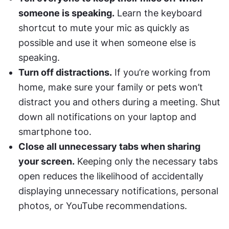
someone is speaking.
 Learn the keyboard 
shortcut to mute your mic as quickly as 
possible and use it when someone else is 
speaking.
Turn off distractions.
 If you’re working from 
home, make sure your family or pets won’t 
distract you and others during a meeting. Shut 
down all notifications on your laptop and 
smartphone too.
Close all unnecessary tabs when sharing 
your screen.
 Keeping only the necessary tabs 
open reduces the likelihood of accidentally 
displaying unnecessary notifications, personal 
photos, or YouTube recommendations.