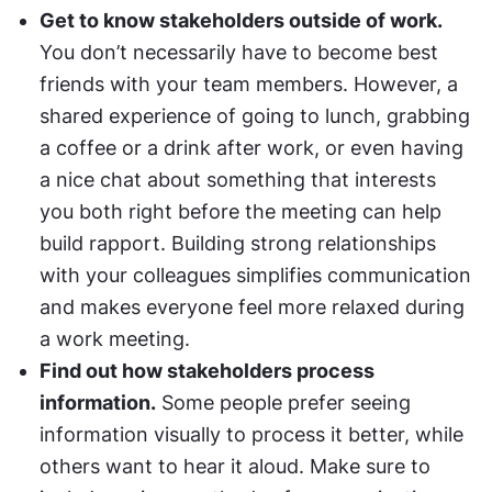
Get to know stakeholders outside of work.
You don’t necessarily have to become best 
friends with your team members. However, a 
shared experience of going to lunch, grabbing 
a coffee or a drink after work, or even having 
a nice chat about something that interests 
you both right before the meeting can help 
build rapport. Building strong relationships 
with your colleagues simplifies communication 
and makes everyone feel more relaxed during 
a work meeting.
Find out how stakeholders process 
information.
 Some people prefer seeing 
information visually to process it better, while 
others want to hear it aloud. Make sure to 