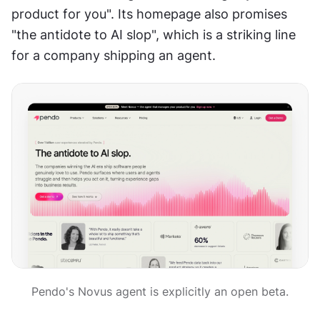
product for you". Its homepage also promises 
"the antidote to AI slop", which is a striking line 
for a company shipping an agent.
Pendo's Novus agent is explicitly an open beta.