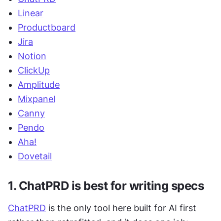
Linear
Productboard
Jira
Notion
ClickUp
Amplitude
Mixpanel
Canny
Pendo
Aha!
Dovetail
1. ChatPRD is best for writing specs
ChatPRD
 is the only tool here built for AI first 