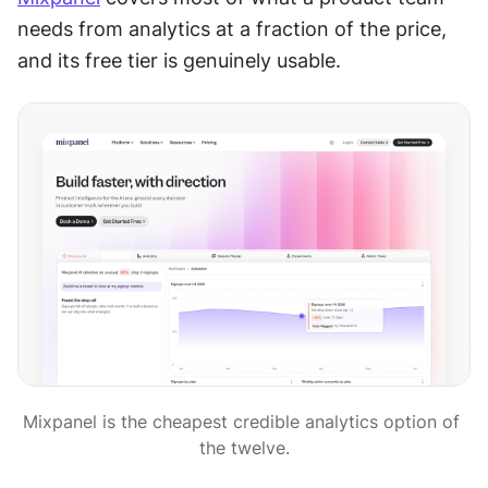
needs from analytics at a fraction of the price, 
and its free tier is genuinely usable.
Mixpanel is the cheapest credible analytics option of 
the twelve.