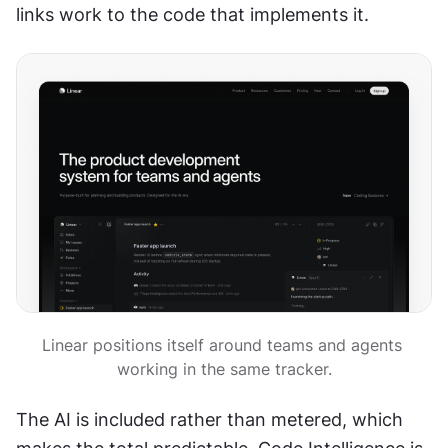
links work to the code that implements it.
Linear positions itself around teams and agents 
working in the same tracker.
The AI is included rather than metered, which 