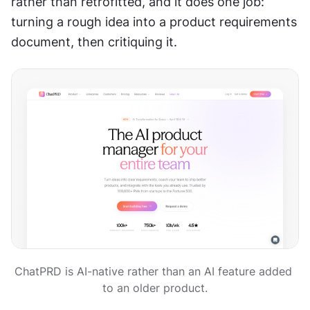
rather than retrofitted, and it does one job: 
turning a rough idea into a product requirements 
document, then critiquing it.
ChatPRD is AI-native rather than an AI feature added 
to an older product.