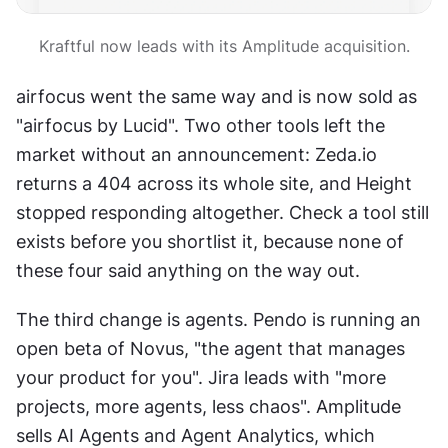
Kraftful now leads with its Amplitude acquisition.
airfocus went the same way and is now sold as 
"airfocus by Lucid". Two other tools left the 
market without an announcement: Zeda.io 
returns a 404 across its whole site, and Height 
stopped responding altogether. Check a tool still 
exists before you shortlist it, because none of 
these four said anything on the way out.
The third change is agents. Pendo is running an 
open beta of Novus, "the agent that manages 
your product for you". Jira leads with "more 
projects, more agents, less chaos". Amplitude 
sells AI Agents and Agent Analytics, which 