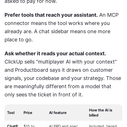
asked to pay for now.
Prefer tools that reach your assistant.
 An MCP 
connector means the tool works where you 
already are. A chat sidebar means one more 
place to go.
Ask whether it reads your actual context.
ClickUp sells "multiplayer AI with your context" 
and Productboard says it draws on customer 
signals, your codebase and your strategy. Those 
are meaningfully different from a model that 
only sees the ticket in front of it.
How the AI is
Tool
Price
AI feature
billed
ChatP
$15 to 
AI PRD and spec 
Included, tiered 