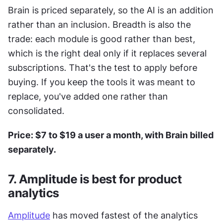
Brain is priced separately, so the AI is an addition 
rather than an inclusion. Breadth is also the 
trade: each module is good rather than best, 
which is the right deal only if it replaces several 
subscriptions. That's the test to apply before 
buying. If you keep the tools it was meant to 
replace, you've added one rather than 
consolidated.
Price: $7 to $19 a user a month, with Brain billed 
separately.
7. Amplitude is best for product 
analytics
Amplitude
 has moved fastest of the analytics 