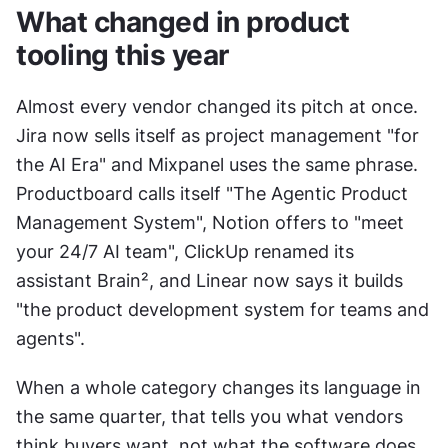
What changed in product 
tooling this year
Almost every vendor changed its pitch at once. 
Jira now sells itself as project management "for 
the AI Era" and Mixpanel uses the same phrase. 
Productboard calls itself "The Agentic Product 
Management System", Notion offers to "meet 
your 24/7 AI team", ClickUp renamed its 
assistant Brain², and Linear now says it builds 
"the product development system for teams and 
agents".
When a whole category changes its language in 
the same quarter, that tells you what vendors 
think buyers want, not what the software does 