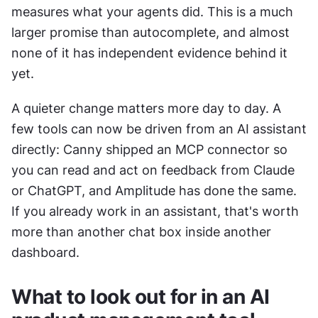
measures what your agents did. This is a much 
larger promise than autocomplete, and almost 
none of it has independent evidence behind it 
yet.
A quieter change matters more day to day. A 
few tools can now be driven from an AI assistant 
directly: Canny shipped an MCP connector so 
you can read and act on feedback from Claude 
or ChatGPT, and Amplitude has done the same. 
If you already work in an assistant, that's worth 
more than another chat box inside another 
dashboard.
What to look out for in an AI 