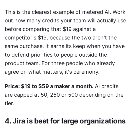
This is the clearest example of metered AI. Work 
out how many credits your team will actually use 
before comparing that $19 against a 
competitor's $19, because the two aren't the 
same purchase. It earns its keep when you have 
to defend priorities to people outside the 
product team. For three people who already 
agree on what matters, it's ceremony.
Price: $19 to $59 a maker a month.
 AI credits 
are capped at 50, 250 or 500 depending on the 
tier.
4. Jira is best for large organizations