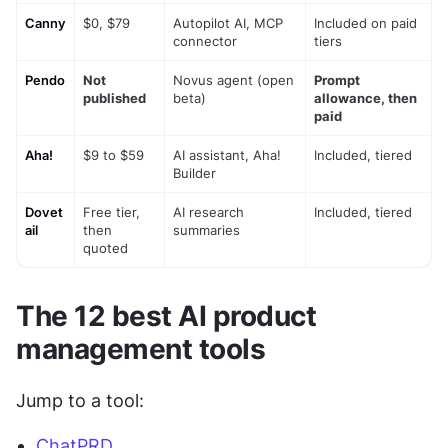
Canny
$0, $79
Autopilot AI, MCP 
Included on paid 
connector
tiers
Pendo
Not 
Novus agent (open 
Prompt 
published
beta)
allowance, then 
paid
Aha!
$9 to $59
AI assistant, Aha! 
Included, tiered
Builder
Dovet
Free tier, 
AI research 
Included, tiered
ail
then 
summaries
quoted
The 12 best AI product 
management tools
Jump to a tool:
ChatPRD