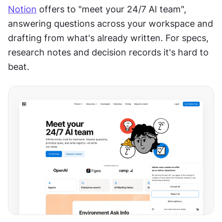
Notion
 offers to "meet your 24/7 AI team", 
answering questions across your workspace and 
drafting from what's already written. For specs, 
research notes and decision records it's hard to 
beat.