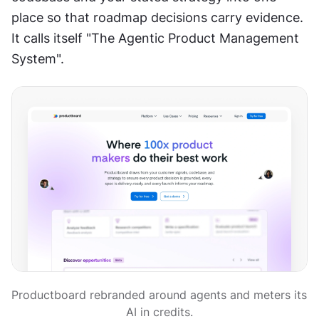
place so that roadmap decisions carry evidence. 
It calls itself "The Agentic Product Management 
System".
Productboard rebranded around agents and meters its 
AI in credits.