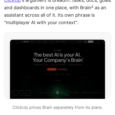
ClickUp
's argument is breadth: tasks, docs, goals 
and dashboards in one place, with Brain² as an 
assistant across all of it. Its own phrase is 
"multiplayer AI with your context".
ClickUp prices Brain separately from its plans.