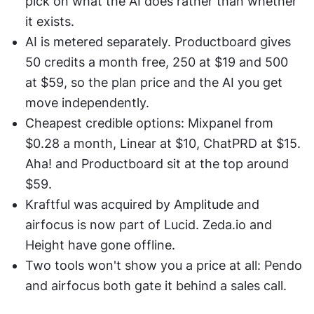
pick on what the AI does rather than whether 
it exists.
AI is metered separately. Productboard gives 
50 credits a month free, 250 at $19 and 500 
at $59, so the plan price and the AI you get 
move independently.
Cheapest credible options: Mixpanel from 
$0.28 a month, Linear at $10, ChatPRD at $15. 
Aha! and Productboard sit at the top around 
$59.
Kraftful was acquired by Amplitude and 
airfocus is now part of Lucid. Zeda.io and 
Height have gone offline.
Two tools won't show you a price at all: Pendo 
and airfocus both gate it behind a sales call.