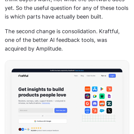
yet. So the useful question for any of these tools 
is which parts have actually been built.
The second change is consolidation. Kraftful, 
one of the better AI feedback tools, was 
acquired by Amplitude.