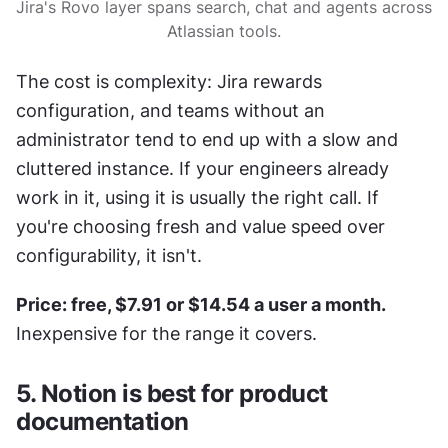
Jira's Rovo layer spans search, chat and agents across 
Atlassian tools.
The cost is complexity: Jira rewards 
configuration, and teams without an 
administrator tend to end up with a slow and 
cluttered instance. If your engineers already 
work in it, using it is usually the right call. If 
you're choosing fresh and value speed over 
configurability, it isn't.
Price: free, $7.91 or $14.54 a user a month.
Inexpensive for the range it covers.
5. Notion is best for product 
documentation