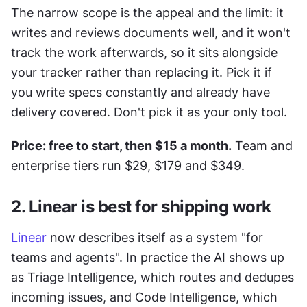
The narrow scope is the appeal and the limit: it 
writes and reviews documents well, and it won't 
track the work afterwards, so it sits alongside 
your tracker rather than replacing it. Pick it if 
you write specs constantly and already have 
delivery covered. Don't pick it as your only tool.
Price: free to start, then $15 a month.
 Team and 
enterprise tiers run $29, $179 and $349.
2. Linear is best for shipping work
Linear
 now describes itself as a system "for 
teams and agents". In practice the AI shows up 
as Triage Intelligence, which routes and dedupes 
incoming issues, and Code Intelligence, which 