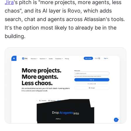
Jira
's pitch is "more projects, more agents, less 
chaos", and its AI layer is Rovo, which adds 
search, chat and agents across Atlassian's tools. 
It's the option most likely to already be in the 
building.