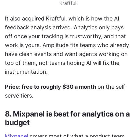
Kraftful.
It also acquired Kraftful, which is how the AI 
feedback analysis arrived. Analytics only pays 
off once your tracking is trustworthy, and that 
work is yours. Amplitude fits teams who already 
have clean events and want agents working on 
top of them, not teams hoping AI will fix the 
instrumentation.
Price: free to roughly $30 a month
 on the self-
serve tiers.
8. Mixpanel is best for analytics on a 
budget
Mixpanel
 covers most of what a product team 