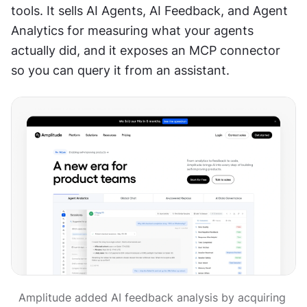
tools. It sells AI Agents, AI Feedback, and Agent 
Analytics for measuring what your agents 
actually did, and it exposes an MCP connector 
so you can query it from an assistant.
Amplitude added AI feedback analysis by acquiring 