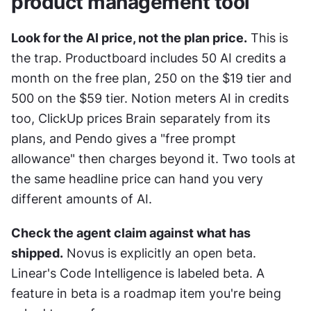
product management tool
Look for the AI price, not the plan price.
 This is 
the trap. Productboard includes 50 AI credits a 
month on the free plan, 250 on the $19 tier and 
500 on the $59 tier. Notion meters AI in credits 
too, ClickUp prices Brain separately from its 
plans, and Pendo gives a "free prompt 
allowance" then charges beyond it. Two tools at 
the same headline price can hand you very 
different amounts of AI.
Check the agent claim against what has 
shipped.
 Novus is explicitly an open beta. 
Linear's Code Intelligence is labeled beta. A 
feature in beta is a roadmap item you're being 