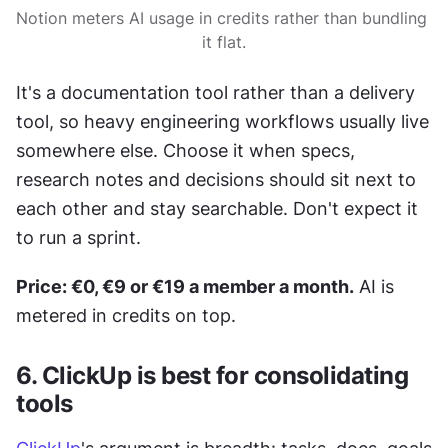
Notion meters AI usage in credits rather than bundling 
it flat.
It's a documentation tool rather than a delivery 
tool, so heavy engineering workflows usually live 
somewhere else. Choose it when specs, 
research notes and decisions should sit next to 
each other and stay searchable. Don't expect it 
to run a sprint.
Price: €0, €9 or €19 a member a month.
 AI is 
metered in credits on top.
6. ClickUp is best for consolidating 
tools