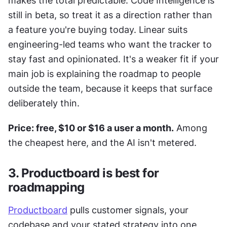
makes the total predictable. Code Intelligence is 
still in beta, so treat it as a direction rather than 
a feature you're buying today. Linear suits 
engineering-led teams who want the tracker to 
stay fast and opinionated. It's a weaker fit if your 
main job is explaining the roadmap to people 
outside the team, because it keeps that surface 
deliberately thin.
Price: free, $10 or $16 a user a month.
 Among 
the cheapest here, and the AI isn't metered.
3. Productboard is best for 
roadmapping
Productboard
 pulls customer signals, your 
codebase and your stated strategy into one 