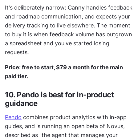
It's deliberately narrow: Canny handles feedback 
and roadmap communication, and expects your 
delivery tracking to live elsewhere. The moment 
to buy it is when feedback volume has outgrown 
a spreadsheet and you've started losing 
requests.
Price: free to start, $79 a month for the main 
paid tier.
10. Pendo is best for in-product 
guidance
Pendo
 combines product analytics with in-app 
guides, and is running an open beta of Novus, 
described as "the agent that manages your 