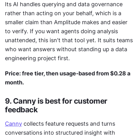
Its AI handles querying and data governance 
rather than acting on your behalf, which is a 
smaller claim than Amplitude makes and easier 
to verify. If you want agents doing analysis 
unattended, this isn't that tool yet. It suits teams 
who want answers without standing up a data 
engineering project first.
Price: free tier, then usage-based from $0.28 a 
month.
9. Canny is best for customer 
feedback
Canny
 collects feature requests and turns 
conversations into structured insight with 