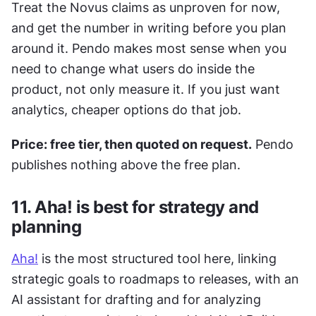
Treat the Novus claims as unproven for now, 
and get the number in writing before you plan 
around it. Pendo makes most sense when you 
need to change what users do inside the 
product, not only measure it. If you just want 
analytics, cheaper options do that job.
Price: free tier, then quoted on request.
 Pendo 
publishes nothing above the free plan.
11. Aha! is best for strategy and 
planning
Aha!
 is the most structured tool here, linking 
strategic goals to roadmaps to releases, with an 
AI assistant for drafting and for analyzing 