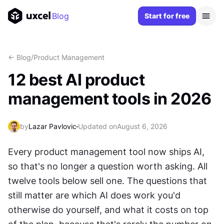
Blog
Start for free
<- Blog
/
Product Management
12 best AI product
management tools in 2026
by
Lazar Pavlovic
Updated on
August 6, 2026
Every product management tool now ships AI, 
so that's no longer a question worth asking. All 
twelve tools below sell one. The questions that 
still matter are which AI does work you'd 
otherwise do yourself, and what it costs on top 