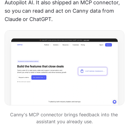
Autopilot AI. It also shipped an MCP connector, 
so you can read and act on Canny data from 
Claude or ChatGPT.
Canny's MCP connector brings feedback into the 
assistant you already use.