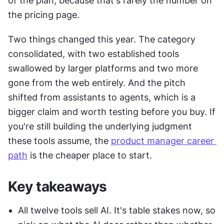
of the plan, because that's rarely the number on 
the pricing page.
Two things changed this year. The category 
consolidated, with two established tools 
swallowed by larger platforms and two more 
gone from the web entirely. And the pitch 
shifted from assistants to agents, which is a 
bigger claim and worth testing before you buy. If 
you're still building the underlying judgment 
these tools assume, the 
product manager career 
path
 is the cheaper place to start.
Key takeaways
All twelve tools sell AI. It's table stakes now, so 