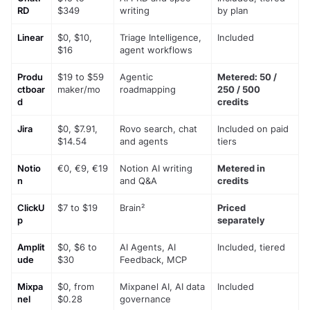
RD
$349
writing
by plan
Linear
$0, $10, 
Triage Intelligence, 
Included
$16
agent workflows
Produ
$19 to $59 
Agentic 
Metered: 50 / 
ctboar
maker/mo
roadmapping
250 / 500 
d
credits
Jira
$0, $7.91, 
Rovo search, chat 
Included on paid 
$14.54
and agents
tiers
Notio
€0, €9, €19
Notion AI writing 
Metered in 
n
and Q&A
credits
ClickU
$7 to $19
Brain²
Priced 
p
separately
Amplit
$0, $6 to 
AI Agents, AI 
Included, tiered
ude
$30
Feedback, MCP
Mixpa
$0, from 
Mixpanel AI, AI data 
Included
nel
$0.28
governance