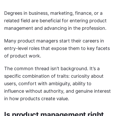
Degrees in business, marketing, finance, or a 
related field are beneficial for entering product 
management and advancing in the profession.
Many product managers start their careers in 
entry-level roles that expose them to key facets 
of product work.
The common thread isn’t background. It’s a 
specific combination of traits: curiosity about 
users, comfort with ambiguity, ability to 
influence without authority, and genuine interest 
in how products create value.
Is product management right 