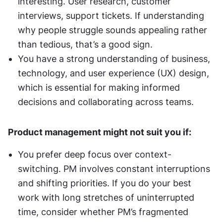
interesting. User research, customer 
interviews, support tickets. If understanding 
why people struggle sounds appealing rather 
than tedious, that’s a good sign.
You have a strong understanding of business, 
technology, and user experience (UX) design, 
which is essential for making informed 
decisions and collaborating across teams.
Product management might not suit you if:
You prefer deep focus over context-
switching. PM involves constant interruptions 
and shifting priorities. If you do your best 
work with long stretches of uninterrupted 
time, consider whether PM’s fragmented 