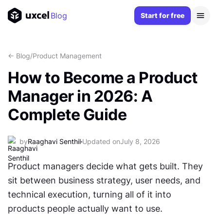
Blog
Start for free
<- Blog
/
Product Management
How to Become a Product
Manager in 2026: A
Complete Guide
by
Raaghavi Senthil
Updated on
July 8, 2026
Product managers decide what gets built. They 
sit between business strategy, user needs, and 
technical execution, turning all of it into 
products people actually want to use.