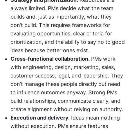
always limited. PMs decide what the team 
builds and, just as importantly, what they 
don’t build. This requires frameworks for 
evaluating opportunities, clear criteria for 
prioritization, and the ability to say no to good 
ideas because better ones exist.
Cross-functional collaboration.
 PMs work 
with engineering, design, marketing, sales, 
customer success, legal, and leadership. They 
don’t manage these people directly but need 
to influence outcomes anyway. Strong PMs 
build relationships, communicate clearly, and 
create alignment without relying on authority.
Execution and delivery.
 Ideas mean nothing 
without execution. PMs ensure features 