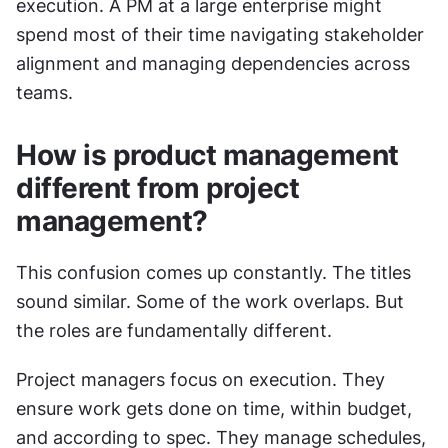
execution. A PM at a large enterprise might 
spend most of their time navigating stakeholder 
alignment and managing dependencies across 
teams.
How is product management 
different from project 
management?
This confusion comes up constantly. The titles 
sound similar. Some of the work overlaps. But 
the roles are fundamentally different.
Project managers focus on execution. They 
ensure work gets done on time, within budget, 
and according to spec. They manage schedules, 