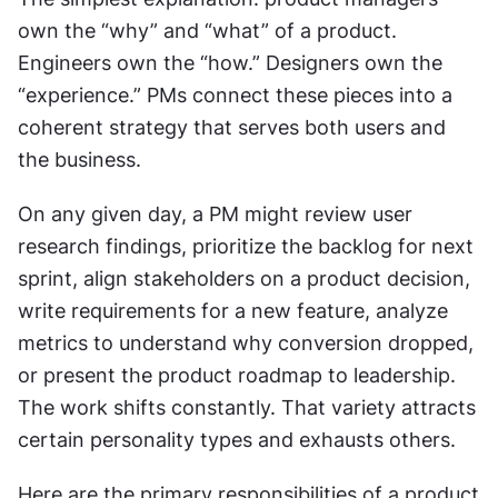
own the “why” and “what” of a product. 
Engineers own the “how.” Designers own the 
“experience.” PMs connect these pieces into a 
coherent strategy that serves both users and 
the business.
On any given day, a PM might review user 
research findings, prioritize the backlog for next 
sprint, align stakeholders on a product decision, 
write requirements for a new feature, analyze 
metrics to understand why conversion dropped, 
or present the product roadmap to leadership. 
The work shifts constantly. That variety attracts 
certain personality types and exhausts others.
Here are the primary responsibilities of a product 