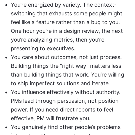
You’re energized by variety. The context-
switching that exhausts some people might 
feel like a feature rather than a bug to you. 
One hour you’re in a design review, the next 
you’re analyzing metrics, then you’re 
presenting to executives.
You care about outcomes, not just process. 
Building things the “right way” matters less 
than building things that work. You’re willing 
to ship imperfect solutions and iterate.
You influence effectively without authority. 
PMs lead through persuasion, not position 
power. If you need direct reports to feel 
effective, PM will frustrate you.
You genuinely find other people’s problems 