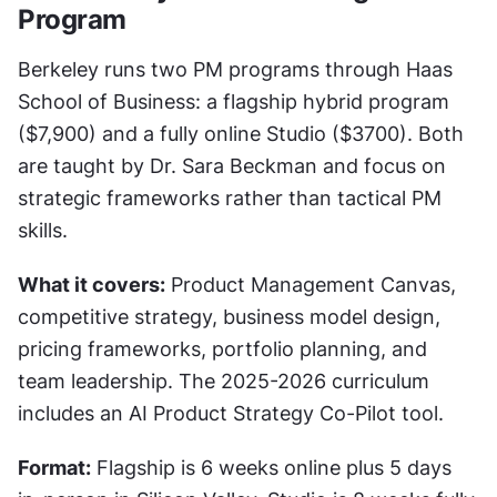
Program
Berkeley runs two PM programs through Haas 
School of Business: a flagship hybrid program 
($7,900) and a fully online Studio ($3700). Both 
are taught by Dr. Sara Beckman and focus on 
strategic frameworks rather than tactical PM 
skills.
What it covers:
 Product Management Canvas, 
competitive strategy, business model design, 
pricing frameworks, portfolio planning, and 
team leadership. The 2025-2026 curriculum 
includes an AI Product Strategy Co-Pilot tool.
Format:
 Flagship is 6 weeks online plus 5 days 