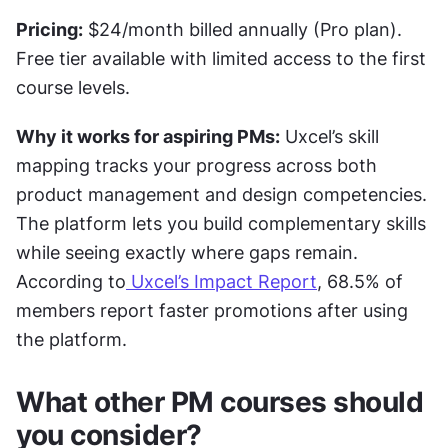
Pricing:
 $24/month billed annually (Pro plan). 
Free tier available with limited access to the first 
course levels.
Why it works for aspiring PMs:
 Uxcel’s skill 
mapping tracks your progress across both 
product management and design competencies. 
The platform lets you build complementary skills 
while seeing exactly where gaps remain. 
According to
 Uxcel’s Impact Report
, 68.5% of 
members report faster promotions after using 
the platform.
What other PM courses should 
you consider?