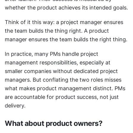
whether the product achieves its intended goals.
Think of it this way: a project manager ensures 
the team builds the thing right. A product 
manager ensures the team builds the right thing.
In practice, many PMs handle project 
management responsibilities, especially at 
smaller companies without dedicated project 
managers. But conflating the two roles misses 
what makes product management distinct. PMs 
are accountable for product success, not just 
delivery.
What about product owners?