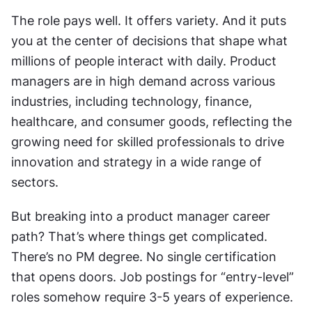
The role pays well. It offers variety. And it puts 
you at the center of decisions that shape what 
millions of people interact with daily. Product 
managers are in high demand across various 
industries, including technology, finance, 
healthcare, and consumer goods, reflecting the 
growing need for skilled professionals to drive 
innovation and strategy in a wide range of 
sectors.
But breaking into a product manager career 
path? That’s where things get complicated. 
There’s no PM degree. No single certification 
that opens doors. Job postings for “entry-level” 
roles somehow require 3-5 years of experience. 