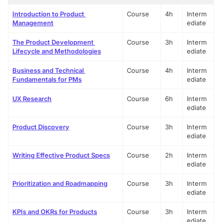
Introduction to Product 
Course
4h
Interm
Management
ediate
The Product Development 
Course
3h
Interm
Lifecycle and Methodologies
ediate
Business and Technical 
Course
4h
Interm
Fundamentals for PMs
ediate
UX Research
Course
6h
Interm
ediate
Product Discovery
Course
3h
Interm
ediate
Writing Effective Product Specs
Course
2h
Interm
ediate
Prioritization and Roadmapping
Course
3h
Interm
ediate
KPIs and OKRs for Products
Course
3h
Interm
ediate