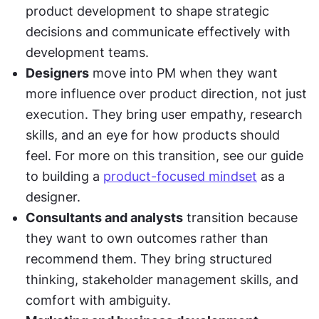
product development to shape strategic 
decisions and communicate effectively with 
development teams.
Designers
 move into PM when they want 
more influence over product direction, not just 
execution. They bring user empathy, research 
skills, and an eye for how products should 
feel. For more on this transition, see our guide 
to building a 
product-focused mindset
 as a 
designer.
Consultants and analysts
 transition because 
they want to own outcomes rather than 
recommend them. They bring structured 
thinking, stakeholder management skills, and 
comfort with ambiguity.