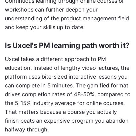
Continuous learning through online courses or 
workshops can further deepen your 
understanding of the product management field 
and keep your skills up to date.
Is Uxcel's PM learning path worth it?
Uxcel takes a different approach to PM 
education. Instead of lengthy video lectures, the 
platform uses bite-sized interactive lessons you 
can complete in 5 minutes. The gamified format 
drives completion rates of 48-50%, compared to 
the 5-15% industry average for online courses. 
That matters because a course you actually 
finish beats an expensive program you abandon 
halfway through.