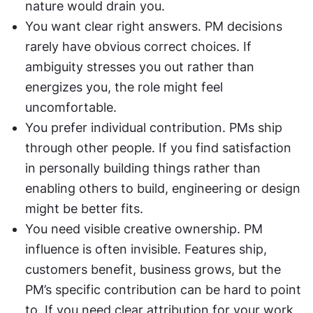
nature would drain you.
You want clear right answers. PM decisions 
rarely have obvious correct choices. If 
ambiguity stresses you out rather than 
energizes you, the role might feel 
uncomfortable.
You prefer individual contribution. PMs ship 
through other people. If you find satisfaction 
in personally building things rather than 
enabling others to build, engineering or design 
might be better fits.
You need visible creative ownership. PM 
influence is often invisible. Features ship, 
customers benefit, business grows, but the 
PM’s specific contribution can be hard to point 
to. If you need clear attribution for your work, 