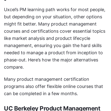
Uxcel’s PM learning path works for most people, 
but depending on your situation, other options 
might fit better. Many product management 
courses and certifications cover essential topics 
like market analysis and product lifecycle 
management, ensuring you gain the hard skills 
needed to manage a product from inception to 
phase-out. Here’s how the major alternatives 
compare.
Many product management certification 
programs also offer flexible online courses that 
can be completed in a few months.
UC Berkeley Product Management 