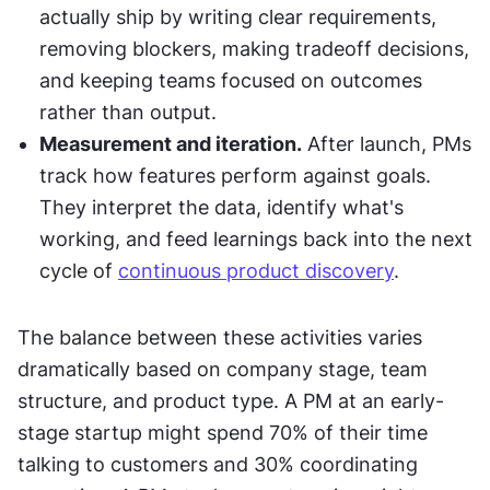
actually ship by writing clear requirements, 
removing blockers, making tradeoff decisions, 
and keeping teams focused on outcomes 
rather than output.
Measurement and iteration.
 After launch, PMs 
track how features perform against goals. 
They interpret the data, identify what's 
working, and feed learnings back into the next 
cycle of 
continuous product discovery
.
The balance between these activities varies 
dramatically based on company stage, team 
structure, and product type. A PM at an early-
stage startup might spend 70% of their time 
talking to customers and 30% coordinating 