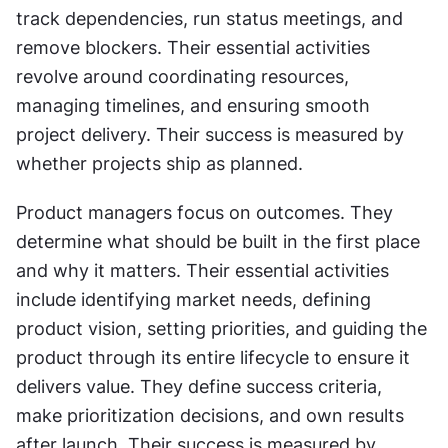
track dependencies, run status meetings, and 
remove blockers. Their essential activities 
revolve around coordinating resources, 
managing timelines, and ensuring smooth 
project delivery. Their success is measured by 
whether projects ship as planned.
Product managers focus on outcomes. They 
determine what should be built in the first place 
and why it matters. Their essential activities 
include identifying market needs, defining 
product vision, setting priorities, and guiding the 
product through its entire lifecycle to ensure it 
delivers value. They define success criteria, 
make prioritization decisions, and own results 
after launch. Their success is measured by 