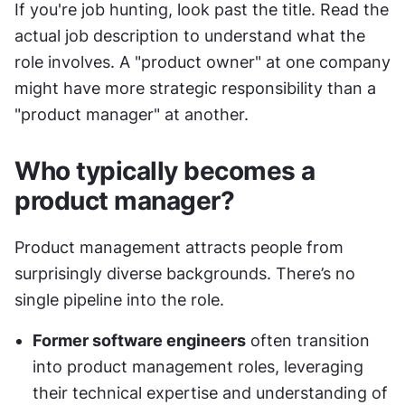
If you're job hunting, look past the title. Read the 
actual job description to understand what the 
role involves. A "product owner" at one company 
might have more strategic responsibility than a 
"product manager" at another.
Who typically becomes a 
product manager?
Product management attracts people from 
surprisingly diverse backgrounds. There’s no 
single pipeline into the role.
Former software engineers
 often transition 
into product management roles, leveraging 
their technical expertise and understanding of 