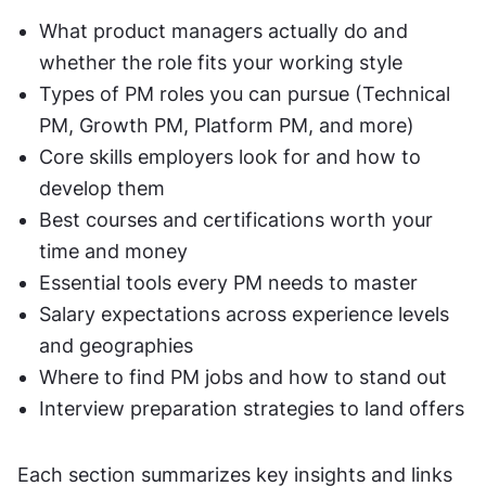
What product managers actually do and 
whether the role fits your working style
Types of PM roles you can pursue (Technical 
PM, Growth PM, Platform PM, and more)
Core skills employers look for and how to 
develop them
Best courses and certifications worth your 
time and money
Essential tools every PM needs to master
Salary expectations across experience levels 
and geographies
Where to find PM jobs and how to stand out
Interview preparation strategies to land offers
Each section summarizes key insights and links 