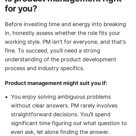
for you?
Before investing time and energy into breaking 
in, honestly assess whether the role fits your 
working style. PM isn’t for everyone, and that’s 
fine. To succeed, you’ll need a strong 
understanding of the product development 
process and industry specifics.
Product management might suit you if:
You enjoy solving ambiguous problems 
without clear answers. PM rarely involves 
straightforward decisions. You’ll spend 
significant time figuring out what question to 
even ask, let alone finding the answer.