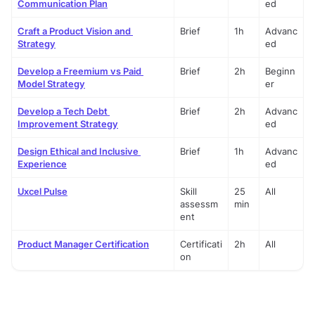
Communication Plan
ed
Craft a Product Vision and 
Brief
1h
Advanc
Strategy
ed
Develop a Freemium vs Paid 
Brief
2h
Beginn
Model Strategy
er
Develop a Tech Debt 
Brief
2h
Advanc
Improvement Strategy
ed
Design Ethical and Inclusive 
Brief
1h
Advanc
Experience
ed
Uxcel Pulse
Skill 
25 
All
assessm
min
ent
Product Manager Certification
Certificati
2h
All
on