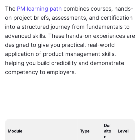
The 
PM learning path
 combines courses, hands-
on project briefs, assessments, and certification 
into a structured journey from fundamentals to 
advanced skills. These hands-on experiences are 
designed to give you practical, real-world 
application of product management skills, 
helping you build credibility and demonstrate 
competency to employers.
Dur
Module
Type
aito
Level
n