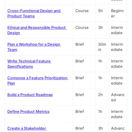
Cross-Functional Design and 
Course
5h
Beginn
Product Teams
er
Ethical and Responsible Product 
Course
3h
Interm
Design
ediate
Plan a Workshop for a Design 
Brief
30m
Interm
Team
in
ediate
Write Technical Feature 
Brief
1h
Interm
Specifications
ediate
Compose a Feature Prioritization 
Brief
1h
Interm
Plan
ediate
Build a Product Roadmap
Brief
2h
Advanc
ed
Define Product Metrics
Brief
1h
Interm
ediate
Create a Stakeholder 
Brief
3h
Advanc