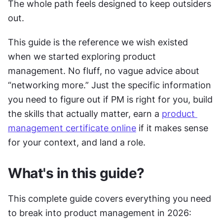
The whole path feels designed to keep outsiders 
out.
This guide is the reference we wish existed 
when we started exploring product 
management. No fluff, no vague advice about 
“networking more.” Just the specific information 
you need to figure out if PM is right for you, build 
the skills that actually matter, earn a 
product 
management certificate online
 if it makes sense 
for your context, and land a role.
What's in this guide?
This complete guide covers everything you need 
to break into product management in 2026: