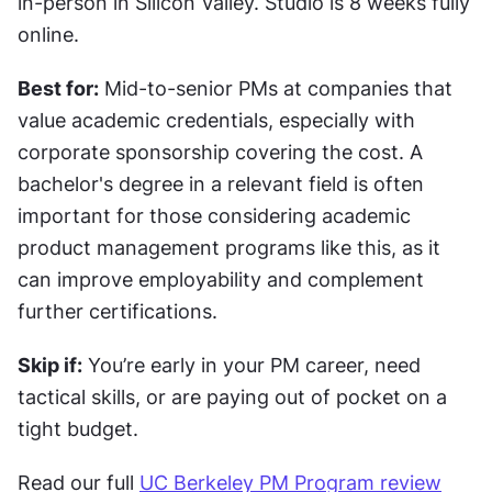
in-person in Silicon Valley. Studio is 8 weeks fully 
online.
Best for:
 Mid-to-senior PMs at companies that 
value academic credentials, especially with 
corporate sponsorship covering the cost. A 
bachelor's degree in a relevant field is often 
important for those considering academic 
product management programs like this, as it 
can improve employability and complement 
further certifications.
Skip if:
 You’re early in your PM career, need 
tactical skills, or are paying out of pocket on a 
tight budget.
Read our full 
UC Berkeley PM Program review