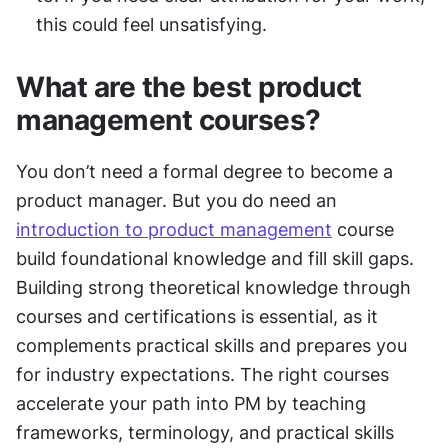
this could feel unsatisfying.
What are the best product 
management courses?
You don’t need a formal degree to become a 
product manager. But you do need an 
introduction to product management
 course 
build foundational knowledge and fill skill gaps. 
Building strong theoretical knowledge through 
courses and certifications is essential, as it 
complements practical skills and prepares you 
for industry expectations. The right courses 
accelerate your path into PM by teaching 
frameworks, terminology, and practical skills 