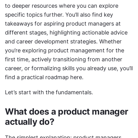
to deeper resources where you can explore 
specific topics further. You’ll also find key 
takeaways for aspiring product managers at 
different stages, highlighting actionable advice 
and career development strategies. Whether 
you’re exploring product management for the 
first time, actively transitioning from another 
career, or formalizing skills you already use, you’ll 
find a practical roadmap here.
Let’s start with the fundamentals.
What does a product manager 
actually do?
The simplest explanation: product managers 