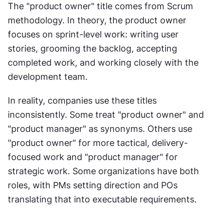
The "product owner" title comes from Scrum 
methodology. In theory, the product owner 
focuses on sprint-level work: writing user 
stories, grooming the backlog, accepting 
completed work, and working closely with the 
development team.
In reality, companies use these titles 
inconsistently. Some treat "product owner" and 
"product manager" as synonyms. Others use 
"product owner" for more tactical, delivery-
focused work and "product manager" for 
strategic work. Some organizations have both 
roles, with PMs setting direction and POs 
translating that into executable requirements.