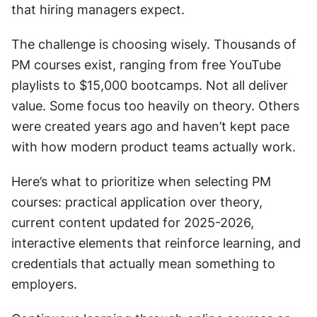
that hiring managers expect.
The challenge is choosing wisely. Thousands of 
PM courses exist, ranging from free YouTube 
playlists to $15,000 bootcamps. Not all deliver 
value. Some focus too heavily on theory. Others 
were created years ago and haven’t kept pace 
with how modern product teams actually work.
Here’s what to prioritize when selecting PM 
courses: practical application over theory, 
current content updated for 2025-2026, 
interactive elements that reinforce learning, and 
credentials that actually mean something to 
employers.