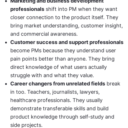
Marketing and business development 
professionals
 shift into PM when they want 
closer connection to the product itself. They 
bring market understanding, customer insight, 
and commercial awareness.
Customer success and support professionals
become PMs because they understand user 
pain points better than anyone. They bring 
direct knowledge of what users actually 
struggle with and what they value.
Career changers from unrelated fields
 break 
in too. Teachers, journalists, lawyers, 
healthcare professionals. They usually 
demonstrate transferable skills and build 
product knowledge through self-study and 
side projects.