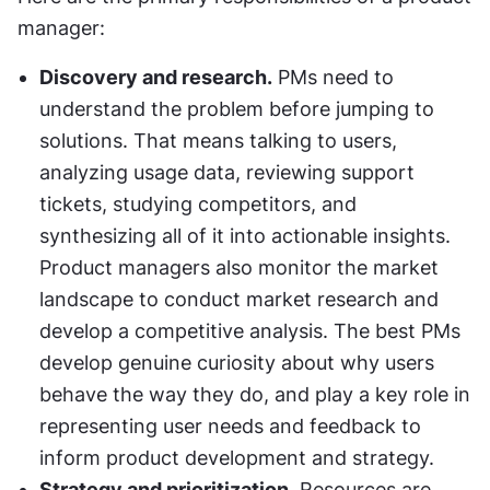
manager:
Discovery and research.
 PMs need to 
understand the problem before jumping to 
solutions. That means talking to users, 
analyzing usage data, reviewing support 
tickets, studying competitors, and 
synthesizing all of it into actionable insights. 
Product managers also monitor the market 
landscape to conduct market research and 
develop a competitive analysis. The best PMs 
develop genuine curiosity about why users 
behave the way they do, and play a key role in 
representing user needs and feedback to 
inform product development and strategy.
Strategy and prioritization.
 Resources are 