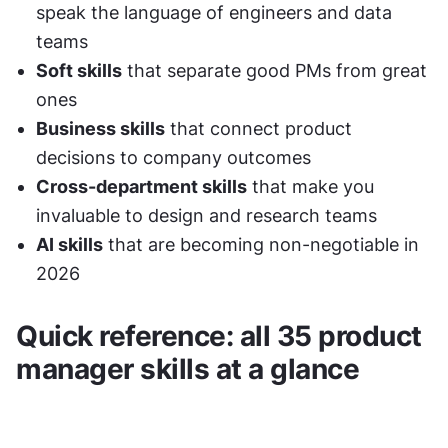
speak the language of engineers and data 
teams
Soft skills
 that separate good PMs from great 
ones
Business skills
 that connect product 
decisions to company outcomes
Cross-department skills
 that make you 
invaluable to design and research teams
AI skills
 that are becoming non-negotiable in 
2026
Quick reference: all 35 product 
manager skills at a glance