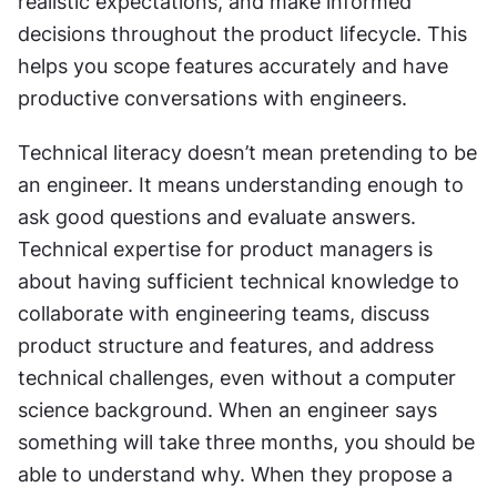
realistic expectations, and make informed 
decisions throughout the product lifecycle. This 
helps you scope features accurately and have 
productive conversations with engineers.
Technical literacy doesn’t mean pretending to be 
an engineer. It means understanding enough to 
ask good questions and evaluate answers. 
Technical expertise for product managers is 
about having sufficient technical knowledge to 
collaborate with engineering teams, discuss 
product structure and features, and address 
technical challenges, even without a computer 
science background. When an engineer says 
something will take three months, you should be 
able to understand why. When they propose a 