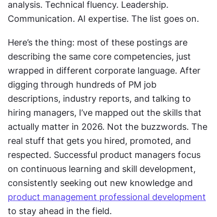
analysis. Technical fluency. Leadership. 
Communication. AI expertise. The list goes on.
Here’s the thing: most of these postings are 
describing the same core competencies, just 
wrapped in different corporate language. After 
digging through hundreds of PM job 
descriptions, industry reports, and talking to 
hiring managers, I’ve mapped out the skills that 
actually matter in 2026. Not the buzzwords. The 
real stuff that gets you hired, promoted, and 
respected. Successful product managers focus 
on continuous learning and skill development, 
consistently seeking out new knowledge and 
product management professional development
to stay ahead in the field.