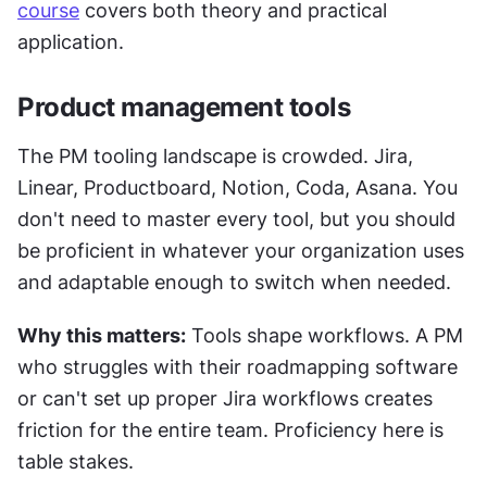
course
 covers both theory and practical 
application.
Product management tools
The PM tooling landscape is crowded. Jira, 
Linear, Productboard, Notion, Coda, Asana. You 
don't need to master every tool, but you should 
be proficient in whatever your organization uses 
and adaptable enough to switch when needed.
Why this matters:
 Tools shape workflows. A PM 
who struggles with their roadmapping software 
or can't set up proper Jira workflows creates 
friction for the entire team. Proficiency here is 
table stakes.