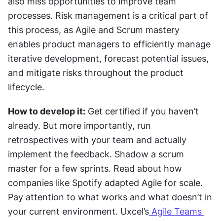
also miss opportunities to improve team 
processes. Risk management is a critical part of 
this process, as Agile and Scrum mastery 
enables product managers to efficiently manage 
iterative development, forecast potential issues, 
and mitigate risks throughout the product 
lifecycle.
How to develop it:
 Get certified if you haven’t 
already. But more importantly, run 
retrospectives with your team and actually 
implement the feedback. Shadow a scrum 
master for a few sprints. Read about how 
companies like Spotify adapted Agile for scale. 
Pay attention to what works and what doesn’t in 
your current environment. Uxcel’s
 Agile Teams 