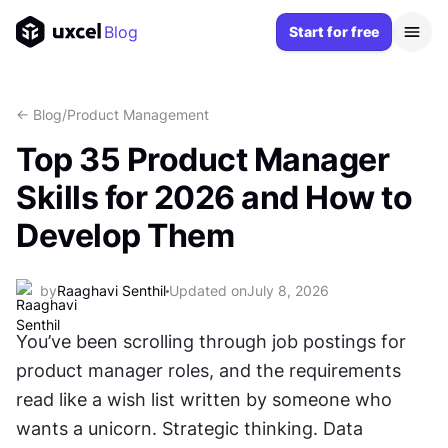
Blog
Start for free
<- Blog
/
Product Management
Top 35 Product Manager
Skills for 2026 and How to
Develop Them
by
Raaghavi Senthil
Updated on
July 8, 2026
You’ve been scrolling through job postings for 
product manager roles, and the requirements 
read like a wish list written by someone who 
wants a unicorn. Strategic thinking. Data 