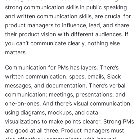
strong communication skills in public speaking 
and written communication skills, are crucial for 
product managers to influence, lead, and share 
their product vision with different audiences. If 
you can’t communicate clearly, nothing else 
matters.
Communication for PMs has layers. There’s 
written communication: specs, emails, Slack 
messages, and documentation. There’s verbal 
communication: meetings, presentations, and 
one-on-ones. And there’s visual communication: 
using diagrams, mockups, and data 
visualizations to make points clearer. Strong PMs 
are good at all three. Product managers must 