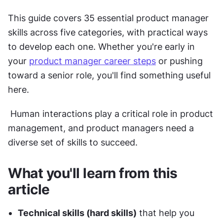
This guide covers 35 essential product manager 
skills across five categories, with practical ways 
to develop each one. Whether you're early in 
your 
product manager career steps
 or pushing 
toward a senior role, you'll find something useful 
here.
 Human interactions play a critical role in product 
management, and product managers need a 
diverse set of skills to succeed.
What you'll learn from this 
article
Technical skills (hard skills)
 that help you 