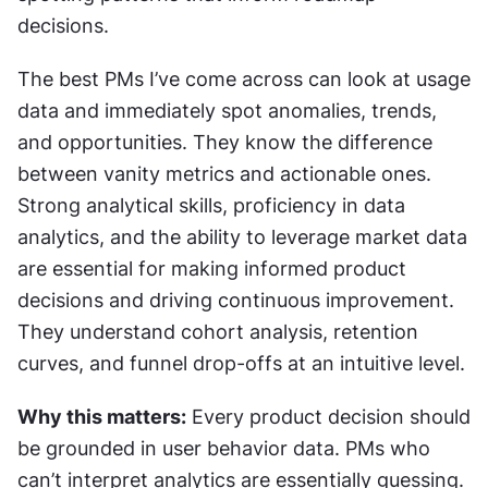
decisions.
The best PMs I’ve come across can look at usage 
data and immediately spot anomalies, trends, 
and opportunities. They know the difference 
between vanity metrics and actionable ones. 
Strong analytical skills, proficiency in data 
analytics, and the ability to leverage market data 
are essential for making informed product 
decisions and driving continuous improvement. 
They understand cohort analysis, retention 
curves, and funnel drop-offs at an intuitive level.
Why this matters:
 Every product decision should 
be grounded in user behavior data. PMs who 
can’t interpret analytics are essentially guessing. 