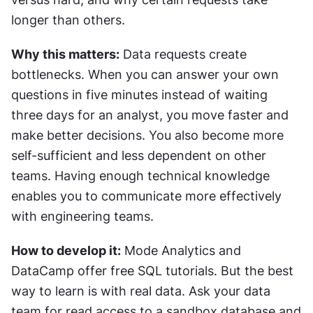
longer than others.
Why this matters:
 Data requests create 
bottlenecks. When you can answer your own 
questions in five minutes instead of waiting 
three days for an analyst, you move faster and 
make better decisions. You also become more 
self-sufficient and less dependent on other 
teams. Having enough technical knowledge 
enables you to communicate more effectively 
with engineering teams.
How to develop it:
 Mode Analytics and 
DataCamp offer free SQL tutorials. But the best 
way to learn is with real data. Ask your data 
team for read access to a sandbox database and 