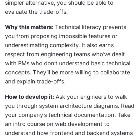
simpler alternative, you should be able to 
evaluate the trade-offs.
Why this matters:
 Technical literacy prevents 
you from proposing impossible features or 
underestimating complexity. It also earns 
respect from engineering teams who’ve dealt 
with PMs who don’t understand basic technical 
concepts. They’ll be more willing to collaborate 
and explain trade-offs.
How to develop it:
 Ask your engineers to walk 
you through system architecture diagrams. Read 
your company’s technical documentation. Take 
an intro course on web development to 
understand how frontend and backend systems 