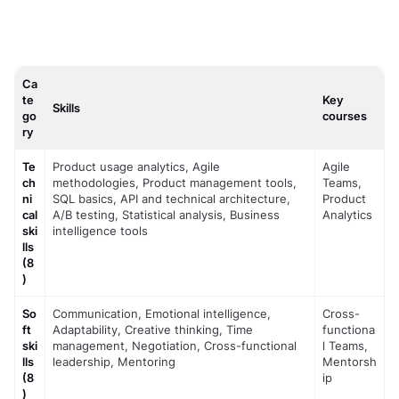
Ca
te
Key
Skills
go
courses
ry
Te
Product usage analytics, Agile 
Agile 
ch
methodologies, Product management tools, 
Teams, 
ni
SQL basics, API and technical architecture, 
Product 
cal 
A/B testing, Statistical analysis, Business 
Analytics
ski
intelligence tools
lls 
(8
)
So
Communication, Emotional intelligence, 
Cross-
ft 
Adaptability, Creative thinking, Time 
functiona
ski
management, Negotiation, Cross-functional 
l Teams, 
lls 
leadership, Mentoring
Mentorsh
(8
ip
)