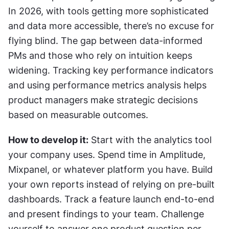
In 2026, with tools getting more sophisticated 
and data more accessible, there’s no excuse for 
flying blind. The gap between data-informed 
PMs and those who rely on intuition keeps 
widening. Tracking key performance indicators 
and using performance metrics analysis helps 
product managers make strategic decisions 
based on measurable outcomes.
How to develop it:
 Start with the analytics tool 
your company uses. Spend time in Amplitude, 
Mixpanel, or whatever platform you have. Build 
your own reports instead of relying on pre-built 
dashboards. Track a feature launch end-to-end 
and present findings to your team. Challenge 
yourself to answer one product question per 