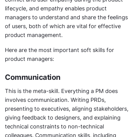
lifecycle, and empathy enables product 
managers to understand and share the feelings 
of users, both of which are vital for effective 
product management.
Here are the most important soft skills for 
product managers:
Communication
This is the meta-skill. Everything a PM does 
involves communication. Writing PRDs, 
presenting to executives, aligning stakeholders, 
giving feedback to designers, and explaining 
technical constraints to non-technical 
colleagues. Communication skills, including 