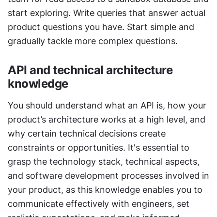
start exploring. Write queries that answer actual 
product questions you have. Start simple and 
gradually tackle more complex questions.
API and technical architecture 
knowledge
You should understand what an API is, how your 
product’s architecture works at a high level, and 
why certain technical decisions create 
constraints or opportunities. It's essential to 
grasp the technology stack, technical aspects, 
and software development processes involved in 
your product, as this knowledge enables you to 
communicate effectively with engineers, set 