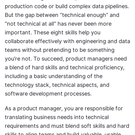
production code or build complex data pipelines. 
But the gap between “technical enough” and 
“not technical at all” has never been more 
important. These eight skills help you 
collaborate effectively with engineering and data 
teams without pretending to be something 
you’re not. To succeed, product managers need 
a blend of hard skills and technical proficiency, 
including a basic understanding of the 
technology stack, technical aspects, and 
software development processes.
As a product manager, you are responsible for 
translating business needs into technical 
requirements and must blend soft skills and hard 
skills to align teams and build valuable, usable, 