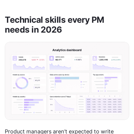
Technical skills every PM 
needs in 2026
Product managers aren’t expected to write 