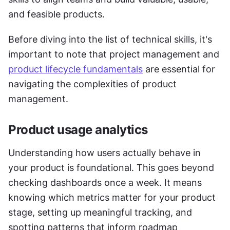
and feasible products.
Before diving into the list of technical skills, it's 
important to note that project management and 
product lifecycle fundamentals
 are essential for 
navigating the complexities of product 
management.
Product usage analytics
Understanding how users actually behave in 
your product is foundational. This goes beyond 
checking dashboards once a week. It means 
knowing which metrics matter for your product 
stage, setting up meaningful tracking, and 
spotting patterns that inform roadmap 