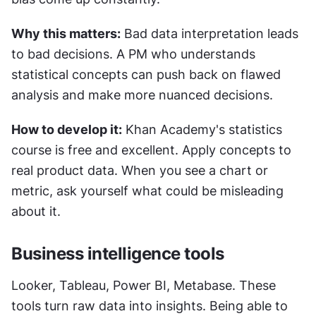
Why this matters:
 Bad data interpretation leads 
to bad decisions. A PM who understands 
statistical concepts can push back on flawed 
analysis and make more nuanced decisions.
How to develop it:
 Khan Academy's statistics 
course is free and excellent. Apply concepts to 
real product data. When you see a chart or 
metric, ask yourself what could be misleading 
about it.
Business intelligence tools
Looker, Tableau, Power BI, Metabase. These 
tools turn raw data into insights. Being able to 