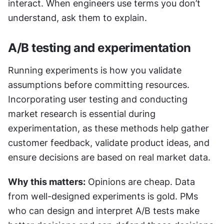
interact. When engineers use terms you don’t 
understand, ask them to explain.
A/B testing and experimentation
Running experiments is how you validate 
assumptions before committing resources. 
Incorporating user testing and conducting 
market research is essential during 
experimentation, as these methods help gather 
customer feedback, validate product ideas, and 
ensure decisions are based on real market data.
Why this matters:
 Opinions are cheap. Data 
from well-designed experiments is gold. PMs 
who can design and interpret A/B tests make 