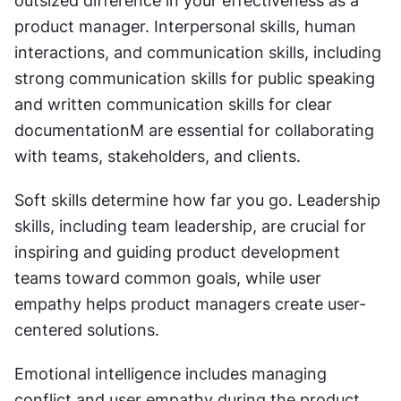
outsized difference in your effectiveness as a 
product manager. Interpersonal skills, human 
interactions, and communication skills, including 
strong communication skills for public speaking 
and written communication skills for clear 
documentationM are essential for collaborating 
with teams, stakeholders, and clients.
Soft skills determine how far you go. Leadership 
skills, including team leadership, are crucial for 
inspiring and guiding product development 
teams toward common goals, while user 
empathy helps product managers create user-
centered solutions.
Emotional intelligence includes managing 
conflict and user empathy during the product 