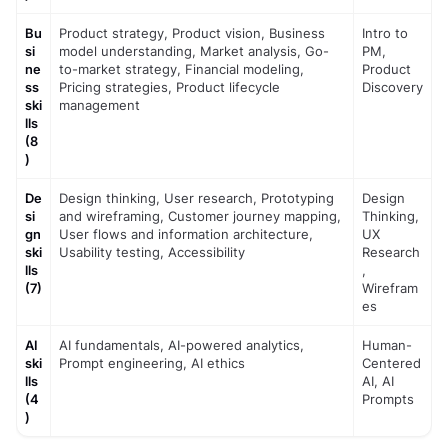
Bu
Product strategy, Product vision, Business 
Intro to 
si
model understanding, Market analysis, Go-
PM, 
ne
to-market strategy, Financial modeling, 
Product 
ss 
Pricing strategies, Product lifecycle 
Discovery
ski
management
lls 
(8
)
De
Design thinking, User research, Prototyping 
Design 
si
and wireframing, Customer journey mapping, 
Thinking, 
gn 
User flows and information architecture, 
UX 
ski
Usability testing, Accessibility
Research
lls 
, 
(7)
Wirefram
es
AI 
AI fundamentals, AI-powered analytics, 
Human-
ski
Prompt engineering, AI ethics
Centered 
lls 
AI, AI 
(4
Prompts
)