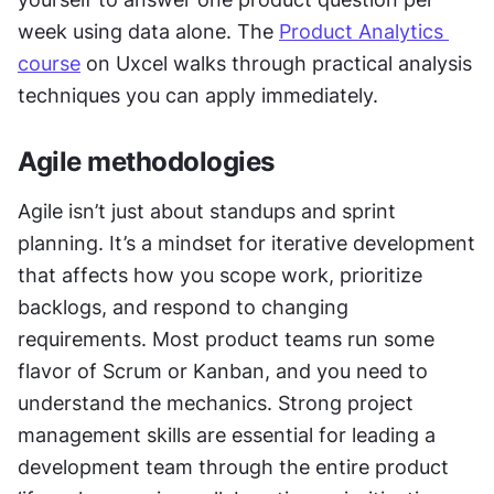
week using data alone. The 
Product Analytics 
course
 on Uxcel walks through practical analysis 
techniques you can apply immediately.
Agile methodologies
Agile isn’t just about standups and sprint 
planning. It’s a mindset for iterative development 
that affects how you scope work, prioritize 
backlogs, and respond to changing 
requirements. Most product teams run some 
flavor of Scrum or Kanban, and you need to 
understand the mechanics. Strong project 
management skills are essential for leading a 
development team through the entire product 