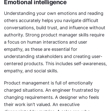
Emotional intelligence
Understanding your own emotions and reading 
others accurately helps you navigate difficult 
conversations, build trust, and influence without 
authority. Strong product manager skills require 
a focus on human interactions and user 
empathy, as these are essential for 
understanding stakeholders and creating user-
centered products. This includes self-awareness, 
empathy, and social skills.
Product management is full of emotionally 
charged situations. An engineer frustrated by 
changing requirements. A designer who feels 
their work isn’t valued. An executive 