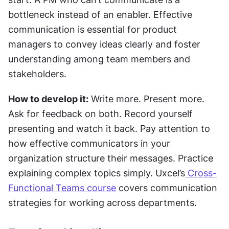
bottleneck instead of an enabler. Effective 
communication is essential for product 
managers to convey ideas clearly and foster 
understanding among team members and 
stakeholders.
How to develop it:
 Write more. Present more. 
Ask for feedback on both. Record yourself 
presenting and watch it back. Pay attention to 
how effective communicators in your 
organization structure their messages. Practice 
explaining complex topics simply. Uxcel’s
 Cross-
Functional Teams course
 covers communication 
strategies for working across departments.