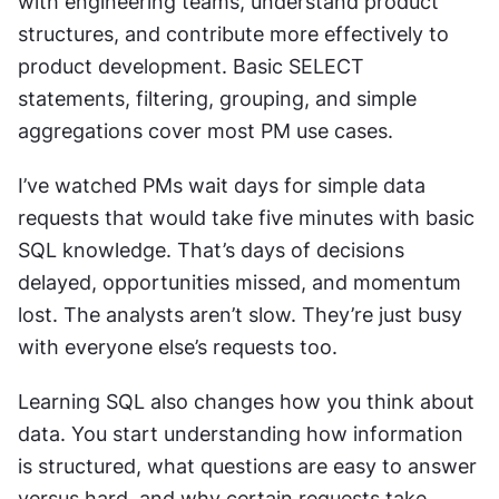
with engineering teams, understand product 
structures, and contribute more effectively to 
product development. Basic SELECT 
statements, filtering, grouping, and simple 
aggregations cover most PM use cases.
I’ve watched PMs wait days for simple data 
requests that would take five minutes with basic 
SQL knowledge. That’s days of decisions 
delayed, opportunities missed, and momentum 
lost. The analysts aren’t slow. They’re just busy 
with everyone else’s requests too.
Learning SQL also changes how you think about 
data. You start understanding how information 
is structured, what questions are easy to answer 
versus hard, and why certain requests take 