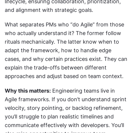
lifecycle, ensuring collaboration, prioritization, 
and alignment with strategic goals.
What separates PMs who “do Agile” from those 
who actually understand it? The former follow 
rituals mechanically. The latter know when to 
adapt the framework, how to handle edge 
cases, and why certain practices exist. They can 
explain the trade-offs between different 
approaches and adjust based on team context.
Why this matters:
 Engineering teams live in 
Agile frameworks. If you don’t understand sprint 
velocity, story pointing, or backlog refinement, 
you’ll struggle to plan realistic timelines and 
communicate effectively with developers. You’ll 