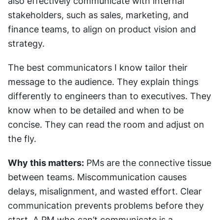
also effectively communicate with internal 
stakeholders, such as sales, marketing, and 
finance teams, to align on product vision and 
strategy.
The best communicators I know tailor their 
message to the audience. They explain things 
differently to engineers than to executives. They 
know when to be detailed and when to be 
concise. They can read the room and adjust on 
the fly.
Why this matters:
 PMs are the connective tissue 
between teams. Miscommunication causes 
delays, misalignment, and wasted effort. Clear 
communication prevents problems before they 
start. A PM who can’t communicate is a 