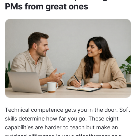
PMs from great ones
Technical competence gets you in the door. Soft 
skills determine how far you go. These eight 
capabilities are harder to teach but make an 