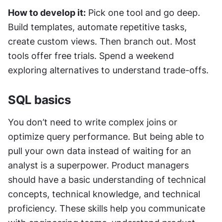
How to develop it:
 Pick one tool and go deep. 
Build templates, automate repetitive tasks, 
create custom views. Then branch out. Most 
tools offer free trials. Spend a weekend 
exploring alternatives to understand trade-offs.
SQL basics
You don’t need to write complex joins or 
optimize query performance. But being able to 
pull your own data instead of waiting for an 
analyst is a superpower. Product managers 
should have a basic understanding of technical 
concepts, technical knowledge, and technical 
proficiency. These skills help you communicate 