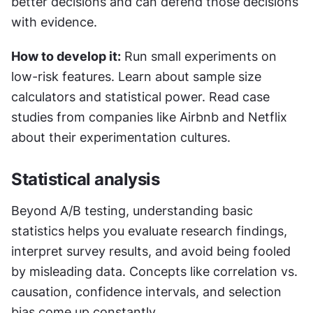
better decisions and can defend those decisions 
with evidence.
How to develop it:
 Run small experiments on 
low-risk features. Learn about sample size 
calculators and statistical power. Read case 
studies from companies like Airbnb and Netflix 
about their experimentation cultures.
Statistical analysis
Beyond A/B testing, understanding basic 
statistics helps you evaluate research findings, 
interpret survey results, and avoid being fooled 
by misleading data. Concepts like correlation vs. 
causation, confidence intervals, and selection 
bias come up constantly.