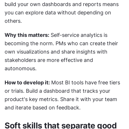
build your own dashboards and reports means 
you can explore data without depending on 
others.
Why this matters:
 Self-service analytics is 
becoming the norm. PMs who can create their 
own visualizations and share insights with 
stakeholders are more effective and 
autonomous.
How to develop it:
 Most BI tools have free tiers 
or trials. Build a dashboard that tracks your 
product's key metrics. Share it with your team 
and iterate based on feedback.
Soft skills that separate good 