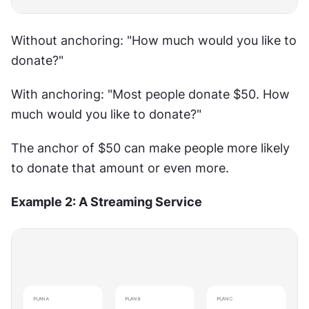
Without anchoring: "How much would you like to 
donate?"
With anchoring: "Most people donate $50. How 
much would you like to donate?"
The anchor of $50 can make people more likely 
to donate that amount or even more.
Example 2: A Streaming Service