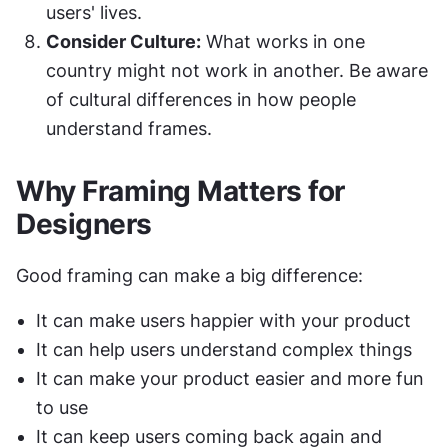
users' lives.
Consider Culture:
 What works in one 
country might not work in another. Be aware 
of cultural differences in how people 
understand frames.
Why Framing Matters for 
Designers
Good framing can make a big difference:
It can make users happier with your product
It can help users understand complex things
It can make your product easier and more fun 
to use
It can keep users coming back again and 