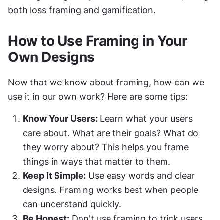
both loss framing and gamification.
How to Use Framing in Your 
Own Designs
Now that we know about framing, how can we 
use it in our own work? Here are some tips:
Know Your Users: 
Learn what your users 
care about. What are their goals? What do 
they worry about? This helps you frame 
things in ways that matter to them.
Keep It Simple:
 Use easy words and clear 
designs. Framing works best when people 
can understand quickly.
Be Honest:
 Don't use framing to trick users. 