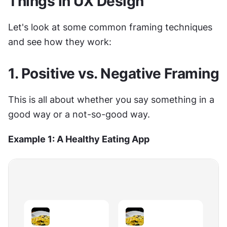
Things in UX Design
Let's look at some common framing techniques 
and see how they work:
1. Positive vs. Negative Framing
This is all about whether you say something in a 
good way or a not-so-good way.
Example 1: A Healthy Eating App