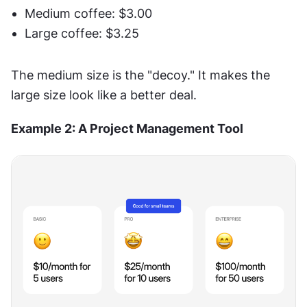
Medium coffee: $3.00
Large coffee: $3.25
The medium size is the "decoy." It makes the 
large size look like a better deal.
Example 2: A Project Management Tool