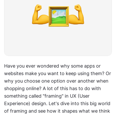
Have you ever wondered why some apps or 
websites make you want to keep using them? Or 
why you choose one option over another when 
shopping online? A lot of this has to do with 
something called "framing" in UX (User 
Experience) design. Let's dive into this big world 
of framing and see how it shapes what we think 