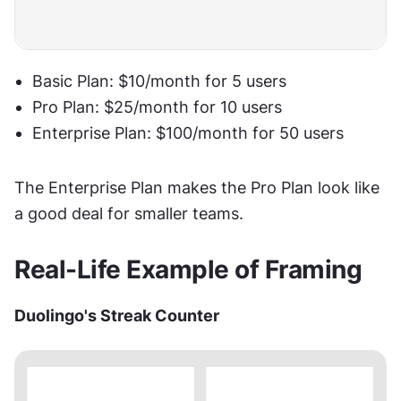
Basic Plan: $10/month for 5 users
Pro Plan: $25/month for 10 users
Enterprise Plan: $100/month for 50 users
The Enterprise Plan makes the Pro Plan look like 
a good deal for smaller teams.
Real-Life Example of Framing
Duolingo's Streak Counter