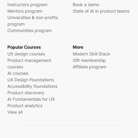
Instructors program
Book a demo
Mentors program
State of AI in product teams
Universities & non-profits
program
Communities program
Popular Courses
More
UX design courses
Modern Skill Stack
Product management
Gift membership
courses
Affiliate program
AI courses
UX Design Foundations
Accessibility foundations
Product discovery
AI Fundamentals for UX
Product analytics
View all