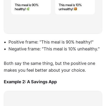
Positive frame: "This meal is 90% healthy!"
Negative frame: "This meal is 10% unhealthy."
Both say the same thing, but the positive one 
makes you feel better about your choice.
Example 2: A Savings App