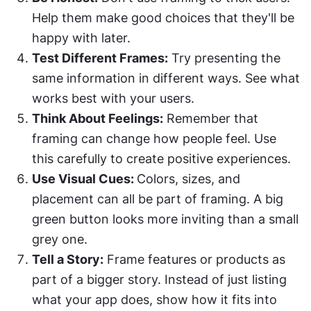
Help them make good choices that they'll be 
happy with later.
Test Different Frames:
 Try presenting the 
same information in different ways. See what 
works best with your users.
Think About Feelings:
 Remember that 
framing can change how people feel. Use 
this carefully to create positive experiences.
Use Visual Cues: 
Colors, sizes, and 
placement can all be part of framing. A big 
green button looks more inviting than a small 
grey one.
Tell a Story:
 Frame features or products as 
part of a bigger story. Instead of just listing 
what your app does, show how it fits into 