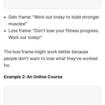
Gain frame: "Work out today to build stronger 
muscles!"
Loss frame: "Don't lose your fitness progress. 
Work out today!"
The loss frame might work better because 
people don't want to lose what they've worked 
for.
Example 2: An Online Course