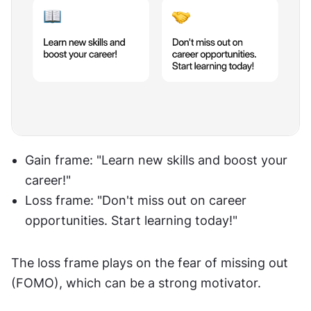
Gain frame: "Learn new skills and boost your 
career!"
Loss frame: "Don't miss out on career 
opportunities. Start learning today!"
The loss frame plays on the fear of missing out 
(FOMO), which can be a strong motivator.