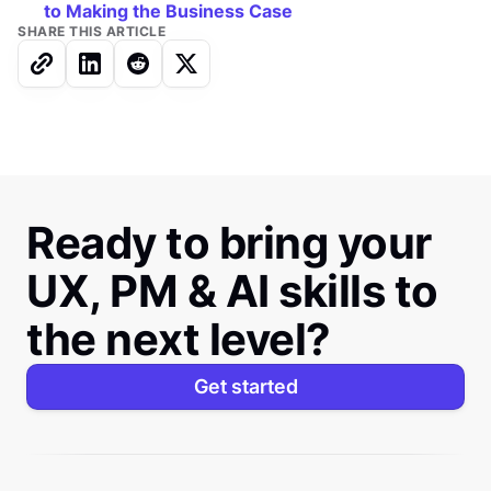
to Making the Business Case
SHARE THIS ARTICLE
Ready to bring your
UX, PM & AI skills to
the next level?
Get started