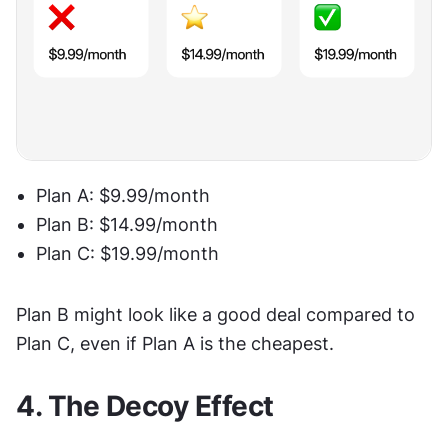
Plan A: $9.99/month
Plan B: $14.99/month
Plan C: $19.99/month
Plan B might look like a good deal compared to 
Plan C, even if Plan A is the cheapest.
4. The Decoy Effect