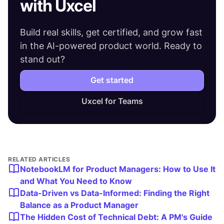
with Uxcel
Build real skills, get certified, and grow fast
in the AI-powered product world. Ready to
stand out?
Get started
Uxcel for Teams
RELATED ARTICLES
NotebookLM for Product Managers: How to Use It
and What You Need to Know
Data-Driven vs Data-Informed: Finding the Right
Balance as a Product Manager
The Hidden Cost of Technical Debt: A PM's Guide