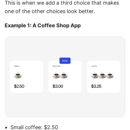
This is when we add a third choice that makes 
one of the other choices look better.
Example 1: A Coffee Shop App
Small coffee: $2.50