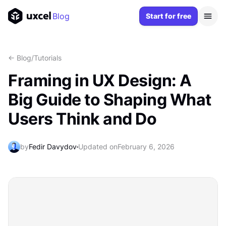
Blog
Start for free
<- Blog
/
Tutorials
Framing in UX Design: A
Big Guide to Shaping What
Users Think and Do
by
Fedir Davydov
Updated on
February 6, 2026