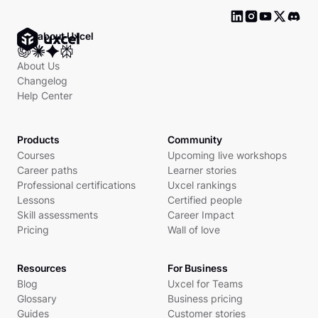
Ask about Uxcel
About Us
Changelog
Help Center
Products
Community
Courses
Upcoming live workshops
Career paths
Learner stories
Professional certifications
Uxcel rankings
Lessons
Certified people
Skill assessments
Career Impact
Pricing
Wall of love
Resources
For Business
Blog
Uxcel for Teams
Glossary
Business pricing
Guides
Customer stories