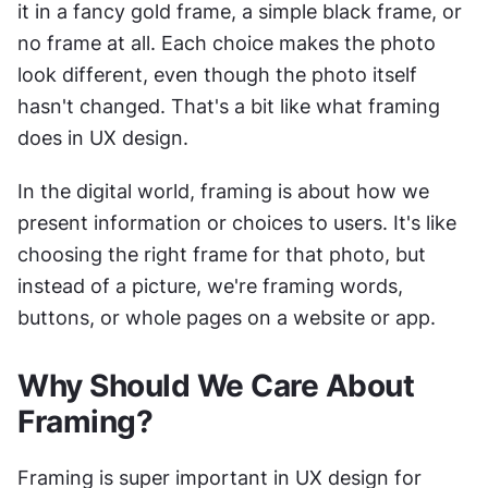
it in a fancy gold frame, a simple black frame, or 
no frame at all. Each choice makes the photo 
look different, even though the photo itself 
hasn't changed. That's a bit like what framing 
does in UX design.
In the digital world, framing is about how we 
present information or choices to users. It's like 
choosing the right frame for that photo, but 
instead of a picture, we're framing words, 
buttons, or whole pages on a website or app.
Why Should We Care About 
Framing?
Framing is super important in UX design for 