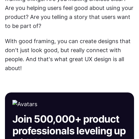
Are you helping users feel good about using your 
product? Are you telling a story that users want 
to be part of?
With good framing, you can create designs that 
don't just look good, but really connect with 
people. And that's what great UX design is all 
about!
Join 500,000+ product
professionals leveling up