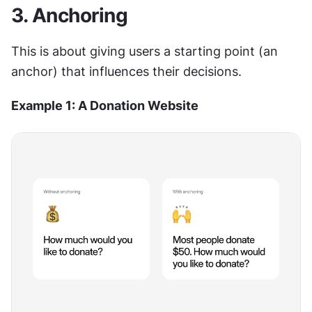
3. Anchoring
This is about giving users a starting point (an 
anchor) that influences their decisions.
Example 1: A Donation Website