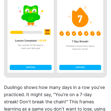
Duolingo shows how many days in a row you've 
practiced. It might say, "You're on a 7-day 
streak! Don't break the chain!" This frames 
learning as a game you don't want to lose, using 