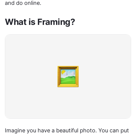
and do online.
What is Framing?
Imagine you have a beautiful photo. You can put 