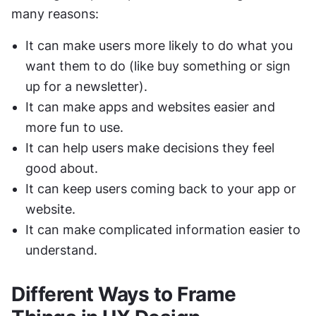
many reasons:
It can make users more likely to do what you 
want them to do (like buy something or sign 
up for a newsletter).
It can make apps and websites easier and 
more fun to use.
It can help users make decisions they feel 
good about.
It can keep users coming back to your app or 
website.
It can make complicated information easier to 
understand.
Different Ways to Frame 