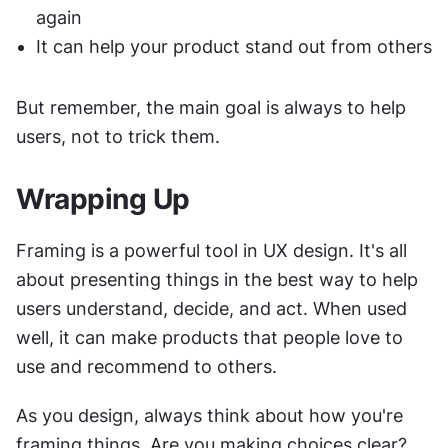
again
It can help your product stand out from others
But remember, the main goal is always to help 
users, not to trick them.
Wrapping Up
Framing is a powerful tool in UX design. It's all 
about presenting things in the best way to help 
users understand, decide, and act. When used 
well, it can make products that people love to 
use and recommend to others.
As you design, always think about how you're 
framing things. Are you making choices clear? 