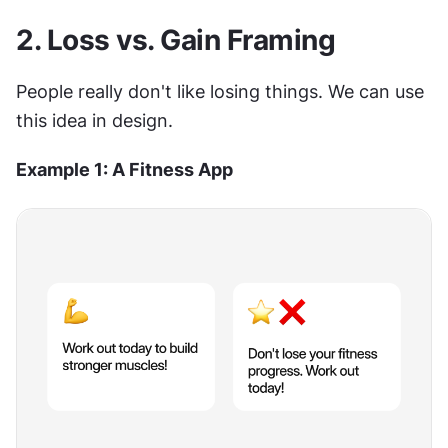
2. Loss vs. Gain Framing
People really don't like losing things. We can use 
this idea in design.
Example 1: A Fitness App