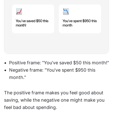
Positive frame: "You've saved $50 this month!"
Negative frame: "You've spent $950 this 
month."
The positive frame makes you feel good about 
saving, while the negative one might make you 
feel bad about spending.