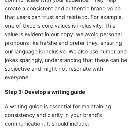
create a consistent and authentic brand voice 
that users can trust and relate to. For example, 
one of Uxcel's core values is inclusivity. This 
value is evident in our copy: we avoid personal 
pronouns like he/she and prefer they, ensuring 
our language is inclusive. We also use humor and 
jokes sparingly, understanding that these can be 
subjective and might not resonate with 
everyone.
Step 3: Develop a writing guide
A writing guide is essential for maintaining 
consistency and clarity in your brand's 
communication. It should include: