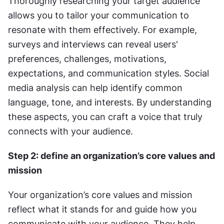
Thoroughly researching your target audience 
allows you to tailor your communication to 
resonate with them effectively. For example, 
surveys and interviews can reveal users' 
preferences, challenges, motivations, 
expectations, and communication styles. Social 
media analysis can help identify common 
language, tone, and interests. By understanding 
these aspects, you can craft a voice that truly 
connects with your audience.
Step 2: define an organization’s core values and 
mission
Your organization’s core values and mission 
reflect what it stands for and guide how you 
communicate with your audience. They help 