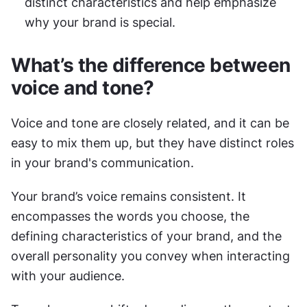
distinct characteristics and help emphasize 
why your brand is special.
What’s the difference between 
voice and tone?
Voice and tone are closely related, and it can be 
easy to mix them up, but they have distinct roles 
in your brand's communication.
Your brand’s voice remains consistent. It 
encompasses the words you choose, the 
defining characteristics of your brand, and the 
overall personality you convey when interacting 
with your audience.