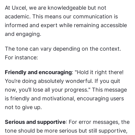
At Uxcel, we are knowledgeable but not 
academic. This means our communication is 
informed and expert while remaining accessible 
and engaging.
The tone can vary depending on the context. 
For instance:
Friendly and encouraging
: "Hold it right there! 
You’re doing absolutely wonderful. If you quit 
now, you’ll lose all your progress." This message 
is friendly and motivational, encouraging users 
not to give up.
Serious and supportive
: For error messages, the 
tone should be more serious but still supportive, 