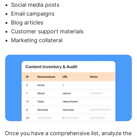
Social media posts
Email campaigns
Blog articles
Customer support materials
Marketing collateral
Once you have a comprehensive list, analyze the 