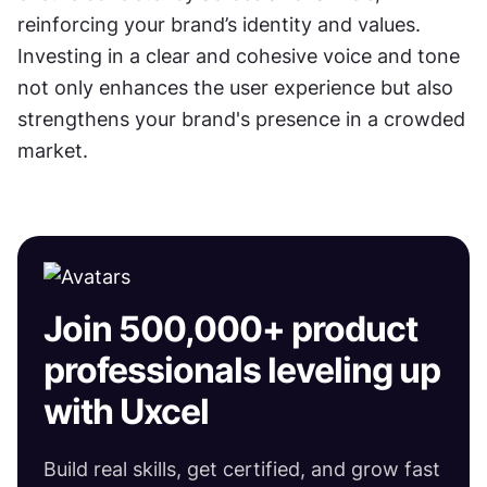
reinforcing your brand’s identity and values. 
Investing in a clear and cohesive voice and tone 
not only enhances the user experience but also 
strengthens your brand's presence in a crowded 
market.
Join 500,000+ product
professionals leveling up
with Uxcel
Build real skills, get certified, and grow fast