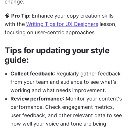
change.
🧠 
Pro Tip: 
Enhance your copy creation skills 
with the 
Writing Tips for UX Designers
 lesson, 
focusing on user-centric approaches.
Tips for updating your style 
guide:
Collect feedback
: Regularly gather feedback 
from your team and audience to see what’s 
working and what needs improvement.
Review performance
: Monitor your content's 
performance. Check engagement metrics, 
user feedback, and other relevant data to see 
how well your voice and tone are being 