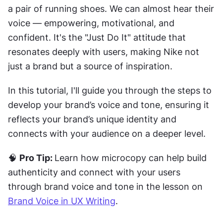
a pair of running shoes. We can almost hear their 
voice — empowering, motivational, and 
confident. It's the "Just Do It" attitude that 
resonates deeply with users, making Nike not 
just a brand but a source of inspiration.
In this tutorial, I'll guide you through the steps to 
develop your brand’s voice and tone, ensuring it 
reflects your brand’s unique identity and 
connects with your audience on a deeper level.
🧠 
Pro Tip: 
Learn how microcopy can help build 
authenticity and connect with your users 
through brand voice and tone in the lesson on 
Brand Voice in UX Writing
.