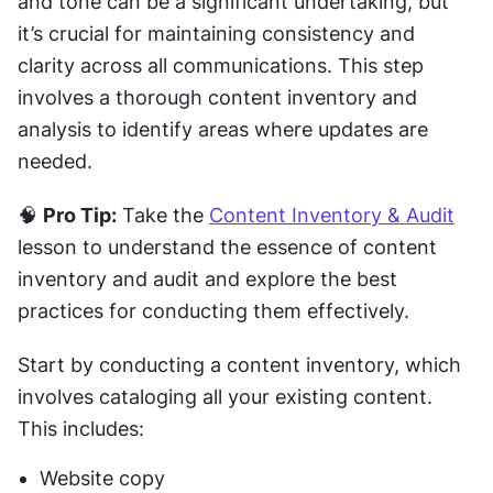
and tone can be a significant undertaking, but 
it’s crucial for maintaining consistency and 
clarity across all communications. This step 
involves a thorough content inventory and 
analysis to identify areas where updates are 
needed.
🧠 
Pro Tip:
 Take the 
Content Inventory & Audit
lesson to understand the essence of content 
inventory and audit and explore the best 
practices for conducting them effectively.
Start by conducting a content inventory, which 
involves cataloging all your existing content. 
This includes:
Website copy