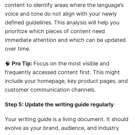
content to identify areas where the language’s 
voice and tone do not align with your newly 
defined guidelines. This analysis will help you 
prioritize which pieces of content need 
immediate attention and which can be updated 
over time.
🧠 
Pro Tip:
 Focus on the most visible and 
frequently accessed content first. This might 
include your homepage, key product pages, and 
customer communication channels.
Step 5: Update the writing guide regularly
Your writing guide is a living document. It should 
evolve as your brand, audience, and industry 