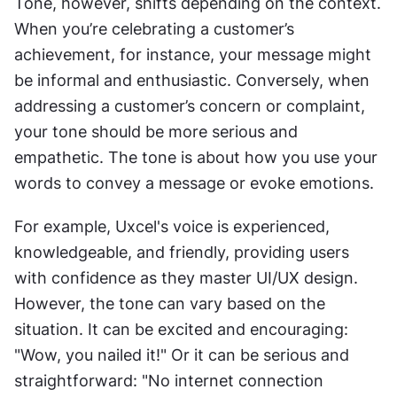
Tone, however, shifts depending on the context. 
When you’re celebrating a customer’s 
achievement, for instance, your message might 
be informal and enthusiastic. Conversely, when 
addressing a customer’s concern or complaint, 
your tone should be more serious and 
empathetic. The tone is about how you use your 
words to convey a message or evoke emotions.
For example, Uxcel's voice is experienced, 
knowledgeable, and friendly, providing users 
with confidence as they master UI/UX design. 
However, the tone can vary based on the 
situation. It can be excited and encouraging: 
"Wow, you nailed it!" Or it can be serious and 
straightforward: "No internet connection 