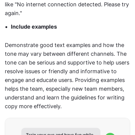
like "No internet connection detected. Please try 
again."
Include examples
Demonstrate good text examples and how the 
tone may vary between different channels. The 
tone can be serious and supportive to help users 
resolve issues or friendly and informative to 
engage and educate users. Providing examples 
helps the team, especially new team members, 
understand and learn the guidelines for writing 
copy more effectively.