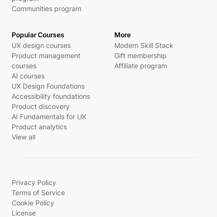
Communities program
Popular Courses
More
UX design courses
Modern Skill Stack
Product management
Gift membership
courses
Affiliate program
AI courses
UX Design Foundations
Accessibility foundations
Product discovery
AI Fundamentals for UX
Product analytics
View all
Privacy Policy
Terms of Service
Cookie Policy
License