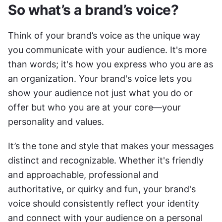
So what’s a brand’s voice?
Think of your brand’s voice as the unique way 
you communicate with your audience. It's more 
than words; it's how you express who you are as 
an organization. Your brand's voice lets you 
show your audience not just what you do or 
offer but who you are at your core—your 
personality and values.
It’s the tone and style that makes your messages 
distinct and recognizable. Whether it's friendly 
and approachable, professional and 
authoritative, or quirky and fun, your brand's 
voice should consistently reflect your identity 
and connect with your audience on a personal 