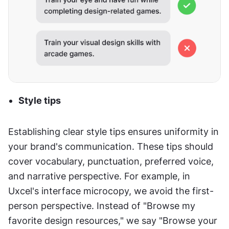
Style tips
Establishing clear style tips ensures uniformity in 
your brand's communication. These tips should 
cover vocabulary, punctuation, preferred voice, 
and narrative perspective. For example, in 
Uxcel's interface microcopy, we avoid the first-
person perspective. Instead of "Browse my 
favorite design resources," we say "Browse your 