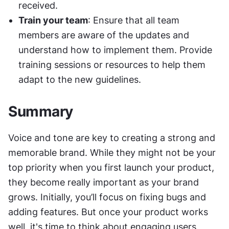
received.
Train your team
: Ensure that all team 
members are aware of the updates and 
understand how to implement them. Provide 
training sessions or resources to help them 
adapt to the new guidelines.
Summary
Voice and tone are key to creating a strong and 
memorable brand. While they might not be your 
top priority when you first launch your product, 
they become really important as your brand 
grows. Initially, you’ll focus on fixing bugs and 
adding features. But once your product works 
well, it's time to think about engaging users, 