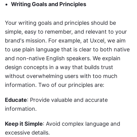
Writing Goals and Principles
Your writing goals and principles should be 
simple, easy to remember, and relevant to your 
brand's mission. For example, at Uxcel, we aim 
to use plain language that is clear to both native 
and non-native English speakers. We explain 
design concepts in a way that builds trust 
without overwhelming users with too much 
information. Two of our principles are:
Educate
: Provide valuable and accurate 
information.
Keep it Simple
: Avoid complex language and 
excessive details.