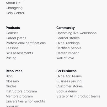
About Us
Changelog
Help Center
Products
Community
Courses
Upcoming live workshops
Career paths
Learner stories
Professional certifications
Uxcel rankings
Lessons
Certified people
Skill assessments
Career Impact
Pricing
Wall of love
Resources
For Business
Blog
Uxcel for Teams
Glossary
Business pricing
Guides
Customer stories
Instructors program
Book a demo
Mentors program
State of AI in product teams
Universities & non-profits
program