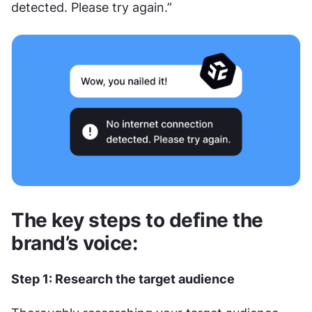
detected. Please try again.”
The key steps to define the 
brand’s voice:
Step 1: Research the target audience