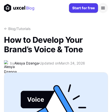
Blog
Start for free
<- Blog
/
Tutorials
How to Develop Your
Brand’s Voice & Tone
by
Alesya Dzenga
Updated on
March 24, 2026