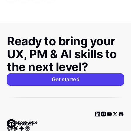
Ready to bring your
UX, PM & AI skills to
the next level?
Get started
Ask about Uxcel