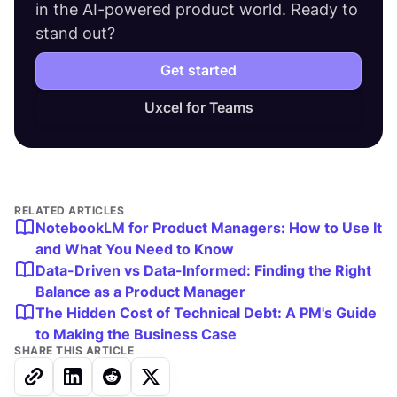
in the AI-powered product world. Ready to
stand out?
Get started
Uxcel for Teams
RELATED ARTICLES
NotebookLM for Product Managers: How to Use It
and What You Need to Know
Data-Driven vs Data-Informed: Finding the Right
Balance as a Product Manager
The Hidden Cost of Technical Debt: A PM's Guide
to Making the Business Case
SHARE THIS ARTICLE