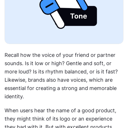
Recall how the voice of your friend or partner 
sounds. Is it low or high? Gentle and soft, or 
more loud? Is its rhythm balanced, or is it fast? 
Likewise, brands also have voices, which are 
essential for creating a strong and memorable 
identity.
When users hear the name of a good product, 
they might think of its logo or an experience 
they had with it. But with excellent products, 