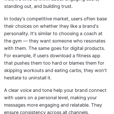
standing out, and building trust.
In today's competitive market, users often base 
their choices on whether they like a brand's 
personality. It's similar to choosing a coach at 
the gym — they want someone who resonates 
with them. The same goes for digital products. 
For example, if users download a fitness app 
that pushes them too hard or blames them for 
skipping workouts and eating carbs, they won't 
hesitate to uninstall it.
A clear voice and tone help your brand connect 
with users on a personal level, making your 
messages more engaging and relatable. They 
ensure consistency across all channels, 