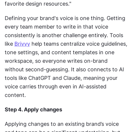
favorite design resources."
Defining your brand's voice is one thing. Getting 
every team member to write in that voice 
consistently is another challenge entirely. Tools 
like 
Brivvy
 help teams centralize voice guidelines, 
tone settings, and content templates in one 
workspace, so everyone writes on-brand 
without second-guessing. It also connects to AI 
tools like ChatGPT and Claude, meaning your 
voice carries through even in AI-assisted 
content.
Step 4. Apply changes
Applying changes to an existing brand’s voice 