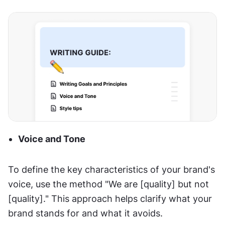
Voice and Tone
To define the key characteristics of your brand's 
voice, use the method "We are [quality] but not 
[quality]." This approach helps clarify what your 
brand stands for and what it avoids.