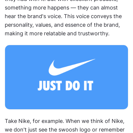
something more happens — they can almost 
hear the brand's voice. This voice conveys the 
personality, values, and essence of the brand, 
making it more relatable and trustworthy.
Take Nike, for example. When we think of Nike, 
we don't just see the swoosh logo or remember 