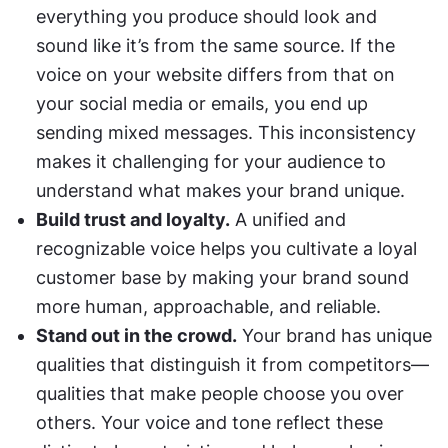
everything you produce should look and 
sound like it’s from the same source. If the 
voice on your website differs from that on 
your social media or emails, you end up 
sending mixed messages. This inconsistency 
makes it challenging for your audience to 
understand what makes your brand unique.
Build trust and loyalty.
 A unified and 
recognizable voice helps you cultivate a loyal 
customer base by making your brand sound 
more human, approachable, and reliable.
Stand out in the crowd.
 Your brand has unique 
qualities that distinguish it from competitors— 
qualities that make people choose you over 
others. Your voice and tone reflect these 