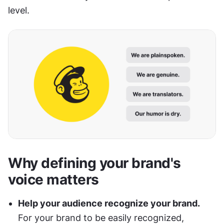
level.
Why defining your brand's 
voice matters
Help your audience recognize your brand.
For your brand to be easily recognized, 