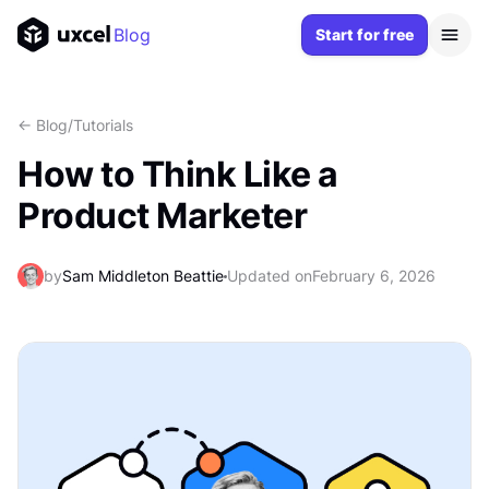
Blog
Start for free
<- Blog
/
Tutorials
How to Think Like a
Product Marketer
by
Sam Middleton Beattie
Updated on
February 6, 2026