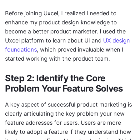
Before joining Uxcel, I realized I needed to 
enhance my product design knowledge to 
become a better product marketer. I used the 
Uxcel platform to learn about UI and 
UX design 
foundations
, which proved invaluable when I 
started working with the product team.
Step 2: Identify the Core 
Problem Your Feature Solves
A key aspect of successful product marketing is 
clearly articulating the key problem your new 
feature addresses for users. Users are more 
likely to adopt a feature if they understand how 