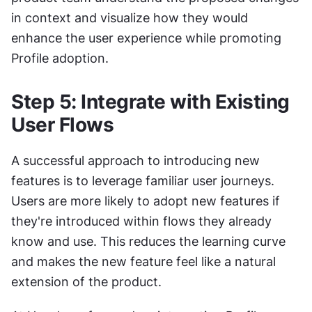
in context and visualize how they would 
enhance the user experience while promoting 
Profile adoption.
Step 5: Integrate with Existing 
User Flows
A successful approach to introducing new 
features is to leverage familiar user journeys. 
Users are more likely to adopt new features if 
they're introduced within flows they already 
know and use. This reduces the learning curve 
and makes the new feature feel like a natural 
extension of the product.