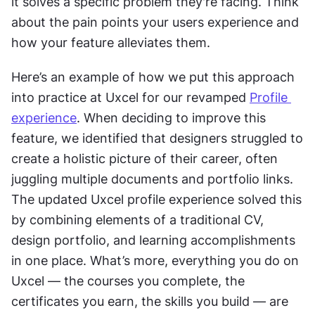
it solves a specific problem they're facing. Think 
about the pain points your users experience and 
how your feature alleviates them.
Here’s an example of how we put this approach 
into practice at Uxcel for our revamped 
Profile 
experience
. When deciding to improve this 
feature, we identified that designers struggled to 
create a holistic picture of their career, often 
juggling multiple documents and portfolio links. 
The updated Uxcel profile experience solved this 
by combining elements of a traditional CV, 
design portfolio, and learning accomplishments 
in one place. What’s more, everything you do on 
Uxcel — the courses you complete, the 
certificates you earn, the skills you build — are 