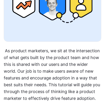
 As product marketers, we sit at the intersection 
of what gets built by the product team and how 
this is shared with our users and the wider 
world. Our job is to make users aware of new 
features and encourage adoption in a way that 
best suits their needs. This tutorial will guide you 
through the process of thinking like a product 
marketer to effectively drive feature adoption.