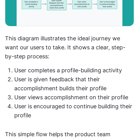
This diagram illustrates the ideal journey we 
want our users to take. It shows a clear, step-
by-step process:
User completes a profile-building activity
User is given feedback that their 
accomplishment builds their profile
User views accomplishment on their profile
User is encouraged to continue building their 
profile
This simple flow helps the product team 