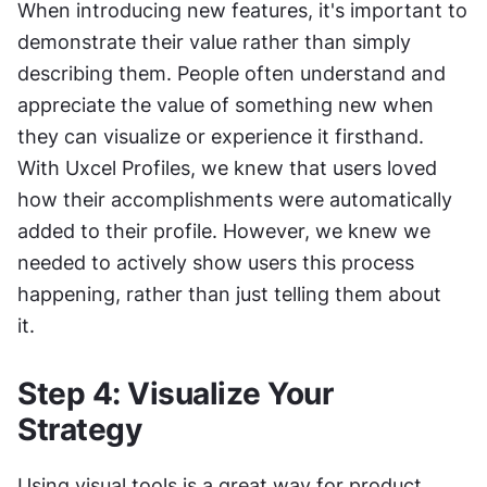
When introducing new features, it's important to 
demonstrate their value rather than simply 
describing them. People often understand and 
appreciate the value of something new when 
they can visualize or experience it firsthand. 
With Uxcel Profiles, we knew that users loved 
how their accomplishments were automatically 
added to their profile. However, we knew we 
needed to actively show users this process 
happening, rather than just telling them about 
it.  
Step 4: Visualize Your 
Strategy 
Using visual tools is a great way for product 