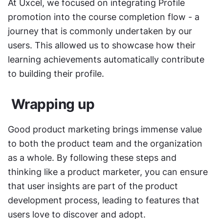
At Uxcel, we focused on integrating Profile 
promotion into the course completion flow - a 
journey that is commonly undertaken by our 
users. This allowed us to showcase how their 
learning achievements automatically contribute 
to building their profile.
 Wrapping up  
Good product marketing brings immense value 
to both the product team and the organization 
as a whole. By following these steps and 
thinking like a product marketer, you can ensure 
that user insights are part of the product 
development process, leading to features that 
users love to discover and adopt.