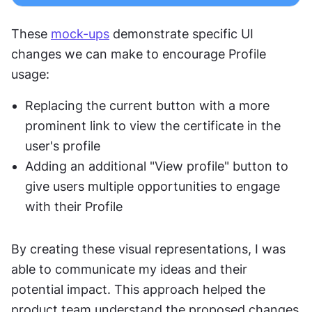
These 
mock-ups
 demonstrate specific UI 
changes we can make to encourage Profile 
usage:
Replacing the current button with a more 
prominent link to view the certificate in the 
user's profile
Adding an additional "View profile" button to 
give users multiple opportunities to engage 
with their Profile
By creating these visual representations, I was 
able to communicate my ideas and their 
potential impact. This approach helped the 
product team understand the proposed changes 