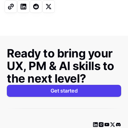
Ready to bring your
UX, PM & AI skills to
the next level?
Get started