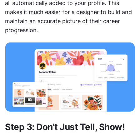
all automatically added to your profile. This 
makes it much easier for a designer to build and 
maintain an accurate picture of their career 
progression.
Step 3: Don't Just Tell, Show!  