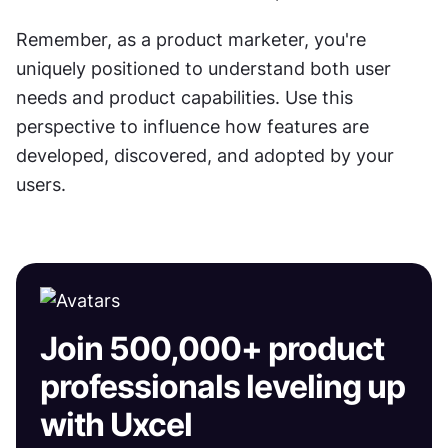
Remember, as a product marketer, you're 
uniquely positioned to understand both user 
needs and product capabilities. Use this 
perspective to influence how features are 
developed, discovered, and adopted by your 
users.
Join 500,000+ product
professionals leveling up
with Uxcel