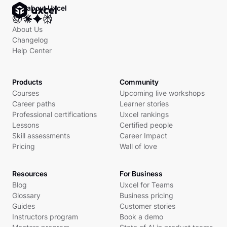
Ask about Uxcel
About Us
Changelog
Help Center
Products
Community
Courses
Upcoming live workshops
Career paths
Learner stories
Professional certifications
Uxcel rankings
Lessons
Certified people
Skill assessments
Career Impact
Pricing
Wall of love
Resources
For Business
Blog
Uxcel for Teams
Glossary
Business pricing
Guides
Customer stories
Instructors program
Book a demo