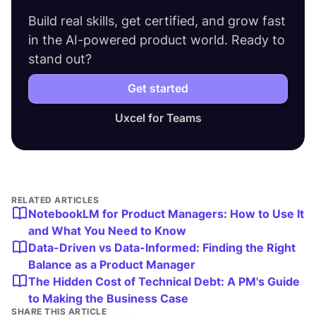
Build real skills, get certified, and grow fast
in the AI-powered product world. Ready to
stand out?
Get started
Uxcel for Teams
RELATED ARTICLES
NotebookLM for Product Managers: How to Use It
and What You Need to Know
Data-Driven vs Data-Informed: Finding the Right
Balance as a Product Manager
The Hidden Cost of Technical Debt: A PM's Guide
to Making the Business Case
SHARE THIS ARTICLE