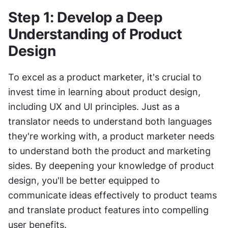
Step 1: Develop a Deep 
Understanding of Product 
Design 
To excel as a product marketer, it's crucial to 
invest time in learning about product design, 
including UX and UI principles. Just as a 
translator needs to understand both languages 
they're working with, a product marketer needs 
to understand both the product and marketing 
sides. By deepening your knowledge of product 
design, you'll be better equipped to 
communicate ideas effectively to product teams 
and translate product features into compelling 
user benefits.