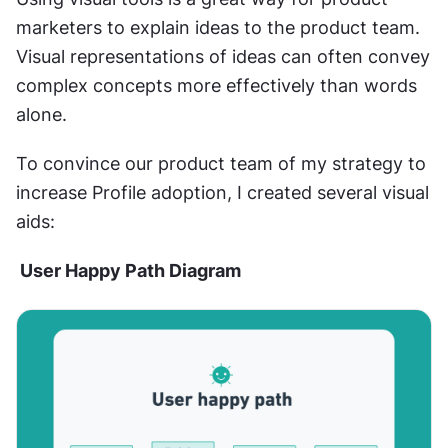
marketers to explain ideas to the product team. 
Visual representations of ideas can often convey 
complex concepts more effectively than words 
alone.
To convince our product team of my strategy to 
increase Profile adoption, I created several visual 
aids:
 User Happy Path Diagram