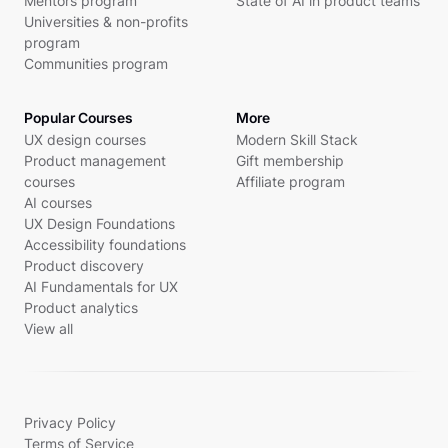
Mentors program
State of AI in product teams
Universities & non-profits
program
Communities program
Popular Courses
More
UX design courses
Modern Skill Stack
Product management
Gift membership
courses
Affiliate program
AI courses
UX Design Foundations
Accessibility foundations
Product discovery
AI Fundamentals for UX
Product analytics
View all
Privacy Policy
Terms of Service