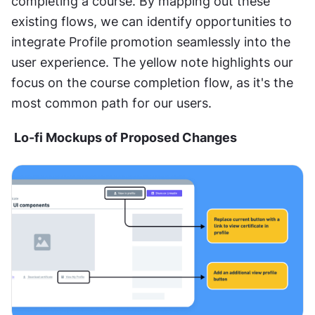
completing a course. By mapping out these 
existing flows, we can identify opportunities to 
integrate Profile promotion seamlessly into the 
user experience. The yellow note highlights our 
focus on the course completion flow, as it's the 
most common path for our users.  
 Lo-fi Mockups of Proposed Changes 