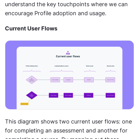
understand the key touchpoints where we can 
encourage Profile adoption and usage.
Current User Flows 
This diagram shows two current user flows: one 
for completing an assessment and another for 