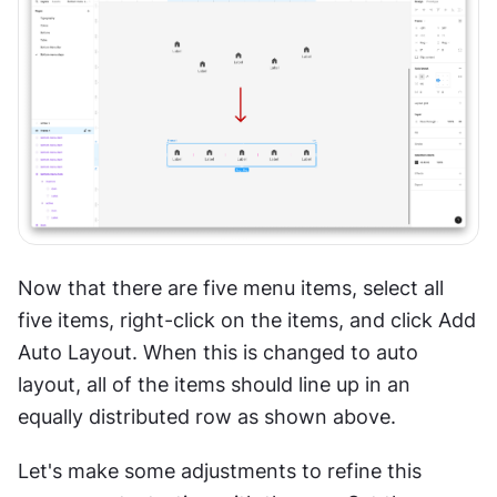
Now that there are five menu items, select all 
five items, right-click on the items, and click Add 
Auto Layout. When this is changed to auto 
layout, all of the items should line up in an 
equally distributed row as shown above.
Let's make some adjustments to refine this 