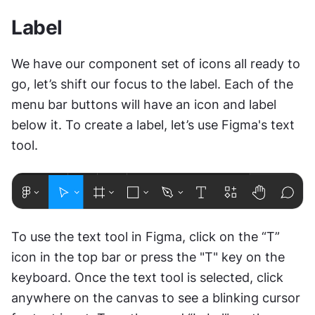
Label
We have our component set of icons all ready to 
go, let’s shift our focus to the label. Each of the 
menu bar buttons will have an icon and label 
below it. To create a label, let’s use Figma's text 
tool.
To use the text tool in Figma, click on the “T” 
icon in the top bar or press the "T" key on the 
keyboard. Once the text tool is selected, click 
anywhere on the canvas to see a blinking cursor 