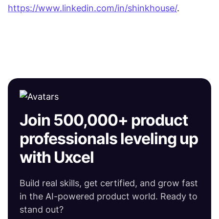
https://www.linkedin.com/in/shinkhouse/
. 
Join 500,000+ product
professionals leveling up
with Uxcel
Build real skills, get certified, and grow fast
in the AI-powered product world. Ready to
stand out?