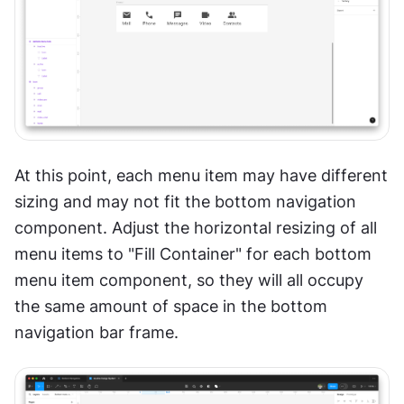
At this point, each menu item may have different 
sizing and may not fit the bottom navigation 
component. Adjust the horizontal resizing of all 
menu items to "Fill Container" for each bottom 
menu item component, so they will all occupy 
the same amount of space in the bottom 
navigation bar frame.