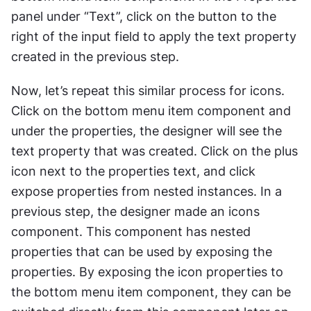
panel under “Text”, click on the button to the 
right of the input field to apply the text property 
created in the previous step. 
Now, let’s repeat this similar process for icons. 
Click on the bottom menu item component and 
under the properties, the designer will see the 
text property that was created. Click on the plus 
icon next to the properties text, and click 
expose properties from nested instances. In a 
previous step, the designer made an icons 
component. This component has nested 
properties that can be used by exposing the 
properties. By exposing the icon properties to 
the bottom menu item component, they can be 