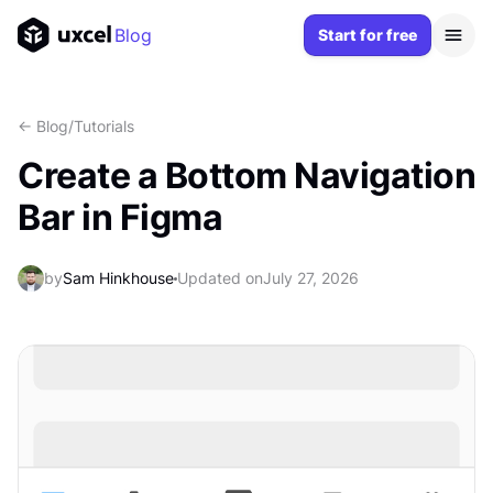
Blog
Start for free
<- Blog
/
Tutorials
Create a Bottom Navigation
Bar in Figma
by
Sam Hinkhouse
Updated on
July 27, 2026