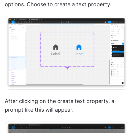
options. Choose to create a text property.
After clicking on the create text property, a 
prompt like this will appear. 