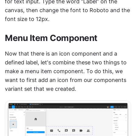
for text input. Type the word “Label” on the 
canvas, then change the font to Roboto and the 
font size to 12px.
Menu Item Component
Now that there is an icon component and a 
defined label, let's combine these two things to 
make a menu item component. To do this, we 
want to first add an icon from our components 
variant set that we created. 