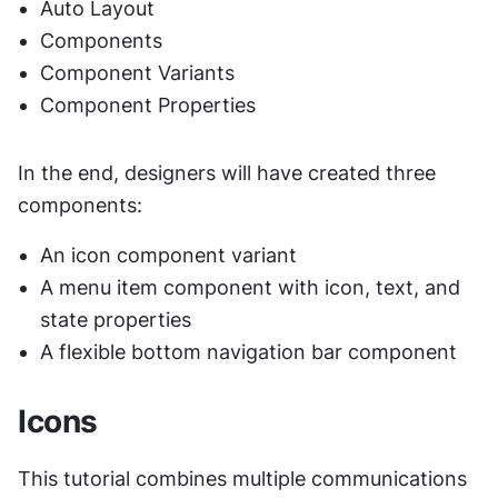
Auto Layout
Components
Component Variants
Component Properties
In the end, designers will have created three 
components:
An icon component variant
A menu item component with icon, text, and 
state properties
A flexible bottom navigation bar component
Icons
This tutorial combines multiple communications 