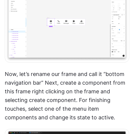
Now, let’s rename our frame and call it “bottom 
navigation bar” Next, create a component from 
this frame right clicking on the frame and 
selecting create component. For finishing 
touches, select one of the menu item 
components and change its state to active. 