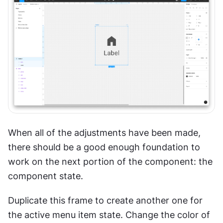
When all of the adjustments have been made, 
there should be a good enough foundation to 
work on the next portion of the component: the 
component state. 
Duplicate this frame to create another one for 
the active menu item state. Change the color of 