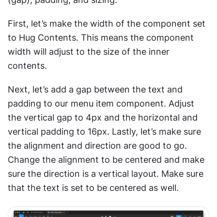
First, let’s make the width of the component set 
to Hug Contents. This means the component 
width will adjust to the size of the inner 
contents. 
Next, let’s add a gap between the text and 
padding to our menu item component. Adjust 
the vertical gap to 4px and the horizontal and 
vertical padding to 16px. Lastly, let’s make sure 
the alignment and direction are good to go. 
Change the alignment to be centered and make 
sure the direction is a vertical layout. Make sure 
that the text is set to be centered as well.