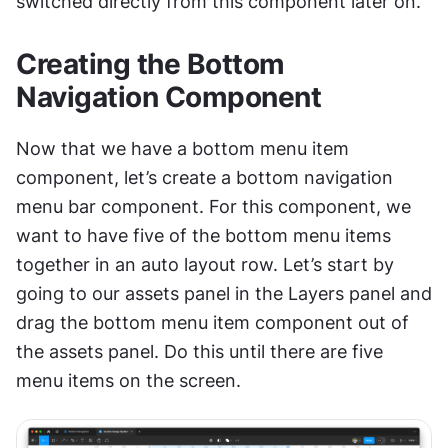
switched directly from this component later on.
Creating the Bottom 
Navigation Component
Now that we have a bottom menu item 
component, let’s create a bottom navigation 
menu bar component. For this component, we 
want to have five of the bottom menu items 
together in an auto layout row. Let’s start by 
going to our assets panel in the Layers panel and 
drag the bottom menu item component out of 
the assets panel. Do this until there are five 
menu items on the screen.