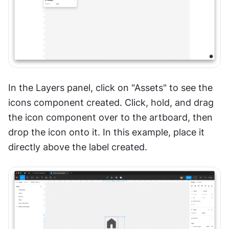
In the Layers panel, click on "Assets" to see the 
icons component created. Click, hold, and drag 
the icon component over to the artboard, then 
drop the icon onto it. In this example, place it 
directly above the label created.