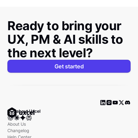
Ready to bring your
UX, PM & AI skills to
the next level?
Get started
Ask about Uxcel
About Us
Changelog
Help Center