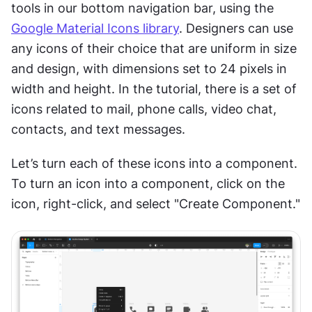
tools in our bottom navigation bar, using the 
Google Material Icons library
. Designers can use 
any icons of their choice that are uniform in size 
and design, with dimensions set to 24 pixels in 
width and height. In the tutorial, there is a set of 
icons related to mail, phone calls, video chat, 
contacts, and text messages.
Let’s turn each of these icons into a component. 
To turn an icon into a component, click on the 
icon, right-click, and select "Create Component."