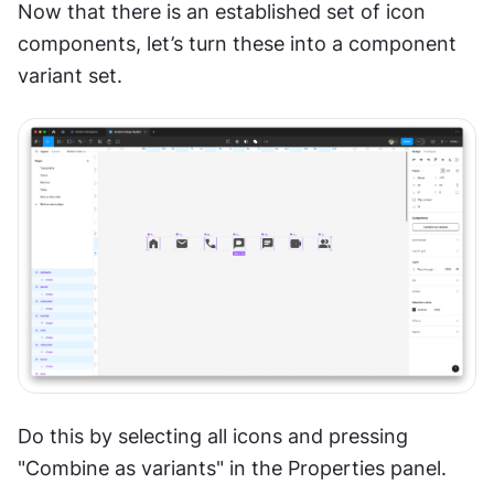
Now that there is an established set of icon 
components, let’s turn these into a component 
variant set. 
Do this by selecting all icons and pressing 
"Combine as variants" in the Properties panel.