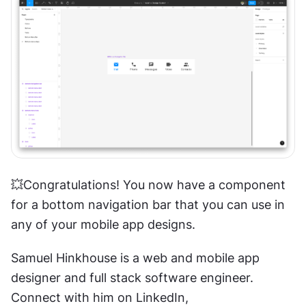
💥Congratulations! You now have a component 
for a bottom navigation bar that you can use in 
any of your mobile app designs.
Samuel Hinkhouse is a web and mobile app 
designer and full stack software engineer. 
Connect with him on LinkedIn, 