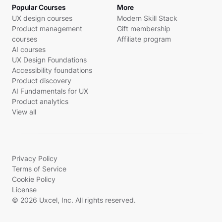
Popular Courses
More
UX design courses
Modern Skill Stack
Product management
Gift membership
courses
Affiliate program
AI courses
UX Design Foundations
Accessibility foundations
Product discovery
AI Fundamentals for UX
Product analytics
View all
Privacy Policy
Terms of Service
Cookie Policy
License
© 2026 Uxcel, Inc. All rights reserved.