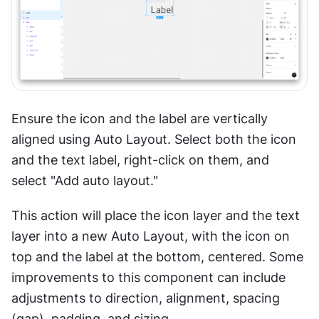
Ensure the icon and the label are vertically 
aligned using Auto Layout. Select both the icon 
and the text label, right-click on them, and 
select "Add auto layout."
This action will place the icon layer and the text 
layer into a new Auto Layout, with the icon on 
top and the label at the bottom, centered. Some 
improvements to this component can include 
adjustments to direction, alignment, spacing 
(gap), padding, and sizing.