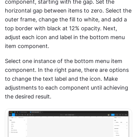
component, starting with the gap. Set the 
horizontal gap between items to zero. Select the 
outer frame, change the fill to white, and add a 
top border with black at 12% opacity. Next, 
adjust each icon and label in the bottom menu 
item component.
Select one instance of the bottom menu item 
component. In the right pane, there are options 
to change the text label and the icon. Make 
adjustments to each component until achieving 
the desired result.