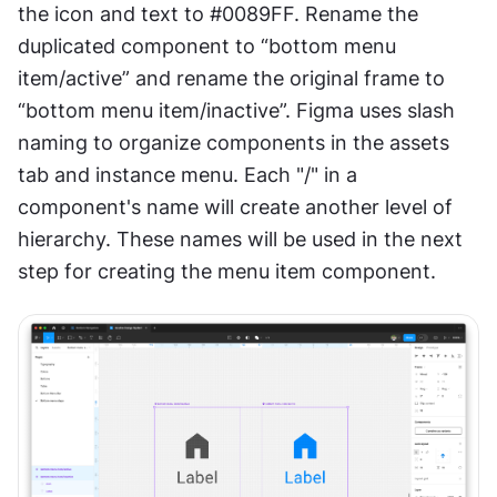
the icon and text to #0089FF. Rename the 
duplicated component to “bottom menu 
item/active” and rename the original frame to 
“bottom menu item/inactive”. Figma uses slash 
naming to organize components in the assets 
tab and instance menu. Each "/" in a 
component's name will create another level of 
hierarchy. These names will be used in the next 
step for creating the menu item component.