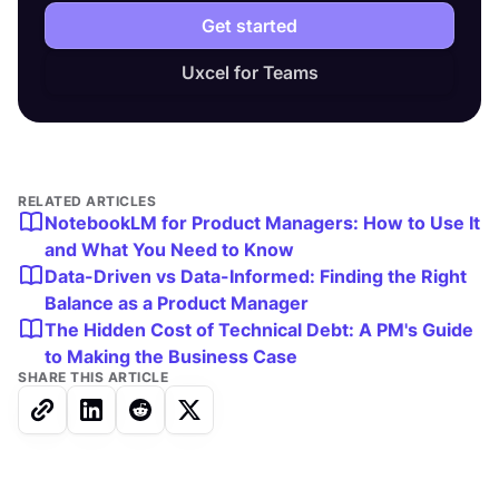
Get started
Uxcel for Teams
RELATED ARTICLES
NotebookLM for Product Managers: How to Use It
and What You Need to Know
Data-Driven vs Data-Informed: Finding the Right
Balance as a Product Manager
The Hidden Cost of Technical Debt: A PM's Guide
to Making the Business Case
SHARE THIS ARTICLE