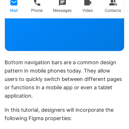
Bottom navigation bars are a common design 
pattern in mobile phones today. They allow 
users to quickly switch between different pages 
or functions in a mobile app or even a tablet 
application.
In this tutorial, designers will incorporate the 
following Figma properties: