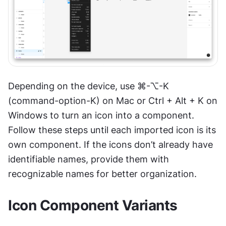
Depending on the device, use ⌘-⌥-K 
(command-option-K) on Mac or Ctrl + Alt + K on 
Windows to turn an icon into a component. 
Follow these steps until each imported icon is its 
own component. If the icons don’t already have 
identifiable names, provide them with 
recognizable names for better organization.
Icon Component Variants