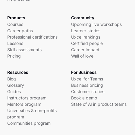
Products
Community
Courses
Upcoming live workshops
Career paths
Learner stories
Professional certifications
Uxcel rankings
Lessons
Certified people
Skill assessments
Career Impact
Pricing
Wall of love
Resources
For Business
Blog
Uxcel for Teams
Glossary
Business pricing
Guides
Customer stories
Instructors program
Book a demo
Mentors program
State of AI in product teams
Universities & non-profits
program
Communities program