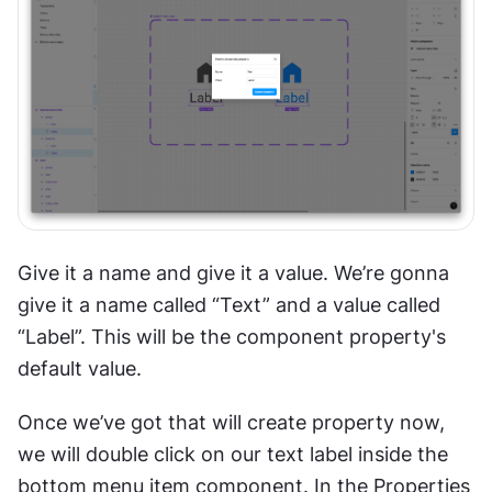
Give it a name and give it a value. We’re gonna 
give it a name called “Text” and a value called 
“Label”. This will be the component property's 
default value. 
Once we’ve got that will create property now, 
we will double click on our text label inside the 
bottom menu item component. In the Properties 