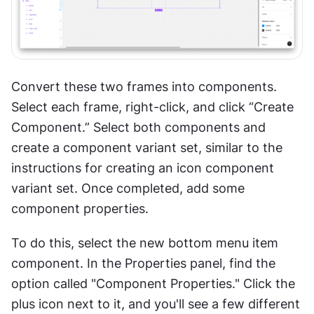
Convert these two frames into components. 
Select each frame, right-click, and click “Create 
Component.” Select both components and 
create a component variant set, similar to the 
instructions for creating an icon component 
variant set. Once completed, add some 
component properties.
To do this, select the new bottom menu item 
component. In the Properties panel, find the 
option called "Component Properties." Click the 
plus icon next to it, and you'll see a few different 