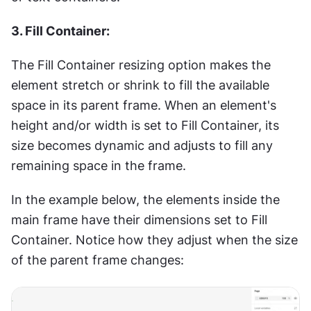
3. Fill Container:
The Fill Container resizing option makes the 
element stretch or shrink to fill the available 
space in its parent frame. When an element's 
height and/or width is set to Fill Container, its 
size becomes dynamic and adjusts to fill any 
remaining space in the frame.
In the example below, the elements inside the 
main frame have their dimensions set to Fill 
Container. Notice how they adjust when the size 
of the parent frame changes: