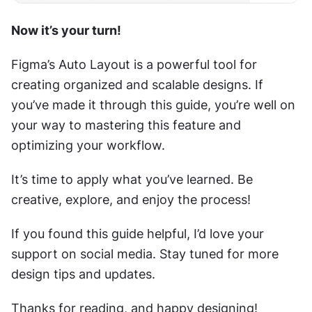
Now it’s your turn!  
Figma’s Auto Layout is a powerful tool for 
creating organized and scalable designs. If 
you’ve made it through this guide, you’re well on 
your way to mastering this feature and 
optimizing your workflow.
It’s time to apply what you’ve learned. Be 
creative, explore, and enjoy the process!
If you found this guide helpful, I’d love your 
support on social media. Stay tuned for more 
design tips and updates.
Thanks for reading, and happy designing!