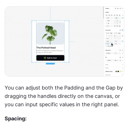
You can adjust both the Padding and the Gap by 
dragging the handles directly on the canvas, or 
you can input specific values in the right panel.
Spacing: