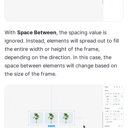
With 
Space Between
, the spacing value is 
ignored. Instead, elements will spread out to fill 
the entire width or height of the frame, 
depending on the direction. In this case, the 
space between elements will change based on 
the size of the frame.