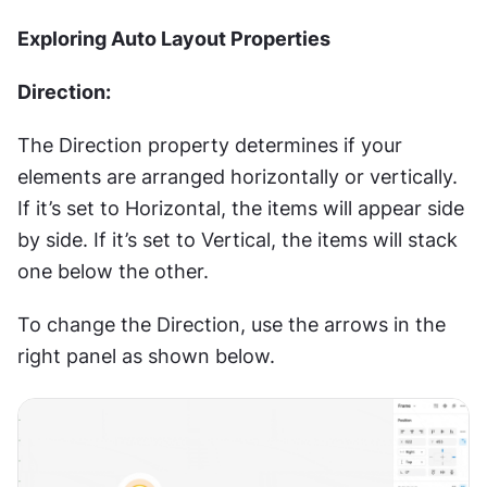
Exploring Auto Layout Properties
Direction:
The Direction property determines if your 
elements are arranged horizontally or vertically. 
If it’s set to Horizontal, the items will appear side 
by side. If it’s set to Vertical, the items will stack 
one below the other.
To change the Direction, use the arrows in the 
right panel as shown below.