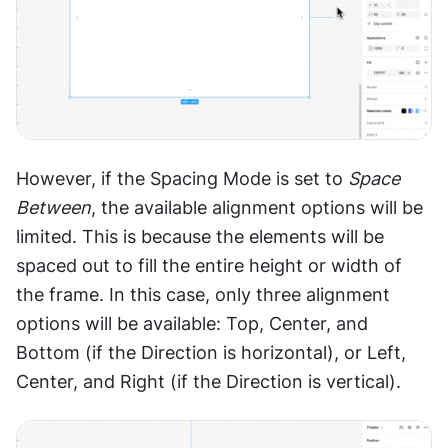
However, if the Spacing Mode is set to 
Space 
Between
, the available alignment options will be 
limited. This is because the elements will be 
spaced out to fill the entire height or width of 
the frame. In this case, only three alignment 
options will be available: Top, Center, and 
Bottom (if the Direction is horizontal), or Left, 
Center, and Right (if the Direction is vertical).