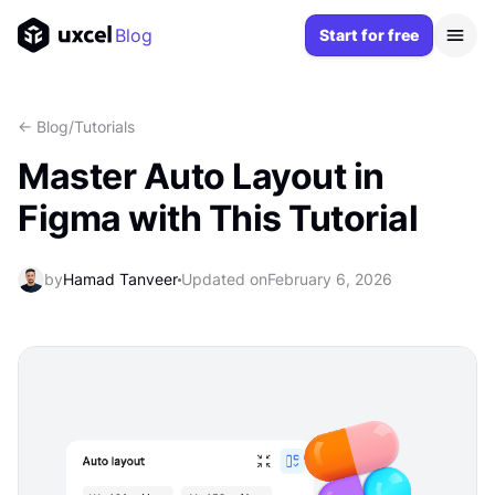
Blog
Start for free
<- Blog
/
Tutorials
Master Auto Layout in
Figma with This Tutorial
by
Hamad Tanveer
Updated on
February 6, 2026