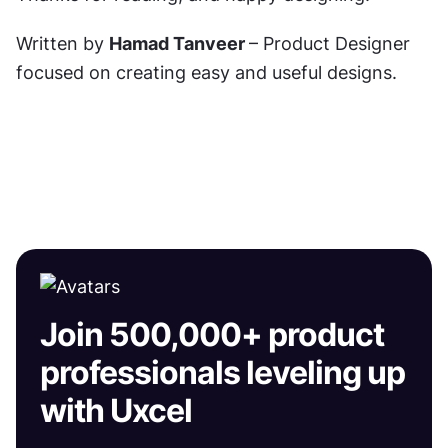
Written by 
Hamad Tanveer 
– Product Designer 
focused on creating easy and useful designs.
Join 500,000+ product
professionals leveling up
with Uxcel