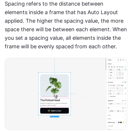
Spacing refers to the distance between 
elements inside a frame that has Auto Layout 
applied. The higher the spacing value, the more 
space there will be between each element. When 
you set a spacing value, all elements inside the 
frame will be evenly spaced from each other.