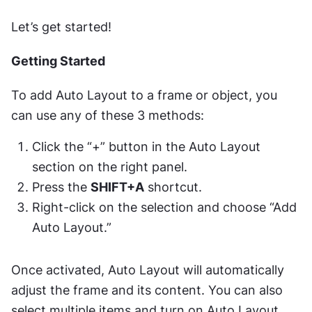
Let’s get started!
Getting Started
To add Auto Layout to a frame or object, you 
can use any of these 3 methods:
Click the “+” button in the Auto Layout 
section on the right panel.
Press the 
SHIFT+A
 shortcut.
Right-click on the selection and choose “Add 
Auto Layout.”
Once activated, Auto Layout will automatically 
adjust the frame and its content. You can also 
select multiple items and turn on Auto Layout. 