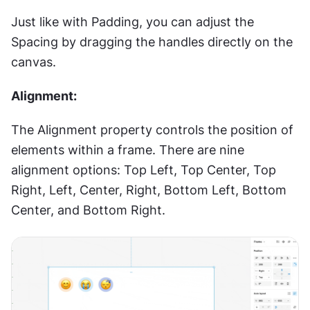
Just like with Padding, you can adjust the 
Spacing by dragging the handles directly on the 
canvas.
Alignment:
The Alignment property controls the position of 
elements within a frame. There are nine 
alignment options: Top Left, Top Center, Top 
Right, Left, Center, Right, Bottom Left, Bottom 
Center, and Bottom Right.