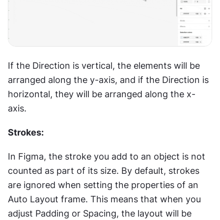
If the Direction is vertical, the elements will be 
arranged along the y-axis, and if the Direction is 
horizontal, they will be arranged along the x-
axis.
Strokes:
In Figma, the stroke you add to an object is not 
counted as part of its size. By default, strokes 
are ignored when setting the properties of an 
Auto Layout frame. This means that when you 
adjust Padding or Spacing, the layout will be 