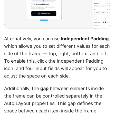
Alternatively, you can use 
Independent Padding
, 
which allows you to set different values for each 
side of the frame — top, right, bottom, and left. 
To enable this, click the Independent Padding 
icon, and four input fields will appear for you to 
adjust the space on each side.
Additionally, the 
gap
 between elements inside 
the frame can be controlled separately in the 
Auto Layout properties. This gap defines the 
space between each item inside the frame.