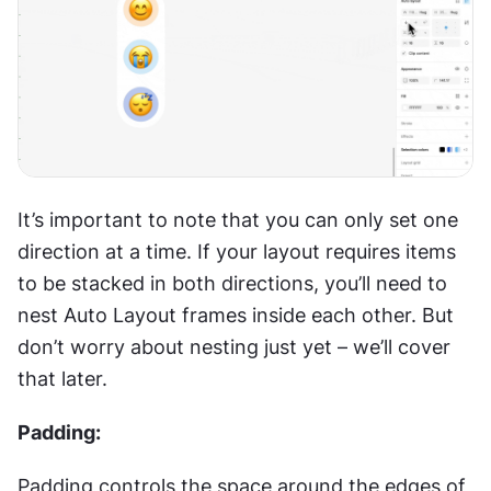
It’s important to note that you can only set one 
direction at a time. If your layout requires items 
to be stacked in both directions, you’ll need to 
nest Auto Layout frames inside each other. But 
don’t worry about nesting just yet – we’ll cover 
that later.
Padding:
Padding controls the space around the edges of 