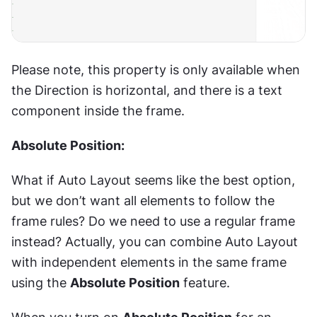
Please note, this property is only available when 
the Direction is horizontal, and there is a text 
component inside the frame.
Absolute Position:
What if Auto Layout seems like the best option, 
but we don’t want all elements to follow the 
frame rules? Do we need to use a regular frame 
instead? Actually, you can combine Auto Layout 
with independent elements in the same frame 
using the 
Absolute Position
 feature.