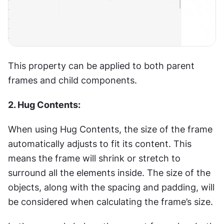
This property can be applied to both parent 
frames and child components.
2. Hug Contents:
When using Hug Contents, the size of the frame 
automatically adjusts to fit its content. This 
means the frame will shrink or stretch to 
surround all the elements inside. The size of the 
objects, along with the spacing and padding, will 
be considered when calculating the frame’s size.