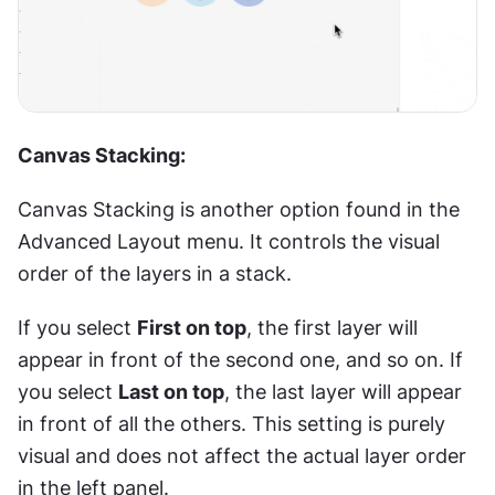
Canvas Stacking:
Canvas Stacking is another option found in the 
Advanced Layout menu. It controls the visual 
order of the layers in a stack.
If you select 
First on top
, the first layer will 
appear in front of the second one, and so on. If 
you select 
Last on top
, the last layer will appear 
in front of all the others. This setting is purely 
visual and does not affect the actual layer order 
in the left panel.