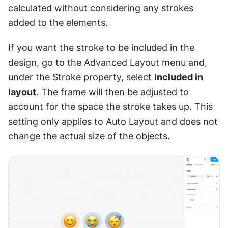
calculated without considering any strokes 
added to the elements.
If you want the stroke to be included in the 
design, go to the Advanced Layout menu and, 
under the Stroke property, select 
Included in 
layout
. The frame will then be adjusted to 
account for the space the stroke takes up. This 
setting only applies to Auto Layout and does not 
change the actual size of the objects.