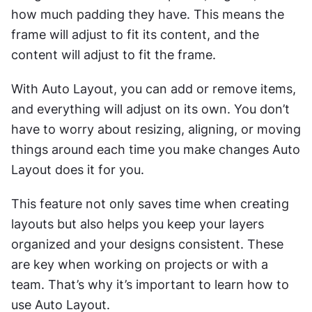
how much padding they have. This means the 
frame will adjust to fit its content, and the 
content will adjust to fit the frame.
With Auto Layout, you can add or remove items, 
and everything will adjust on its own. You don’t 
have to worry about resizing, aligning, or moving 
things around each time you make changes Auto 
Layout does it for you.
This feature not only saves time when creating 
layouts but also helps you keep your layers 
organized and your designs consistent. These 
are key when working on projects or with a 
team. That’s why it’s important to learn how to 
use Auto Layout.