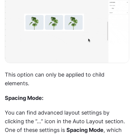
This option can only be applied to child 
elements.
Spacing Mode:
You can find advanced layout settings by 
clicking the “…” icon in the Auto Layout section. 
One of these settings is 
Spacing Mode
, which 