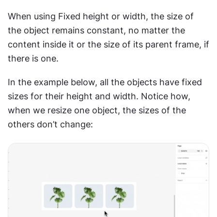
When using Fixed height or width, the size of 
the object remains constant, no matter the 
content inside it or the size of its parent frame, if 
there is one.
In the example below, all the objects have fixed 
sizes for their height and width. Notice how, 
when we resize one object, the sizes of the 
others don’t change: