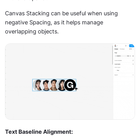
Canvas Stacking can be useful when using 
negative Spacing, as it helps manage 
overlapping objects.
Text Baseline Alignment: