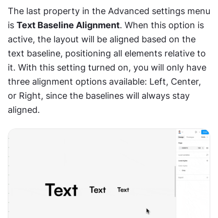
The last property in the Advanced settings menu 
is 
Text Baseline Alignment
. When this option is 
active, the layout will be aligned based on the 
text baseline, positioning all elements relative to 
it. With this setting turned on, you will only have 
three alignment options available: Left, Center, 
or Right, since the baselines will always stay 
aligned.