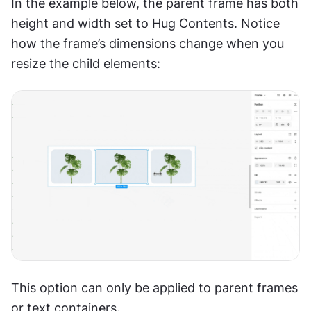
In the example below, the parent frame has both 
height and width set to Hug Contents. Notice 
how the frame’s dimensions change when you 
resize the child elements:
This option can only be applied to parent frames 
or text containers.