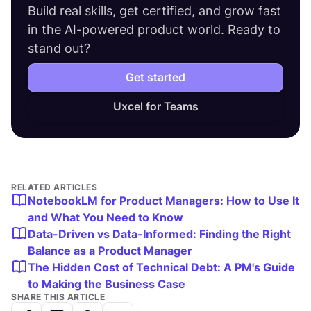
Build real skills, get certified, and grow fast
in the AI-powered product world. Ready to
stand out?
Get started
Uxcel for Teams
RELATED ARTICLES
NotebookLM for Product Managers: How to Use It
and What You Need to Know
Data-Driven vs Data-Informed: Finding the Right
Balance as a Product Manager
The Hidden Cost of Technical Debt: A PM's Guide
to Making the Business Case
SHARE THIS ARTICLE