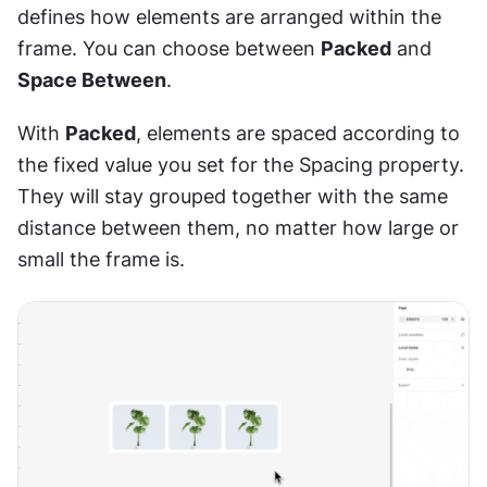
defines how elements are arranged within the 
frame. You can choose between 
Packed
 and 
Space Between
.
With 
Packed
, elements are spaced according to 
the fixed value you set for the Spacing property. 
They will stay grouped together with the same 
distance between them, no matter how large or 
small the frame is.