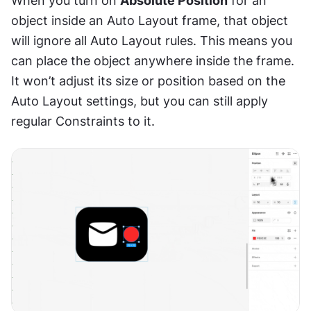
When you turn on 
Absolute Position
 for an 
object inside an Auto Layout frame, that object 
will ignore all Auto Layout rules. This means you 
can place the object anywhere inside the frame. 
It won’t adjust its size or position based on the 
Auto Layout settings, but you can still apply 
regular Constraints to it.