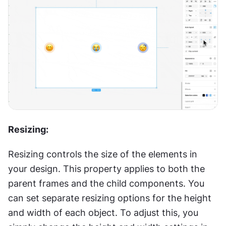
Resizing:
Resizing controls the size of the elements in 
your design. This property applies to both the 
parent frames and the child components. You 
can set separate resizing options for the height 
and width of each object. To adjust this, you 