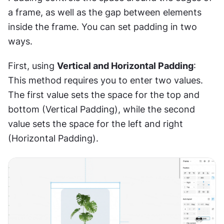
a frame, as well as the gap between elements 
inside the frame. You can set padding in two 
ways.
First, using 
Vertical and Horizontal Padding
: 
This method requires you to enter two values. 
The first value sets the space for the top and 
bottom (Vertical Padding), while the second 
value sets the space for the left and right 
(Horizontal Padding).