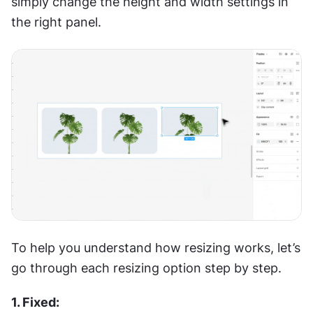
simply change the height and width settings in 
the right panel.
To help you understand how resizing works, let’s 
go through each resizing option step by step.
1. Fixed: