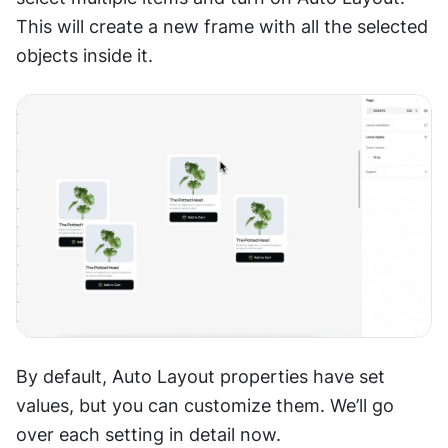
This will create a new frame with all the selected 
objects inside it.
By default, Auto Layout properties have set 
values, but you can customize them. We’ll go 
over each setting in detail now.