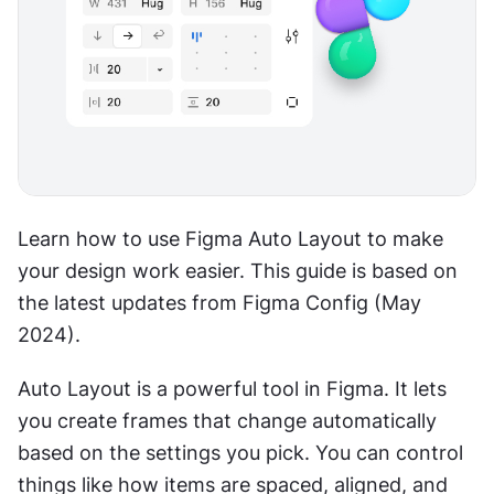
Learn how to use Figma Auto Layout to make 
your design work easier. This guide is based on 
the latest updates from Figma Config (May 
2024).
Auto Layout is a powerful tool in Figma. It lets 
you create frames that change automatically 
based on the settings you pick. You can control 
things like how items are spaced, aligned, and 