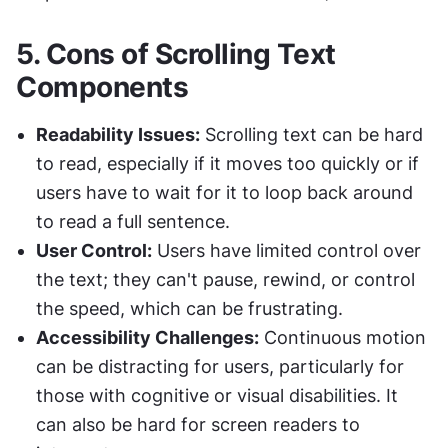
5. 
Cons of Scrolling Text 
Components
Readability Issues:
 Scrolling text can be hard 
to read, especially if it moves too quickly or if 
users have to wait for it to loop back around 
to read a full sentence.
User Control:
 Users have limited control over 
the text; they can't pause, rewind, or control 
the speed, which can be frustrating.
Accessibility Challenges:
 Continuous motion 
can be distracting for users, particularly for 
those with cognitive or visual disabilities. It 
can also be hard for screen readers to 