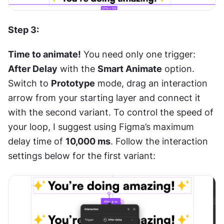
Step 3:
Time to animate!
 You need only one trigger: 
After Delay
 with the 
Smart Animate
 option. 
Switch to 
Prototype
 mode, drag an interaction 
arrow from your starting layer and connect it 
with the second variant. To control the speed of 
your loop, I suggest using Figma’s maximum 
delay time of 
10,000 ms
. Follow the interaction 
settings below for the first variant: