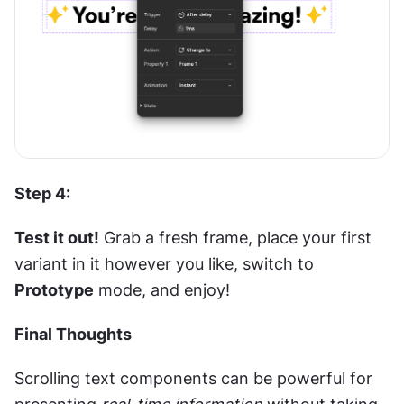
Step 4: 
Test it out!
 Grab a fresh frame, place your first 
variant in it however you like, switch to 
Prototype
 mode, and enjoy!
Final Thoughts
Scrolling text components can be powerful for 