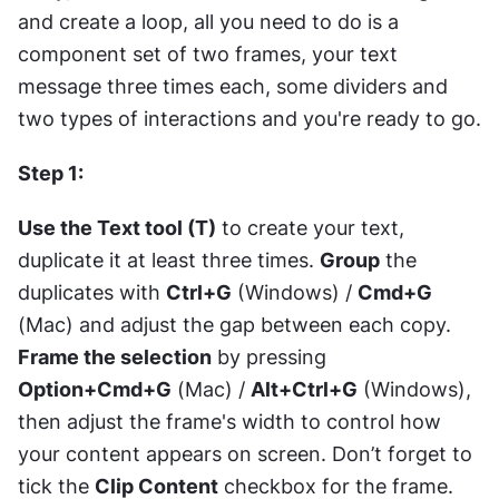
and create a loop, all you need to do is a 
component set of two frames, your text 
message three times each, some dividers and 
two types of interactions and you're ready to go.
Step 1: 
Use the Text tool (T)
 to create your text, 
duplicate it at least three times. 
Group
 the 
duplicates with 
Ctrl+G
 (Windows) / 
Cmd+G
(Mac) and adjust the gap between each copy. 
Frame the selection
 by pressing 
Option+Cmd+G
 (Mac) / 
Alt+Ctrl+G
 (Windows), 
then adjust the frame's width to control how 
your content appears on screen. Don’t forget to 
tick the 
Clip Content
 checkbox for the frame. 