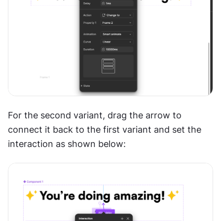
For the second variant, drag the arrow to 
connect it back to the first variant and set the 
interaction as shown below: