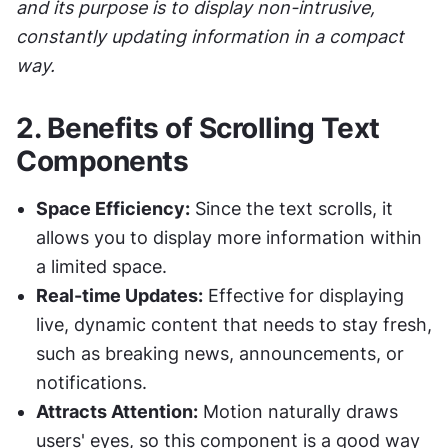
and its purpose is to display non-intrusive, 
constantly updating information in a compact 
way.
2. 
Benefits of Scrolling Text 
Components
Space Efficiency:
 Since the text scrolls, it 
allows you to display more information within 
a limited space.
Real-time Updates:
 Effective for displaying 
live, dynamic content that needs to stay fresh, 
such as breaking news, announcements, or 
notifications.
Attracts Attention:
 Motion naturally draws 
users' eyes, so this component is a good way 