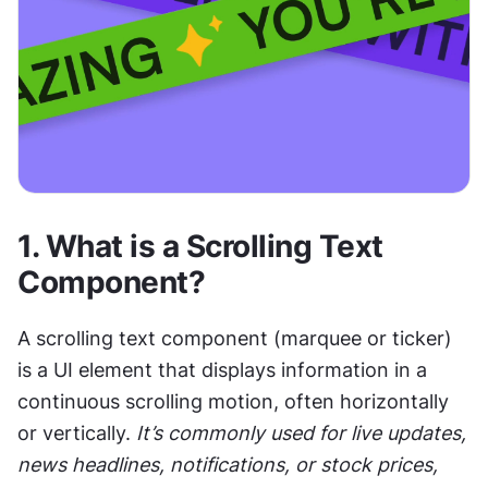
1. 
What is a Scrolling Text 
Component?
A scrolling text component (marquee or ticker) 
is a UI element that displays information in a 
continuous scrolling motion, often horizontally 
or vertically. 
It’s commonly used for live updates, 
news headlines, notifications, or stock prices, 