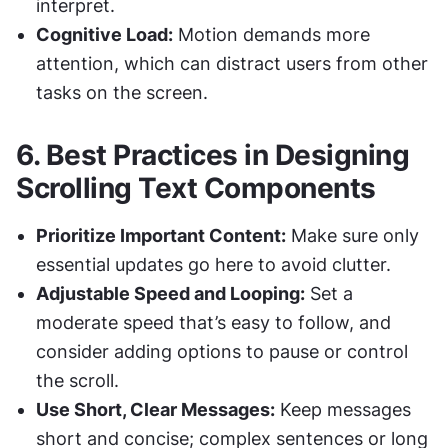
interpret.
Cognitive Load:
 Motion demands more 
attention, which can distract users from other 
tasks on the screen.
6. 
Best Practices in Designing 
Scrolling Text Components
Prioritize Important Content:
 Make sure only 
essential updates go here to avoid clutter.
Adjustable Speed and Looping:
 Set a 
moderate speed that’s easy to follow, and 
consider adding options to pause or control 
the scroll.
Use Short, Clear Messages:
 Keep messages 
short and concise; complex sentences or long 