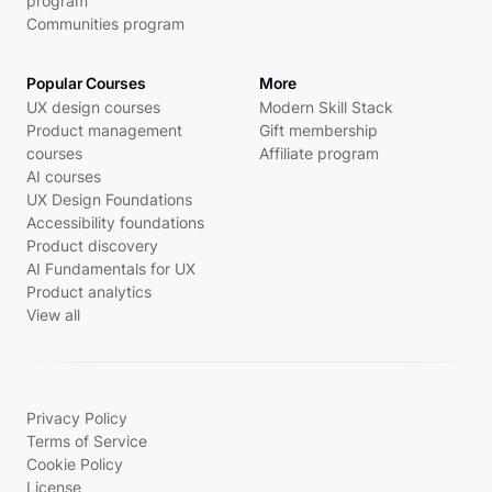
program
Communities program
Popular Courses
More
UX design courses
Modern Skill Stack
Product management
Gift membership
courses
Affiliate program
AI courses
UX Design Foundations
Accessibility foundations
Product discovery
AI Fundamentals for UX
Product analytics
View all
Privacy Policy
Terms of Service
Cookie Policy
License