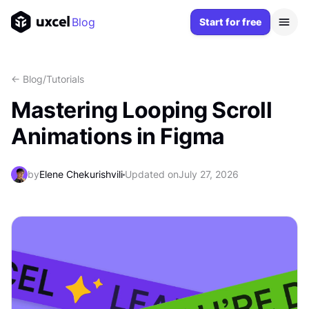
Blog
Start for free
<- Blog
/
Tutorials
Mastering Looping Scroll
Animations in Figma
by
Elene Chekurishvili
Updated on
July 27, 2026