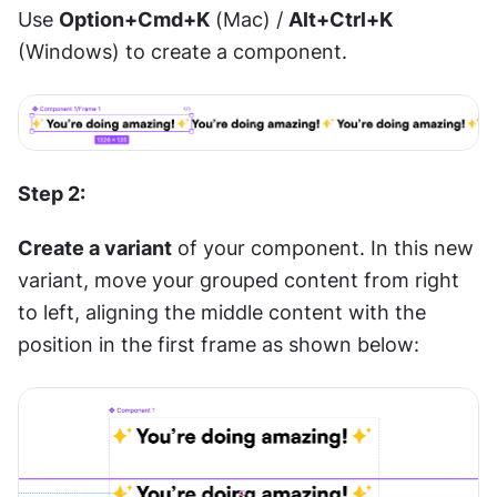
Use 
Option+Cmd+K
 (Mac) / 
Alt+Ctrl+K
(Windows) to create a component.
Step 2:
Create a variant
 of your component. In this new 
variant, move your grouped content from right 
to left, aligning the middle content with the 
position in the first frame as shown below: