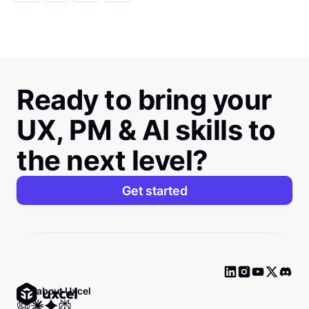
Ready to bring your
UX, PM & AI skills to
the next level?
Get started
Ask about Uxcel