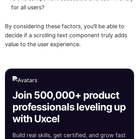
for all users?
By considering these factors, you’ll be able to 
decide if a scrolling text component truly adds 
value to the user experience.
Join 500,000+ product
professionals leveling up
with Uxcel
Build real skills, get certified, and grow fast