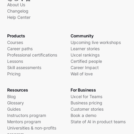
About Us
Changelog
Help Center
Products
Community
Courses
Upcoming live workshops
Career paths
Learner stories
Professional certifications
Uxcel rankings
Lessons
Certified people
Skill assessments
Career Impact
Pricing
Wall of love
Resources
For Business
Blog
Uxcel for Teams
Glossary
Business pricing
Guides
Customer stories
Instructors program
Book a demo
Mentors program
State of AI in product teams
Universities & non-profits