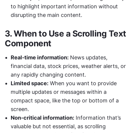
to highlight important information without 
disrupting the main content.
3. 
When to Use a Scrolling Text 
Component
Real-time information:
 News updates, 
financial data, stock prices, weather alerts, or 
any rapidly changing content.
Limited space:
 When you want to provide 
multiple updates or messages within a 
compact space, like the top or bottom of a 
screen.
Non-critical information:
 Information that’s 
valuable but not essential, as scrolling 