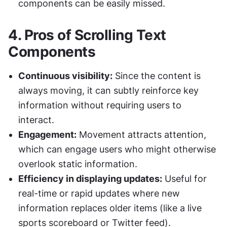
components can be easily missed.
4. 
Pros of Scrolling Text 
Components
Continuous visibility:
 Since the content is 
always moving, it can subtly reinforce key 
information without requiring users to 
interact.
Engagement:
 Movement attracts attention, 
which can engage users who might otherwise 
overlook static information.
Efficiency in displaying updates:
 Useful for 
real-time or rapid updates where new 
information replaces older items (like a live 
sports scoreboard or Twitter feed).