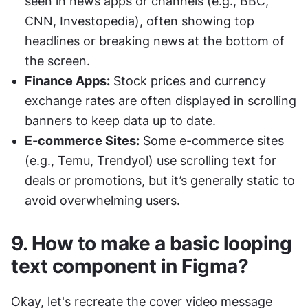
seen in news apps or channels (e.g., BBC, 
CNN, Investopedia), often showing top 
headlines or breaking news at the bottom of 
the screen.
Finance Apps:
 Stock prices and currency 
exchange rates are often displayed in scrolling 
banners to keep data up to date.
E-commerce Sites:
 Some e-commerce sites 
(e.g., Temu, Trendyol) use scrolling text for 
deals or promotions, but it’s generally static to 
avoid overwhelming users.
9. How to make a basic looping 
text component in Figma?
Okay, let's recreate the cover video message 