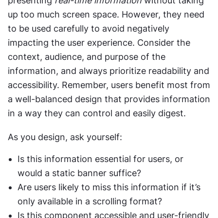
presenting 
real-time information
 without taking 
up too much screen space. However, they need 
to be used carefully to avoid negatively 
impacting the user experience. Consider the 
context, audience, and purpose of the 
information, and always prioritize readability and 
accessibility. Remember, users benefit most from 
a well-balanced design that provides information 
in a way they can control and easily digest.
As you design, ask yourself:
Is this information essential for users, or 
would a static banner suffice?
Are users likely to miss this information if it’s 
only available in a scrolling format?
Is this component accessible and user-friendly 