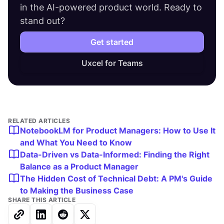
in the AI-powered product world. Ready to
stand out?
Get started
Uxcel for Teams
RELATED ARTICLES
NotebookLM for Product Managers: How to Use It
and What You Need to Know
Data-Driven vs Data-Informed: Finding the Right
Balance as a Product Manager
The Hidden Cost of Technical Debt: A PM's Guide
to Making the Business Case
SHARE THIS ARTICLE