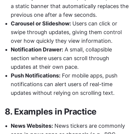
a static banner that automatically replaces the 
previous one after a few seconds.
Carousel or Slideshow:
 Users can click or 
swipe through updates, giving them control 
over how quickly they view information.
Notification Drawer:
 A small, collapsible 
section where users can scroll through 
updates at their own pace.
Push Notifications:
 For mobile apps, push 
notifications can alert users of real-time 
updates without relying on scrolling text.
8. 
Examples in Practice
News Websites:
 News tickers are commonly 