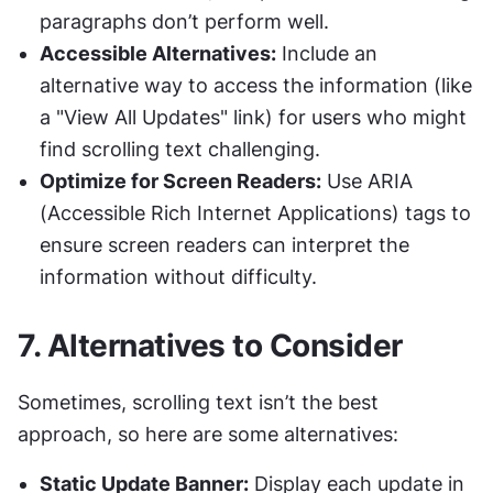
paragraphs don’t perform well.
Accessible Alternatives:
 Include an 
alternative way to access the information (like 
a "View All Updates" link) for users who might 
find scrolling text challenging.
Optimize for Screen Readers:
 Use ARIA 
(Accessible Rich Internet Applications) tags to 
ensure screen readers can interpret the 
information without difficulty.
7. 
Alternatives to Consider
Sometimes, scrolling text isn’t the best 
approach, so here are some alternatives:
Static Update Banner:
 Display each update in 