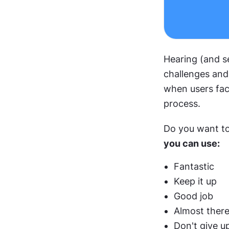
Hearing (and s
challenges and
when users face
process.
Do you want to
you can use:
Fantastic
Keep it up
Good job
Almost ther
Don't give u