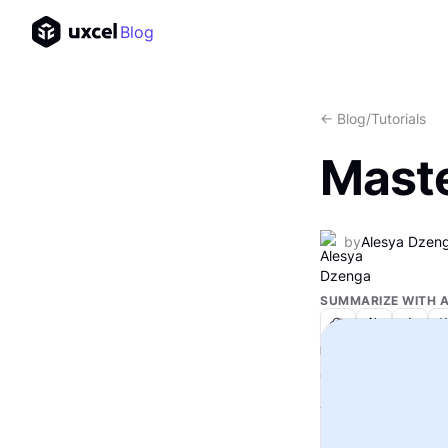
Blog
<- Blog
/
Tutorials
Maste
by
Alesya Dzen
SUMMARIZE WITH A
IN THIS ARTICLE
Text Link