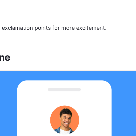
 exclamation points for more excitement.
ne