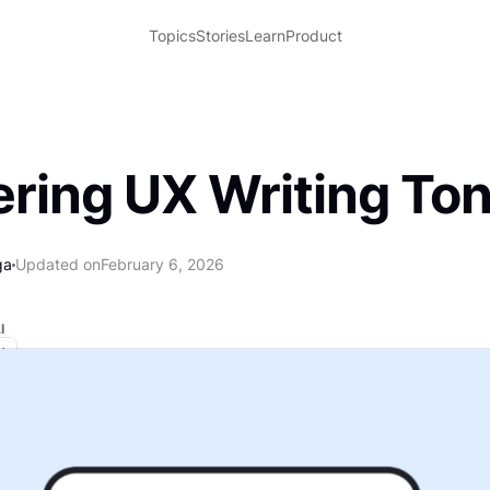
Topics
Stories
Learn
Product
ring UX Writing To
ga
Updated on
February 6, 2026
I