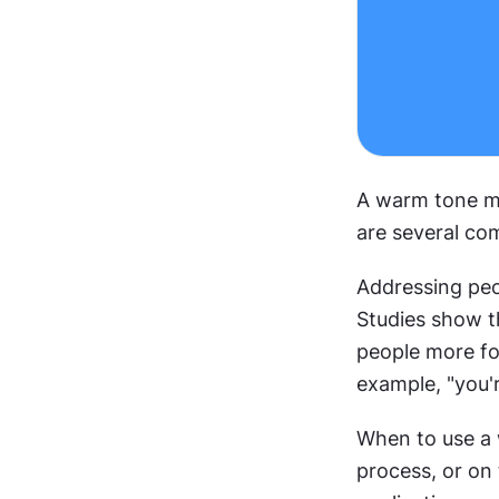
A warm tone ma
are several co
Addressing peo
Studies show t
people more fo
example, "you'r
When to use a 
process, or on