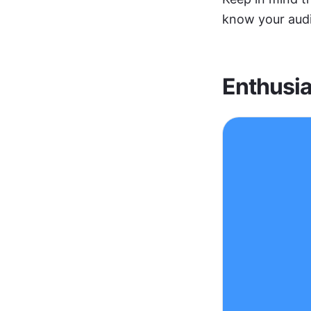
know your audi
Enthusia