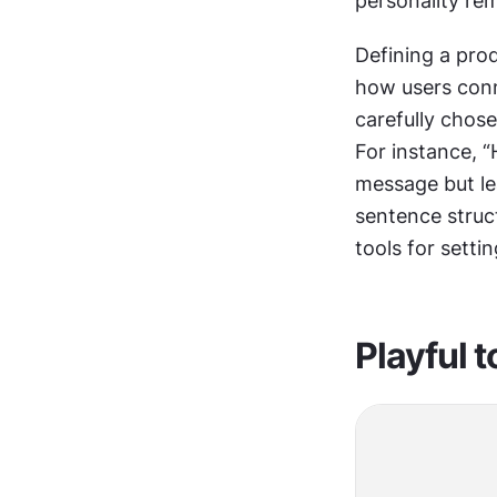
personality rem
Defining a prod
how users conne
carefully chose
For instance, “
message but lea
sentence struct
tools for sett
Playful 