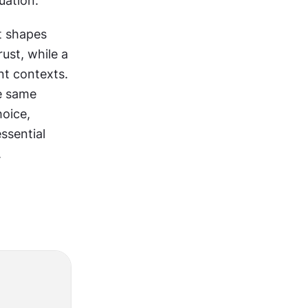
uation.
t shapes 
st, while a 
t contexts. 
e same 
oice, 
ssential 
.