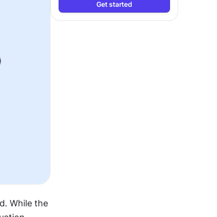
Get started
. While the 