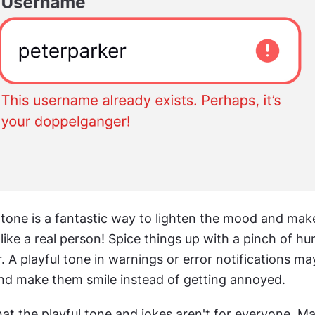
 tone is a fantastic way to lighten the mood and make
ike a real person! Spice things up with a pinch of hum
 A playful tone in warnings or error notifications may
and make them smile instead of getting annoyed.
at the playful tone and jokes aren't for everyone. Ma