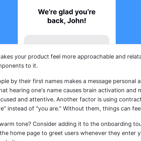
kes your product feel more approachable and relata
mponents to it.
ple by their first names makes a message personal a
hat hearing one's name causes brain activation and 
cused and attentive. Another factor is using contract
e" instead of "you are." Without them, things can feel
warm tone? Consider adding it to the onboarding tour
 the home page to greet users whenever they enter y