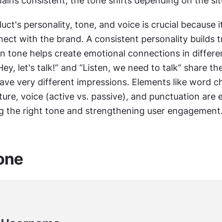
ains consistent, the tone shifts depending on the sit
uct's personality, tone, and voice is crucial because i
ct with the brand. A consistent personality builds tru
n tone helps create emotional connections in differen
Hey, let's talk!” and “Listen, we need to talk” share th
ve very different impressions. Elements like word ch
ure, voice (active vs. passive), and punctuation are e
ing the right tone and strengthening user engagement
tone