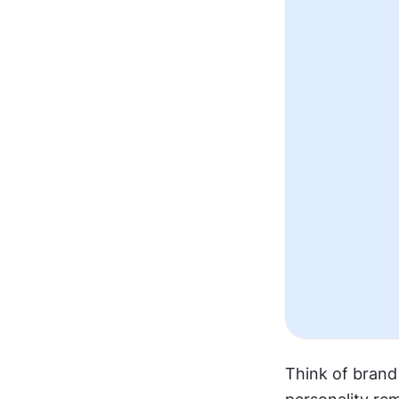
Think of brand 