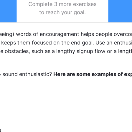
eeing) words of encouragement helps people overco
 keeps them focused on the end goal. Use an enthusia
 obstacles, such as a lengthy signup flow or a lengt
 sound enthusiastic? 
Here are some examples of exp
e
p