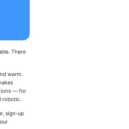
ble. There 
nd warm. 
makes 
ions — for 
 robotic.
, sign-up 
our 