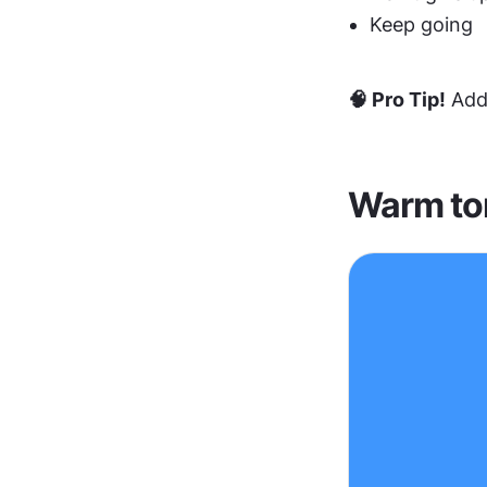
Keep going
🧠 Pro Tip!
 Add
Warm to