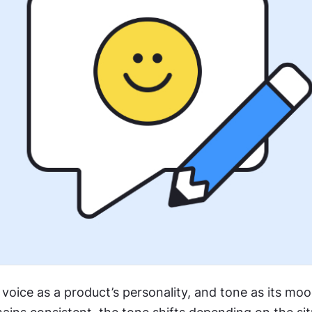
voice as a product’s personality, and tone as its mood