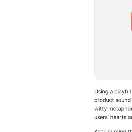
Using a playful
product sound l
witty metaphor.
users' hearts 
Keep in mind th