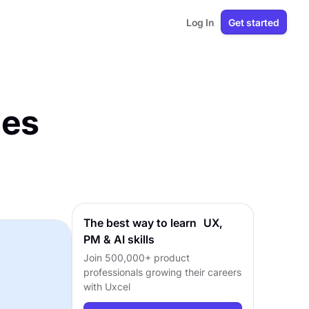
Log In
Get started
nes
The best way to learn UX,
PM & AI skills
Join 500,000+ product
professionals growing their careers
with Uxcel