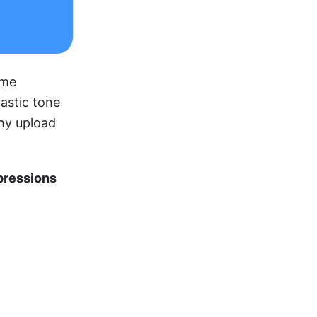
me 
stic tone 
hy upload 
ressions 