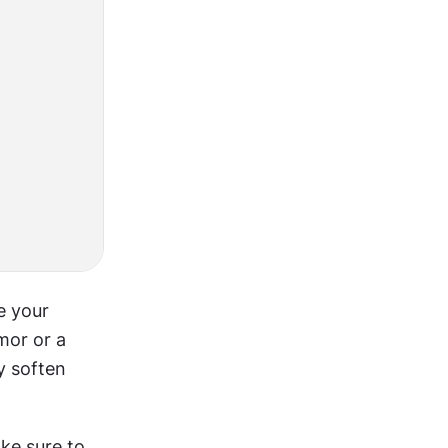
 your 
or or a 
 soften 
ke sure to 