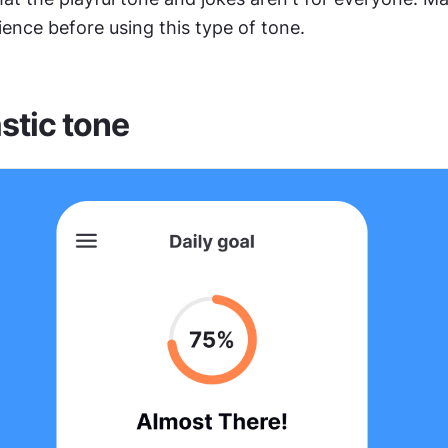
ence before using this type of tone.
stic tone