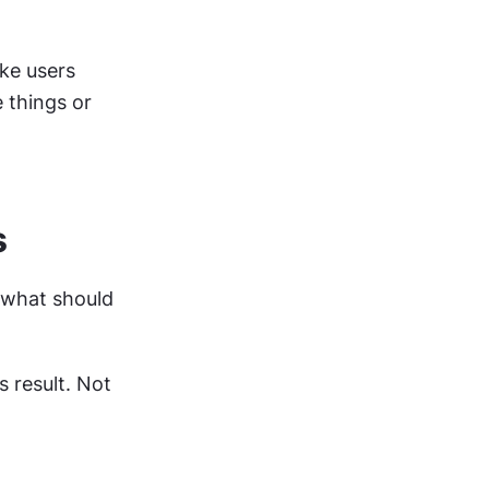
ke users 
 things or 
s
"what should 
result. Not 