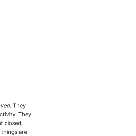
oved
. They 
tivity. They 
 closed, 
things are 