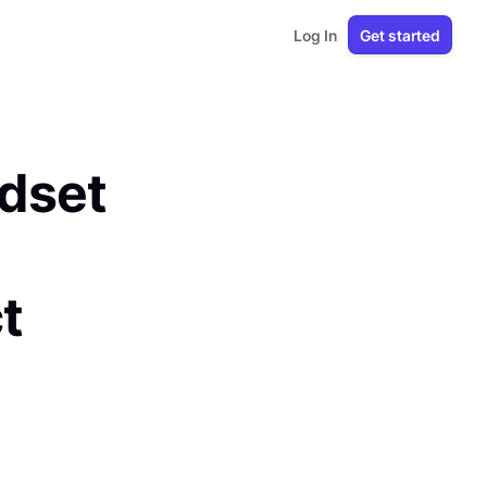
Log In
Get started
ndset
t