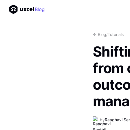
Blog
<- Blog
/
Tutorials
Shift
from 
outc
mana
by
Raaghavi Sen