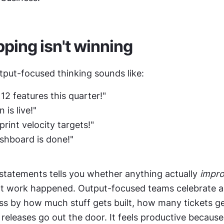
ping isn't winning
tput-focused thinking sounds like:
12 features this quarter!"
 is live!"
print velocity targets!"
shboard is done!"
statements tells you whether anything actually 
impr
hat work happened. Output-focused teams celebrate ac
s by how much stuff gets built, how many tickets get
leases go out the door. It feels productive because 