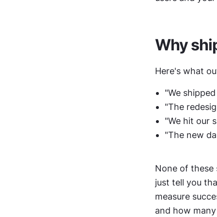
Why ship
Here's what ou
"We shipped 
"The redesign
"We hit our s
"The new da
None of these 
just tell you t
measure succes
and how many re