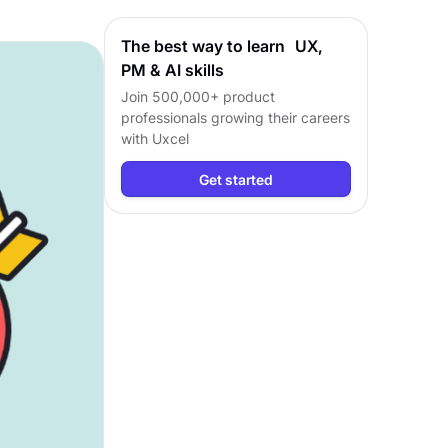
The best way to learn UX,
PM & AI skills
Join 500,000+ product
professionals growing their careers
with Uxcel
Get started