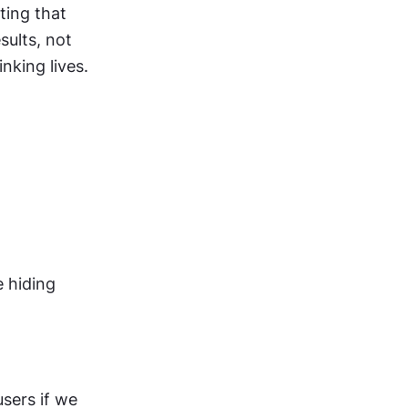
ing that 
ults, not 
nking lives.
 hiding 
ers if we 