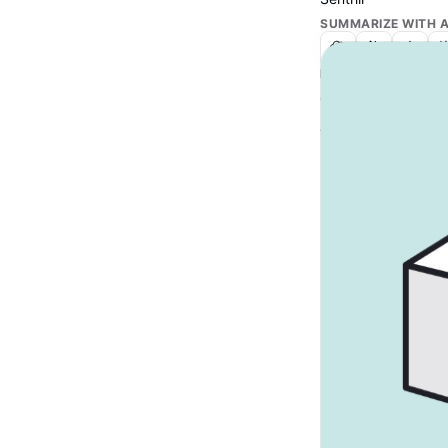
SUMMARIZE WITH A
IN THIS ARTICLE
Text Link