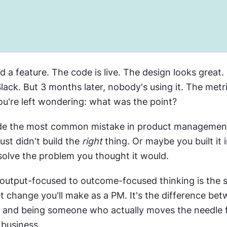
d a feature. The code is live. The design looks great.
lack. But 3 months later, nobody's using it. The metri
u're left wondering: what was the point?
de the most common mistake in product management. 
ust didn't build the 
right
 thing. Or maybe you built it 
 solve the problem you thought it would.
 output-focused to outcome-focused thinking is the si
 change you'll make as a PM. It's the difference bet
y and being someone who actually moves the needle f
 business.