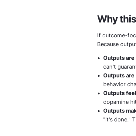
Why this 
If outcome-focu
Because output
Outputs are 
can't guarant
Outputs are
behavior cha
Outputs feel
dopamine hit.
Outputs mak
"it's done." 