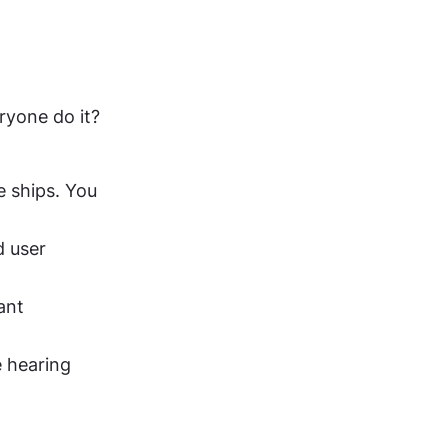
yone do it? 
 ships. You 
 user 
nt 
 hearing 