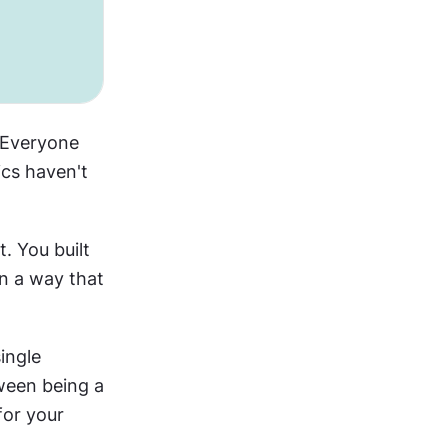
 Everyone 
cs haven't 
You built 
in a way that 
ngle 
ween being a 
or your 