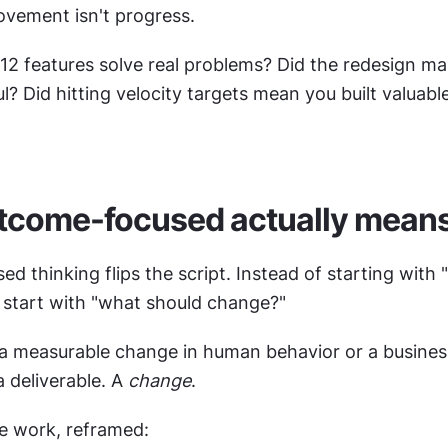
vement isn't progress.
 12 features solve real problems? Did the redesign ma
? Did hitting velocity targets mean you built valuable
tcome-focused actually mean
 thinking flips the script. Instead of starting with 
u start with "what should change?"
a measurable change in human behavior or a business 
 deliverable. A 
change
.
e work, reframed: