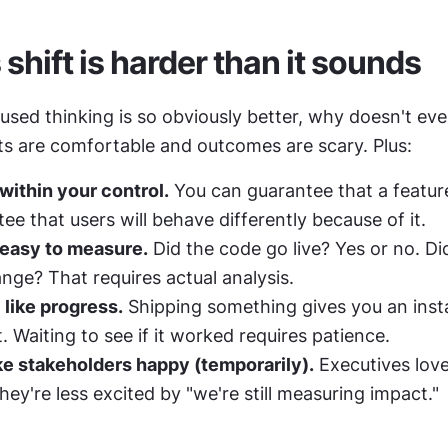
shift is harder than it sounds
sed thinking is so obviously better, why doesn't ever
s are comfortable and outcomes are scary. Plus:
within your control.
 You can guarantee that a feature
ee that users will behave differently because of it.
 easy to measure.
 Did the code go live? Yes or no. Did
nge? That requires actual analysis.
 like progress.
 Shipping something gives you an insta
 Waiting to see if it worked requires patience.
e stakeholders happy (temporarily).
 Executives love
They're less excited by "we're still measuring impact."