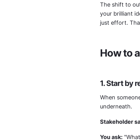
The shift to o
your brilliant 
just effort. Th
How to a
1. Start by 
When someone as
underneath.
Stakeholder s
You ask:
 "What