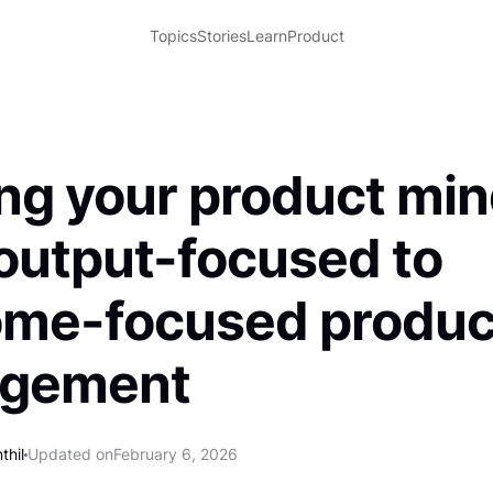
Topics
Stories
Learn
Product
ing your product mi
output-focused to
ome-focused produc
gement
thil
Updated on
February 6, 2026