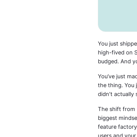
You just shippe
high-fived on S
budged. And yo
You’ve just ma
the thing. You j
didn't actually
The shift from
biggest mindset
feature factor
users and your