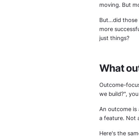
moving. But mo
But...did those
more successful
just things?
What ou
Outcome-focused
we build?", yo
An outcome is 
a feature. Not a
Here's the sam