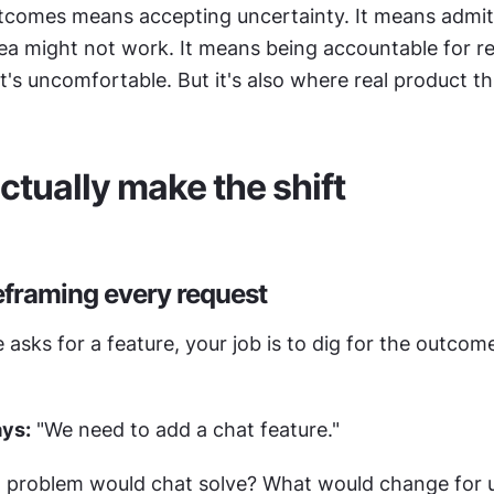
utcomes means accepting uncertainty. It means admitt
idea might not work. It means being accountable for res
at's uncomfortable. But it's also where real product thi
ctually make the shift
reframing every request
ks for a feature, your job is to dig for the outcome
ays:
 "We need to add a chat feature."
 problem would chat solve? What would change for us