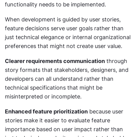
functionality needs to be implemented.
When development is guided by user stories, 
feature decisions serve user goals rather than 
just technical elegance or internal organizational 
preferences that might not create user value.
Clearer requirements communication
 through 
story formats that stakeholders, designers, and 
developers can all understand rather than 
technical specifications that might be 
misinterpreted or incomplete.
Enhanced feature prioritization
 because user 
stories make it easier to evaluate feature 
importance based on user impact rather than 