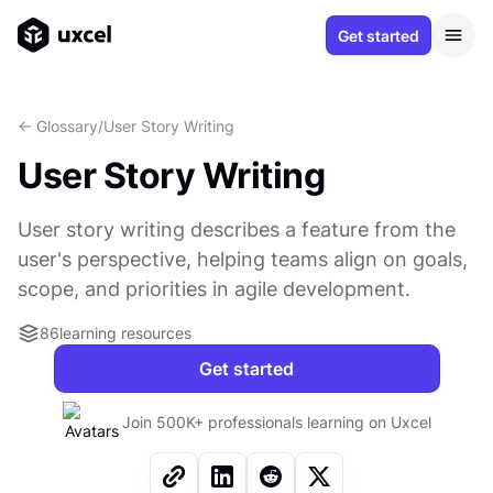
Get started
<- Glossary
/
User Story Writing
User Story Writing
User story writing describes a feature from the
user's perspective, helping teams align on goals,
scope, and priorities in agile development.
86
learning resources
Get started
Join 500K+ professionals learning on Uxcel