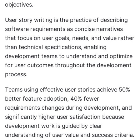
objectives.
User story writing is the practice of describing 
software requirements as concise narratives 
that focus on user goals, needs, and value rather 
than technical specifications, enabling 
development teams to understand and optimize 
for user outcomes throughout the development 
process.
Teams using effective user stories achieve 50% 
better feature adoption, 40% fewer 
requirements changes during development, and 
significantly higher user satisfaction because 
development work is guided by clear 
understanding of user value and success criteria.