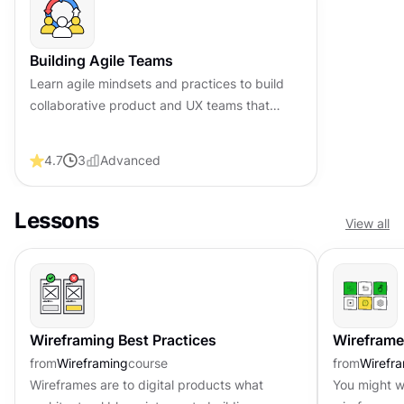
Building Agile Teams
Learn agile mindsets and practices to build
collaborative product and UX teams that
efficiently deliver high-quality designs,
solutions, and exceptional value.
4.7
3
Advanced
Lessons
View all
Wireframing Best Practices
Wireframes
from
Wireframing
course
from
Wirefr
Wireframes are to digital products what
You might w