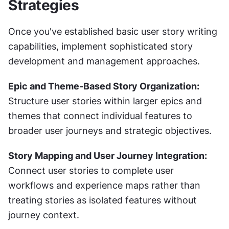
Strategies
Once you've established basic user story writing 
capabilities, implement sophisticated story 
development and management approaches.
Epic and Theme-Based Story Organization:
Structure user stories within larger epics and 
themes that connect individual features to 
broader user journeys and strategic objectives.
Story Mapping and User Journey Integration:
Connect user stories to complete user 
workflows and experience maps rather than 
treating stories as isolated features without 
journey context.