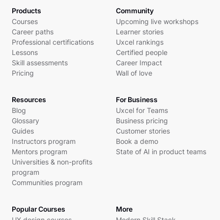
Products
Community
Courses
Upcoming live workshops
Career paths
Learner stories
Professional certifications
Uxcel rankings
Lessons
Certified people
Skill assessments
Career Impact
Pricing
Wall of love
Resources
For Business
Blog
Uxcel for Teams
Glossary
Business pricing
Guides
Customer stories
Instructors program
Book a demo
Mentors program
State of AI in product teams
Universities & non-profits
program
Communities program
Popular Courses
More
UX design courses
Modern Skill Stack