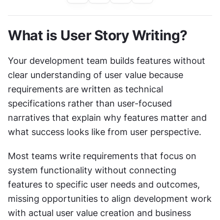
What is User Story Writing?
Your development team builds features without 
clear understanding of user value because 
requirements are written as technical 
specifications rather than user-focused 
narratives that explain why features matter and 
what success looks like from user perspective.
Most teams write requirements that focus on 
system functionality without connecting 
features to specific user needs and outcomes, 
missing opportunities to align development work 
with actual user value creation and business 