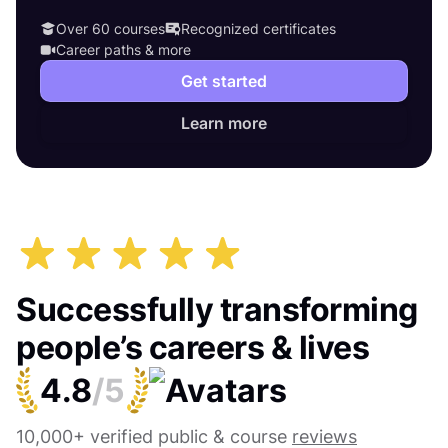
Over 60 courses
Recognized certificates
Career paths & more
Get started
Learn more
Successfully transforming
people’s careers & lives
4.8
/5
10,000+ verified public & course
reviews