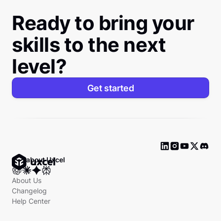
Ready to bring your
skills to the next
level?
Get started
Ask about Uxcel
About Us
Changelog
Help Center