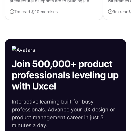
architectural blueprints are to buildings: a
wireframes a
vital stage in the design process. They
Think of it 
7
m read
10
exercises
9
m read
demonstrate how the final...
blueprint of
Join 500,000+ product
professionals leveling up
with Uxcel
Interactive learning built for busy
professionals. Advance your UX design or
product management career in just 5
minutes a day.