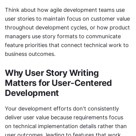
Think about how agile development teams use 
user stories to maintain focus on customer value 
throughout development cycles, or how product 
managers use story formats to communicate 
feature priorities that connect technical work to 
business outcomes.
Why User Story Writing 
Matters for User-Centered 
Development
Your development efforts don't consistently 
deliver user value because requirements focus 
on technical implementation details rather than 
user outcomes, leading to features that work 