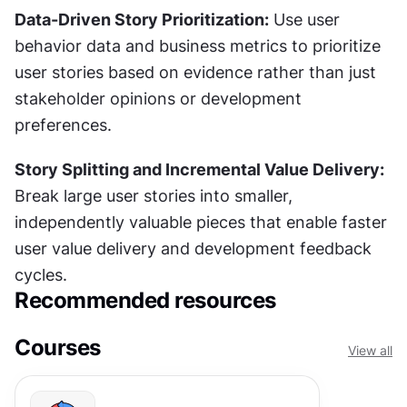
Data-Driven Story Prioritization:
 Use user 
behavior data and business metrics to prioritize 
user stories based on evidence rather than just 
stakeholder opinions or development 
preferences.
Story Splitting and Incremental Value Delivery:
Break large user stories into smaller, 
independently valuable pieces that enable faster 
user value delivery and development feedback 
cycles.
Recommended resources
Courses
View all