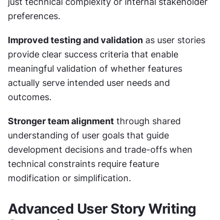
just technical complexity or internal stakeholder 
preferences.
Improved testing and validation
 as user stories 
provide clear success criteria that enable 
meaningful validation of whether features 
actually serve intended user needs and 
outcomes.
Stronger team alignment
 through shared 
understanding of user goals that guide 
development decisions and trade-offs when 
technical constraints require feature 
modification or simplification.
Advanced User Story Writing 