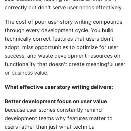
correctly but don't serve user needs effectively.
The cost of poor user story writing compounds 
through every development cycle. You build 
technically correct features that users don't 
adopt, miss opportunities to optimize for user 
success, and waste development resources on 
functionality that doesn't create meaningful user 
or business value.
What effective user story writing delivers:
Better development focus on user value
because user stories constantly remind 
development teams why features matter to 
users rather than just what technical 