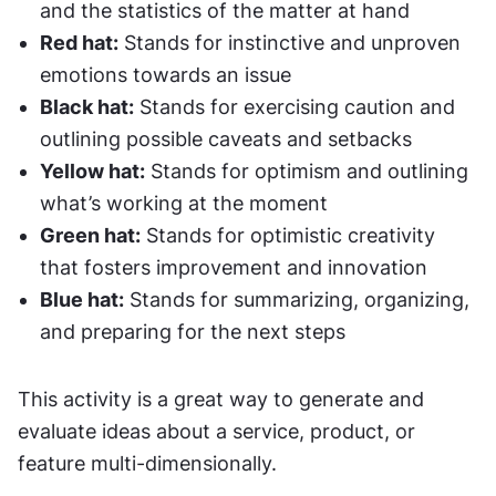
and the statistics of the matter at hand
Red hat:
 Stands for instinctive and unproven 
emotions towards an issue
Black hat:
 Stands for exercising caution and 
outlining possible caveats and setbacks
Yellow hat:
 Stands for optimism and outlining 
what’s working at the moment
Green hat:
 Stands for optimistic creativity 
that fosters improvement and innovation
Blue hat:
 Stands for summarizing, organizing, 
and preparing for the next steps
This activity is a great way to generate and 
evaluate ideas about a service, product, or 
feature multi-dimensionally.