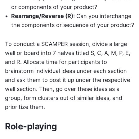
or components of your product?
Rearrange/Reverse (R):
 Can you interchange 
the components or sequence of your product?
To conduct a SCAMPER session, divide a large 
wall or board into 7 halves titled S, C, A, M, P, E, 
and R. Allocate time for participants to 
brainstorm individual ideas under each section 
and ask them to post it up under the respective 
wall section. Then, go over these ideas as a 
group, form clusters out of similar ideas, and 
prioritize them.
Role-playing