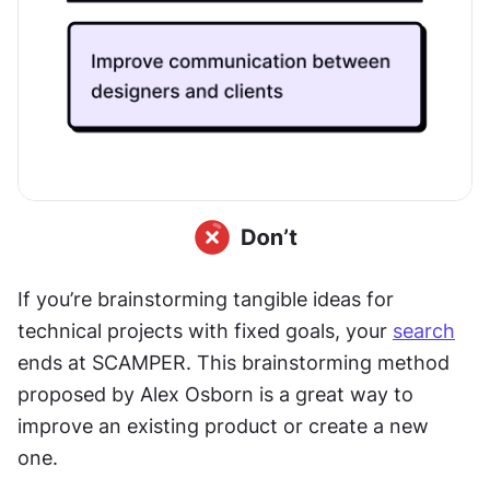
If you’re brainstorming tangible ideas for 
technical projects with fixed goals, your 
search
ends at SCAMPER. This brainstorming method 
proposed by Alex Osborn is a great way to 
improve an existing product or create a new 
one.