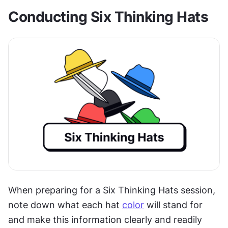
Conducting Six Thinking Hats
When preparing for a Six Thinking Hats session, 
note down what each hat 
color
 will stand for 
and make this information clearly and readily 