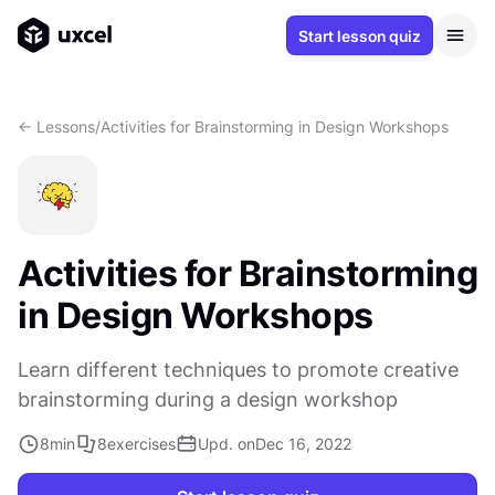
Start lesson quiz
<- Lessons
/
Activities for Brainstorming in Design Workshops
Activities for Brainstorming
in Design Workshops
Learn different techniques to promote creative
brainstorming during a design workshop
8
min
8
exercises
Upd. on
Dec 16, 2022