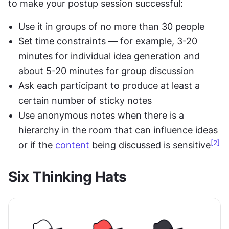
to make your postup session successful:
Use it in groups of no more than 30 people
Set time constraints — for example, 3-20 
minutes for individual idea generation and 
about 5-20 minutes for group discussion
Ask each participant to produce at least a 
certain number of sticky notes
Use anonymous notes when there is a 
hierarchy in the room that can influence ideas 
[2]
or if the 
content
 being discussed is sensitive
Six Thinking Hats