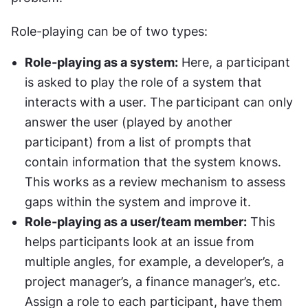
Role-playing can be of two types:
Role-playing as a system:
 Here, a participant 
is asked to play the role of a system that 
interacts with a user. The participant can only 
answer the user (played by another 
participant) from a list of prompts that 
contain information that the system knows. 
This works as a review mechanism to assess 
gaps within the system and improve it.
Role-playing as a user/team member:
 This 
helps participants look at an issue from 
multiple angles, for example, a developer’s, a 
project manager’s, a finance manager’s, etc. 
Assign a role to each participant, have them 