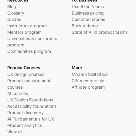
Blog
Uxcel for Teams
Glossary
Business pricing
Guides
Customer stories
Instructors program
Book a demo
Mentors program
State of AI in product teams
Universities & non-profits
program
Communities program
Popular Courses
More
UX design courses
Modern Skill Stack
Product management
Gift membership
courses
Affiliate program
AI courses
UX Design Foundations
Accessibility foundations
Product discovery
AI Fundamentals for UX
Product analytics
View all