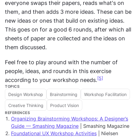
everyone swaps their papers, reads what's on 
them, and then adds 3 more ideas. These can be 
new ideas or ones that build on existing ideas. 
This goes on for a good 6 rounds, after which all 
sheets of paper are collected and the ideas on 
them discussed.
Feel free to play around with the number of 
people, ideas, and rounds in this exercise 
[5]
according to your workshop needs.
TOPICS
Design Workshop
Brainstorming
Workshop Facilitation
Creative Thinking
Product Vision
REFERENCES
Organizing Brainstorming Workshops: A Designer’s
Guide — Smashing Magazine
| Smashing Magazine
Foundational UX Workshop Activities
| Nielsen