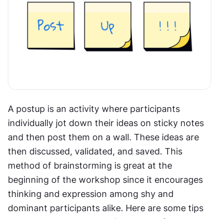
A postup is an activity where participants 
individually jot down their ideas on sticky notes 
and then post them on a wall. These ideas are 
then discussed, validated, and saved. This 
method of brainstorming is great at the 
beginning of the workshop since it encourages 
thinking and expression among shy and 
dominant participants alike. Here are some tips 