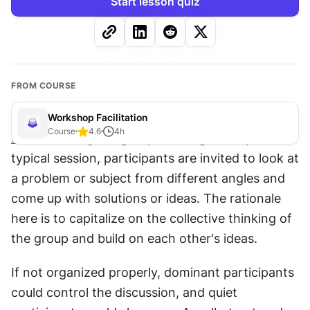
Start lesson quiz
FROM COURSE
Workshop Facilitation
Course
4.6
4
h
Brainstorming
 is a group thinking activity. In a 
typical session, participants are invited to look at 
a problem or subject from different angles and 
come up with solutions or ideas. The rationale 
here is to capitalize on the collective thinking of 
the group and build on each other's ideas.
If not organized properly, dominant participants 
could control the discussion, and quiet 