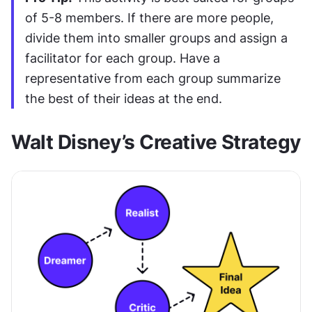
of 5-8 members. If there are more people, 
divide them into smaller groups and assign a 
facilitator for each group. Have a 
representative from each group summarize 
the best of their ideas at the end.
Walt Disney’s Creative Strategy