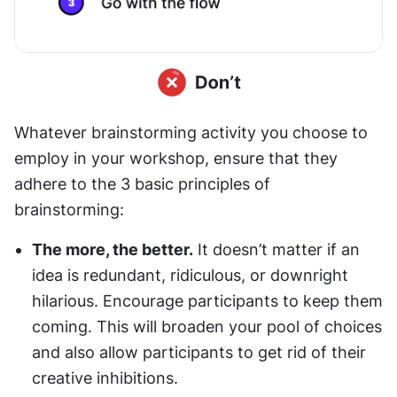
Whatever brainstorming activity you choose to 
employ in your workshop, ensure that they 
adhere to the 3 basic principles of 
brainstorming:
The more, the better.
 It doesn’t matter if an 
idea is redundant, ridiculous, or downright 
hilarious. Encourage participants to keep them 
coming. This will broaden your pool of choices 
and also allow participants to get rid of their 
creative inhibitions.