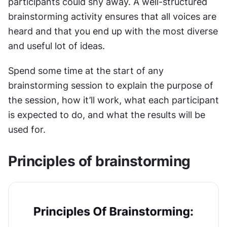
participants could shy away. A well-structured 
brainstorming activity ensures that all voices are 
heard and that you end up with the most diverse 
and useful lot of ideas.
Spend some time at the start of any 
brainstorming session to explain the purpose of 
the session, how it’ll work, what each participant 
is expected to do, and what the results will be 
used for.
Principles of brainstorming