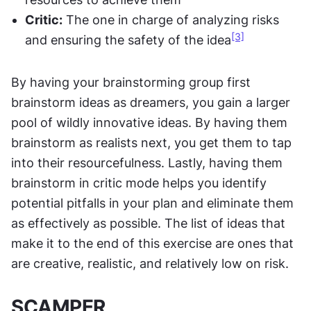
Critic:
 The one in charge of analyzing risks 
[3]
and ensuring the safety of the idea
By having your brainstorming group first 
brainstorm ideas as dreamers, you gain a larger 
pool of wildly innovative ideas. By having them 
brainstorm as realists next, you get them to tap 
into their resourcefulness. Lastly, having them 
brainstorm in critic mode helps you identify 
potential pitfalls in your plan and eliminate them 
as effectively as possible. The list of ideas that 
make it to the end of this exercise are ones that 
are creative, realistic, and relatively low on risk.
SCAMPER