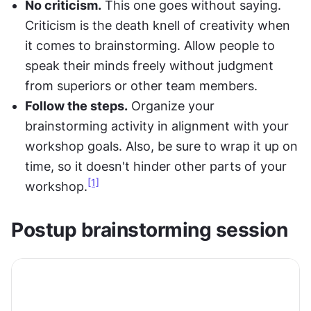
No criticism.
 This one goes without saying. 
Criticism is the death knell of creativity when 
it comes to brainstorming. Allow people to 
speak their minds freely without judgment 
from superiors or other team members.
Follow the steps.
 Organize your 
brainstorming activity in alignment with your 
workshop goals. Also, be sure to wrap it up on 
time, so it doesn't hinder other parts of your 
[1]
workshop.
Postup brainstorming session