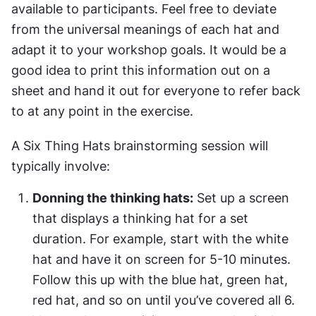
available to participants. Feel free to deviate 
from the universal meanings of each hat and 
adapt it to your workshop goals. It would be a 
good idea to print this information out on a 
sheet and hand it out for everyone to refer back 
to at any point in the exercise.
A Six Thing Hats brainstorming session will 
typically involve:
Donning the thinking hats:
 Set up a screen 
that displays a thinking hat for a set 
duration. For example, start with the white 
hat and have it on screen for 5-10 minutes. 
Follow this up with the blue hat, green hat, 
red hat, and so on until you’ve covered all 6. 