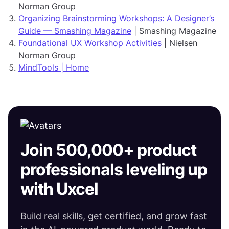
Norman Group
Organizing Brainstorming Workshops: A Designer’s
Guide — Smashing Magazine
| Smashing Magazine
Foundational UX Workshop Activities
| Nielsen
Norman Group
MindTools | Home
Join 500,000+ product
professionals leveling up
with Uxcel
Build real skills, get certified, and grow fast