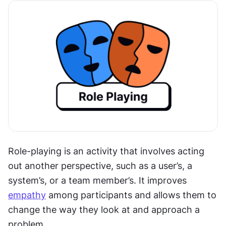
Role-playing is an activity that involves acting 
out another perspective, such as a user’s, a 
system’s, or a team member’s. It improves 
empathy
 among participants and allows them to 
change the way they look at and approach a 
problem.