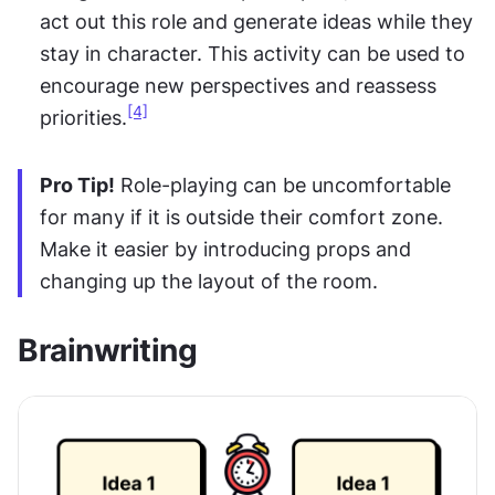
act out this role and generate ideas while they 
stay in character. This activity can be used to 
encourage new perspectives and reassess 
[4]
priorities.
Pro Tip!
 Role-playing can be uncomfortable 
for many if it is outside their comfort zone. 
Make it easier by introducing props and 
changing up the layout of the room.
Brainwriting