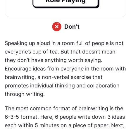
Speaking up aloud in a room full of people is not 
everyone’s cup of tea. But that doesn’t mean 
they don’t have anything worth saying. 
Encourage ideas from everyone in the room with 
brainwriting, a non-verbal exercise that 
promotes individual thinking and collaboration 
through writing.
The most common format of brainwriting is the 
6-3-5 format. Here, 6 people write down 3 ideas 
each within 5 minutes on a piece of paper. Next, 