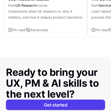
from
UX Research
course
from
Servic
Understand what UX research is, why it
Learn about
matters, and how it shapes product decisions.
process tha
problems to
7
m read
6
exercises
7
m read
Ready to bring your
UX, PM & AI skills to
the next level?
Get started