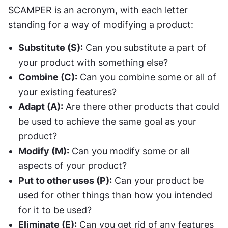
SCAMPER is an acronym, with each letter 
standing for a way of modifying a product:
Substitute (S):
 Can you substitute a part of 
your product with something else?
Combine (C):
 Can you combine some or all of 
your existing features?
Adapt (A):
 Are there other products that could 
be used to achieve the same goal as your 
product?
Modify (M):
 Can you modify some or all 
aspects of your product?
Put to other uses (P):
 Can your product be 
used for other things than how you intended 
for it to be used?
Eliminate (E):
 Can you get rid of any features 