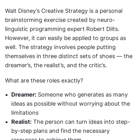
Walt Disney’s Creative Strategy is a personal 
brainstorming exercise created by neuro-
linguistic programming expert Robert Dilts. 
However, it can easily be applied to groups as 
well. The strategy involves people putting 
themselves in three distinct sets of shoes — the 
dreamer’s, the realist’s, and the critic’s.
What are these roles exactly?
Dreamer:
 Someone who generates as many 
ideas as possible without worrying about the 
limitations
Realist:
 The person can turn ideas into step-
by-step plans and find the necessary 
resources to achieve them