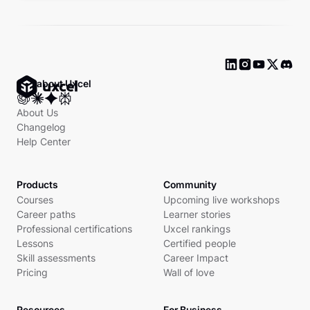
Ask about Uxcel
About Us
Changelog
Help Center
Products
Community
Courses
Upcoming live workshops
Career paths
Learner stories
Professional certifications
Uxcel rankings
Lessons
Certified people
Skill assessments
Career Impact
Pricing
Wall of love
Resources
For Business