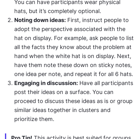
You can have participants wear physical 
hats, but it’s completely optional.
Noting down ideas:
 First, instruct people to 
adopt the perspective associated with the 
hat on display. For example, ask people to list 
all the facts they know about the problem at 
hand when the white hat is on display. Next, 
have them note these down on sticky notes, 
one idea per note, and repeat it for all 6 hats.
Engaging in discussion:
 Have all participants 
post their ideas on a surface. You can 
proceed to discuss these ideas as is or group 
similar ideas together in clusters and 
prioritize them.
Pro Tip!
 This activity is best suited for groups 