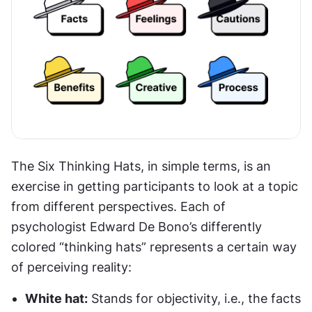
The Six Thinking Hats, in simple terms, is an 
exercise in getting participants to look at a topic 
from different perspectives. Each of 
psychologist Edward De Bono’s differently 
colored “thinking hats” represents a certain way 
of perceiving reality:
White hat:
 Stands for objectivity, i.e., the facts 