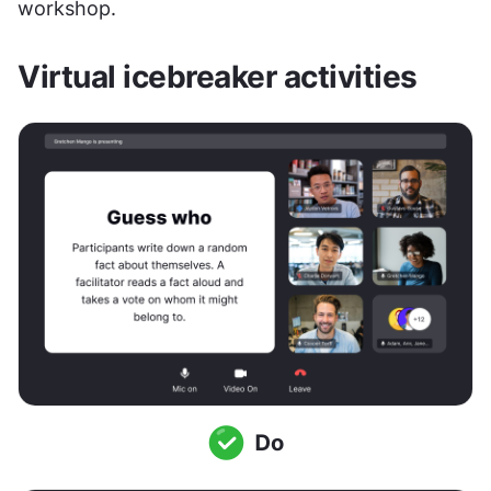
workshop.
Virtual icebreaker activities