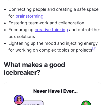
Connecting people and creating a safe space 
for 
brainstorming
Fostering teamwork and collaboration
Encouraging 
creative thinking
 and out-of-the-
box solutions
Lightening up the mood and injecting energy 
[2]
for working on complex topics or projects
What makes a good 
icebreaker?