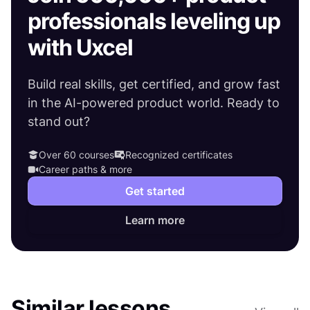
professionals leveling up
with Uxcel
Build real skills, get certified, and grow fast
in the AI-powered product world. Ready to
stand out?
Over 60 courses
Recognized certificates
Career paths & more
Get started
Learn more
Similar lessons