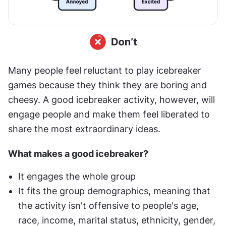
Many people feel reluctant to play icebreaker 
games because they think they are boring and 
cheesy. A good icebreaker activity, however, will 
engage people and make them feel liberated to 
share the most extraordinary ideas.
What makes a good icebreaker?
It engages the whole group
It fits the group demographics, meaning that 
the activity isn't offensive to people's age, 
race, income, marital status, ethnicity, gender, 