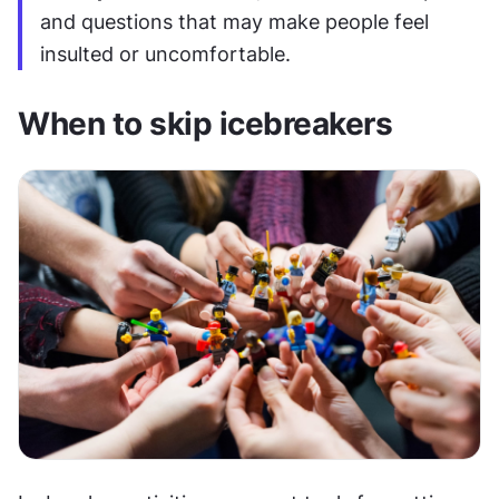
and questions that may make people feel 
insulted or uncomfortable.
When to skip icebreakers