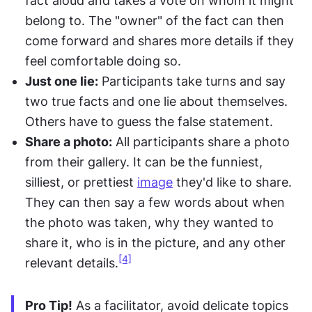
fact aloud and takes a vote on whom it might 
belong to. The "owner" of the fact can then 
come forward and shares more details if they 
feel comfortable doing so.
Just one lie:
 Participants take turns and say 
two true facts and one lie about themselves. 
Others have to guess the false statement.
Share a photo:
 All participants share a photo 
from their gallery. It can be the funniest, 
silliest, or prettiest 
image
 they'd like to share. 
They can then say a few words about when 
the photo was taken, why they wanted to 
share it, who is in the picture, and any other 
[4]
relevant details.
Pro Tip!
 As a facilitator, avoid delicate topics 