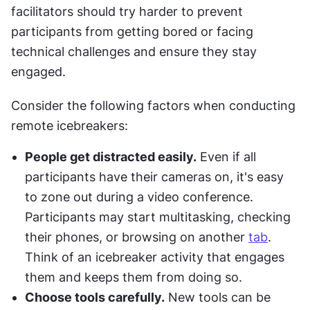
facilitators should try harder to prevent 
participants from getting bored or facing 
technical challenges and ensure they stay 
engaged.
Consider the following factors when conducting 
remote icebreakers:
People get distracted easily.
 Even if all 
participants have their cameras on, it's easy 
to zone out during a video conference. 
Participants may start multitasking, checking 
their phones, or browsing on another 
tab
. 
Think of an icebreaker activity that engages 
them and keeps them from doing so.
Choose tools carefully.
 New tools can be 