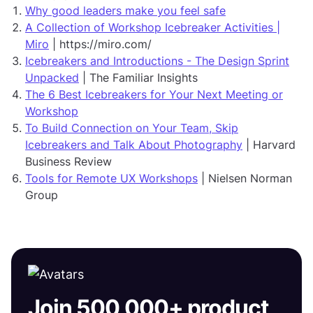
Why good leaders make you feel safe
A Collection of Workshop Icebreaker Activities |
Miro
| https://miro.com/
Icebreakers and Introductions - The Design Sprint
Unpacked
| The Familiar Insights
The 6 Best Icebreakers for Your Next Meeting or
Workshop
To Build Connection on Your Team, Skip
Icebreakers and Talk About Photography
| Harvard
Business Review
Tools for Remote UX Workshops
| Nielsen Norman
Group
Join 500,000+ product