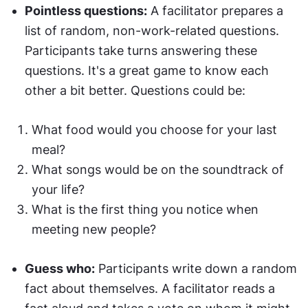
Pointless questions:
 A facilitator prepares a 
list of random, non-work-related questions. 
Participants take turns answering these 
questions. It's a great game to know each 
other a bit better. Questions could be:
What food would you choose for your last 
meal?
What songs would be on the soundtrack of 
your life?
What is the first thing you notice when 
meeting new people?
Guess who:
 Participants write down a random 
fact about themselves. A facilitator reads a 