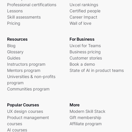
Professional certifications
Uxcel rankings
Lessons
Certified people
Skill assessments
Career Impact
Pricing
Wall of love
Resources
For Business
Blog
Uxcel for Teams
Glossary
Business pricing
Guides
Customer stories
Instructors program
Book a demo
Mentors program
State of AI in product teams
Universities & non-profits
program
Communities program
Popular Courses
More
UX design courses
Modern Skill Stack
Product management
Gift membership
courses
Affiliate program
AI courses