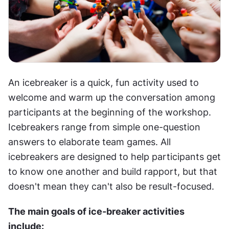
An icebreaker is a quick, fun activity used to 
welcome and warm up the conversation among 
participants at the beginning of the workshop. 
Icebreakers range from simple one-question 
answers to elaborate team games. All 
icebreakers are designed to help participants get 
to know one another and build rapport, but that 
doesn't mean they can't also be result-focused.
The main goals of ice-breaker activities 
include: