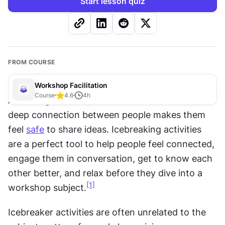
Start lesson quiz
FROM COURSE
Workshop Facilitation
Course
4.6
4
h
As management theorist Simon Sinek noted, a 
deep connection between people makes them 
feel 
safe
 to share ideas. Icebreaking activities 
are a perfect tool to help people feel connected, 
engage them in conversation, get to know each 
other better, and relax before they dive into a 
[1]
workshop subject.
Icebreaker activities are often unrelated to the 