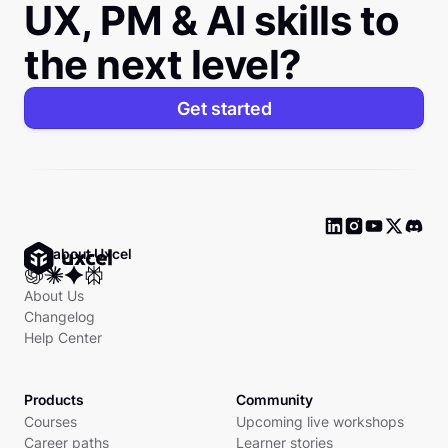
UX, PM & AI skills to
the next level?
Get started
Ask about Uxcel
About Us
Changelog
Help Center
Products
Community
Courses
Upcoming live workshops
Career paths
Learner stories