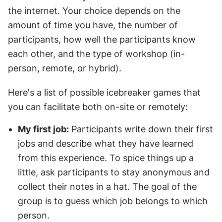
the internet. Your choice depends on the 
amount of time you have, the number of 
participants, how well the participants know 
each other, and the type of workshop (in-
person, remote, or hybrid).
Here's a list of possible icebreaker games that 
you can facilitate both on-site or remotely:
My first job:
 Participants write down their first 
jobs and describe what they have learned 
from this experience. To spice things up a 
little, ask participants to stay anonymous and 
collect their notes in a hat. The goal of the 
group is to guess which job belongs to which 
person.