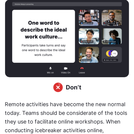
Remote activities have become the new normal 
today. Teams should be considerate of the tools 
they use to facilitate online workshops. When 
conducting icebreaker activities online, 