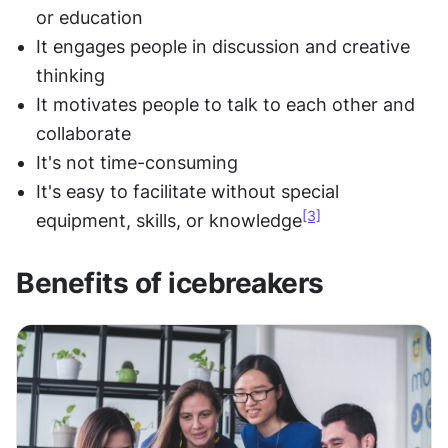
or education
It engages people in discussion and creative 
thinking
It motivates people to talk to each other and 
collaborate
It's not time-consuming
It's easy to facilitate without special 
[3]
equipment, skills, or knowledge
Benefits of icebreakers