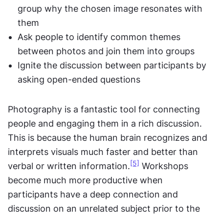
group why the chosen image resonates with 
them
Ask people to identify common themes 
between photos and join them into groups
Ignite the discussion between participants by 
asking open-ended questions
Photography is a fantastic tool for connecting 
people and engaging them in a rich discussion. 
This is because the human brain recognizes and 
interprets visuals much faster and better than 
[5]
verbal or written information.
 Workshops 
become much more productive when 
participants have a deep connection and 
discussion on an unrelated subject prior to the 