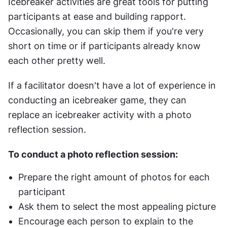
Icebreaker activities are great tools for putting 
participants at ease and building rapport. 
Occasionally, you can skip them if you're very 
short on time or if participants already know 
each other pretty well.
If a facilitator doesn't have a lot of experience in 
conducting an icebreaker game, they can 
replace an icebreaker activity with a photo 
reflection session.
To conduct a photo reflection session:
Prepare the right amount of photos for each 
participant
Ask them to select the most appealing picture
Encourage each person to explain to the 