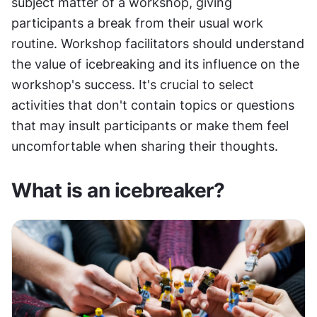
subject matter of a workshop, giving 
participants a break from their usual work 
routine. Workshop facilitators should understand 
the value of icebreaking and its influence on the 
workshop's success. It's crucial to select 
activities that don't contain topics or questions 
that may insult participants or make them feel 
uncomfortable when sharing their thoughts.
What is an icebreaker?