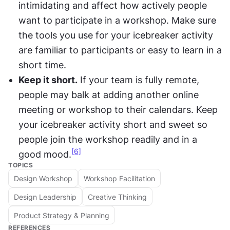
intimidating and affect how actively people 
want to participate in a workshop. Make sure 
the tools you use for your icebreaker activity 
are familiar to participants or easy to learn in a 
short time.
Keep it short.
 If your team is fully remote, 
people may balk at adding another online 
meeting or workshop to their calendars. Keep 
your icebreaker activity short and sweet so 
people join the workshop readily and in a 
[6]
good mood.
TOPICS
Design Workshop
Workshop Facilitation
Design Leadership
Creative Thinking
Product Strategy & Planning
REFERENCES