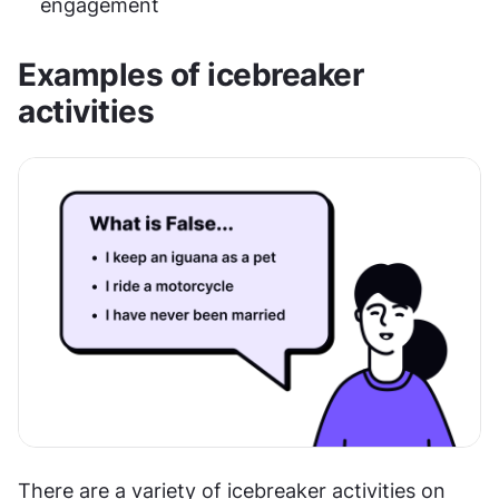
engagement
Examples of icebreaker 
activities
There are a variety of icebreaker activities on 