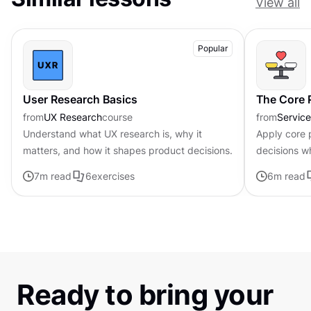
View all
Popular
User Research Basics
The Core P
from
UX Research
course
from
Servic
Understand what UX research is, why it
Apply core p
matters, and how it shapes product decisions.
decisions w
uncertainty
7
m read
6
exercises
6
m read
Ready to bring your