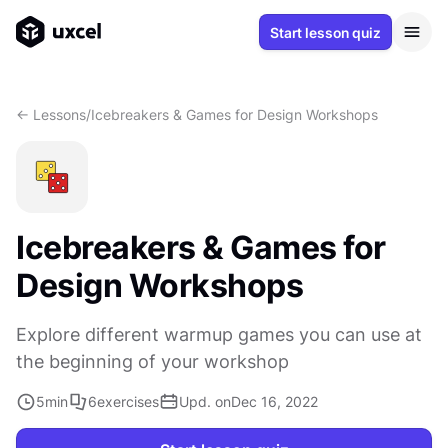
Start lesson quiz
<- Lessons
/
Icebreakers & Games for Design Workshops
Icebreakers & Games for
Design Workshops
Explore different warmup games you can use at
the beginning of your workshop
5
min
6
exercises
Upd. on
Dec 16, 2022