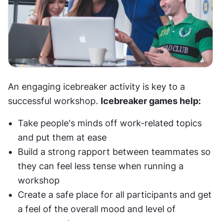
An engaging icebreaker activity is key to a 
successful workshop. 
Icebreaker games help:
Take people's minds off work-related topics 
and put them at ease
Build a strong rapport between teammates so 
they can feel less tense when running a 
workshop
Create a safe place for all participants and get 
a feel of the overall mood and level of 