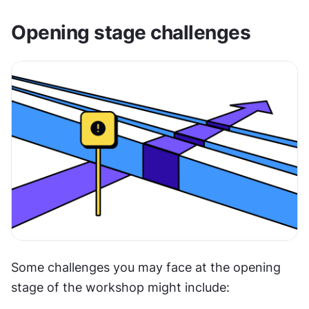
Opening stage challenges
Some challenges you may face at the opening 
stage of the workshop might include: