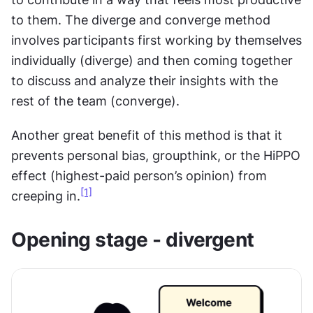
to them. The diverge and converge method 
involves participants first working by themselves 
individually (diverge) and then coming together 
to discuss and analyze their insights with the 
rest of the team (converge).
Another great benefit of this method is that it 
prevents personal bias, groupthink, or the HiPPO 
effect (highest-paid person’s opinion) from 
[1]
creeping in.
Opening stage - divergent