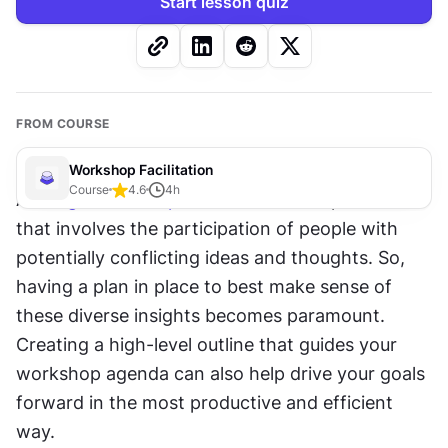
Start lesson quiz
FROM COURSE
Workshop Facilitation
Course
4.6
4
h
A 
design workshop
 is a collaborative process 
that involves the participation of people with 
potentially conflicting ideas and thoughts. So, 
having a plan in place to best make sense of 
these diverse insights becomes paramount. 
Creating a high-level outline that guides your 
workshop agenda can also help drive your goals 
forward in the most productive and efficient 
way. 