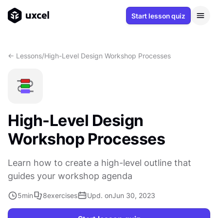
Start lesson quiz
<- Lessons
/
High-Level Design Workshop Processes
High-Level Design
Workshop Processes
Learn how to create a high-level outline that
guides your workshop agenda
5
min
8
exercises
Upd. on
Jun 30, 2023