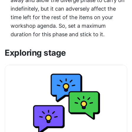
away and allow the diverge phase to carry on 
indefinitely, but it can adversely affect the 
time left for the rest of the items on your 
workshop agenda. So, set a maximum 
duration for this phase and stick to it.
Exploring stage