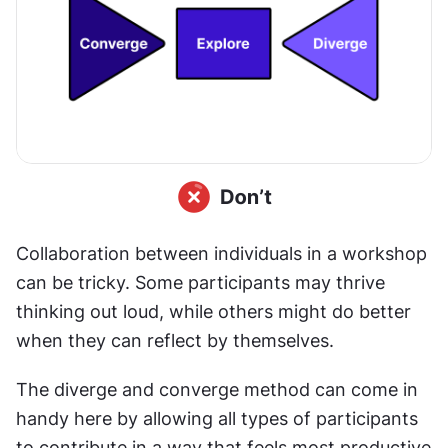
Collaboration between individuals in a workshop 
can be tricky. Some participants may thrive 
thinking out loud, while others might do better 
when they can reflect by themselves.
The diverge and converge method can come in 
handy here by allowing all types of participants 
to contribute in a way that feels most productive 