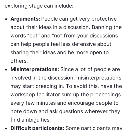
exploring stage can include:
Arguments: 
People can get very protective 
about their ideas in a discussion. Banning the 
words “but” and “no” from your discussions 
can help people feel less defensive about 
sharing their ideas and be more open to 
others.
Misinterpretations:
 Since a lot of people are 
involved in the discussion, misinterpretations 
may start creeping in. To avoid this, have the 
workshop facilitator sum up the proceedings 
every few minutes and encourage people to 
note down and ask questions wherever they 
find ambiguities.
Difficult participants:
 Some participants may 