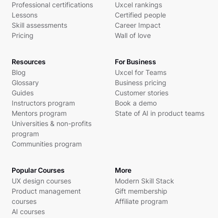
Professional certifications
Uxcel rankings
Lessons
Certified people
Skill assessments
Career Impact
Pricing
Wall of love
Resources
For Business
Blog
Uxcel for Teams
Glossary
Business pricing
Guides
Customer stories
Instructors program
Book a demo
Mentors program
State of AI in product teams
Universities & non-profits
program
Communities program
Popular Courses
More
UX design courses
Modern Skill Stack
Product management
Gift membership
courses
Affiliate program
AI courses