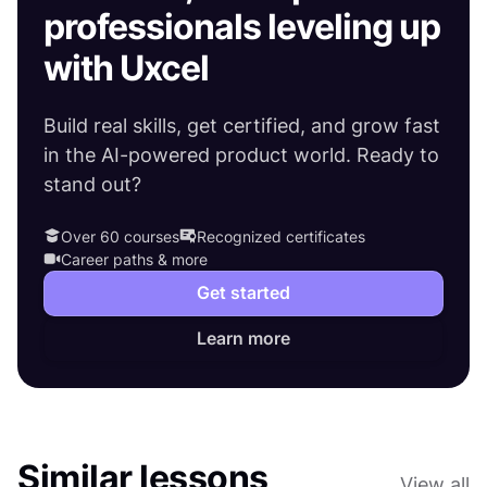
professionals leveling up
with Uxcel
Build real skills, get certified, and grow fast
in the AI-powered product world. Ready to
stand out?
Over 60 courses
Recognized certificates
Career paths & more
Get started
Learn more
Similar lessons
View all