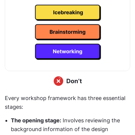
Every workshop framework has three essential 
stages:
The opening stage:
 Involves reviewing the 
background information of the design 