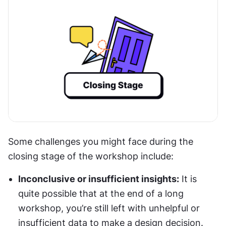
Some challenges you might face during the 
closing stage of the workshop include:
Inconclusive or insufficient insights:
 It is 
quite possible that at the end of a long 
workshop, you’re still left with unhelpful or 
insufficient data to make a design decision. 