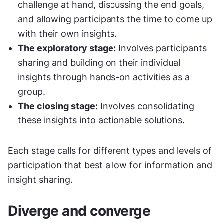
challenge at hand, discussing the end goals, 
and allowing participants the time to come up 
with their own insights.
The exploratory stage:
 Involves participants 
sharing and building on their individual 
insights through hands-on activities as a 
group.
The closing stage:
 Involves consolidating 
these insights into actionable solutions.
Each stage calls for different types and levels of 
participation that best allow for information and 
insight sharing.
Diverge and converge