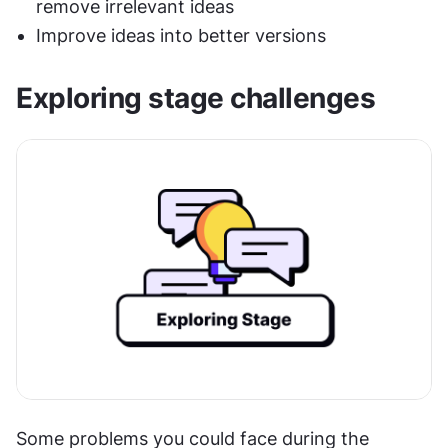
remove irrelevant ideas
Improve ideas into better versions
Exploring stage challenges
Some problems you could face during the 