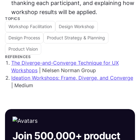
thanking each participant, and explaining how 
workshop results will be applied.
TOPICS
Workshop Facilitation
Design Workshop
Design Process
Product Strategy & Planning
Product Vision
REFERENCES
The Diverge-and-Converge Technique for UX
Workshops
| Nielsen Norman Group
Ideation Workshops: Frame, Diverge, and Converge
| Medium
Join 500,000+ product