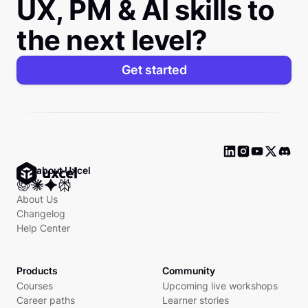
UX, PM & AI skills to
the next level?
Get started
Ask about Uxcel
About Us
Changelog
Help Center
Products
Community
Courses
Upcoming live workshops
Career paths
Learner stories