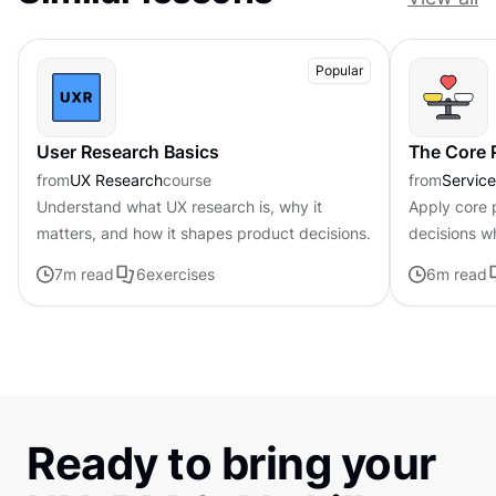
Popular
User Research Basics
The Core P
from
UX Research
course
from
Servic
Understand what UX research is, why it
Apply core p
matters, and how it shapes product decisions.
decisions w
uncertainty
7
m read
6
exercises
6
m read
Ready to bring your