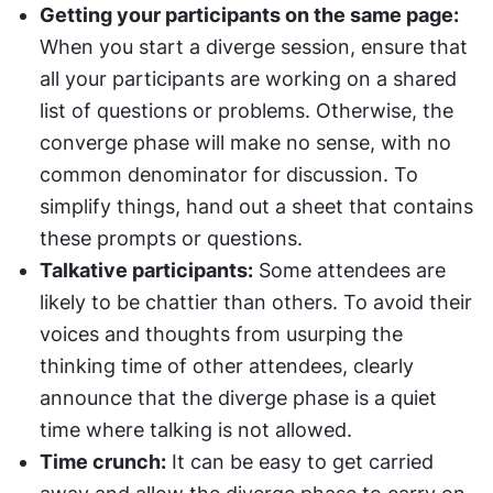
Getting your participants on the same page:
When you start a diverge session, ensure that 
all your participants are working on a shared 
list of questions or problems. Otherwise, the 
converge phase will make no sense, with no 
common denominator for discussion. To 
simplify things, hand out a sheet that contains 
these prompts or questions.
Talkative participants:
 Some attendees are 
likely to be chattier than others. To avoid their 
voices and thoughts from usurping the 
thinking time of other attendees, clearly 
announce that the diverge phase is a quiet 
time where talking is not allowed.
Time crunch:
 It can be easy to get carried 