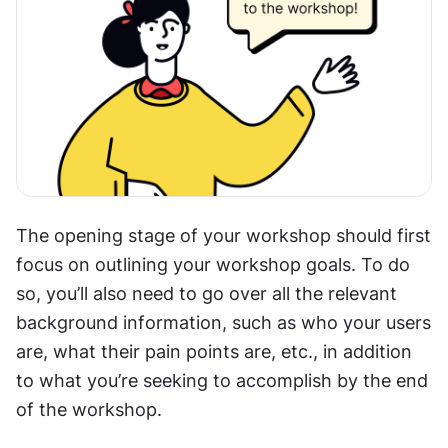
The opening stage of your workshop should first 
focus on outlining your workshop goals. To do 
so, you’ll also need to go over all the relevant 
background information, such as who your users 
are, what their pain points are, etc., in addition 
to what you’re seeking to accomplish by the end 
of the workshop.