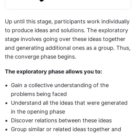
Up until this stage, participants work individually 
to produce ideas and solutions. The exploratory 
stage involves going over these ideas together 
and generating additional ones as a group. Thus, 
the converge phase begins.
The exploratory phase allows you to:
Gain a collective understanding of the 
problems being faced
Understand all the ideas that were generated 
in the opening phase
Discover relations between these ideas
Group similar or related ideas together and 