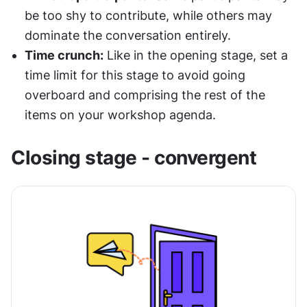
be too shy to contribute, while others may 
dominate the conversation entirely. 
Time crunch:
 Like in the opening stage, set a 
time limit for this stage to avoid going 
overboard and comprising the rest of the 
items on your workshop agenda.
Closing stage - convergent