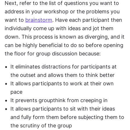
Next, refer to the list of questions you want to 
address in your workshop or the problems you 
want to 
brainstorm
. Have each participant then 
individually come up with ideas and jot them 
down. This process is known as diverging, and it 
can be highly beneficial to do so before opening 
the floor for group discussion because:
It eliminates distractions for participants at 
the outset and allows them to think better
It allows participants to work at their own 
pace
It prevents groupthink from creeping in
It allows participants to sit with their ideas 
and fully form them before subjecting them to 
the scrutiny of the group