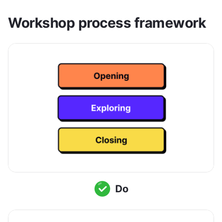
Workshop process framework