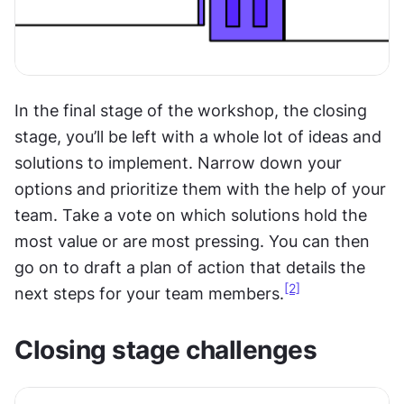
In the final stage of the workshop, the closing 
stage, you’ll be left with a whole lot of ideas and 
solutions to implement. Narrow down your 
options and prioritize them with the help of your 
team. Take a vote on which solutions hold the 
most value or are most pressing. You can then 
go on to draft a plan of action that details the 
[2]
next steps for your team members.
Closing stage challenges