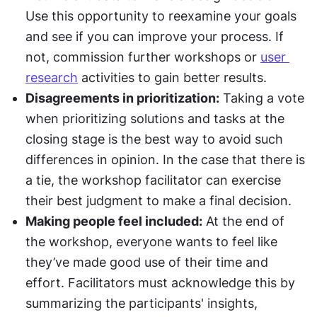
Use this opportunity to reexamine your goals 
and see if you can improve your process. If 
not, commission further workshops or 
user 
research
 activities to gain better results.
Disagreements in prioritization:
 Taking a vote 
when prioritizing solutions and tasks at the 
closing stage is the best way to avoid such 
differences in opinion. In the case that there is 
a tie, the workshop facilitator can exercise 
their best judgment to make a final decision.
Making people feel included:
 At the end of 
the workshop, everyone wants to feel like 
they’ve made good use of their time and 
effort. Facilitators must acknowledge this by 
summarizing the participants' insights, 