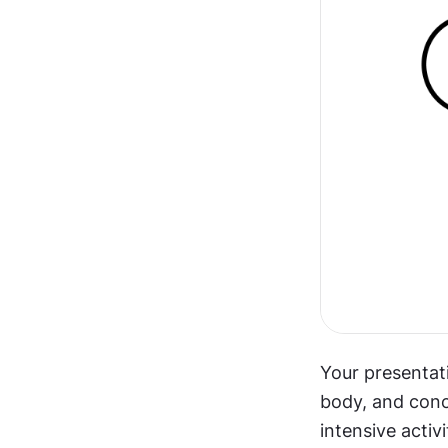
Your presentat
body, and conc
intensive activ