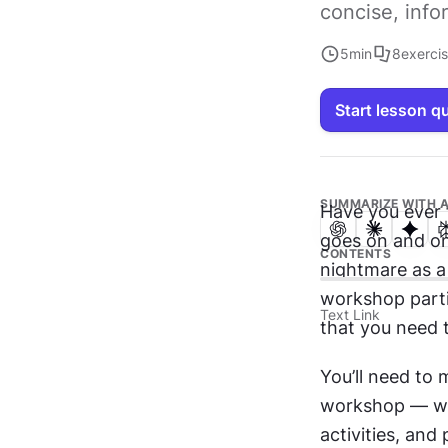
concise, info
5
min
8
exerci
Start lesson q
SUMMARIZE WITH A
Have you ever 
goes on and on
CONTENTS
nightmare as a 
workshop partic
Text Link
that you need t
You’ll need to 
workshop — whi
activities, and