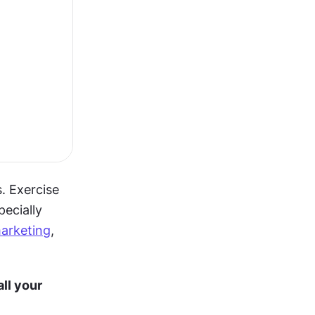
 Exercise 
ecially 
arketing
, 
l your 