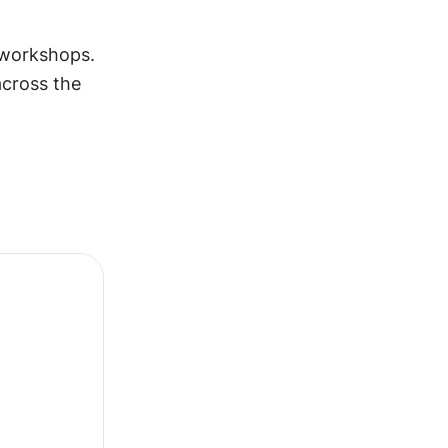
 workshops. 
cross the 