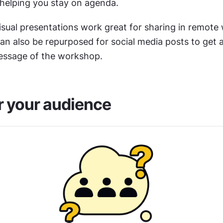
helping you stay on agenda.
isual presentations work great for sharing in remote
an also be repurposed for social media posts to get a
essage of the workshop.
 your audience