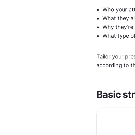
Who your at
What they al
Why they’re
What type of
Tailor your pr
according to th
Basic st