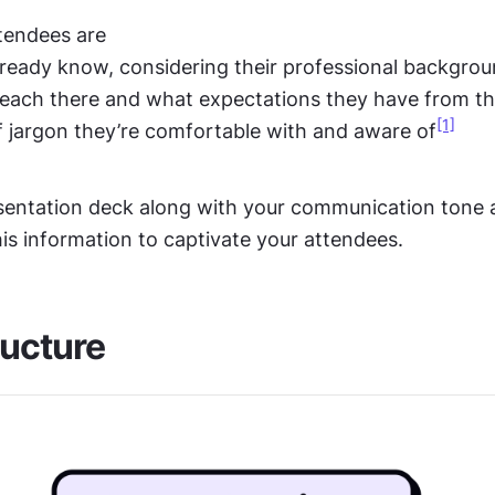
tendees are
ready know, considering their professional backgro
 each there and what expectations they have from t
[1]
 jargon they’re comfortable with and aware of
esentation deck along with your communication tone a
is information to captivate your attendees.
ructure