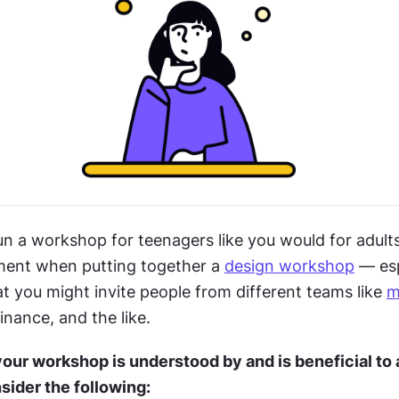
n a workshop for teenagers like you would for adults.
ent when putting together a 
design workshop
 — esp
t you might invite people from different teams like 
m
nance, and the like.
our workshop is understood by and is beneficial to al
sider the following: