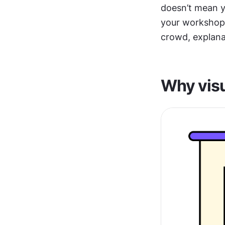
doesn’t mean y
your workshop p
crowd, explana
Why visu