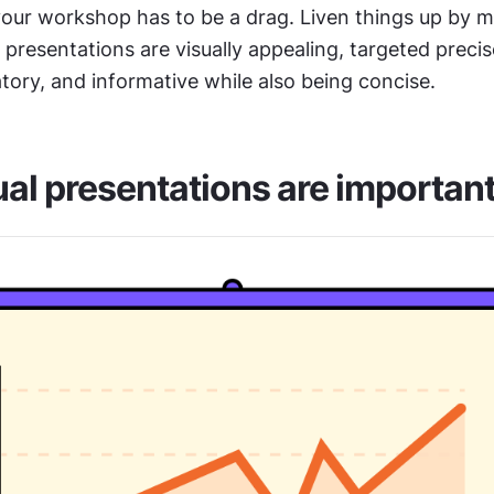
our workshop has to be a drag. Liven things up by ma
resentations are visually appealing, targeted precise
tory, and informative while also being concise.
al presentations are importan