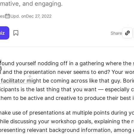
rmative, and engaging.
ses
Upd. on
Dec 27, 2022
uiz
Share
I
found yourself nodding off in a gathering where the 
 and the presentation never seems to end? Your wor
facilitator might be coming across like that guy. Bori
ipants is the last thing that you want — especially c
hem to be active and creative to produce their best 
make use of presentations at multiple points during yo
le discussing your workshop goals, explaining the ru
 presenting relevant background information, among o