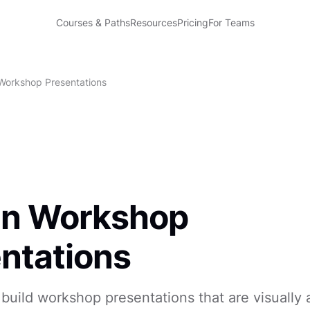
Courses & Paths
Resources
Pricing
For Teams
Workshop Presentations
gn Workshop
ntations
build workshop presentations that are visually 