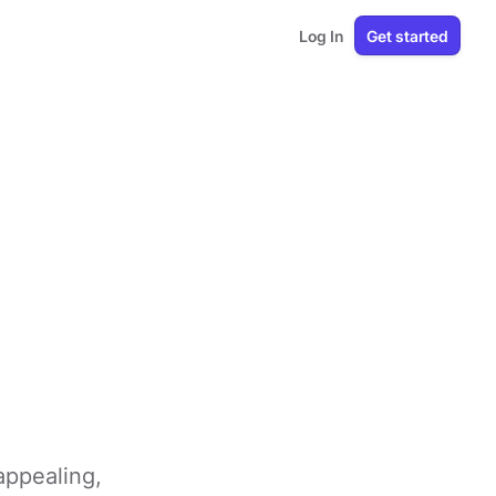
Log In
Get started
appealing,