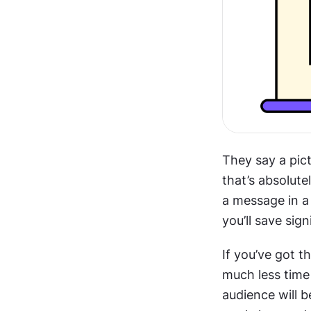
They say a pic
that’s absolute
a message in a 
you’ll save sig
If you’ve got th
much less time 
audience will b