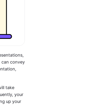
sentations, 
u can convey 
ntation, 
ll take 
ently, your 
ng up your 