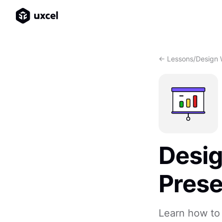
<- Lessons
/
Design 
Desi
Prese
Learn how to 