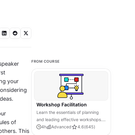
FROM COURSE
speaker 
st 
ng your 
onsidering 
ideas.
Workshop Facilitation
Learn the essentials of planning
ur 
and leading effective workshops.
les of 
Build skills in facilitation,
4
h
Advanced
4.6
(
645
)
thers. This 
collaboration, and driving desired