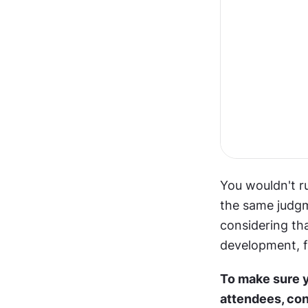
You wouldn't ru
the same judgm
considering tha
development, fi
To make sure y
attendees, con