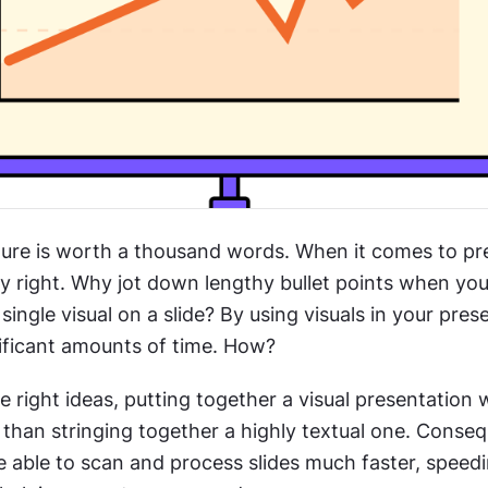
ture is worth a thousand words. When it comes to pre
ly right. Why jot down lengthy bullet points when yo
single visual on a slide? By using visuals in your prese
nificant amounts of time. How? 
e right ideas, putting together a visual presentation wi
than stringing together a highly textual one. Consequ
e able to scan and process slides much faster, speedi