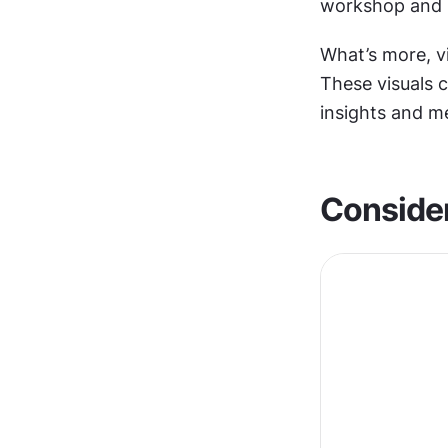
workshop and 
What’s more, v
These visuals c
insights and m
Consider