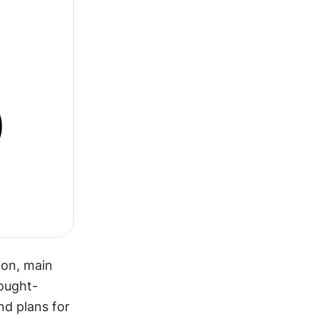
on, main 
ought-
nd plans for 