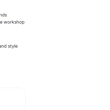
unds
he workshop
nd style 