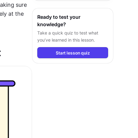
king sure 
outcomes with confidence.
ly at the 
Ready to test your
knowledge?
Take a quick quiz to test what
you’ve learned in this lesson.
t
Start lesson quiz