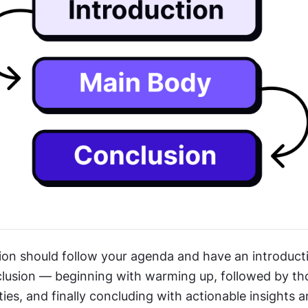
ion should follow your agenda and have an introducti
lusion — beginning with warming up, followed by th
ities, and finally concluding with actionable insights a