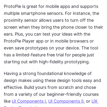
ProtoPie is great for mobile apps and supports 
multiple smartphone sensors. For instance, the 
proximity sensor allows users to turn off the 
screen when they bring the phone closer to their 
ears. Plus, you can test your ideas with the 
ProtoPie Player app or in mobile browsers or 
even save prototypes on your device. The tool 
has a limited-feature free trial for people just 
starting out with high-fidelity prototyping.
Having a strong foundational knowledge of 
design makes using these design tools easy and 
effective. Build yours from scratch and chose 
from a variety of our beginner-friendly courses 
like 
UI Components I
, 
UI Components II
, or 
UX 