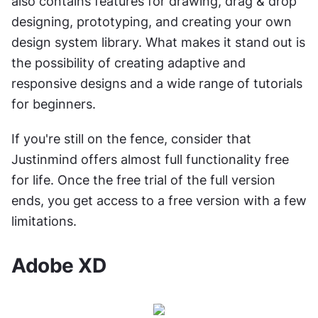
also contains features for drawing, drag & drop 
designing, prototyping, and creating your own 
design system library. What makes it stand out is 
the possibility of creating adaptive and 
responsive designs and a wide range of tutorials 
for beginners.
If you're still on the fence, consider that 
Justinmind offers almost full functionality free 
for life. Once the free trial of the full version 
ends, you get access to a free version with a few 
limitations.
Adobe XD