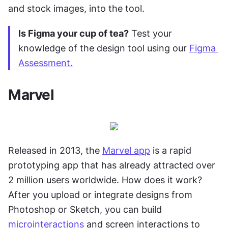
and stock images, into the tool.
Is Figma your cup of tea?
 Test your 
knowledge of the design tool using our 
Figma 
Assessment.
Marvel
Released in 2013, the 
Marvel app
 is a rapid 
prototyping app that has already attracted over 
2 million users worldwide. How does it work? 
After you upload or integrate designs from 
Photoshop or Sketch, you can build 
microinteractions
 and screen interactions to 