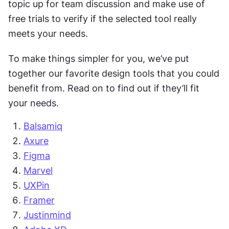
topic up for team discussion and make use of 
free trials to verify if the selected tool really 
meets your needs.
To make things simpler for you, we’ve put 
together our favorite design tools that you could 
benefit from. Read on to find out if they’ll fit 
your needs.
Balsamiq
Axure
Figma
Marvel
UXPin
Framer
Justinmind