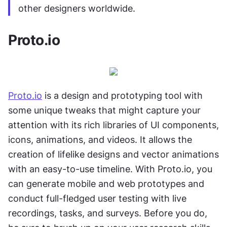
other designers worldwide.
Proto.io
Proto.io
 is a design and prototyping tool with 
some unique tweaks that might capture your 
attention with its rich libraries of UI components, 
icons, animations, and videos. It allows the 
creation of lifelike designs and vector animations 
with an easy-to-use timeline. With Proto.io, you 
can generate mobile and web prototypes and 
conduct full-fledged user testing with live 
recordings, tasks, and surveys. Before you do, 