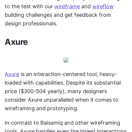
to the test with our 
wireframe
 and 
wireflow
building challenges and get feedback from 
design professionals.
Axure
Axure
 is an interaction-centered tool, heavy-
loaded with capabilities. Despite its substantial 
price ($300-504 yearly), many designers 
consider Axure unparalleled when it comes to 
wireframing and prototyping.
In contrast to Balsamiq and other wireframing 
tools, Axure handles even the tiniest interactions 