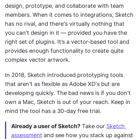
design, prototype, and collaborate with team 
members. When it comes to integrations, Sketch 
has no rival, and there's virtually nothing that 
you can't design in it — provided you have the 
right set of plugins. It’s a vector-based tool and 
provides enough functionality to create quite 
complex vector artwork.
In 2018, Sketch introduced prototyping tools 
that aren't as flexible as Adobe XD's but are 
developing quickly. The bad news is if you don't 
own a Mac, Sketch is out of your reach. Keep in 
mind the tool has a 30-day free trial.
Already a user of Sketch?
 Take our 
Sketch 
assessment
 and see how you stack up against 