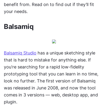
benefit from. Read on to find out if they’ll fit 
your needs.
Balsamiq
Balsamiq Studio
 has a unique sketching style 
that is hard to mistake for anything else. If 
you're searching for a rapid low-fidelity 
prototyping tool that you can learn in no time, 
look no further. The first version of Balsamiq 
was released in June 2008, and now the tool 
comes in 3 versions — web, desktop app, and 
plugin.