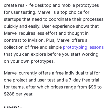
create real-life desktop and mobile prototypes 
for user testing. Marvel is a top choice for 
startups that need to coordinate their processes 
quickly and easily. User experience shows that 
Marvel requires less effort and thought in 
contrast to Invision. Plus, Marvel offers a 
collection of free and simple 
prototyping lessons
that you can explore before you start working 
on your own prototypes.
Marvel currently offers a free individual trial for 
one project and user test and a 7-day free trial 
for teams, after which prices range from $96 to 
$288 per year.