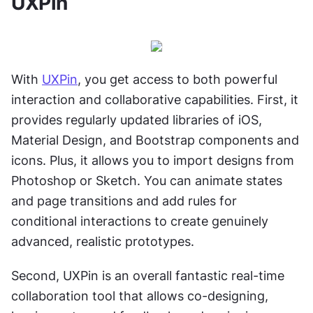
UXPin
With 
UXPin
, you get access to both powerful 
interaction and collaborative capabilities. First, it 
provides regularly updated libraries of iOS, 
Material Design, and Bootstrap components and 
icons. Plus, it allows you to import designs from 
Photoshop or Sketch. You can animate states 
and page transitions and add rules for 
conditional interactions to create genuinely 
advanced, realistic prototypes.
Second, UXPin is an overall fantastic real-time 
collaboration tool that allows co-designing, 