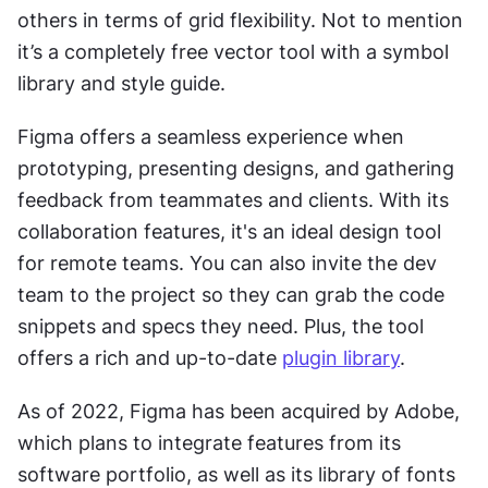
others in terms of grid flexibility. Not to mention 
it’s a completely free vector tool with a symbol 
library and style guide.
Figma offers a seamless experience when 
prototyping, presenting designs, and gathering 
feedback from teammates and clients. With its 
collaboration features, it's an ideal design tool 
for remote teams. You can also invite the dev 
team to the project so they can grab the code 
snippets and specs they need. Plus, the tool 
offers a rich and up-to-date 
plugin library
.
As of 2022, Figma has been acquired by Adobe, 
which plans to integrate features from its 
software portfolio, as well as its library of fonts 