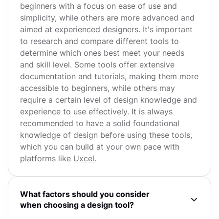
beginners with a focus on ease of use and
simplicity, while others are more advanced and
aimed at experienced designers. It's important
to research and compare different tools to
determine which ones best meet your needs
and skill level. Some tools offer extensive
documentation and tutorials, making them more
accessible to beginners, while others may
require a certain level of design knowledge and
experience to use effectively. It is always
recommended to have a solid foundational
knowledge of design before using these tools,
which you can build at your own pace with
platforms like
Uxcel.
What factors should you consider
when choosing a design tool?