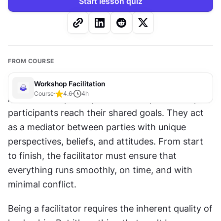
Start lesson quiz
FROM COURSE
Workshop Facilitation
Course
4.6
4
h
A facilitator’s primary role is to help workshop 
participants reach their shared goals. They act 
as a mediator between parties with unique 
perspectives, beliefs, and attitudes. From start 
to finish, the facilitator must ensure that 
everything runs smoothly, on time, and with 
minimal conflict.
Being a facilitator requires the inherent quality of 