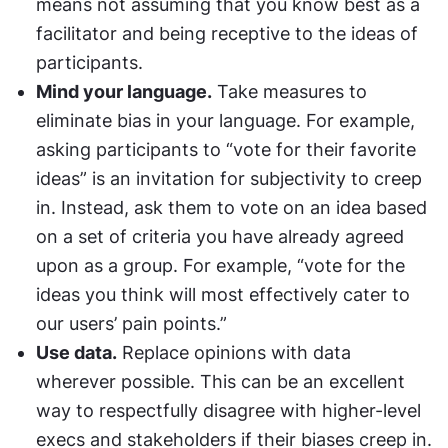
means not assuming that you know best as a 
facilitator and being receptive to the ideas of 
participants.
Mind your language.
 Take measures to 
eliminate bias in your language. For example, 
asking participants to “vote for their favorite 
ideas” is an invitation for subjectivity to creep 
in. Instead, ask them to vote on an idea based 
on a set of criteria you have already agreed 
upon as a group. For example, “vote for the 
ideas you think will most effectively cater to 
our users’ pain points.”
Use data.
 Replace opinions with data 
wherever possible. This can be an excellent 
way to respectfully disagree with higher-level 
execs and stakeholders if their biases creep in.