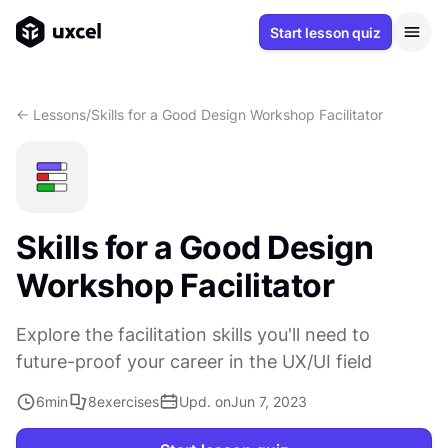
Start lesson quiz
<- Lessons
/
Skills for a Good Design Workshop Facilitator
Skills for a Good Design
Workshop Facilitator
Explore the facilitation skills you'll need to
future-proof your career in the UX/UI field
6
min
8
exercises
Upd. on
Jun 7, 2023