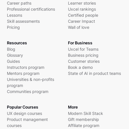
Career paths
Learner stories
Professional certifications
Uxcel rankings
Lessons
Certified people
Skill assessments
Career Impact
Pricing
Wall of love
Resources
For Business
Blog
Uxcel for Teams
Glossary
Business pricing
Guides
Customer stories
Instructors program
Book a demo
Mentors program
State of AI in product teams
Universities & non-profits
program
Communities program
Popular Courses
More
UX design courses
Modern Skill Stack
Product management
Gift membership
courses
Affiliate program