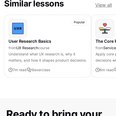
Similar lessons
View all
Popular
User Research Basics
The Core P
from
UX Research
course
from
Servic
Understand what UX research is, why it
Apply core p
matters, and how it shapes product decisions.
decisions w
uncertainty
7
m read
6
exercises
6
m read
Ready to bring your