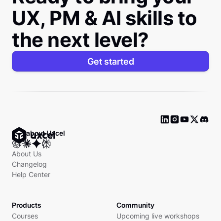
UX, PM & AI skills to
the next level?
Get started
Ask about Uxcel
About Us
Changelog
Help Center
Products
Community
Courses
Upcoming live workshops