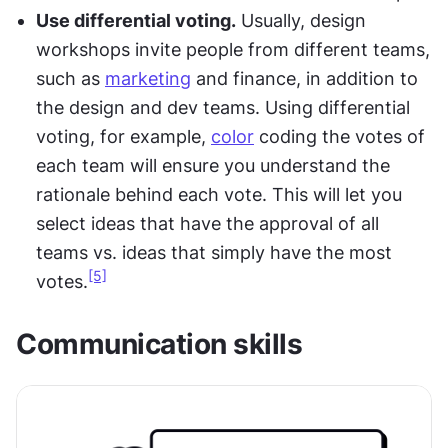
Use differential voting.
 Usually, design 
workshops invite people from different teams, 
such as 
marketing
 and finance, in addition to 
the design and dev teams. Using differential 
voting, for example, 
color
 coding the votes of 
each team will ensure you understand the 
rationale behind each vote. This will let you 
select ideas that have the approval of all 
teams vs. ideas that simply have the most 
[5]
votes.
Communication skills