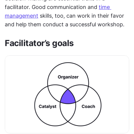
facilitator. Good communication and 
time 
management
 skills, too, can work in their favor 
and help them conduct a successful workshop.
Facilitator’s goals