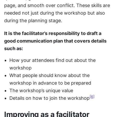
page, and smooth over conflict. These skills are 
needed not just during the workshop but also 
during the planning stage.
It is the facilitator’s responsibility to draft a 
good communication plan that covers details 
such as:
How your attendees find out about the 
workshop
What people should know about the 
workshop in advance to be prepared
The workshop’s unique value
[6]
Details on how to join the workshop
Improving as a facilitator