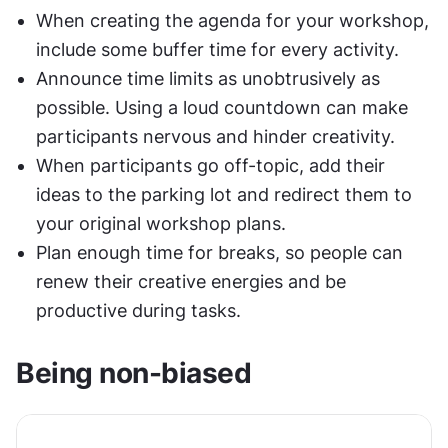
When creating the agenda for your workshop, 
include some buffer time for every activity.
Announce time limits as unobtrusively as 
possible. Using a loud countdown can make 
participants nervous and hinder creativity.
When participants go off-topic, add their 
ideas to the parking lot and redirect them to 
your original workshop plans.
Plan enough time for breaks, so people can 
renew their creative energies and be 
productive during tasks.
Being non-biased