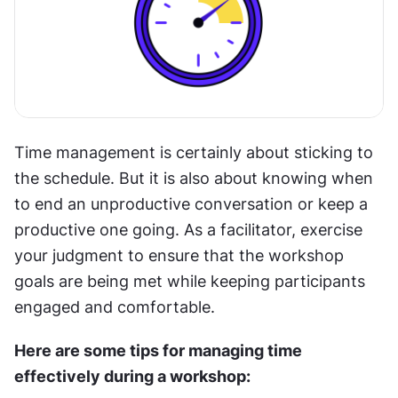
Time management is certainly about sticking to 
the schedule. But it is also about knowing when 
to end an unproductive conversation or keep a 
productive one going. As a facilitator, exercise 
your judgment to ensure that the workshop 
goals are being met while keeping participants 
engaged and comfortable.
Here are some tips for managing time 
effectively during a workshop: