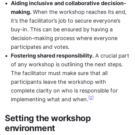
Aiding inclusive and collaborative decision-
making.
 When the workshop reaches its end, 
it’s the facilitator’s job to secure everyone’s 
buy-in. This can be ensured by having a 
decision-making process where everyone 
participates and votes.
Fostering shared responsibility.
 A crucial part 
of any workshop is outlining the next steps. 
The facilitator must make sure that all 
participants leave the workshop with 
complete clarity on who is responsible for 
[2]
implementing what and when.
Setting the workshop 
environment