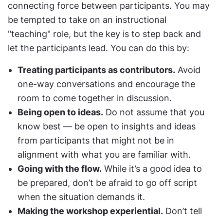
connecting force between participants. You may 
be tempted to take on an instructional 
"teaching" role, but the key is to step back and 
let the participants lead. You can do this by:
Treating participants as contributors.
 Avoid 
one-way conversations and encourage the 
room to come together in discussion.
Being open to ideas.
 Do not assume that you 
know best — be open to insights and ideas 
from participants that might not be in 
alignment with what you are familiar with.
Going with the flow.
 While it’s a good idea to 
be prepared, don’t be afraid to go off script 
when the situation demands it.
Making the workshop experiential.
 Don’t tell 