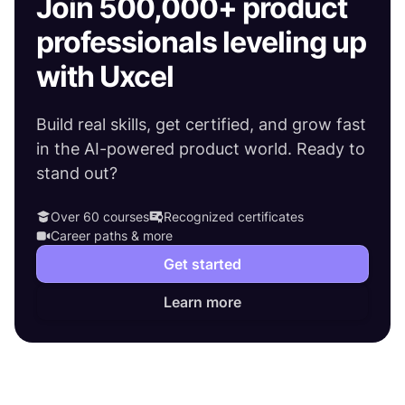
Join 500,000+ product
professionals leveling up
with Uxcel
Build real skills, get certified, and grow fast
in the AI-powered product world. Ready to
stand out?
Over 60 courses
Recognized certificates
Career paths & more
Get started
Learn more