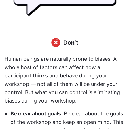
Human beings are naturally prone to biases. A 
whole host of factors can affect how a 
participant thinks and behave during your 
workshop — not all of them will be under your 
control. But what you can control is eliminating 
biases during your workshop:
Be clear about goals.
 Be clear about the goals 
of the workshop and keep an open mind. This 