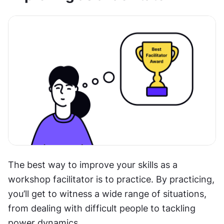
The best way to improve your skills as a 
workshop facilitator is to practice. By practicing, 
you’ll get to witness a wide range of situations, 
from dealing with difficult people to tackling 
power dynamics.