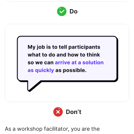
As a workshop facilitator, you are the 