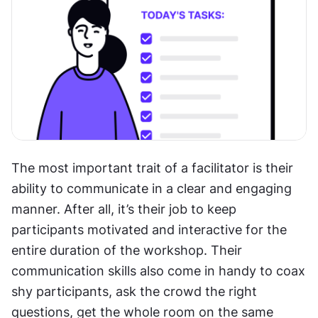
The most important trait of a facilitator is their 
ability to communicate in a clear and engaging 
manner. After all, it’s their job to keep 
participants motivated and interactive for the 
entire duration of the workshop. Their 
communication skills also come in handy to coax 
shy participants, ask the crowd the right 
questions, get the whole room on the same 