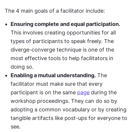
The 4 main goals of a facilitator include:
Ensuring complete and equal participation.
This involves creating opportunities for all 
types of participants to speak freely. The 
diverge-converge technique is one of the 
most effective tools to help facilitators in 
doing so.
Enabling a mutual understanding.
 The 
facilitator must make sure that every 
participant is on the same 
page
 during the 
workshop proceedings. They can do so by 
adopting a common vocabulary or by creating 
tangible artifacts like post-ups for everyone to 
see.