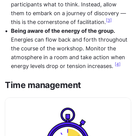
participants what to think. Instead, allow 
them to embark on a journey of discovery — 
[3]
this is the cornerstone of facilitation.
Being aware of the energy of the group.
Energies can flow back and forth throughout 
the course of the workshop. Monitor the 
atmosphere in a room and take action when 
[4]
energy levels drop or tension increases. 
Time management