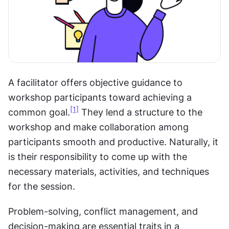
A facilitator offers objective guidance to 
workshop participants toward achieving a 
[1]
common goal.
 They lend a structure to the 
workshop and make collaboration among 
participants smooth and productive. Naturally, it 
is their responsibility to come up with the 
necessary materials, activities, and techniques 
for the session.
Problem-solving, conflict management, and 
decision-making are essential traits in a 