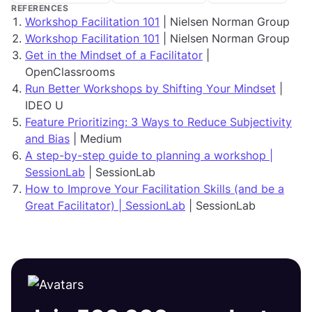
REFERENCES
Workshop Facilitation 101
| Nielsen Norman Group
Workshop Facilitation 101
| Nielsen Norman Group
Get in the Mindset of a Facilitator
|
OpenClassrooms
Run Better Workshops by Shifting Your Mindset
|
IDEO U
Feature Prioritizing: 3 Ways to Reduce Subjectivity
and Bias
| Medium
A step-by-step guide to planning a workshop |
SessionLab
| SessionLab
How to Improve Your Facilitation Skills (and be a
Great Facilitator) | SessionLab
| SessionLab