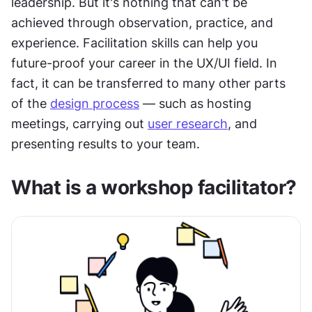
leadership. But it's nothing that can't be 
achieved through observation, practice, and 
experience. Facilitation skills can help you 
future-proof your career in the UX/UI field. In 
fact, it can be transferred to many other parts 
of the 
design process
 — such as hosting 
meetings, carrying out 
user research
, and 
presenting results to your team.
What is a workshop facilitator?