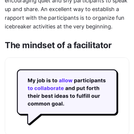
encouraging quiet and shy participants to speak 
up and share. An excellent way to establish a 
rapport with the participants is to organize fun 
icebreaker activities at the very beginning.
The mindset of a facilitator