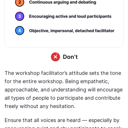
The workshop facilitator’s attitude sets the tone 
for the entire workshop. Being empathetic, 
approachable, and understanding will encourage 
all types of people to participate and contribute 
freely without any hesitation.
Ensure that all voices are heard — especially by 