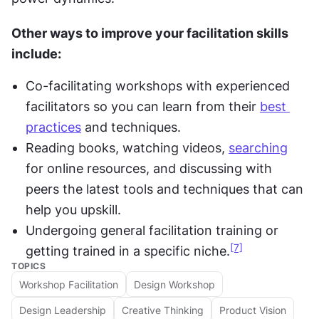
Other ways to improve your facilitation skills 
include:
Co-facilitating workshops with experienced 
facilitators so you can learn from their 
best 
practices
 and techniques.
Reading books, watching videos, 
searching
for online resources, and discussing with 
peers the latest tools and techniques that can 
help you upskill.
Undergoing general facilitation training or 
[7]
getting trained in a specific niche.
TOPICS
Workshop Facilitation
Design Workshop
Design Leadership
Creative Thinking
Product Vision