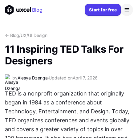
Blog
Start for free
<- Blog
/
UX/UI Design
11 Inspiring TED Talks For
Designers
by
Alesya Dzenga
Updated on
April 7, 2026
TED is a nonprofit organization that originally 
began in 1984 as a conference about 
Technology, Entertainment, and Design. Today, 
TED organizes conferences and events globally 
and covers a greater variety of topics in over 