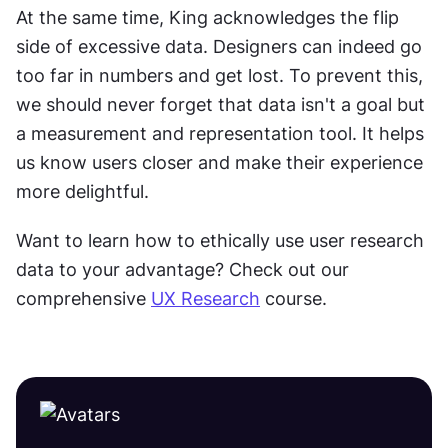
At the same time, King acknowledges the flip 
side of excessive data. Designers can indeed go 
too far in numbers and get lost. To prevent this, 
we should never forget that data isn't a goal but 
a measurement and representation tool. It helps 
us know users closer and make their experience 
more delightful.
Want to learn how to ethically use user research 
data to your advantage? Check out our 
comprehensive 
UX Research
 course.