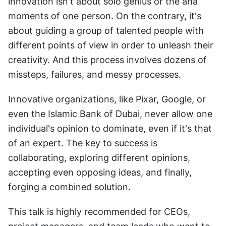
innovation isn't about solo genius or the aha 
moments of one person. On the contrary, it's 
about guiding a group of talented people with 
different points of view in order to unleash their 
creativity. And this process involves dozens of 
missteps, failures, and messy processes.
Innovative organizations, like Pixar, Google, or 
even the Islamic Bank of Dubai, never allow one 
individual's opinion to dominate, even if it's that 
of an expert. The key to success is 
collaborating, exploring different opinions, 
accepting even opposing ideas, and finally, 
forging a combined solution.
This talk is highly recommended for CEOs, 