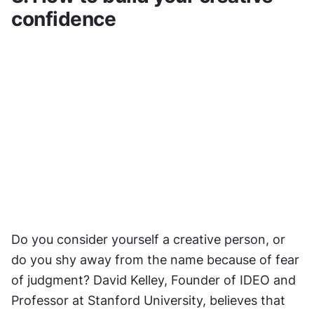
confidence
Do you consider yourself a creative person, or 
do you shy away from the name because of fear 
of judgment? David Kelley, Founder of IDEO and 
Professor at Stanford University, believes that 