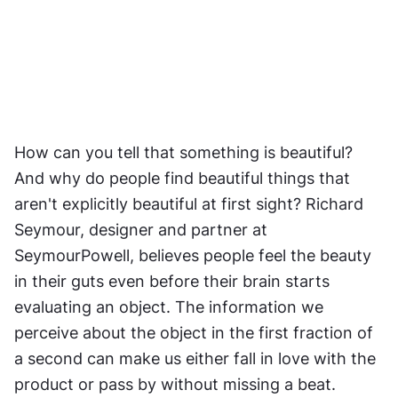
How can you tell that something is beautiful? 
And why do people find beautiful things that 
aren't explicitly beautiful at first sight? Richard 
Seymour, designer and partner at 
SeymourPowell, believes people feel the beauty 
in their guts even before their brain starts 
evaluating an object. The information we 
perceive about the object in the first fraction of 
a second can make us either fall in love with the 
product or pass by without missing a beat.