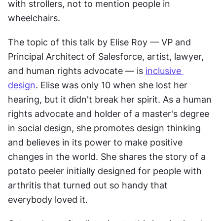
with strollers, not to mention people in 
wheelchairs.
The topic of this talk by Elise Roy — VP and 
Principal Architect of Salesforce, artist, lawyer, 
and human rights advocate — is 
inclusive 
design
. Elise was only 10 when she lost her 
hearing, but it didn't break her spirit. As a human 
rights advocate and holder of a master's degree 
in social design, she promotes design thinking 
and believes in its power to make positive 
changes in the world. She shares the story of a 
potato peeler initially designed for people with 
arthritis that turned out so handy that 
everybody loved it.