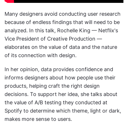
Many designers avoid conducting user research 
because of endless findings that will need to be 
analyzed. In this talk, Rochelle King — Netflix's 
Vice President of Creative Production — 
elaborates on the value of data and the nature 
of its connection with design.
In her opinion, data provides confidence and 
informs designers about how people use their 
products, helping craft the right design 
decisions. To support her idea, she talks about 
the value of A/B testing they conducted at 
Spotify to determine which theme, light or dark, 
makes more sense to users.