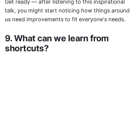
Get ready — after listening to this inspirational 
talk, you might start noticing how things around 
us need improvements to fit everyone's needs.
9. What can we learn from 
shortcuts?