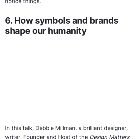
notice things.
6. How symbols and brands 
shape our humanity
In this talk, Debbie Millman, a brilliant designer, 
writer, Founder and Host of the 
Design Matters