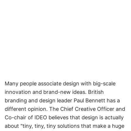
Many people associate design with big-scale 
innovation and brand-new ideas. British 
branding and design leader Paul Bennett has a 
different opinion. The Chief Creative Officer and 
Co-chair of IDEO believes that design is actually 
about "tiny, tiny, tiny solutions that make a huge 