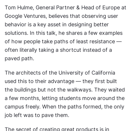
Tom Hulme, General Partner & Head of Europe at 
Google Ventures, believes that observing user 
behavior is a key asset in designing better 
solutions. In this talk, he shares a few examples 
of how people take paths of least resistance — 
often literally taking a shortcut instead of a 
paved path.
The architects of the University of California 
used this to their advantage — they first built 
the buildings but not the walkways. They waited 
a few months, letting students move around the 
campus freely. When the paths formed, the only 
job left was to pave them.
The secret of creating great products is in 