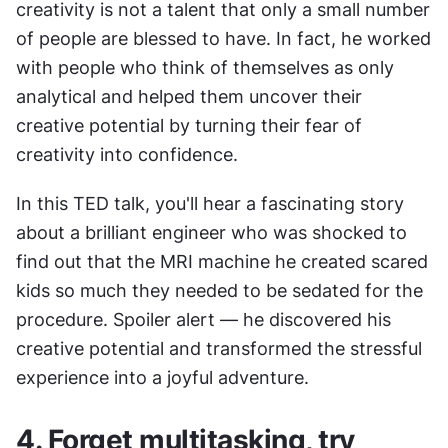
creativity is not a talent that only a small number 
of people are blessed to have. In fact, he worked 
with people who think of themselves as only 
analytical and helped them uncover their 
creative potential by turning their fear of 
creativity into confidence.
In this TED talk, you'll hear a fascinating story 
about a brilliant engineer who was shocked to 
find out that the MRI machine he created scared 
kids so much they needed to be sedated for the 
procedure. Spoiler alert — he discovered his 
creative potential and transformed the stressful 
experience into a joyful adventure.
4. Forget multitasking, try 