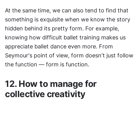
At the same time, we can also tend to find that 
something is exquisite when we know the story 
hidden behind its pretty form. For example, 
knowing how difficult ballet training makes us 
appreciate ballet dance even more. From 
Seymour's point of view, form doesn't just follow 
the function — form is function.
12. How to manage for 
collective creativity