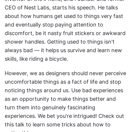
CEO of Nest Labs, starts his speech. He talks 
about how humans get used to things very fast 
and eventually stop paying attention to 
discomfort, be it nasty fruit stickers or awkward 
shower handles. Getting used to things isn't 
always bad — it helps us survive and learn new 
skills, like riding a bicycle.
However, we as designers should never perceive 
uncomfortable things as a fact of life and stop 
noticing things around us. Use bad experiences 
as an opportunity to make things better and 
turn them into genuinely fascinating 
experiences. We bet you're intrigued! Check out 
this talk to learn some tricks about how to 