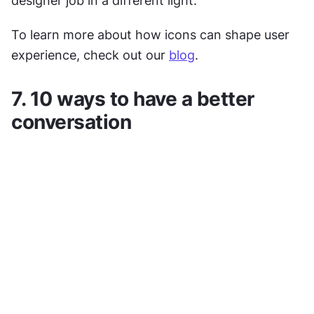
designer job in a different light.
To learn more about how icons can shape user 
experience, check out our 
blog
.
7. 10 ways to have a better 
conversation