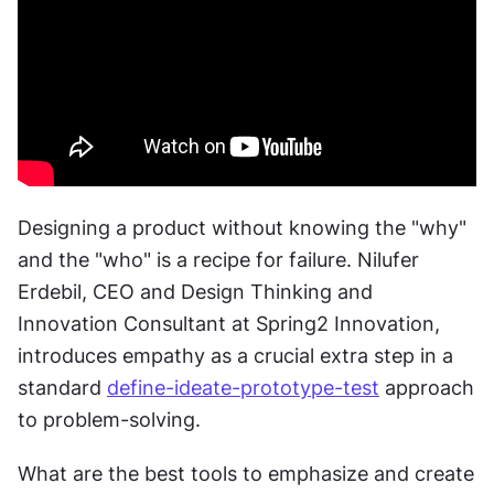
Designing a product without knowing the "why" 
and the "who" is a recipe for failure. Nilufer 
Erdebil, CEO and Design Thinking and 
Innovation Consultant at Spring2 Innovation, 
introduces empathy as a crucial extra step in a 
standard 
define-ideate-prototype-test
 approach 
to problem-solving.
What are the best tools to emphasize and create 