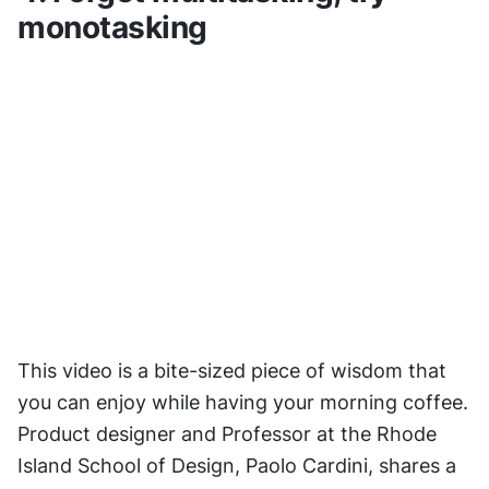
monotasking
This video is a bite-sized piece of wisdom that 
you can enjoy while having your morning coffee. 
Product designer and Professor at the Rhode 
Island School of Design, Paolo Cardini, shares a 