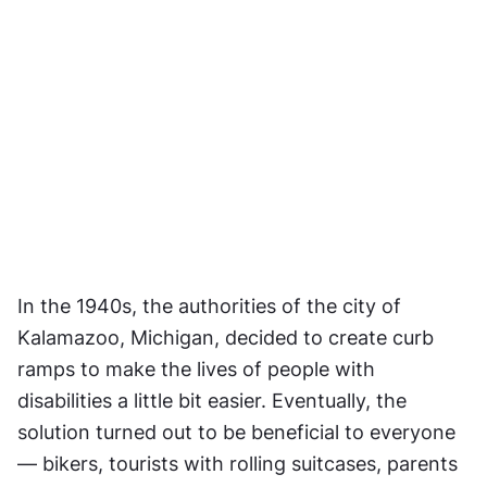
In the 1940s, the authorities of the city of 
Kalamazoo, Michigan, decided to create curb 
ramps to make the lives of people with 
disabilities a little bit easier. Eventually, the 
solution turned out to be beneficial to everyone 
— bikers, tourists with rolling suitcases, parents 