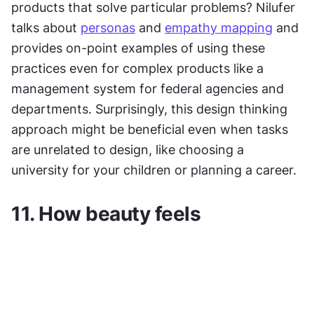
products that solve particular problems? Nilufer 
talks about 
personas
 and 
empathy mapping
 and 
provides on-point examples of using these 
practices even for complex products like a 
management system for federal agencies and 
departments. Surprisingly, this design thinking 
approach might be beneficial even when tasks 
are unrelated to design, like choosing a 
university for your children or planning a career.
11. How beauty feels