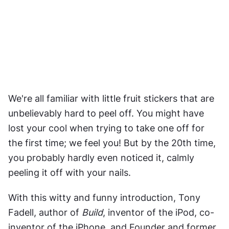
We're all familiar with little fruit stickers that are 
unbelievably hard to peel off. You might have 
lost your cool when trying to take one off for 
the first time; we feel you! But by the 20th time, 
you probably hardly even noticed it, calmly 
peeling it off with your nails.
With this witty and funny introduction, Tony 
Fadell, author of 
Build
, inventor of the iPod, co-
inventor of the iPhone, and Founder and former 