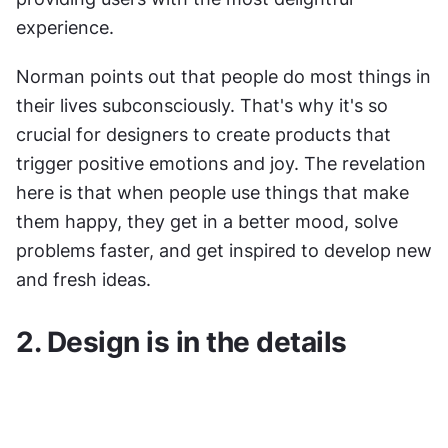
experience.
Norman points out that people do most things in 
their lives subconsciously. That's why it's so 
crucial for designers to create products that 
trigger positive emotions and joy. The revelation 
here is that when people use things that make 
them happy, they get in a better mood, solve 
problems faster, and get inspired to develop new 
and fresh ideas.
2. Design is in the details