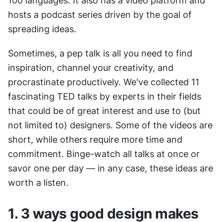
100 languages. It also has a video platform and 
hosts a podcast series driven by the goal of 
spreading ideas.
Sometimes, a pep talk is all you need to find 
inspiration, channel your creativity, and 
procrastinate productively. We've collected 11 
fascinating TED talks by experts in their fields 
that could be of great interest and use to (but 
not limited to) designers. Some of the videos are 
short, while others require more time and 
commitment. Binge-watch all talks at once or 
savor one per day — in any case, these ideas are 
worth a listen.
1. 3 ways good design makes 