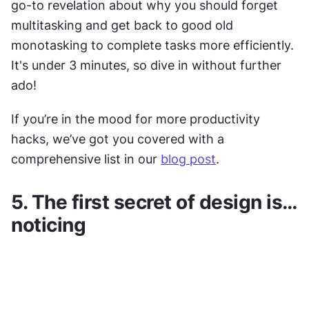
go-to revelation about why you should forget 
multitasking and get back to good old 
monotasking to complete tasks more efficiently. 
It's under 3 minutes, so dive in without further 
ado!
If you’re in the mood for more productivity 
hacks, we’ve got you covered with a 
comprehensive list in our 
blog post
.
5. The first secret of design is…
noticing