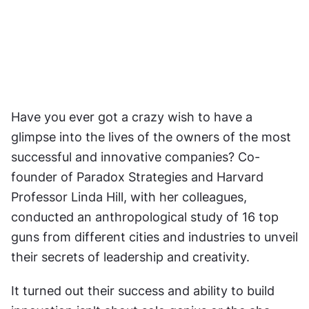
Have you ever got a crazy wish to have a 
glimpse into the lives of the owners of the most 
successful and innovative companies? Co-
founder of Paradox Strategies and Harvard 
Professor Linda Hill, with her colleagues, 
conducted an anthropological study of 16 top 
guns from different cities and industries to unveil 
their secrets of leadership and creativity.
It turned out their success and ability to build 