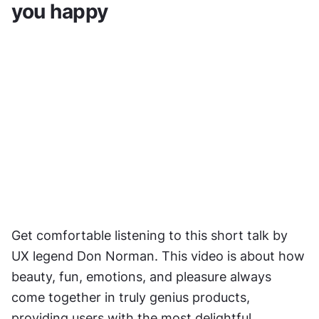
you happy
Get comfortable listening to this short talk by 
UX legend Don Norman. This video is about how 
beauty, fun, emotions, and pleasure always 
come together in truly genius products, 
providing users with the most delightful 