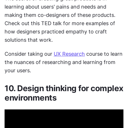
learning about users' pains and needs and 
making them co-designers of these products. 
Check out this TED talk for more examples of 
how designers practiced empathy to craft 
solutions that work.
Consider taking our 
UX Research
 course to learn 
the nuances of researching and learning from 
your users.
10. Design thinking for complex 
environments