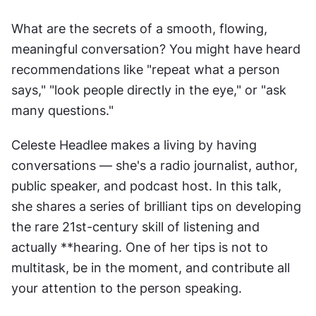
What are the secrets of a smooth, flowing, 
meaningful conversation? You might have heard 
recommendations like "repeat what a person 
says," "look people directly in the eye," or "ask 
many questions."
Celeste Headlee makes a living by having 
conversations — she's a radio journalist, author, 
public speaker, and podcast host. In this talk, 
she shares a series of brilliant tips on developing 
the rare 21st-century skill of listening and 
actually **hearing. One of her tips is not to 
multitask, be in the moment, and contribute all 
your attention to the person speaking.