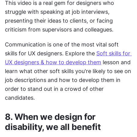
This video is a real gem for designers who 
struggle with speaking at job interviews, 
presenting their ideas to clients, or facing 
criticism from supervisors and colleagues.
Communication is one of the most vital soft 
skills for UX designers. Explore the 
Soft skills for 
UX designers & how to develop them
 lesson and 
learn what other soft skills you're likely to see on 
job descriptions and how to develop them in 
order to stand out in a crowd of other 
candidates.
8. When we design for 
disability, we all benefit