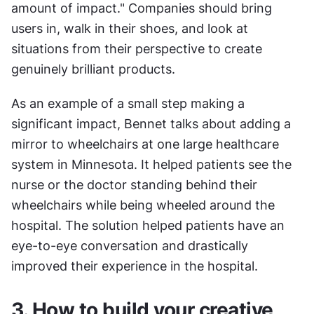
amount of impact." Companies should bring 
users in, walk in their shoes, and look at 
situations from their perspective to create 
genuinely brilliant products.
As an example of a small step making a 
significant impact, Bennet talks about adding a 
mirror to wheelchairs at one large healthcare 
system in Minnesota. It helped patients see the 
nurse or the doctor standing behind their 
wheelchairs while being wheeled around the 
hospital. The solution helped patients have an 
eye-to-eye conversation and drastically 
improved their experience in the hospital.
3. How to build your creative 