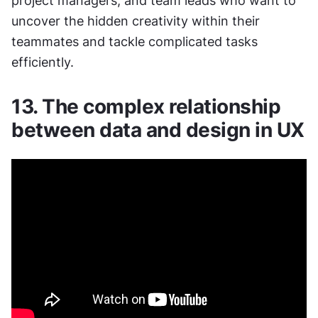
project managers, and team leads who want to 
uncover the hidden creativity within their 
teammates and tackle complicated tasks 
efficiently.
13. The complex relationship 
between data and design in UX