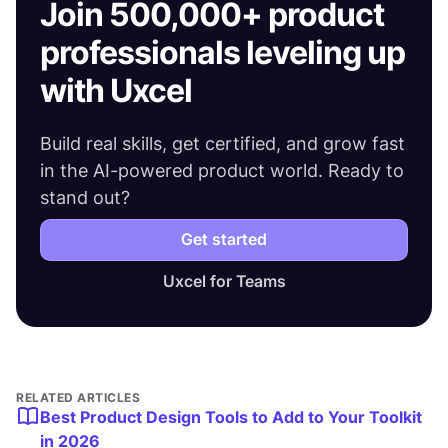
Join 500,000+ product
professionals leveling up
with Uxcel
Build real skills, get certified, and grow fast
in the AI-powered product world. Ready to
stand out?
Get started
Uxcel for Teams
RELATED ARTICLES
Best Product Design Tools to Add to Your Toolkit
in 2026