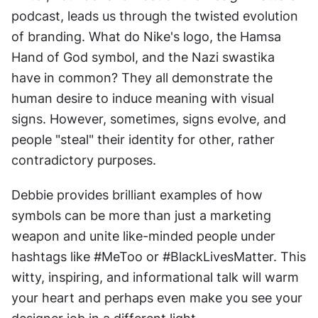
podcast, leads us through the twisted evolution 
of branding. What do Nike's logo, the Hamsa 
Hand of God symbol, and the Nazi swastika 
have in common? They all demonstrate the 
human desire to induce meaning with visual 
signs. However, sometimes, signs evolve, and 
people "steal" their identity for other, rather 
contradictory purposes.
Debbie provides brilliant examples of how 
symbols can be more than just a marketing 
weapon and unite like-minded people under 
hashtags like #MeToo or #BlackLivesMatter. This 
witty, inspiring, and informational talk will warm 
your heart and perhaps even make you see your 