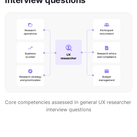
interview questions
Core competencies assessed in general UX researcher 
interview questions