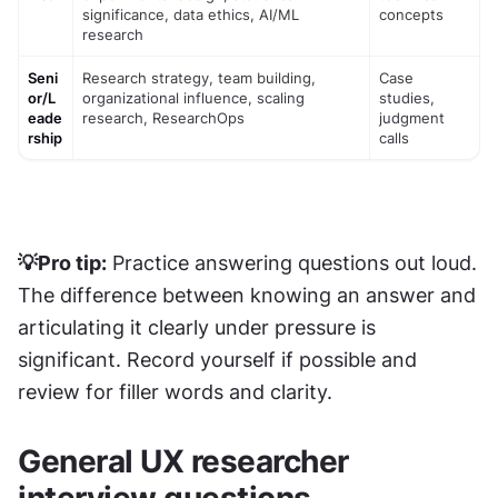
significance, data ethics, AI/ML 
concepts
research
Seni
Research strategy, team building, 
Case 
or/L
organizational influence, scaling 
studies, 
eade
research, ResearchOps
judgment 
rship
calls
💡Pro tip:
 Practice answering questions out loud. 
The difference between knowing an answer and 
articulating it clearly under pressure is 
significant. Record yourself if possible and 
review for filler words and clarity.
General UX researcher 