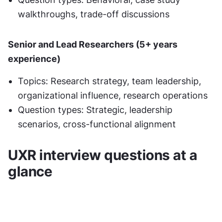
walkthroughs, trade-off discussions
Senior and Lead Researchers (5+ years 
experience)
Topics: Research strategy, team leadership, 
organizational influence, research operations
Question types: Strategic, leadership 
scenarios, cross-functional alignment
UXR interview questions at a 
glance 