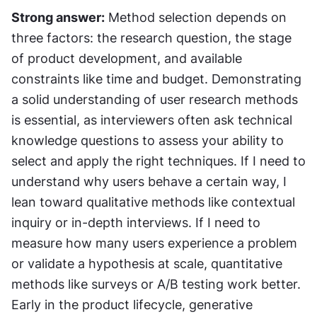
Strong answer:
 Method selection depends on 
three factors: the research question, the stage 
of product development, and available 
constraints like time and budget. Demonstrating 
a solid understanding of user research methods 
is essential, as interviewers often ask technical 
knowledge questions to assess your ability to 
select and apply the right techniques. If I need to 
understand why users behave a certain way, I 
lean toward qualitative methods like contextual 
inquiry or in-depth interviews. If I need to 
measure how many users experience a problem 
or validate a hypothesis at scale, quantitative 
methods like surveys or A/B testing work better. 
Early in the product lifecycle, generative 