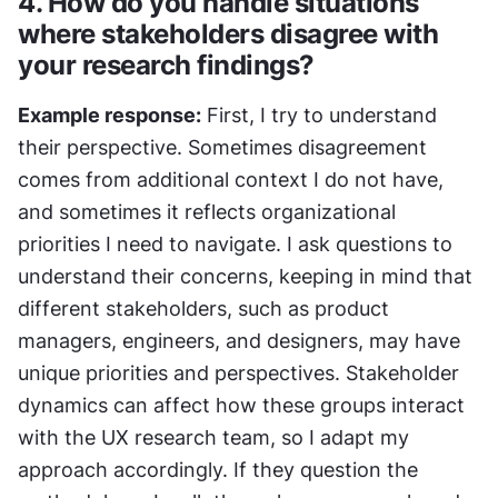
4. How do you handle situations 
where stakeholders disagree with 
your research findings?
Example response:
 First, I try to understand 
their perspective. Sometimes disagreement 
comes from additional context I do not have, 
and sometimes it reflects organizational 
priorities I need to navigate. I ask questions to 
understand their concerns, keeping in mind that 
different stakeholders, such as product 
managers, engineers, and designers, may have 
unique priorities and perspectives. Stakeholder 
dynamics can affect how these groups interact 
with the UX research team, so I adapt my 
approach accordingly. If they question the 