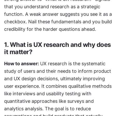
that you understand research as a strategic 
function. A weak answer suggests you see it as a 
checkbox. Nail these fundamentals and you build 
credibility for the harder questions ahead.
1. What is UX research and why does 
it matter?
How to answer:
 UX research is the systematic 
study of users and their needs to inform product 
and UX design decisions, ultimately improving 
user experience. It combines qualitative methods 
like interviews and usability testing with 
quantitative approaches like surveys and 
analytics analysis. The goal is to reduce 