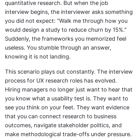
quantitative research. But when the job 
interview begins, the interviewer asks something 
you did not expect: “Walk me through how you 
would design a study to reduce churn by 15%.” 
Suddenly, the frameworks you memorized feel 
useless. You stumble through an answer, 
knowing it is not landing.
This scenario plays out constantly. The interview 
process for UX research roles has evolved. 
Hiring managers no longer just want to hear that 
you know what a usability test is. They want to 
see you think on your feet. They want evidence 
that you can connect research to business 
outcomes, navigate stakeholder politics, and 
make methodological trade-offs under pressure. 