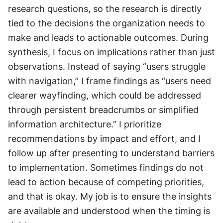
research questions, so the research is directly 
tied to the decisions the organization needs to 
make and leads to actionable outcomes. During 
synthesis, I focus on implications rather than just 
observations. Instead of saying “users struggle 
with navigation,” I frame findings as “users need 
clearer wayfinding, which could be addressed 
through persistent breadcrumbs or simplified 
information architecture.” I prioritize 
recommendations by impact and effort, and I 
follow up after presenting to understand barriers 
to implementation. Sometimes findings do not 
lead to action because of competing priorities, 
and that is okay. My job is to ensure the insights 
are available and understood when the timing is 