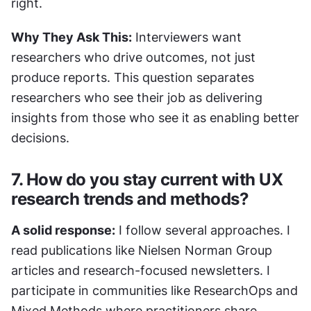
right.
Why They Ask This:
 Interviewers want 
researchers who drive outcomes, not just 
produce reports. This question separates 
researchers who see their job as delivering 
insights from those who see it as enabling better 
decisions.
7. How do you stay current with UX 
research trends and methods?
A solid response:
 I follow several approaches. I 
read publications like Nielsen Norman Group 
articles and research-focused newsletters. I 
participate in communities like ResearchOps and 
Mixed Methods where practitioners share 