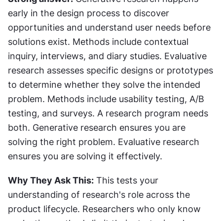
early in the design process to discover 
opportunities and understand user needs before 
solutions exist. Methods include contextual 
inquiry, interviews, and diary studies. Evaluative 
research assesses specific designs or prototypes 
to determine whether they solve the intended 
problem. Methods include usability testing, A/B 
testing, and surveys. A research program needs 
both. Generative research ensures you are 
solving the right problem. Evaluative research 
ensures you are solving it effectively.
Why They Ask This:
 This tests your 
understanding of research's role across the 
product lifecycle. Researchers who only know 