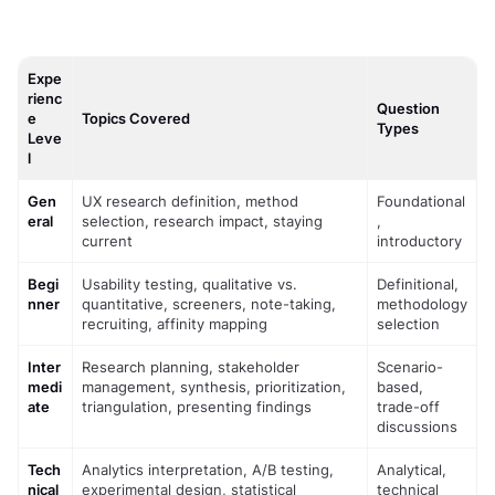
Expe
rienc
Question
e
Topics Covered
Types
Leve
l
Gen
UX research definition, method 
Foundational
eral
selection, research impact, staying 
, 
current
introductory
Begi
Usability testing, qualitative vs. 
Definitional, 
nner
quantitative, screeners, note-taking, 
methodology 
recruiting, affinity mapping
selection
Inter
Research planning, stakeholder 
Scenario-
medi
management, synthesis, prioritization, 
based, 
ate
triangulation, presenting findings
trade-off 
discussions
Tech
Analytics interpretation, A/B testing, 
Analytical, 
nical
experimental design, statistical 
technical 