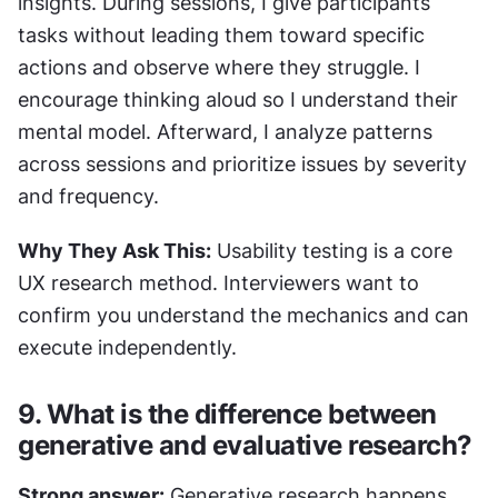
insights. During sessions, I give participants 
tasks without leading them toward specific 
actions and observe where they struggle. I 
encourage thinking aloud so I understand their 
mental model. Afterward, I analyze patterns 
across sessions and prioritize issues by severity 
and frequency.
Why They Ask This:
 Usability testing is a core 
UX research method. Interviewers want to 
confirm you understand the mechanics and can 
execute independently.
9. What is the difference between 
generative and evaluative research?
Strong answer:
 Generative research happens 