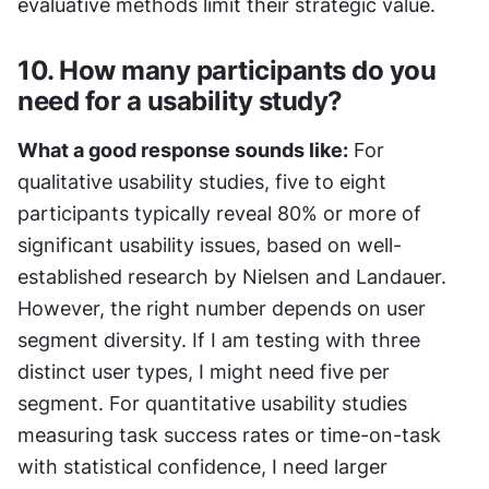
evaluative methods limit their strategic value.
10. How many participants do you 
need for a usability study?
What a good response sounds like:
 For 
qualitative usability studies, five to eight 
participants typically reveal 80% or more of 
significant usability issues, based on well-
established research by Nielsen and Landauer. 
However, the right number depends on user 
segment diversity. If I am testing with three 
distinct user types, I might need five per 
segment. For quantitative usability studies 
measuring task success rates or time-on-task 
with statistical confidence, I need larger 