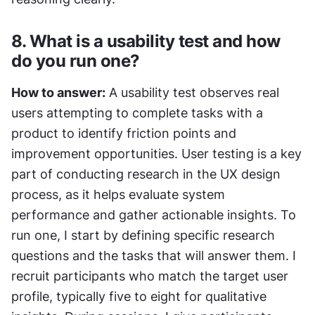
8. What is a usability test and how 
do you run one?
How to answer:
 A usability test observes real 
users attempting to complete tasks with a 
product to identify friction points and 
improvement opportunities. User testing is a key 
part of conducting research in the UX design 
process, as it helps evaluate system 
performance and gather actionable insights. To 
run one, I start by defining specific research 
questions and the tasks that will answer them. I 
recruit participants who match the target user 
profile, typically five to eight for qualitative 