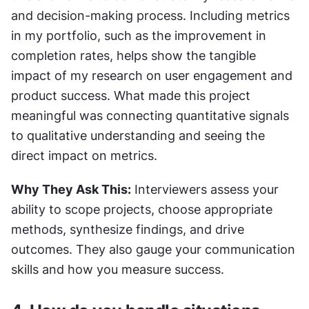
and decision-making process. Including metrics 
in my portfolio, such as the improvement in 
completion rates, helps show the tangible 
impact of my research on user engagement and 
product success. What made this project 
meaningful was connecting quantitative signals 
to qualitative understanding and seeing the 
direct impact on metrics.
Why They Ask This:
 Interviewers assess your 
ability to scope projects, choose appropriate 
methods, synthesize findings, and drive 
outcomes. They also gauge your communication 
skills and how you measure success.