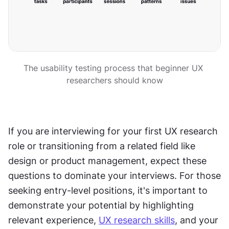
The usability testing process that beginner UX 
researchers should know
If you are interviewing for your first UX research 
role or transitioning from a related field like 
design or product management, expect these 
questions to dominate your interviews. For those 
seeking entry-level positions, it's important to 
demonstrate your potential by highlighting 
relevant experience, 
UX research skills
, and your 