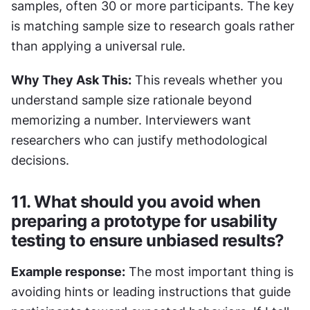
samples, often 30 or more participants. The key 
is matching sample size to research goals rather 
than applying a universal rule.
Why They Ask This:
 This reveals whether you 
understand sample size rationale beyond 
memorizing a number. Interviewers want 
researchers who can justify methodological 
decisions.
11. What should you avoid when 
preparing a prototype for usability 
testing to ensure unbiased results?
Example response:
 The most important thing is 
avoiding hints or leading instructions that guide 