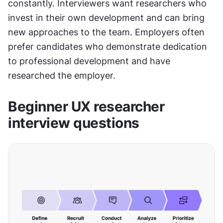
constantly. Interviewers want researchers who 
invest in their own development and can bring 
new approaches to the team. Employers often 
prefer candidates who demonstrate dedication 
to professional development and have 
researched the employer.
Beginner UX researcher 
interview questions