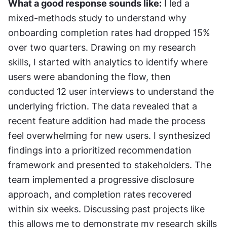
What a good response sounds like:
 I led a 
mixed-methods study to understand why 
onboarding completion rates had dropped 15% 
over two quarters. Drawing on my research 
skills, I started with analytics to identify where 
users were abandoning the flow, then 
conducted 12 user interviews to understand the 
underlying friction. The data revealed that a 
recent feature addition had made the process 
feel overwhelming for new users. I synthesized 
findings into a prioritized recommendation 
framework and presented to stakeholders. The 
team implemented a progressive disclosure 
approach, and completion rates recovered 
within six weeks. Discussing past projects like 
this allows me to demonstrate my research skills 