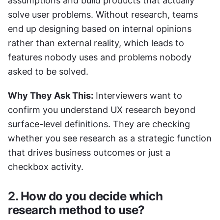
assumptions and build products that actually 
solve user problems. Without research, teams 
end up designing based on internal opinions 
rather than external reality, which leads to 
features nobody uses and problems nobody 
asked to be solved.
Why They Ask This:
 Interviewers want to 
confirm you understand UX research beyond 
surface-level definitions. They are checking 
whether you see research as a strategic function 
that drives business outcomes or just a 
checkbox activity.
2. How do you decide which 
research method to use?