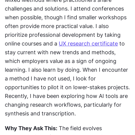
challenges and solutions. I attend conferences 
when possible, though I find smaller workshops 
often provide more practical value. I also 
prioritize professional development by taking 
online courses and a 
UX research certificate
 to 
stay current with new trends and methods, 
which employers value as a sign of ongoing 
learning. I also learn by doing. When I encounter 
a method I have not used, I look for 
opportunities to pilot it on lower-stakes projects. 
Recently, I have been exploring how AI tools are 
changing research workflows, particularly for 
synthesis and transcription.
Why They Ask This:
 The field evolves 