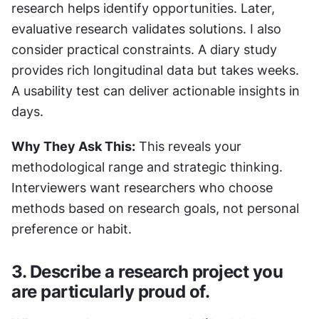
research helps identify opportunities. Later, 
evaluative research validates solutions. I also 
consider practical constraints. A diary study 
provides rich longitudinal data but takes weeks. 
A usability test can deliver actionable insights in 
days.
Why They Ask This:
 This reveals your 
methodological range and strategic thinking. 
Interviewers want researchers who choose 
methods based on research goals, not personal 
preference or habit.
3. Describe a research project you 
are particularly proud of.