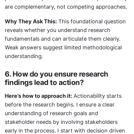
are complementary, not competing approaches.
Why They Ask This:
 This foundational question 
reveals whether you understand research 
fundamentals and can articulate them clearly. 
Weak answers suggest limited methodological 
understanding.
6. How do you ensure research 
findings lead to action?
Here’s how to approach it:
 Actionability starts 
before the research begins. I ensure a clear 
understanding of research goals and 
stakeholder needs by involving stakeholders 
early in the process. I start with decision driven 