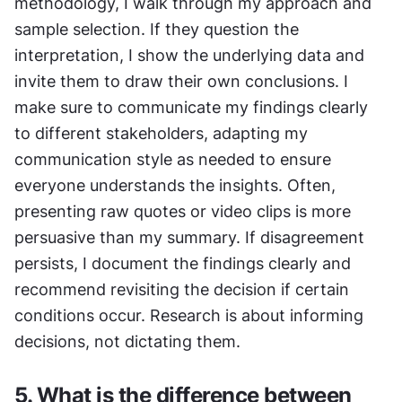
methodology, I walk through my approach and 
sample selection. If they question the 
interpretation, I show the underlying data and 
invite them to draw their own conclusions. I 
make sure to communicate my findings clearly 
to different stakeholders, adapting my 
communication style as needed to ensure 
everyone understands the insights. Often, 
presenting raw quotes or video clips is more 
persuasive than my summary. If disagreement 
persists, I document the findings clearly and 
recommend revisiting the decision if certain 
conditions occur. Research is about informing 
decisions, not dictating them.
5. What is the difference between 