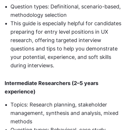
Question types: Definitional, scenario-based, 
methodology selection
This guide is especially helpful for candidates 
preparing for entry level positions in UX 
research, offering targeted interview 
questions and tips to help you demonstrate 
your potential, experience, and soft skills 
during interviews.
Intermediate Researchers (2–5 years 
experience)
Topics: Research planning, stakeholder 
management, synthesis and analysis, mixed 
methods
Question types: Behavioral, case study 