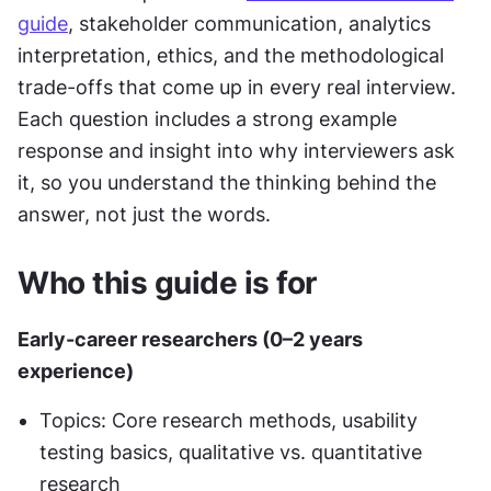
guide
, stakeholder communication, analytics 
interpretation, ethics, and the methodological 
trade-offs that come up in every real interview. 
Each question includes a strong example 
response and insight into why interviewers ask 
it, so you understand the thinking behind the 
answer, not just the words.
Who this guide is for 
Early-career researchers (0–2 years 
experience)
Topics: Core research methods, usability 
testing basics, qualitative vs. quantitative 
research