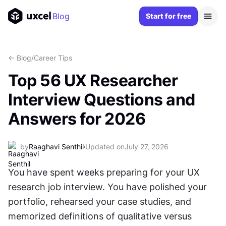
Blog
Start for free
<- Blog
/
Career Tips
Top 56 UX Researcher
Interview Questions and
Answers for 2026
by
Raaghavi Senthil
Updated on
July 27, 2026
You have spent weeks preparing for your UX 
research job interview. You have polished your 
portfolio, rehearsed your case studies, and 
memorized definitions of qualitative versus 