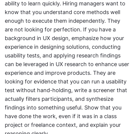
ability to learn quickly. Hiring managers want to 
know that you understand core methods well 
enough to execute them independently. They 
are not looking for perfection. If you have a 
background in UX design, emphasize how your 
experience in designing solutions, conducting 
usability tests, and applying research findings 
can be leveraged in UX research to enhance user 
experience and improve products. They are 
looking for evidence that you can run a usability 
test without hand-holding, write a screener that 
actually filters participants, and synthesize 
findings into something useful. Show that you 
have done the work, even if it was in a class 
project or freelance context, and explain your 
reasoning clearly.