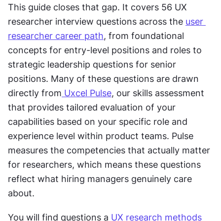
This guide closes that gap. It covers 56 UX 
researcher interview questions across the 
user 
researcher career path
, from foundational 
concepts for entry-level positions and roles to 
strategic leadership questions for senior 
positions. Many of these questions are drawn 
directly from
 Uxcel Pulse
, our skills assessment 
that provides tailored evaluation of your 
capabilities based on your specific role and 
experience level within product teams. Pulse 
measures the competencies that actually matter 
for researchers, which means these questions 
reflect what hiring managers genuinely care 
about.
You will find questions a 
UX research methods 