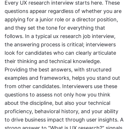
Every UX research interview starts here. These 
questions appear regardless of whether you are 
applying for a junior role or a director position, 
and they set the tone for everything that 
follows. In a typical ux research job interview, 
the answering process is critical; interviewers 
look for candidates who can clearly articulate 
their thinking and technical knowledge. 
Providing the best answers, with structured 
examples and frameworks, helps you stand out 
from other candidates. Interviewers use these 
questions to assess not only how you think 
about the discipline, but also your technical 
proficiency, behavioral history, and your ability 
to drive business impact through user insights. A 
strong answer to “What is UX research?” signals 