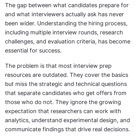
The gap between what candidates prepare for 
and what interviewers actually ask has never 
been wider. Understanding the hiring process, 
including multiple interview rounds, research 
challenges, and evaluation criteria, has become 
essential for success.
The problem is that most interview prep 
resources are outdated. They cover the basics 
but miss the strategic and technical questions 
that separate candidates who get offers from 
those who do not. They ignore the growing 
expectation that researchers can work with 
analytics, understand experimental design, and 
communicate findings that drive real decisions.