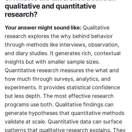
qualitative and quantitative 
research?
Your answer might sound like:
 Qualitative 
research explores the why behind behavior 
through methods like interviews, observation, 
and diary studies. It generates rich, contextual 
insights but with smaller sample sizes. 
Quantitative research measures the what and 
how much through surveys, analytics, and 
experiments. It provides statistical confidence 
but less depth. The most effective research 
programs use both. Qualitative findings can 
generate hypotheses that quantitative methods 
validate at scale. Quantitative data can surface 
patterns that qualitative research explains. They 