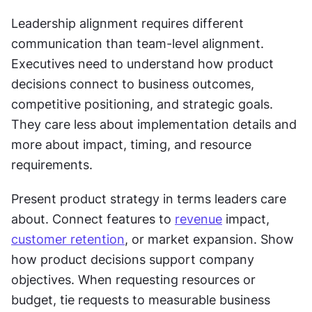
Leadership alignment requires different 
communication than team-level alignment. 
Executives need to understand how product 
decisions connect to business outcomes, 
competitive positioning, and strategic goals. 
They care less about implementation details and 
more about impact, timing, and resource 
requirements.
Present product strategy in terms leaders care 
about. Connect features to 
revenue
 impact, 
customer retention
, or market expansion. Show 
how product decisions support company 
objectives. When requesting resources or 
budget, tie requests to measurable business 