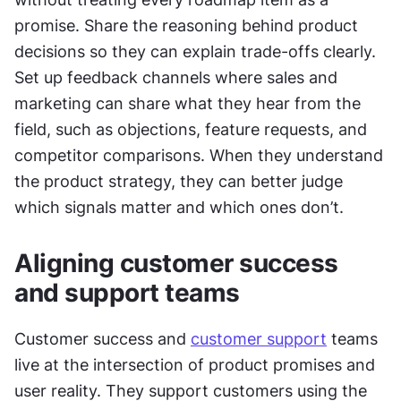
promise. Share the reasoning behind product 
decisions so they can explain trade-offs clearly. 
Set up feedback channels where sales and 
marketing can share what they hear from the 
field, such as objections, feature requests, and 
competitor comparisons. When they understand 
the product strategy, they can better judge 
which signals matter and which ones don’t.
Aligning customer success 
and support teams
Customer success and 
customer support
 teams 
live at the intersection of product promises and 
user reality. They support customers using the 