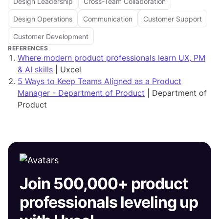
Design Leadership
Cross-Team Collaboration
Design Operations
Communication
Customer Support
Customer Development
REFERENCES
Where modern product professionals learn UX, PM
& AI skills
| Uxcel
5 Ways to Keep Teams Aligned as a Product
Manager - Department of Product
| Department of
Product
Join 500,000+ product
professionals leveling up