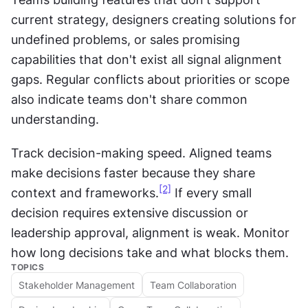
current strategy, designers creating solutions for 
undefined problems, or sales promising 
capabilities that don't exist all signal alignment 
gaps. Regular conflicts about priorities or scope 
also indicate teams don't share common 
understanding.
Track decision-making speed. Aligned teams 
make decisions faster because they share 
[2]
context and frameworks.
 If every small 
decision requires extensive discussion or 
leadership approval, alignment is weak. Monitor 
how long decisions take and what blocks them.
TOPICS
Stakeholder Management
Team Collaboration