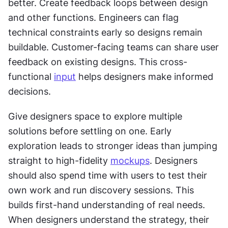
better. Create feedback loops between design 
and other functions. Engineers can flag 
technical constraints early so designs remain 
buildable. Customer-facing teams can share user 
feedback on existing designs. This cross-
functional 
input
 helps designers make informed 
decisions.
Give designers space to explore multiple 
solutions before settling on one. Early 
exploration leads to stronger ideas than jumping 
straight to high-fidelity 
mockups
. Designers 
should also spend time with users to test their 
own work and run discovery sessions. This 
builds first-hand understanding of real needs. 
When designers understand the strategy, their 