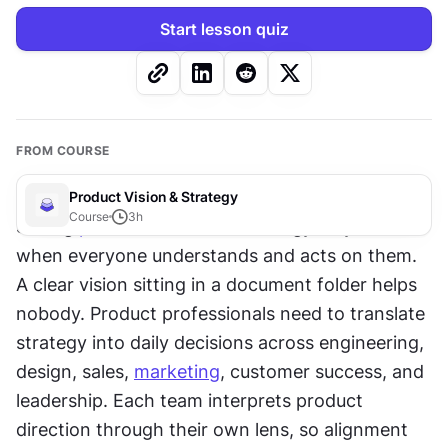
Start lesson quiz
FROM COURSE
Product Vision & Strategy
Course
3
h
Strong 
product vision
 and strategy only work 
when everyone understands and acts on them. 
A clear vision sitting in a document folder helps 
nobody. Product professionals need to translate 
strategy into daily decisions across engineering, 
design, sales, 
marketing
, customer success, and 
leadership. Each team interprets product 
direction through their own lens, so alignment 