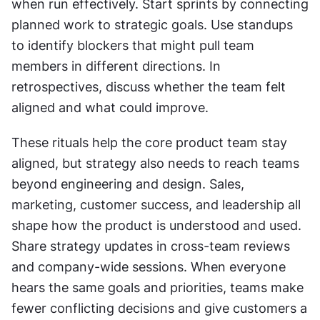
when run effectively. Start sprints by connecting 
planned work to strategic goals. Use standups 
to identify blockers that might pull team 
members in different directions. In 
retrospectives, discuss whether the team felt 
aligned and what could improve.
These rituals help the core product team stay 
aligned, but strategy also needs to reach teams 
beyond engineering and design. Sales, 
marketing, customer success, and leadership all 
shape how the product is understood and used. 
Share strategy updates in cross-team reviews 
and company-wide sessions. When everyone 
hears the same goals and priorities, teams make 
fewer conflicting decisions and give customers a 