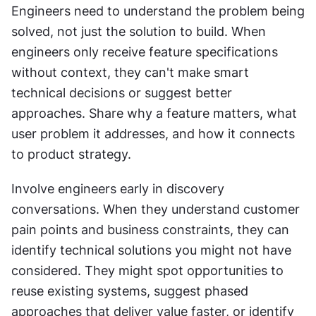
Engineers need to understand the problem being 
solved, not just the solution to build. When 
engineers only receive feature specifications 
without context, they can't make smart 
technical decisions or suggest better 
approaches. Share why a feature matters, what 
user problem it addresses, and how it connects 
to product strategy.
Involve engineers early in discovery 
conversations. When they understand customer 
pain points and business constraints, they can 
identify technical solutions you might not have 
considered. They might spot opportunities to 
reuse existing systems, suggest phased 
approaches that deliver value faster, or identify 