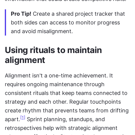
Pro Tip!
 Create a shared project tracker that 
both sides can access to monitor progress 
and avoid misalignment.
Using rituals to maintain 
alignment
Alignment isn't a one-time achievement. It 
requires ongoing maintenance through 
consistent rituals that keep teams connected to 
strategy and each other. Regular touchpoints 
create rhythm that prevents teams from drifting 
[1]
apart.
 Sprint planning, standups, and 
retrospectives help with strategic alignment 