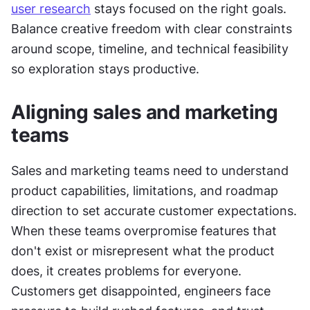
user research
 stays focused on the right goals. 
Balance creative freedom with clear constraints 
around scope, timeline, and technical feasibility 
so exploration stays productive.
Aligning sales and marketing 
teams
Sales and marketing teams need to understand 
product capabilities, limitations, and roadmap 
direction to set accurate customer expectations. 
When these teams overpromise features that 
don't exist or misrepresent what the product 
does, it creates problems for everyone. 
Customers get disappointed, engineers face 