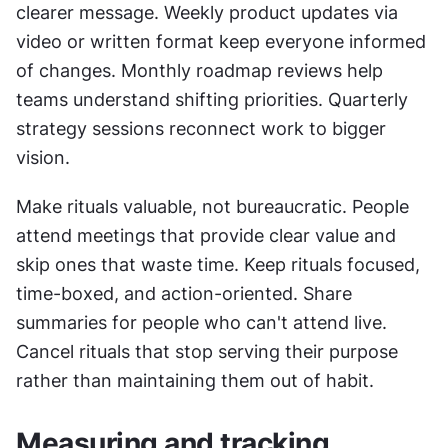
clearer message. Weekly product updates via 
video or written format keep everyone informed 
of changes. Monthly roadmap reviews help 
teams understand shifting priorities. Quarterly 
strategy sessions reconnect work to bigger 
vision.
Make rituals valuable, not bureaucratic. People 
attend meetings that provide clear value and 
skip ones that waste time. Keep rituals focused, 
time-boxed, and action-oriented. Share 
summaries for people who can't attend live. 
Cancel rituals that stop serving their purpose 
rather than maintaining them out of habit.
Measuring and tracking 