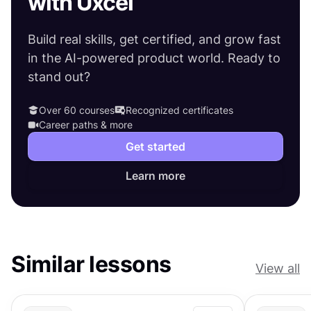
with Uxcel
Build real skills, get certified, and grow fast
in the AI-powered product world. Ready to
stand out?
Over 60 courses
Recognized certificates
Career paths & more
Get started
Learn more
Similar lessons
View all