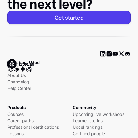
the next level?
Get started
Ask about Uxcel
About Us
Changelog
Help Center
Products
Community
Courses
Upcoming live workshops
Career paths
Learner stories
Professional certifications
Uxcel rankings
Lessons
Certified people