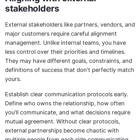
stakeholders
External stakeholders like partners, vendors, and 
major customers require careful alignment 
management. Unlike internal teams, you have 
less control over their priorities and timelines. 
They may have different goals, constraints, and 
definitions of success that don't perfectly match 
yours.
Establish clear communication protocols early. 
Define who owns the relationship, how often 
you'll communicate, and what decisions require 
mutual agreement. Without clear protocols, 
external partnerships become chaotic with 
multiple people from each side communicating 