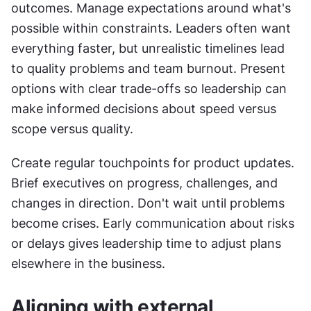
outcomes. Manage expectations around what's 
possible within constraints. Leaders often want 
everything faster, but unrealistic timelines lead 
to quality problems and team burnout. Present 
options with clear trade-offs so leadership can 
make informed decisions about speed versus 
scope versus quality.
Create regular touchpoints for product updates. 
Brief executives on progress, challenges, and 
changes in direction. Don't wait until problems 
become crises. Early communication about risks 
or delays gives leadership time to adjust plans 
elsewhere in the business.
Aligning with external 