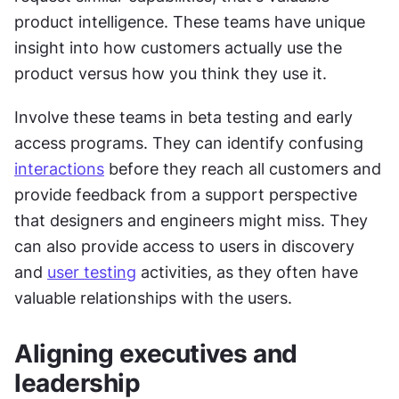
product intelligence. These teams have unique 
insight into how customers actually use the 
product versus how you think they use it.
Involve these teams in beta testing and early 
access programs. They can identify confusing 
interactions
 before they reach all customers and 
provide feedback from a support perspective 
that designers and engineers might miss. They 
can also provide access to users in discovery 
and 
user testing
 activities, as they often have 
valuable relationships with the users.
Aligning executives and 
leadership