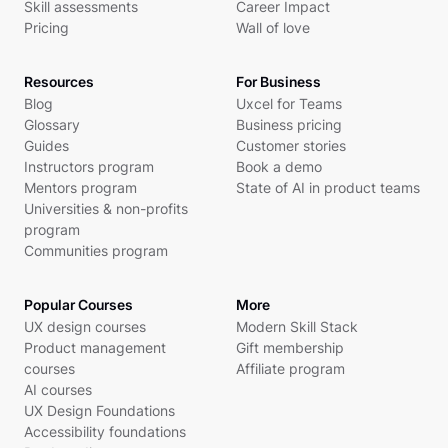
Skill assessments
Career Impact
Pricing
Wall of love
Resources
For Business
Blog
Uxcel for Teams
Glossary
Business pricing
Guides
Customer stories
Instructors program
Book a demo
Mentors program
State of AI in product teams
Universities & non-profits
program
Communities program
Popular Courses
More
UX design courses
Modern Skill Stack
Product management
Gift membership
courses
Affiliate program
AI courses
UX Design Foundations
Accessibility foundations