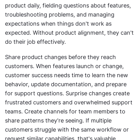
product daily, fielding questions about features, 
troubleshooting problems, and managing 
expectations when things don't work as 
expected. Without product alignment, they can't 
do their job effectively.
Share product changes before they reach 
customers. When features launch or change, 
customer success needs time to learn the new 
behavior, update documentation, and prepare 
for support questions. Surprise changes create 
frustrated customers and overwhelmed support 
teams. Create channels for team members to 
share patterns they're seeing. If multiple 
customers struggle with the same workflow or 
request similar capabilities, that's valuable 