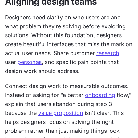
Aligning design teams
Designers need clarity on who users are and 
what problem they're solving before exploring 
solutions. Without this foundation, designers 
create beautiful interfaces that miss the mark on 
actual user needs. Share customer 
research
, 
user 
personas
, and specific pain points that 
design work should address.
Connect design work to measurable outcomes. 
Instead of asking for "a better 
onboarding
 flow," 
explain that users abandon during step 3 
because the 
value proposition
 isn't clear. This 
helps designers focus on solving the right 
problem rather than just making things look 