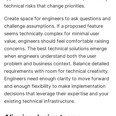
technical risks that change priorities.
Create space for engineers to ask questions and 
challenge assumptions. If a proposed feature 
seems technically complex for minimal user 
value, engineers should feel comfortable raising 
concerns. The best technical solutions emerge 
when engineers understand both the user 
problem and business context. Balance detailed 
requirements with room for technical creativity. 
Engineers need enough clarity to move forward 
and enough flexibility to make implementation 
decisions that leverage their expertise and your 
existing technical infrastructure.