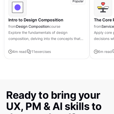
Popular
Intro to Design Composition
The Core P
from
Design Composition
course
from
Servic
Explore the fundamentals of design
Apply core p
composition, delving into the concepts that
decisions w
govern the arrangement and organization of
uncertainty
visual elements
4
m read
11
exercises
6
m read
Ready to bring your
UX, PM & AI skills to