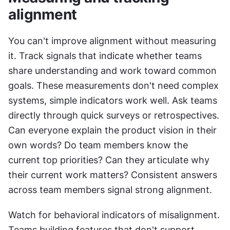
alignment
You can't improve alignment without measuring 
it. Track signals that indicate whether teams 
share understanding and work toward common 
goals. These measurements don't need complex 
systems, simple indicators work well. Ask teams 
directly through quick surveys or retrospectives. 
Can everyone explain the product vision in their 
own words? Do team members know the 
current top priorities? Can they articulate why 
their current work matters? Consistent answers 
across team members signal strong alignment.
Watch for behavioral indicators of misalignment. 
Teams building features that don't support 