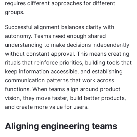
requires different approaches for different 
groups.
Successful alignment balances clarity with 
autonomy. Teams need enough shared 
understanding to make decisions independently 
without constant approval. This means creating 
rituals that reinforce priorities, building tools that 
keep information accessible, and establishing 
communication patterns that work across 
functions. When teams align around product 
vision, they move faster, build better products, 
and create more value for users.
Aligning engineering teams