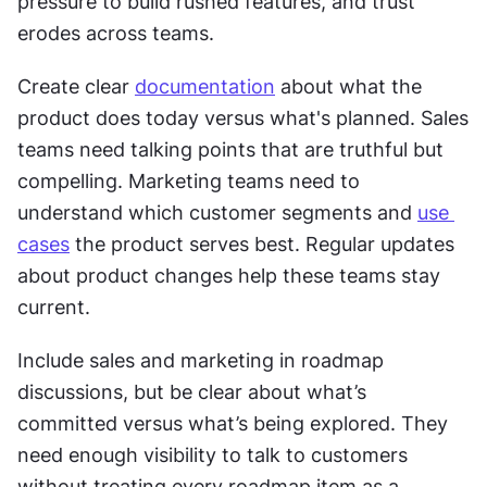
pressure to build rushed features, and trust 
erodes across teams.
Create clear 
documentation
 about what the 
product does today versus what's planned. Sales 
teams need talking points that are truthful but 
compelling. Marketing teams need to 
understand which customer segments and 
use 
cases
 the product serves best. Regular updates 
about product changes help these teams stay 
current.
Include sales and marketing in roadmap 
discussions, but be clear about what’s 
committed versus what’s being explored. They 
need enough visibility to talk to customers 
without treating every roadmap item as a 