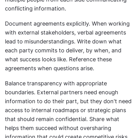
conflicting information.
Document agreements explicitly. When working 
with external stakeholders, verbal agreements 
lead to misunderstandings. Write down what 
each party commits to deliver, by when, and 
what success looks like. Reference these 
agreements when questions arise.
Balance transparency with appropriate 
boundaries. External partners need enough 
information to do their part, but they don't need 
access to internal roadmaps or strategic plans 
that should remain confidential. Share what 
helps them succeed without oversharing 
information that could create competitive risks.