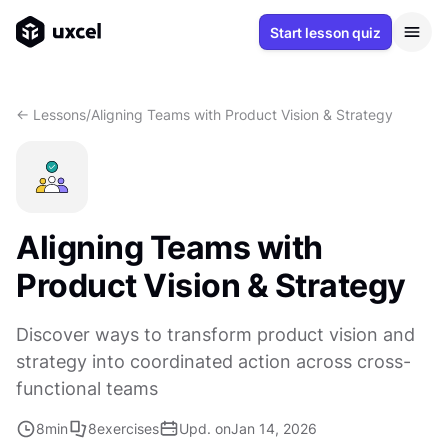
Start lesson quiz
<- Lessons
/
Aligning Teams with Product Vision & Strategy
Aligning Teams with
Product Vision & Strategy
Discover ways to transform product vision and
strategy into coordinated action across cross-
functional teams
8
min
8
exercises
Upd. on
Jan 14, 2026