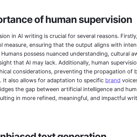
rtance of human supervision
n in AI writing is crucial for several reasons. Firstly, 
ol measure, ensuring that the output aligns with inten
 Humans possess nuanced understanding, cultural aw
sight that AI may lack. Additionally, human supervision
thical considerations, preventing the propagation of b
 It also allows for adaptation to specific 
brand
 voice
bridges the gap between artificial intelligence and hum
ulting in more refined, meaningful, and impactful writ
nbiased text generation