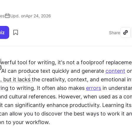
ses
Upd. on
Apr 24, 2026
uiz
Share
I
owerful tool for writing, it's not a foolproof replacemen
 AI can produce text quickly and generate 
content
 o
 but it lacks the creativity, context, and emotional int
ng to writing. It often also makes 
errors
 in understa
and cultural references. However, when used as a co
 it can significantly enhance productivity. Learning its 
an allow you to discover the best ways to work it an
on to your workflow.