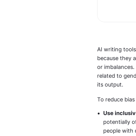
AI writing tool
because they ar
or imbalances. 
related to gend
its output.
To reduce bias 
Use inclusiv
potentially o
people with d