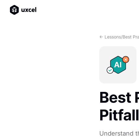
<- Lessons
/
Best Pra
Best 
Pitfal
Understand th