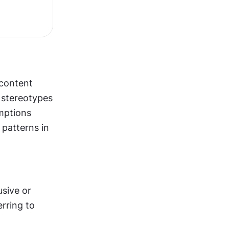
content 
 stereotypes 
mptions 
patterns in 
sive or 
rring to 