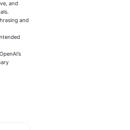
ve, and 
als.
hrasing and 
intended 
OpenAI’s 
ary 