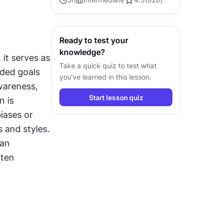
Explore tools, trends, and best
practices in AI-driven design.
Ready to test your
knowledge?
it serves as 
Take a quick quiz to test what
ded goals 
you’ve learned in this lesson.
areness, 
Start lesson quiz
 is 
iases or 
s and styles. 
an 
ten 