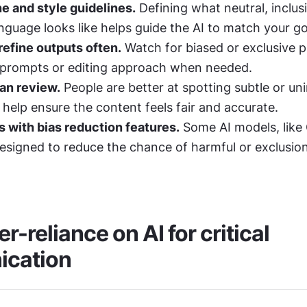
ne and style guidelines.
 Defining what neutral, inclusi
anguage looks like helps guide the AI to match your go
efine outputs often.
 Watch for biased or exclusive p
 prompts or editing approach when needed.
an review.
 People are better at spotting subtle or un
 help ensure the content feels fair and accurate.
 with bias reduction features.
 Some AI models, like 
esigned to reduce the chance of harmful or exclusion
r-reliance on AI for critical 
cation