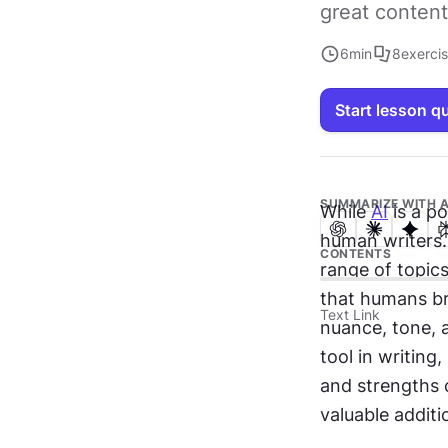
great content
6
min
8
exerci
Start lesson q
SUMMARIZE WITH A
While 
AI
 is a p
human writers.
CONTENTS
range of topics,
that humans bri
Text Link
nuance, tone, 
tool in writing,
and strengths c
valuable additi