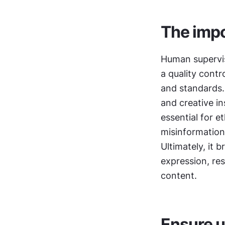
The impo
Human supervisio
a quality contr
and standards.
and creative in
essential for e
misinformation.
Ultimately, it 
expression, res
content.
Ensure u