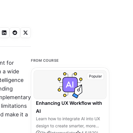
FROM COURSE
t for 
n a wide 
Popular
elligence 
nding 
mplementary 
Enhancing UX Workflow with
limitations 
AI
d make it a 
Learn how to integrate AI into UX
design to create smarter, more
personalized user experiences.
3
h
Intermediate
4.5
(
820
)