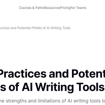
Courses & Paths
Resources
Pricing
For Teams
ctices and Potential Pitfalls of AI Writing Tools
Practices and Potent
ls of AI Writing Tools
e strengths and limitations of AI writing tools 