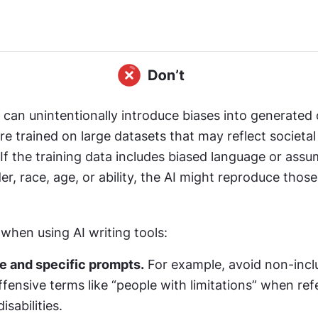
s can unintentionally introduce biases into generated 
e trained on large datasets that may reflect societal
If the training data includes biased language or assu
er, race, age, or ability, the AI might reproduce those 
when using AI writing tools:
e and specific prompts.
 For example, avoid non-inclu
ffensive terms like “people with limitations” when refe
isabilities.