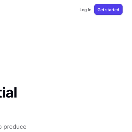
Log In
Get started
ial
to produce