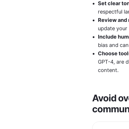
Set clear to
respectful l
Review and r
update your
Include hum
bias and can
Choose tools
GPT-4, are d
content.
Avoid ove
communi