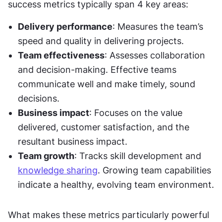
success metrics typically span 4 key areas:
Delivery performance
: Measures the team’s 
speed and quality in delivering projects.
Team effectiveness
: Assesses collaboration 
and decision-making. Effective teams 
communicate well and make timely, sound 
decisions.
Business impact
: Focuses on the value 
delivered, customer satisfaction, and the 
resultant business impact.
Team growth
: Tracks skill development and 
knowledge sharing
. Growing team capabilities 
indicate a healthy, evolving team environment.
What makes these metrics particularly powerful 