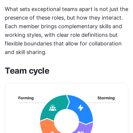
What sets exceptional teams apart is not just the 
presence of these roles, but how they interact. 
Each member brings complementary skills and 
working styles, with clear role definitions but 
flexible boundaries that allow for collaboration 
and skill sharing.
Team cycle