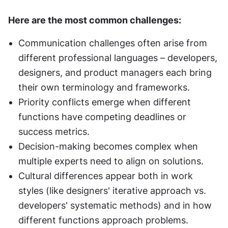
Here are the most common challenges:
Communication challenges often arise from 
different professional languages – developers, 
designers, and product managers each bring 
their own terminology and frameworks.
Priority conflicts emerge when different 
functions have competing deadlines or 
success metrics.
Decision-making becomes complex when 
multiple experts need to align on solutions.
Cultural differences appear both in work 
styles (like designers' iterative approach vs. 
developers' systematic methods) and in how 
different functions approach problems.