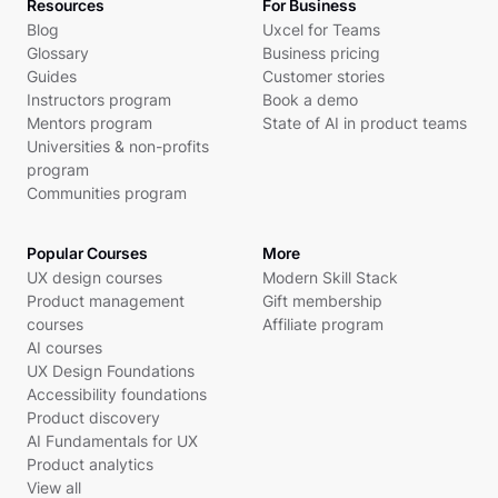
Resources
For Business
Blog
Uxcel for Teams
Glossary
Business pricing
Guides
Customer stories
Instructors program
Book a demo
Mentors program
State of AI in product teams
Universities & non-profits
program
Communities program
Popular Courses
More
UX design courses
Modern Skill Stack
Product management
Gift membership
courses
Affiliate program
AI courses
UX Design Foundations
Accessibility foundations
Product discovery
AI Fundamentals for UX
Product analytics
View all