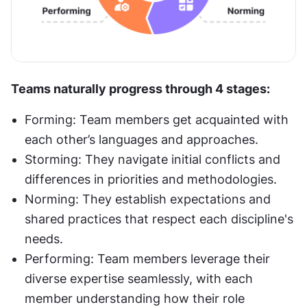
Teams naturally progress through 4 stages:
Forming: Team members get acquainted with 
each other’s languages and approaches.
Storming: They navigate initial conflicts and 
differences in priorities and methodologies.
Norming: They establish expectations and 
shared practices that respect each discipline's 
needs.
Performing: Team members leverage their 
diverse expertise seamlessly, with each 
member understanding how their role 