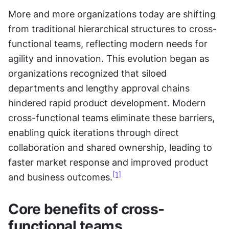
More and more organizations today are shifting 
from traditional hierarchical structures to cross-
functional teams, reflecting modern needs for 
agility and innovation. This evolution began as 
organizations recognized that siloed 
departments and lengthy approval chains 
hindered rapid product development. Modern 
cross-functional teams eliminate these barriers, 
enabling quick iterations through direct 
collaboration and shared ownership, leading to 
faster market response and improved product 
[1]
and business outcomes.
Core benefits of cross-
functional teams