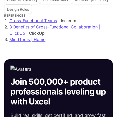
Design Roles
REFERENCES
Cross-Functional Teams
| Inc.com
8 Benefits of Cross-Functional Collaboration |
ClickUp
| ClickUp
MindTools | Home
Join 500,000+ product
professionals leveling up
with Uxcel
Build real skills, get certified, and grow fast