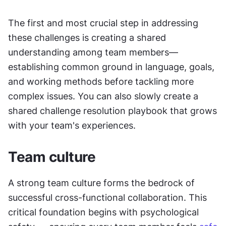
The first and most crucial step in addressing 
these challenges is creating a shared 
understanding among team members—
establishing common ground in language, goals, 
and working methods before tackling more 
complex issues. You can also slowly create a 
shared challenge resolution playbook that grows 
with your team's experiences.
Team culture
A strong team culture forms the bedrock of 
successful cross-functional collaboration. This 
critical foundation begins with psychological 