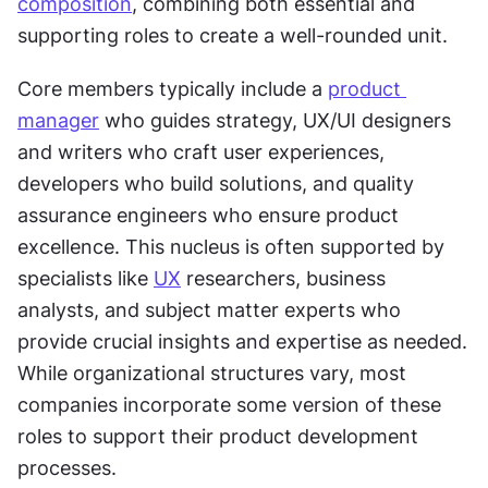
composition
, combining both essential and 
supporting roles to create a well-rounded unit.
Core members typically include a 
product 
manager
 who guides strategy, UX/UI designers 
and writers who craft user experiences, 
developers who build solutions, and quality 
assurance engineers who ensure product 
excellence. This nucleus is often supported by 
specialists like 
UX
 researchers, business 
analysts, and subject matter experts who 
provide crucial insights and expertise as needed. 
While organizational structures vary, most 
companies incorporate some version of these 
roles to support their product development 
processes.