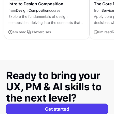
Intro to Design Composition
The Core P
from
Design Composition
course
from
Servic
Explore the fundamentals of design
Apply core p
composition, delving into the concepts that
decisions w
govern the arrangement and organization of
uncertainty
4
m read
11
exercises
6
m read
visual elements
Ready to bring your
UX, PM & AI skills to
the next level?
Get started