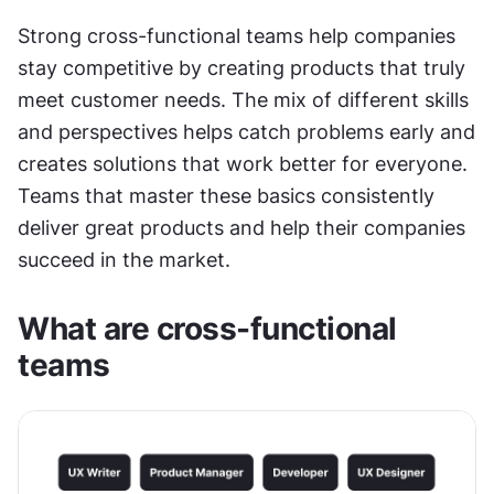
Strong cross-functional teams help companies 
stay competitive by creating products that truly 
meet customer needs. The mix of different skills 
and perspectives helps catch problems early and 
creates solutions that work better for everyone. 
Teams that master these basics consistently 
deliver great products and help their companies 
succeed in the market.
What are cross-functional 
teams