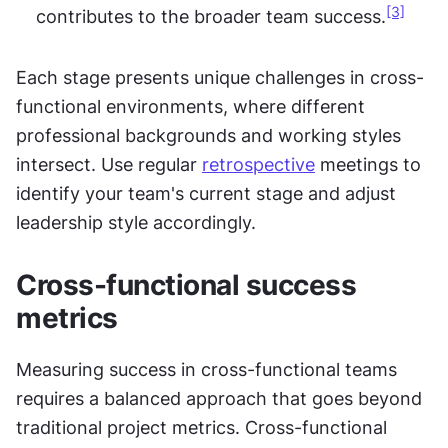
[3]
contributes to the broader team success.
Each stage presents unique challenges in cross-
functional environments, where different 
professional backgrounds and working styles 
intersect. Use regular 
retrospective
 meetings to 
identify your team's current stage and adjust 
leadership style accordingly.
Cross-functional success 
metrics
Measuring success in cross-functional teams 
requires a balanced approach that goes beyond 
traditional project metrics. Cross-functional 