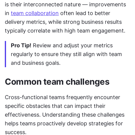
is their interconnected nature — improvements 
in 
team collaboration
 often lead to better 
delivery metrics, while strong business results 
typically correlate with high team engagement.
Pro Tip!
 Review and adjust your metrics 
regularly to ensure they still align with team 
and business goals.
Common team challenges
Cross-functional teams frequently encounter 
specific obstacles that can impact their 
effectiveness. Understanding these challenges 
helps teams proactively develop strategies for 
success.