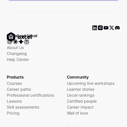
Ask about Uxcel
About Us
Changelog
Help Center
Products
Community
Courses
Upcoming live workshops
Career paths
Learner stories
Professional certifications
Uxcel rankings
Lessons
Certified people
Skill assessments
Career Impact
Pricing
Wall of love