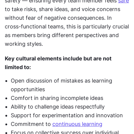
safety — ensuring every team member feels 
safe
to take risks, share ideas, and voice concerns 
without fear of negative consequences. In 
cross-functional teams, this is particularly crucial 
as members bring different perspectives and 
working styles.
Key cultural elements include but are not 
limited to:
Open discussion of mistakes as learning 
opportunities
Comfort in sharing incomplete ideas
Ability to challenge ideas respectfully
Support for experimentation and innovation
Commitment to 
continuous learning
Focus on collective success over individual 