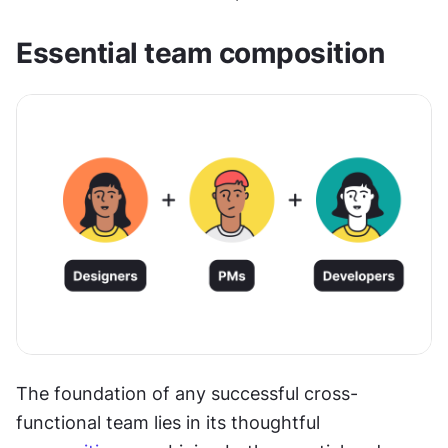
Essential team composition
The foundation of any successful cross-
functional team lies in its thoughtful 