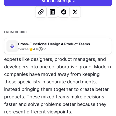
Start lesson quiz
FROM COURSE
Cross-Functional Design & Product Teams
Course
4.6
5
h
Cross-functional teams combine different 
experts like designers, product managers, and 
developers into one collaborative group. Modern 
companies have moved away from keeping 
these specialists in separate departments, 
instead bringing them together to create better 
products. These mixed teams make decisions 
faster and solve problems better because they 
represent different viewpoints.