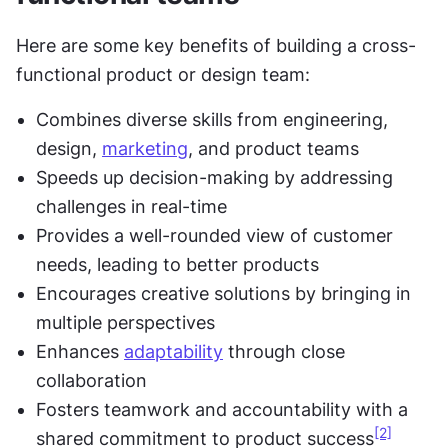
Here are some key benefits of building a cross-
functional product or design team:
Combines diverse skills from engineering, 
design, 
marketing
, and product teams
Speeds up decision-making by addressing 
challenges in real-time
Provides a well-rounded view of customer 
needs, leading to better products
Encourages creative solutions by bringing in 
multiple perspectives
Enhances 
adaptability
 through close 
collaboration
Fosters teamwork and accountability with a 
[2]
shared commitment to product success