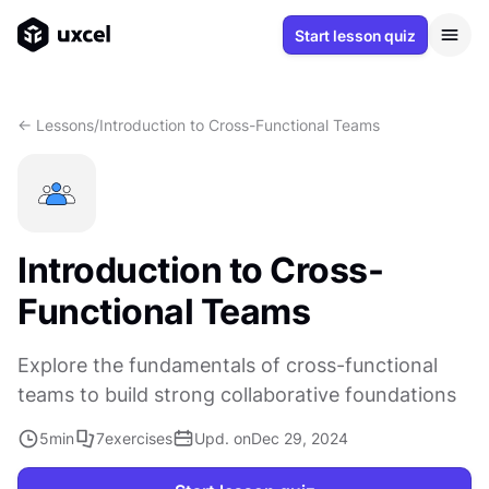
Start lesson quiz
<- Lessons
/
Introduction to Cross-Functional Teams
Introduction to Cross-
Functional Teams
Explore the fundamentals of cross-functional
teams to build strong collaborative foundations
5
min
7
exercises
Upd. on
Dec 29, 2024