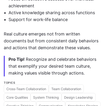
achievement
Active knowledge sharing across functions
Support for work-life balance
Real culture emerges not from written 
documents but from consistent daily behaviors 
and actions that demonstrate these values.
Pro Tip!
 Recognize and celebrate behaviors 
that exemplify your desired team culture, 
making values visible through actions.
TOPICS
Cross-Team Collaboration
Team Collaboration
Core Qualities
System Thinking
Design Leadership
Creative Thinking
Communication
Knowledge Sharing