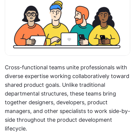
Cross-functional teams unite professionals with 
diverse expertise working collaboratively toward 
shared product goals. Unlike traditional 
departmental structures, these teams bring 
together designers, developers, product 
managers, and other specialists to work side-by-
side throughout the product development 
lifecycle.