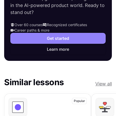
in the AI-powered product world. Ready to
stand out?
Over 60 courses
Recognized certificates
Career paths & more
Get started
Learn more
Similar lessons
View all
Popular