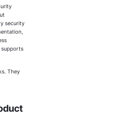
rity 
t 
 security 
entation, 
ss 
 supports 
ks. They 
oduct 