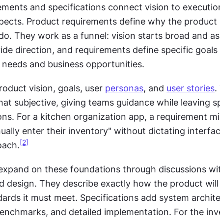
ements and specifications connect vision to execution
pects. Product requirements define why the product is
do. They work as a funnel: vision starts broad and asp
de direction, and requirements define specific goals 
r needs and business opportunities.
oduct vision, goals, user 
personas
, and 
user stories
.
t subjective, giving teams guidance while leaving sp
ons. For a kitchen organization app, a requirement mi
ally enter their inventory" without dictating interfac
[2]
oach.
 expand on these foundations through discussions wit
d design. They describe exactly how the product will 
ards it must meet. Specifications add system architec
nchmarks, and detailed implementation. For the inve