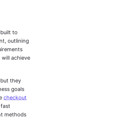
uilt to 
, outlining 
irements 
will achieve 
but they 
ness goals 
e 
checkout
fast 
t methods 