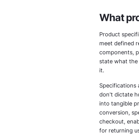
What pro
Product specifi
meet defined r
components, pe
state what the 
it.
Specifications 
don't dictate h
into tangible p
conversion, spe
checkout, enab
for returning u