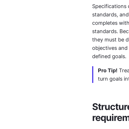
Specifications 
standards, and
completes with
standards. Beca
they must be d
objectives and 
defined goals.
Pro Tip!
 Tre
turn goals i
Structur
requirem