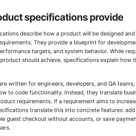
duct specifications provide
cations describe how a product will be designed and b
equirements. They provide a blueprint for development
rformance targets, and system behavior. While requ
product should achieve, specifications explain how it 
are written for engineers, developers, and QA teams, 
ow to code functionality. Instead, they translate busi
roduct requirements. If a requirement aims to increas
cifications translate this into concrete features: add 
le guest checkout without accounts, or save paymen
sers.