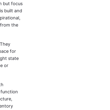
 but focus 
 built and 
irational, 
from the 
 They 
ace for 
ght state 
e or 
h 
function 
ture, 
ntory 