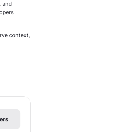
 and 
opers 
ve context, 