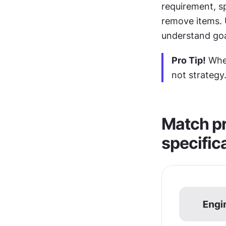
requirement, sp
remove items. U
understand goal
Pro Tip!
 Whe
not strategy
Match pr
specific