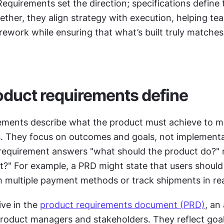
Requirements set the direction; specifications define t
ther, they align strategy with execution, helping tea
ework while ensuring that what’s built truly matches
duct requirements define
ements describe what the product must achieve to me
. They focus on outcomes and goals, not implementati
 requirement answers "what should the product do?" r
 it?" For example, a PRD might state that users should 
h multiple payment methods or track shipments in rea
ve in the 
product requirements document (PRD)
, an
roduct managers and stakeholders. They reflect goal