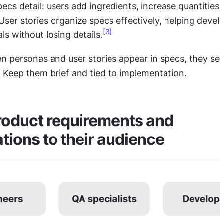
ecs detail: users add ingredients, increase quantities,
ser stories organize specs effectively, helping devel
[3]
s without losing details.
n personas and user stories appear in specs, they ser
. Keep them brief and tied to implementation.
oduct requirements and 
ations to their audience