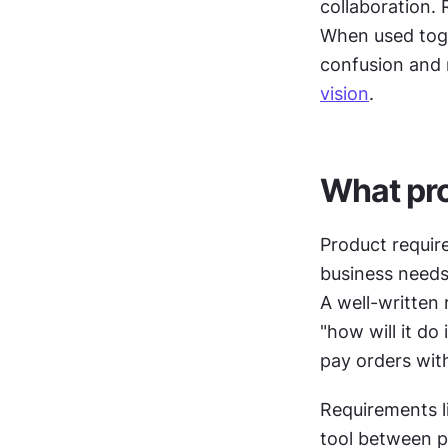
collaboration. 
When used toge
confusion and r
vision
.
What pro
Product requir
business needs
A well-written
"how will it do
pay orders wit
Requirements li
tool between p