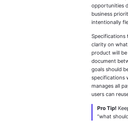
opportunities 
business priori
intentionally f
Specifications 
clarity on what
product will be
document betwe
goals should b
specifications w
manages all pay
users can reu
Pro Tip!
 Kee
“what should