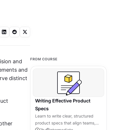
FROM COURSE
ision and 
ements and 
ve distinct 
uct 
Writing Effective Product
Specs
Learn to write clear, structured
ther 
product specs that align teams,
prevent miscommunication, and
2
h
Intermediate