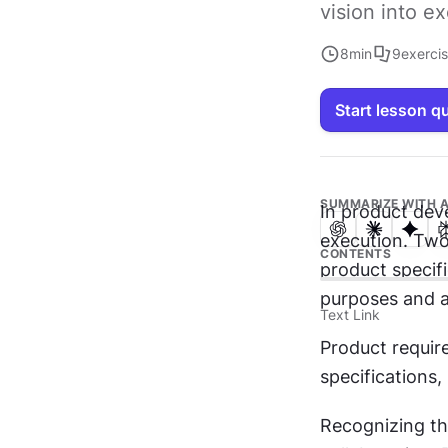
vision into e
8
min
9
exerci
Start lesson q
SUMMARIZE WITH A
In product dev
execution. Two
CONTENTS
product specifi
purposes and a
Text Link
Product requir
specifications, 
Recognizing th