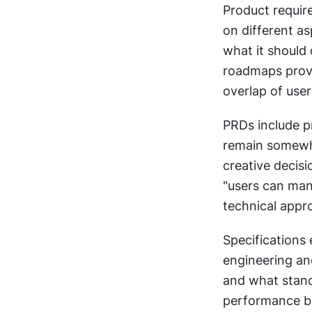
Product requir
on different as
what it should 
roadmaps provi
overlap of use
PRDs include pr
remain somewha
creative decisi
"users can manu
technical appr
Specifications
engineering an
and what stand
performance be