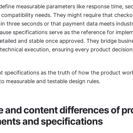
define measurable parameters like response time, secu
 compatibility needs. They might require that checkou
in three seconds or that payment data meets industry
use specifications serve as the reference for implem
etailed and stable once approved. They bridge busine
technical execution, ensuring every product decision
at specifications as the truth of how the product wor
nto measurable and testable design rules.
e and content differences of pr
ents and specifications