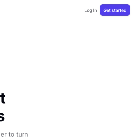
Log In
Get started
t
s
r to turn