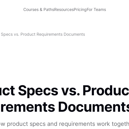
Courses & Paths
Resources
Pricing
For Teams
 Specs vs. Product Requirements Documents
ct Specs vs. Produc
irements Document
w product specs and requirements work togethe