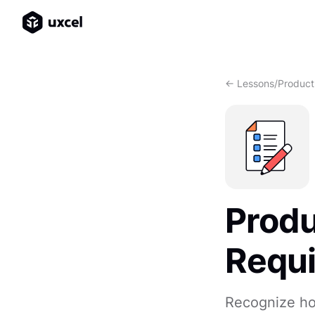
<- Lessons
/
Product
Produ
Requ
Recognize ho