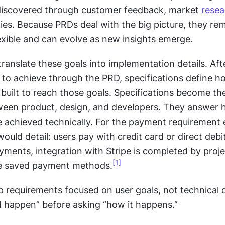
discovered through customer feedback, market 
resea
ties. Because PRDs deal with the big picture, they rem
lexible and can evolve as new insights emerge.
translate these goals into implementation details. Afte
 to achieve through the PRD, specifications define ho
 built to reach those goals. Specifications become th
en product, design, and developers. They answer h
e achieved technically. For the payment requirement 
ould detail: users pay with credit card or direct debit,
ments, integration with Stripe is completed by proje
[1]
se saved payment methods.
p requirements focused on user goals, not technical de
 happen” before asking “how it happens.”