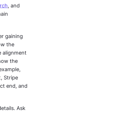
rch
, and 
ain 
r gaining 
w the 
e alignment 
ow the 
example, 
 Stripe 
ct end, and 
tails. Ask 