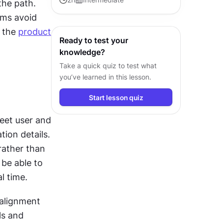
he path. 
guide products from concept to
ms avoid 
successful release.
 the 
product 
Ready to test your
knowledge?
Take a quick quiz to test what
you’ve learned in this lesson.
Start lesson quiz
et user and 
on details. 
ather than 
be able to 
l time.
 alignment 
s and 