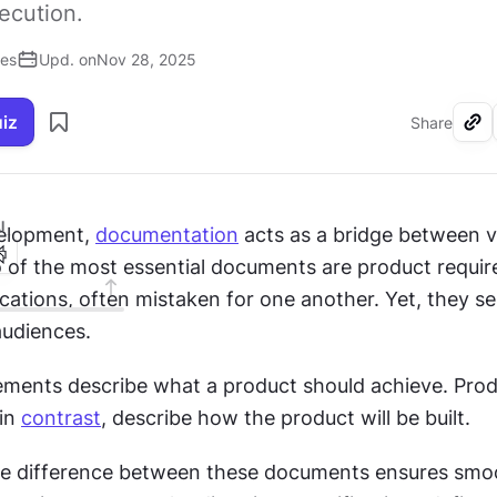
xecution.
ses
Upd. on
Nov 28, 2025
uiz
Share
I
elopment, 
documentation
 acts as a bridge between v
 of the most essential documents are product requir
cations, often mistaken for one another. Yet, they ser
udiences.
ements describe what a product should achieve. Prod
in 
contrast
, describe how the product will be built.
e difference between these documents ensures smoo